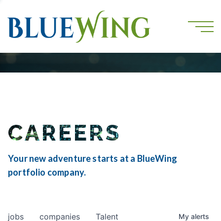
CAREERS
Your new adventure starts at a BlueWing
portfolio company.
jobs
companies
Talent
My
alerts