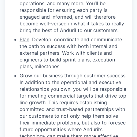
operations, and many more. You’ll be
responsible for ensuring each party is
engaged and informed, and will therefore
become well-versed in what it takes to really
bring the best of Anduril to our customers.
Plan
: Develop, coordinate and communicate
the path to success with both internal and
external partners. Work with clients and
engineers to build sprint plans, execution
plans, milestones.
Grow our business through customer success
:
In addition to the operational and executive
relationships you own, you will be responsible
for meeting commercial targets that drive top
line growth. This requires establishing
committed and trust-based partnerships with
our customers to not only help them solve
their immediate problems, but also to foresee
future opportunities where Anduril’s
technology can make them more effective.