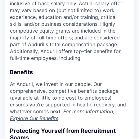
inclusive of base salary only. Actual salary offer
may vary based on (but not limited to) work
experience, education and/or training, critical
skills, and/or business considerations. Highly
competitive equity grants are included in the
majority of full time offers; and are considered
part of Anduril's total compensation package.
Additionally, Anduril offers top-tier benefits for
full-time employees, including:
Benefits
At Anduril, we invest in our people. Our
comprehensive, competitive benefits package
(available at little to no cost to employees)
ensures you’re supported in health, recovery, and
whatever comes next.
For more information,
Explore Our Benefits
.
Protecting Yourself from Recruitment
Scams