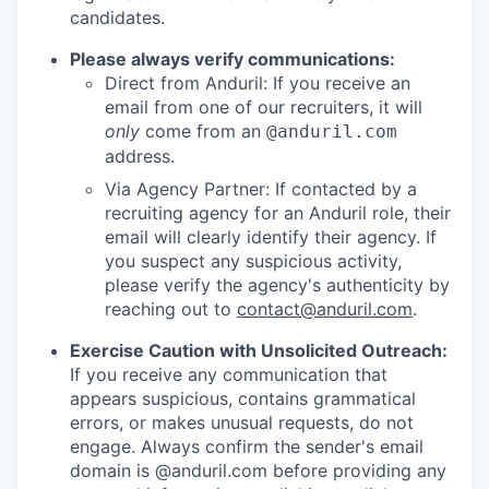
candidates.
Please always verify communications:
Direct from Anduril: If you receive an
email from one of our recruiters, it will
only
come from an
@anduril.com
address.
Via Agency Partner: If contacted by a
recruiting agency for an Anduril role, their
email will clearly identify their agency. If
you suspect any suspicious activity,
please verify the agency's authenticity by
reaching out to
contact@anduril.com
.
Exercise Caution with Unsolicited Outreach:
If you receive any communication that
appears suspicious, contains grammatical
errors, or makes unusual requests, do not
engage. Always confirm the sender's email
domain is @anduril.com before providing any