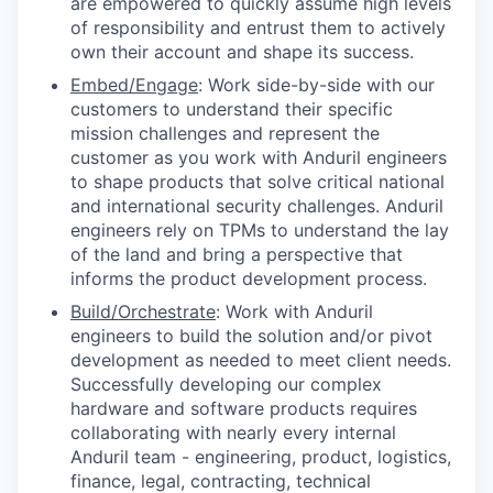
are empowered to quickly assume high levels
of responsibility and entrust them to actively
own their account and shape its success.
Embed/Engage
: Work side-by-side with our
customers to understand their specific
mission challenges and represent the
customer as you work with Anduril engineers
to shape products that solve critical national
and international security challenges. Anduril
engineers rely on TPMs to understand the lay
of the land and bring a perspective that
informs the product development process.
Build/Orchestrate
: Work with Anduril
engineers to build the solution and/or pivot
development as needed to meet client needs.
Successfully developing our complex
hardware and software products requires
collaborating with nearly every internal
Anduril team - engineering, product, logistics,
finance, legal, contracting, technical