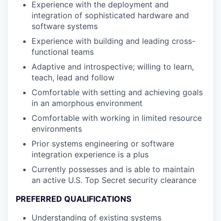
Experience with the deployment and
integration of sophisticated hardware and
software systems
Experience with building and leading cross-
functional teams
Adaptive and introspective; willing to learn,
teach, lead and follow
Comfortable with setting and achieving goals
in an amorphous environment
Comfortable with working in limited resource
environments
Prior systems engineering or software
integration experience is a plus
Currently possesses and is able to maintain
an active U.S. Top Secret security clearance
PREFERRED QUALIFICATIONS
Understanding of existing systems