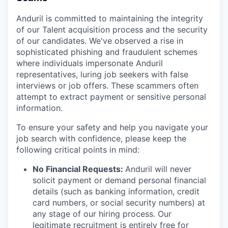
Anduril is committed to maintaining the integrity
of our Talent acquisition process and the security
of our candidates. We've observed a rise in
sophisticated phishing and fraudulent schemes
where individuals impersonate Anduril
representatives, luring job seekers with false
interviews or job offers. These scammers often
attempt to extract payment or sensitive personal
information.
To ensure your safety and help you navigate your
job search with confidence, please keep the
following critical points in mind:
No Financial Requests:
Anduril will never
solicit payment or demand personal financial
details (such as banking information, credit
card numbers, or social security numbers) at
any stage of our hiring process. Our
legitimate recruitment is entirely free for