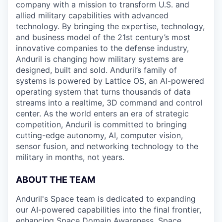
company with a mission to transform U.S. and
allied military capabilities with advanced
technology. By bringing the expertise, technology,
and business model of the 21st century’s most
innovative companies to the defense industry,
Anduril is changing how military systems are
designed, built and sold. Anduril’s family of
systems is powered by Lattice OS, an AI-powered
operating system that turns thousands of data
streams into a realtime, 3D command and control
center. As the world enters an era of strategic
competition, Anduril is committed to bringing
cutting-edge autonomy, AI, computer vision,
sensor fusion, and networking technology to the
military in months, not years.
ABOUT THE TEAM
Anduril's Space team is dedicated to expanding
our AI-powered capabilities into the final frontier,
enhancing Space Domain Awareness, Space