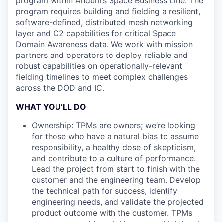
program within Anduril’s Space Business Line. The
program requires building and fielding a resilient,
software-defined, distributed mesh networking
layer and C2 capabilities for critical Space
Domain Awareness data. We work with mission
partners and operators to deploy reliable and
robust capabilities on operationally-relevant
fielding timelines to meet complex challenges
across the DOD and IC.
WHAT YOU’LL DO
Ownership
: TPMs are owners; we’re looking
for those who have a natural bias to assume
responsibility, a healthy dose of skepticism,
and contribute to a culture of performance.
Lead the project from start to finish with the
customer and the engineering team. Develop
the technical path for success, identify
engineering needs, and validate the projected
product outcome with the customer. TPMs