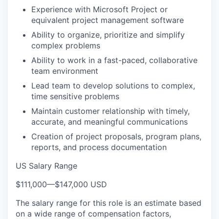
Experience with Microsoft Project or
equivalent project management software
Ability to organize, prioritize and simplify
complex problems
Ability to work in a fast-paced, collaborative
team environment
Lead team to develop solutions to complex,
time sensitive problems
Maintain customer relationship with timely,
accurate, and meaningful communications
Creation of project proposals, program plans,
reports, and process documentation
US Salary Range
$111,000
—
$147,000 USD
The salary range for this role is an estimate based
on a wide range of compensation factors,