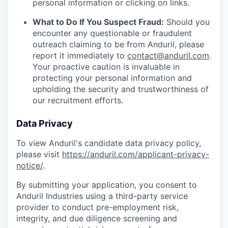
personal information or clicking on links.
What to Do If You Suspect Fraud:
Should you
encounter any questionable or fraudulent
outreach claiming to be from Anduril, please
report it immediately to
contact@anduril.com
.
Your proactive caution is invaluable in
protecting your personal information and
upholding the security and trustworthiness of
our recruitment efforts.
Data Privacy
To view Anduril's candidate data privacy policy,
please visit
https://anduril.com/applicant-privacy-
notice/
.
By submitting your application, you consent to
Anduril Industries using a third-party service
provider to conduct pre-employment risk,
integrity, and due diligence screening and