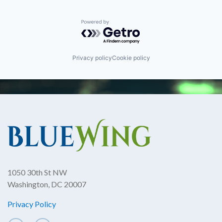
Powered by Getro.com
Privacy policy
Cookie policy
1050 30th St NW
Washington, DC 20007
Privacy Policy