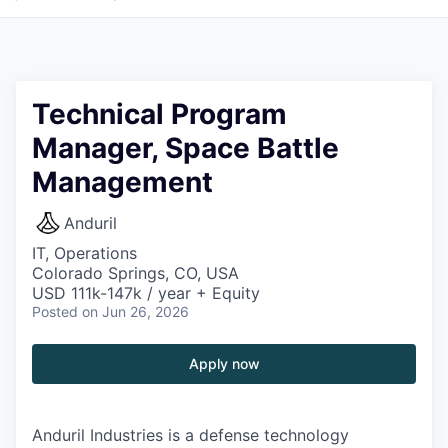
Technical Program
Manager, Space Battle
Management
Anduril
IT, Operations
Colorado Springs, CO, USA
USD 111k-147k / year + Equity
Posted
on Jun 26, 2026
Apply now
Anduril Industries is a defense technology