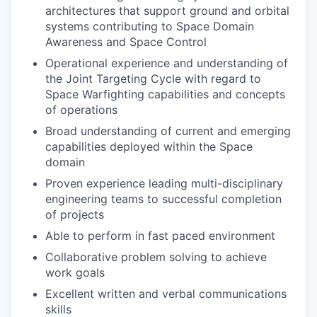
architectures that support ground and orbital
systems contributing to Space Domain
Awareness and Space Control
Operational experience and understanding of
the Joint Targeting Cycle with regard to
Space Warfighting capabilities and concepts
of operations
Broad understanding of current and emerging
capabilities deployed within the Space
domain
Proven experience leading multi-disciplinary
engineering teams to successful completion
of projects
Able to perform in fast paced environment
Collaborative problem solving to achieve
work goals
Excellent written and verbal communications
skills