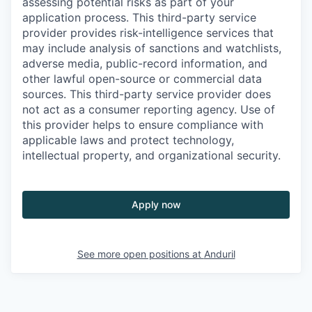
assessing potential risks as part of your
application process. This third-party service
provider provides risk-intelligence services that
may include analysis of sanctions and watchlists,
adverse media, public-record information, and
other lawful open-source or commercial data
sources. This third-party service provider does
not act as a consumer reporting agency. Use of
this provider helps to ensure compliance with
applicable laws and protect technology,
intellectual property, and organizational security.
Apply now
See more open positions at
Anduril