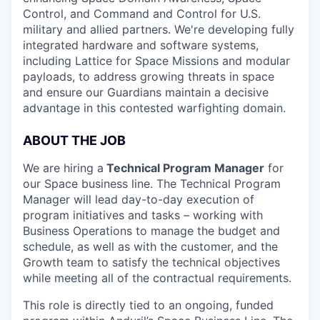
Control, and Command and Control for U.S.
military and allied partners. We're developing fully
integrated hardware and software systems,
including Lattice for Space Missions and modular
payloads, to address growing threats in space
and ensure our Guardians maintain a decisive
advantage in this contested warfighting domain.
ABOUT THE JOB
We are hiring a
Technical Program Manager
for
our Space business line. The Technical Program
Manager will lead day-to-day execution of
program initiatives and tasks – working with
Business Operations to manage the budget and
schedule, as well as with the customer, and the
Growth team to satisfy the technical objectives
while meeting all of the contractual requirements.
This role is directly tied to an ongoing, funded