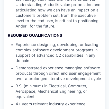
Understanding Anduril’s value proposition and
articulating how we can have an impact on a
customer’s problem set, from the executive
level to the end user, is critical to positioning
Anduril for the future.
REQUIRED QUALIFICATIONS
Experience designing, developing, or leading
complex software development programs in
support of advanced C2 capabilities in any
domain
Demonstrated experience managing software
products through direct end user engagement
over a prolonged, iterative development cycle
B.S. (minimum) in Electrical, Computer,
Aerospace, Mechanical Engineering, or
equivalent
4+ years relevant industry experience