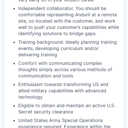
Independent collaborator. You should be
comfortable representing Anduril at a remote
site, co-located with the customer, and work
well to push your customer’s capabilities while
identifying solutions to bridge gaps.
Training background. Ideally planning training
events, developing curriculum and/or
delivering training
Comfort with communicating complex
thoughts simply across various methods of
communication and tools
Enthusiasm towards transforming US and
allied military capabilities with advanced
technology
Eligible to obtain and maintain an active U.S.
Secret security clearance
United States Army Special Operations
experience required, Experience within the