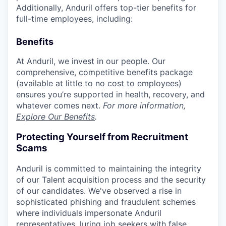
Additionally, Anduril offers top-tier benefits for
full-time employees, including:
Benefits
At Anduril, we invest in our people. Our
comprehensive, competitive benefits package
(available at little to no cost to employees)
ensures you’re supported in health, recovery, and
whatever comes next.
For more information,
Explore Our Benefits
.
Protecting Yourself from Recruitment
Scams
Anduril is committed to maintaining the integrity
of our Talent acquisition process and the security
of our candidates. We've observed a rise in
sophisticated phishing and fraudulent schemes
where individuals impersonate Anduril
representatives, luring job seekers with false