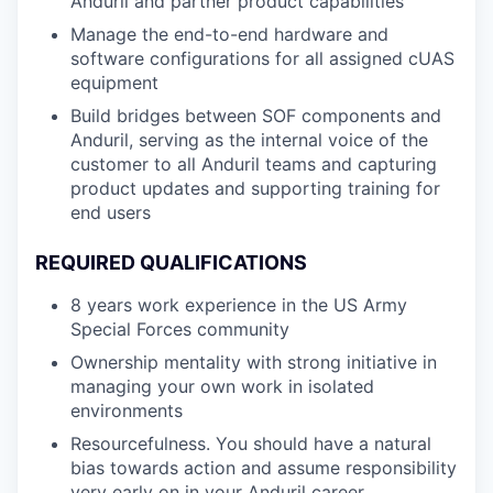
Anduril and partner product capabilities
Manage the end-to-end hardware and
software configurations for all assigned cUAS
equipment
Build bridges between SOF components and
Anduril, serving as the internal voice of the
customer to all Anduril teams and capturing
product updates and supporting training for
end users
REQUIRED QUALIFICATIONS
8 years work experience in the US Army
Special Forces community
Ownership mentality with strong initiative in
managing your own work in isolated
environments
Resourcefulness. You should have a natural
bias towards action and assume responsibility
very early on in your Anduril career