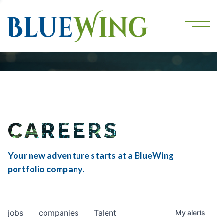
CAREERS
Your new adventure starts at a BlueWing
portfolio company.
jobs
companies
Talent
My
alerts