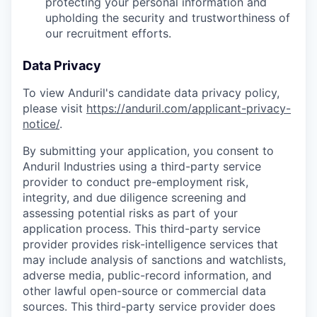
protecting your personal information and
upholding the security and trustworthiness of
our recruitment efforts.
Data Privacy
To view Anduril's candidate data privacy policy,
please visit
https://anduril.com/applicant-privacy-
notice/
.
By submitting your application, you consent to
Anduril Industries using a third-party service
provider to conduct pre-employment risk,
integrity, and due diligence screening and
assessing potential risks as part of your
application process. This third-party service
provider provides risk-intelligence services that
may include analysis of sanctions and watchlists,
adverse media, public-record information, and
other lawful open-source or commercial data
sources. This third-party service provider does