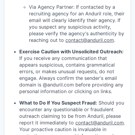
Via Agency Partner: If contacted by a
recruiting agency for an Anduril role, their
email will clearly identify their agency. If
you suspect any suspicious activity,
please verify the agency's authenticity by
reaching out to
contact@anduril.com
.
Exercise Caution with Unsolicited Outreach:
If you receive any communication that
appears suspicious, contains grammatical
errors, or makes unusual requests, do not
engage. Always confirm the sender's email
domain is @anduril.com before providing any
personal information or clicking on links.
What to Do If You Suspect Fraud:
Should you
encounter any questionable or fraudulent
outreach claiming to be from Anduril, please
report it immediately to
contact@anduril.com
.
Your proactive caution is invaluable in