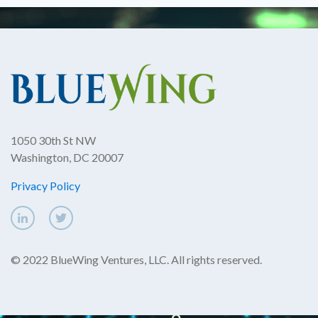
1050 30th St NW
Washington, DC 20007
Privacy Policy
© 2022 BlueWing Ventures, LLC. All rights reserved.