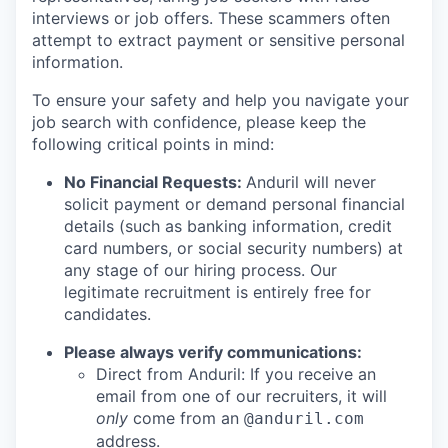
interviews or job offers. These scammers often
attempt to extract payment or sensitive personal
information.
To ensure your safety and help you navigate your
job search with confidence, please keep the
following critical points in mind:
No Financial Requests:
Anduril will never
solicit payment or demand personal financial
details (such as banking information, credit
card numbers, or social security numbers) at
any stage of our hiring process. Our
legitimate recruitment is entirely free for
candidates.
Please always verify communications:
Direct from Anduril: If you receive an
email from one of our recruiters, it will
only
come from an
@anduril.com
address.