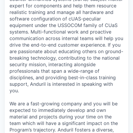
expert for components and help them resource
realistic training and manage all hardware and
software configuration of cUAS-peculiar
equipment under the USSOCOM family of CUaS
systems. Multi-functional work and proactive
communication across internal teams will help you
drive the end-to-end customer experience. If you
are passionate about educating others on ground-
breaking technology, contributing to the national
security mission, interacting alongside
professionals that span a wide-range of
disciplines, and providing best-in-class training
support, Anduril is interested in speaking with
you.
We are a fast-growing company and you will be
expected to immediately develop and own
material and projects during your time on the
team which will have a significant impact on the
Program’s trajectory. Anduril fosters a diverse,