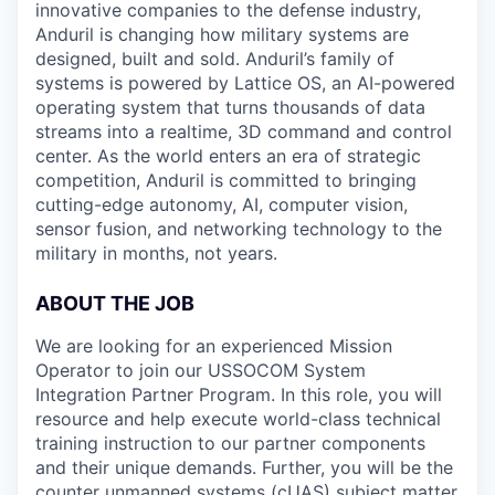
innovative companies to the defense industry,
Anduril is changing how military systems are
designed, built and sold. Anduril’s family of
systems is powered by Lattice OS, an AI-powered
operating system that turns thousands of data
streams into a realtime, 3D command and control
center. As the world enters an era of strategic
competition, Anduril is committed to bringing
cutting-edge autonomy, AI, computer vision,
sensor fusion, and networking technology to the
military in months, not years.
ABOUT THE JOB
We are looking for an experienced Mission
Operator to join our USSOCOM System
Integration Partner Program. In this role, you will
resource and help execute world-class technical
training instruction to our partner components
and their unique demands. Further, you will be the
counter unmanned systems (cUAS) subject matter