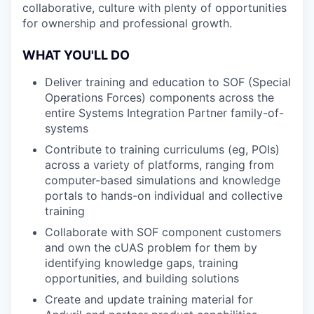
collaborative, culture with plenty of opportunities
for ownership and professional growth.
WHAT YOU'LL DO
Deliver training and education to SOF (Special
Operations Forces) components across the
entire Systems Integration Partner family-of-
systems
Contribute to training curriculums (eg, POIs)
across a variety of platforms, ranging from
computer-based simulations and knowledge
portals to hands-on individual and collective
training
Collaborate with SOF component customers
and own the cUAS problem for them by
identifying knowledge gaps, training
opportunities, and building solutions
Create and update training material for