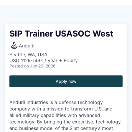
SIP Trainer USASOC West
Anduril
Seattle, WA, USA
USD 112k-149k / year + Equity
Posted
on Jun 26, 2026
Apply now
Anduril Industries is a defense technology
company with a mission to transform U.S. and
allied military capabilities with advanced
technology. By bringing the expertise, technology,
and business model of the 21st century’s most