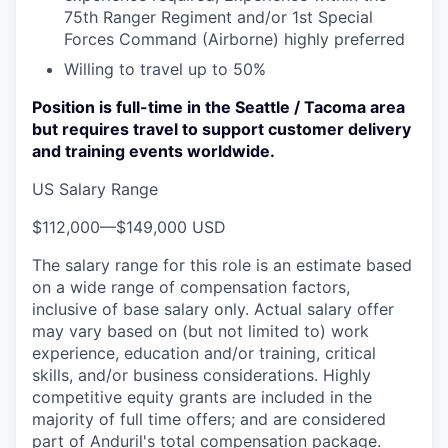
75th Ranger Regiment and/or 1st Special
Forces Command (Airborne) highly preferred
Willing to travel up to 50%
Position is full-time in the Seattle / Tacoma area
but requires travel to support customer delivery
and training events worldwide.
US Salary Range
$112,000
—
$149,000 USD
The salary range for this role is an estimate based
on a wide range of compensation factors,
inclusive of base salary only. Actual salary offer
may vary based on (but not limited to) work
experience, education and/or training, critical
skills, and/or business considerations. Highly
competitive equity grants are included in the
majority of full time offers; and are considered
part of Anduril's total compensation package.