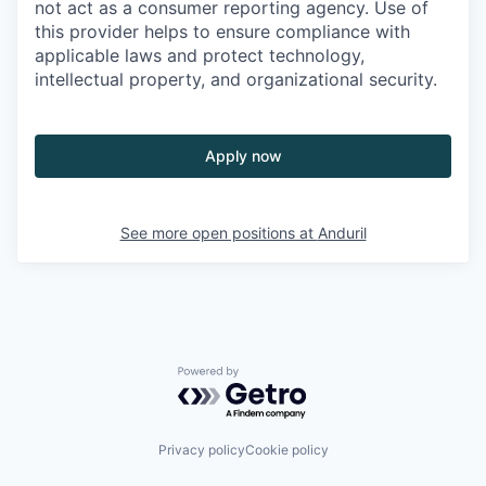
not act as a consumer reporting agency. Use of
this provider helps to ensure compliance with
applicable laws and protect technology,
intellectual property, and organizational security.
Apply now
See more open positions at
Anduril
Powered by Getro.com
Privacy policy
Cookie policy