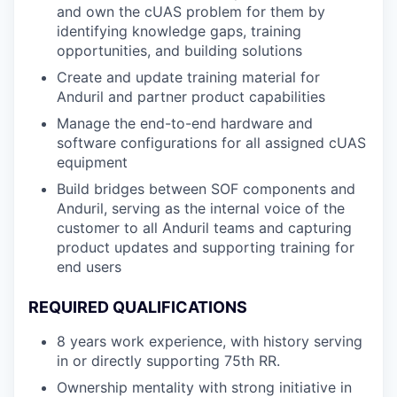
and own the cUAS problem for them by
identifying knowledge gaps, training
opportunities, and building solutions
Create and update training material for
Anduril and partner product capabilities
Manage the end-to-end hardware and
software configurations for all assigned cUAS
equipment
Build bridges between SOF components and
Anduril, serving as the internal voice of the
customer to all Anduril teams and capturing
product updates and supporting training for
end users
REQUIRED QUALIFICATIONS
8 years work experience, with history serving
in or directly supporting 75th RR.
Ownership mentality with strong initiative in