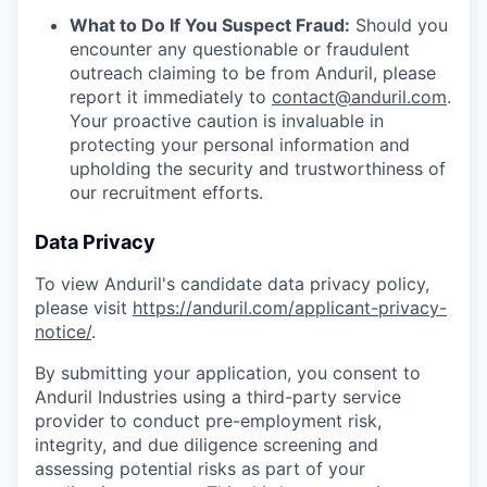
What to Do If You Suspect Fraud:
Should you
encounter any questionable or fraudulent
outreach claiming to be from Anduril, please
report it immediately to
contact@anduril.com
.
Your proactive caution is invaluable in
protecting your personal information and
upholding the security and trustworthiness of
our recruitment efforts.
Data Privacy
To view Anduril's candidate data privacy policy,
please visit
https://anduril.com/applicant-privacy-
notice/
.
By submitting your application, you consent to
Anduril Industries using a third-party service
provider to conduct pre-employment risk,
integrity, and due diligence screening and
assessing potential risks as part of your