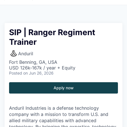
SIP | Ranger Regiment
Trainer
Anduril
Fort Benning, GA, USA
USD 126k-167k / year + Equity
Posted
on Jun 26, 2026
Apply now
Anduril Industries is a defense technology
company with a mission to transform U.S. and
allied military capabilities with advanced
technology. By bringing the expertise, technology,