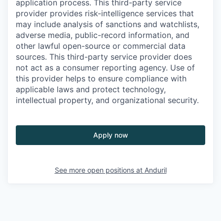
application process. This third-party service
provider provides risk-intelligence services that
may include analysis of sanctions and watchlists,
adverse media, public-record information, and
other lawful open-source or commercial data
sources. This third-party service provider does
not act as a consumer reporting agency. Use of
this provider helps to ensure compliance with
applicable laws and protect technology,
intellectual property, and organizational security.
Apply now
See more open positions at
Anduril