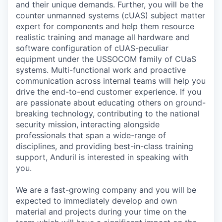
and their unique demands. Further, you will be the
counter unmanned systems (cUAS) subject matter
expert for components and help them resource
realistic training and manage all hardware and
software configuration of cUAS-peculiar
equipment under the USSOCOM family of CUaS
systems. Multi-functional work and proactive
communication across internal teams will help you
drive the end-to-end customer experience. If you
are passionate about educating others on ground-
breaking technology, contributing to the national
security mission, interacting alongside
professionals that span a wide-range of
disciplines, and providing best-in-class training
support, Anduril is interested in speaking with
you.
We are a fast-growing company and you will be
expected to immediately develop and own
material and projects during your time on the