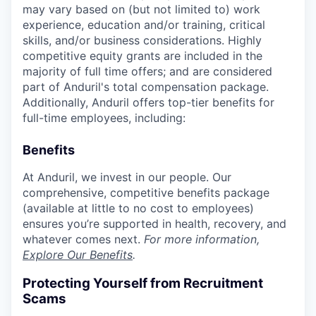
may vary based on (but not limited to) work
experience, education and/or training, critical
skills, and/or business considerations. Highly
competitive equity grants are included in the
majority of full time offers; and are considered
part of Anduril's total compensation package.
Additionally, Anduril offers top-tier benefits for
full-time employees, including:
Benefits
At Anduril, we invest in our people. Our
comprehensive, competitive benefits package
(available at little to no cost to employees)
ensures you’re supported in health, recovery, and
whatever comes next.
For more information,
Explore Our Benefits
.
Protecting Yourself from Recruitment
Scams