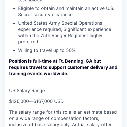
Eligible to obtain and maintain an active U.S.
Secret security clearance
United States Army Special Operations
experience required, Significant experience
within the 75th Ranger Regiment highly
preferred
Willing to travel up to 50%
Position is full-time at Ft. Benning, GA but
requires travel to support customer delivery and
training events worldwide.
US Salary Range
$126,000
—
$167,000 USD
The salary range for this role is an estimate based
on a wide range of compensation factors,
inclusive of base salary only. Actual salary offer