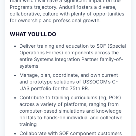
team which will have a significant impact on the
Program’s trajectory. Anduril fosters a diverse,
collaborative, culture with plenty of opportunities
for ownership and professional growth.
WHAT YOU'LL DO
Deliver training and education to SOF (Special
Operations Forces) components across the
entire Systems Integration Partner family-of-
systems
Manage, plan, coordinate, and own current
and prototype solutions of USSOCOM’s C-
UAS portfolio for the 75th RR.
Contribute to training curriculums (eg, POIs)
across a variety of platforms, ranging from
computer-based simulations and knowledge
portals to hands-on individual and collective
training
Collaborate with SOF component customers