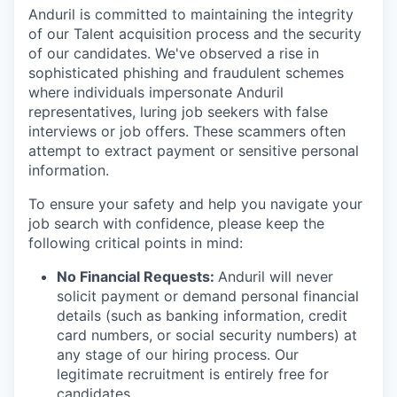
Anduril is committed to maintaining the integrity
of our Talent acquisition process and the security
of our candidates. We've observed a rise in
sophisticated phishing and fraudulent schemes
where individuals impersonate Anduril
representatives, luring job seekers with false
interviews or job offers. These scammers often
attempt to extract payment or sensitive personal
information.
To ensure your safety and help you navigate your
job search with confidence, please keep the
following critical points in mind:
No Financial Requests:
Anduril will never
solicit payment or demand personal financial
details (such as banking information, credit
card numbers, or social security numbers) at
any stage of our hiring process. Our
legitimate recruitment is entirely free for
candidates.