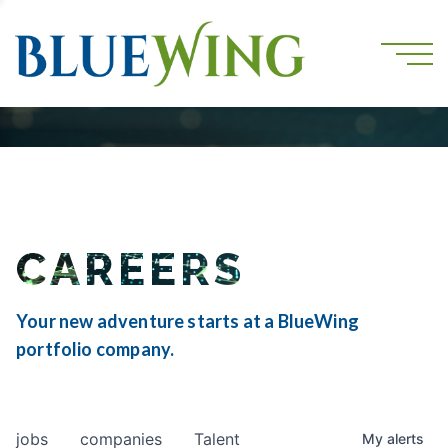
CAREERS
Your new adventure starts at a BlueWing
portfolio company.
jobs
companies
Talent
My
alerts