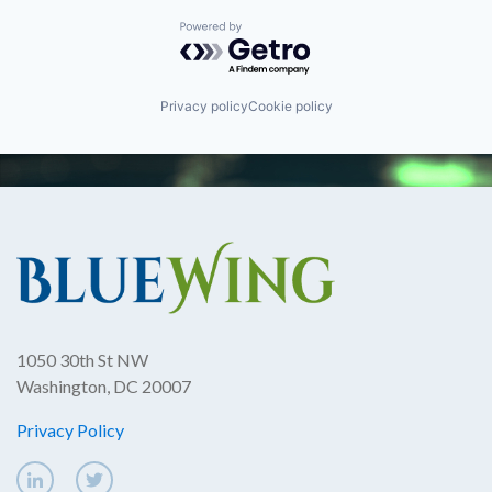
Powered by Getro.com
Privacy policy
Cookie policy
1050 30th St NW
Washington, DC 20007
Privacy Policy