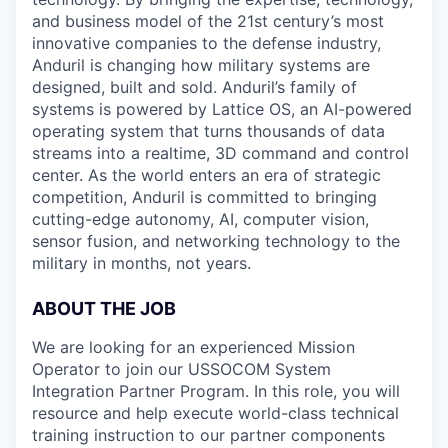
and business model of the 21st century’s most
innovative companies to the defense industry,
Anduril is changing how military systems are
designed, built and sold. Anduril’s family of
systems is powered by Lattice OS, an AI-powered
operating system that turns thousands of data
streams into a realtime, 3D command and control
center. As the world enters an era of strategic
competition, Anduril is committed to bringing
cutting-edge autonomy, AI, computer vision,
sensor fusion, and networking technology to the
military in months, not years.
ABOUT THE JOB
We are looking for an experienced Mission
Operator to join our USSOCOM System
Integration Partner Program. In this role, you will
resource and help execute world-class technical
training instruction to our partner components