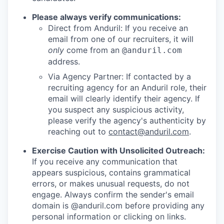
Please always verify communications:
Direct from Anduril: If you receive an
email from one of our recruiters, it will
only
come from an
@anduril.com
address.
Via Agency Partner: If contacted by a
recruiting agency for an Anduril role, their
email will clearly identify their agency. If
you suspect any suspicious activity,
please verify the agency's authenticity by
reaching out to
contact@anduril.com
.
Exercise Caution with Unsolicited Outreach:
If you receive any communication that
appears suspicious, contains grammatical
errors, or makes unusual requests, do not
engage. Always confirm the sender's email
domain is @anduril.com before providing any
personal information or clicking on links.