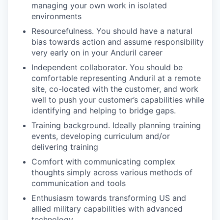
managing your own work in isolated
environments
Resourcefulness. You should have a natural
bias towards action and assume responsibility
very early on in your Anduril career
Independent collaborator. You should be
comfortable representing Anduril at a remote
site, co-located with the customer, and work
well to push your customer’s capabilities while
identifying and helping to bridge gaps.
Training background. Ideally planning training
events, developing curriculum and/or
delivering training
Comfort with communicating complex
thoughts simply across various methods of
communication and tools
Enthusiasm towards transforming US and
allied military capabilities with advanced
technology