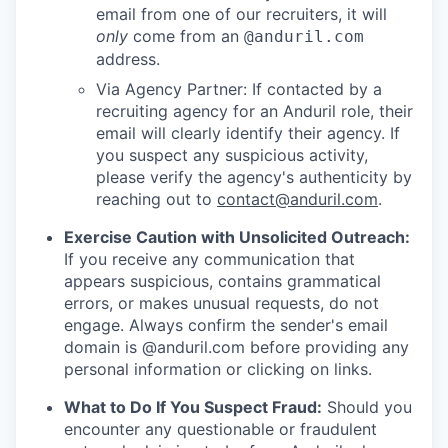
email from one of our recruiters, it will
only
come from an
@anduril.com
address.
Via Agency Partner: If contacted by a
recruiting agency for an Anduril role, their
email will clearly identify their agency. If
you suspect any suspicious activity,
please verify the agency's authenticity by
reaching out to
contact@anduril.com
.
Exercise Caution with Unsolicited Outreach:
If you receive any communication that
appears suspicious, contains grammatical
errors, or makes unusual requests, do not
engage. Always confirm the sender's email
domain is @anduril.com before providing any
personal information or clicking on links.
What to Do If You Suspect Fraud:
Should you
encounter any questionable or fraudulent