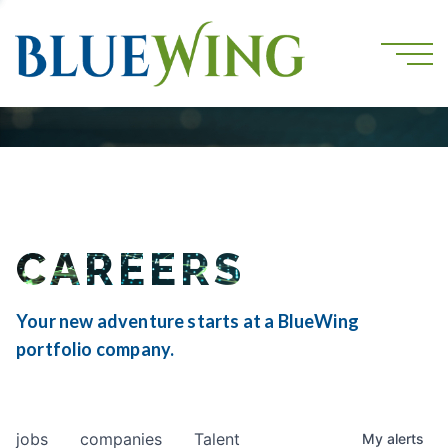
CAREERS
Your new adventure starts at a BlueWing
portfolio company.
jobs
companies
Talent
My
alerts