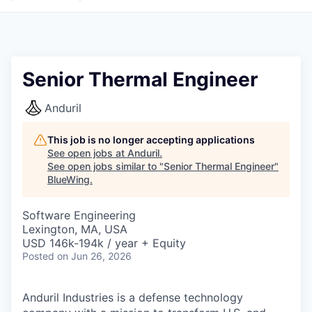
Senior Thermal Engineer
Anduril
This job is no longer accepting applications
See open jobs at
Anduril
.
See open jobs similar to "
Senior Thermal Engineer
"
BlueWing
.
Software Engineering
Lexington, MA, USA
USD 146k-194k / year + Equity
Posted
on Jun 26, 2026
Anduril Industries is a defense technology