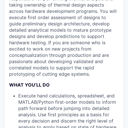
taking ownership of thermal design aspects
across hardware development programs. You will
execute first order assessment of designs to
guide preliminary design architecture, develop
detailed analytical models to mature prototype
designs and develop predictions to support
hardware testing. If you are someone who is
excited to work on new projects from
conceptualization through production and are
passionate about developing validated and
correlated models to support the rapid
prototyping of cutting edge systems.
WHAT YOU’LL DO
Execute hand calculations, spreadsheet, and
MATLAB/Python first-order models to inform
path forward before jumping into detailed
analysis. Use first principles as a basis for
every decision and discern the right level of
analysis to apply based on state of hardware