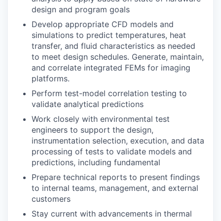
design and program goals
Develop appropriate CFD models and
simulations to predict temperatures, heat
transfer, and fluid characteristics as needed
to meet design schedules. Generate, maintain,
and correlate integrated FEMs for imaging
platforms.
Perform test-model correlation testing to
validate analytical predictions
Work closely with environmental test
engineers to support the design,
instrumentation selection, execution, and data
processing of tests to validate models and
predictions, including fundamental
Prepare technical reports to present findings
to internal teams, management, and external
customers
Stay current with advancements in thermal