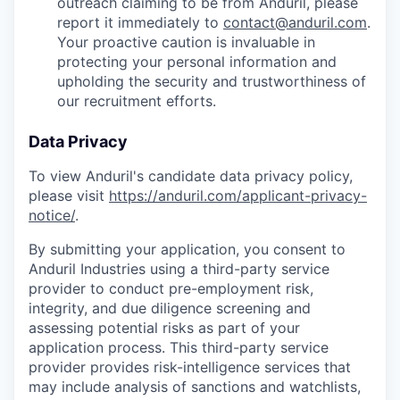
outreach claiming to be from Anduril, please
report it immediately to
contact@anduril.com
.
Your proactive caution is invaluable in
protecting your personal information and
upholding the security and trustworthiness of
our recruitment efforts.
Data Privacy
To view Anduril's candidate data privacy policy,
please visit
https://anduril.com/applicant-privacy-
notice/
.
By submitting your application, you consent to
Anduril Industries using a third-party service
provider to conduct pre-employment risk,
integrity, and due diligence screening and
assessing potential risks as part of your
application process. This third-party service
provider provides risk-intelligence services that
may include analysis of sanctions and watchlists,