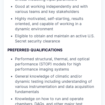
Good at working independently and with
various teams and key stakeholders
Highly motivated, self-starting, results
oriented, and capable of working in a
dynamic environment
Eligible to obtain and maintain an active U.S.
Secret security clearance
PREFERRED QUALIFICATIONS
Performed structural, thermal, and optical
performance (STOP) models for high
performance imaging systems
General knowledge of climatic and/or
dynamic testing including understanding of
various instrumentation and data acquisition
fundamentals
Knowledge on how to run and operate
chambers, DAQs, and other major test