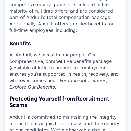
competitive equity grants are included in the
majority of full time offers; and are considered
part of Anduril's total compensation package.
Additionally, Anduril offers top-tier benefits for
full-time employees, including:
Benefits
At Anduril, we invest in our people. Our
comprehensive, competitive benefits package
(available at little to no cost to employees)
ensures you’re supported in health, recovery, and
whatever comes next.
For more information,
Explore Our Benefits
.
Protecting Yourself from Recruitment
Scams
Anduril is committed to maintaining the integrity
of our Talent acquisition process and the security
of our candidates. We've observed a rise in