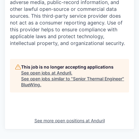
adverse media, public-record information, and
other lawful open-source or commercial data
sources. This third-party service provider does
not act as a consumer reporting agency. Use of
this provider helps to ensure compliance with
applicable laws and protect technology,
intellectual property, and organizational security.
This job is no longer accepting applications
See open jobs at
Anduril
.
See open jobs similar to "
Senior Thermal Engineer
"
BlueWing
.
See more open positions at
Anduril