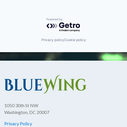
Powered by Getro.com
Privacy policy
Cookie policy
1050 30th St NW
Washington, DC 20007
Privacy Policy