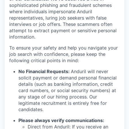
sophisticated phishing and fraudulent schemes
where individuals impersonate Anduril
representatives, luring job seekers with false
interviews or job offers. These scammers often
attempt to extract payment or sensitive personal
information.
To ensure your safety and help you navigate your
job search with confidence, please keep the
following critical points in mind:
No Financial Requests:
Anduril will never
solicit payment or demand personal financial
details (such as banking information, credit
card numbers, or social security numbers) at
any stage of our hiring process. Our
legitimate recruitment is entirely free for
candidates.
Please always verify communications:
Direct from Anduril: If you receive an