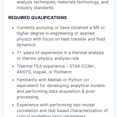
analysis techniques, materials technology, and
industry standards
REQUIRED QUALIFICATIONS
Currently pursuing or have obtained a MS or
higher degree in engineering or applied
physics with focus on heat transfer and fluid
dynamics
7+ years of experience in a thermal analysis
or thermo-physics analysis role
Thermal FEA experience – STAR-CCM+,
ANSYS, Icepak, or Flotherm
Familiarity with Matlab or Python (or
equivalent) for developing analytical models
and performing data acquisition & post-
processing
Experience with performing test-model
correlation and test based characterization of
critical modelling input parameters