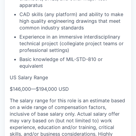
apparatus
CAD skills (any platform) and ability to make
high quality engineering drawings that meet
common industry standards
Experience in an immersive interdisciplinary
technical project (collegiate project teams or
professional settings)
Basic knowledge of MIL-STD-810 or
equivalent
US Salary Range
$146,000
—
$194,000 USD
The salary range for this role is an estimate based
on a wide range of compensation factors,
inclusive of base salary only. Actual salary offer
may vary based on (but not limited to) work
experience, education and/or training, critical
skills, and/or business considerations. Highly