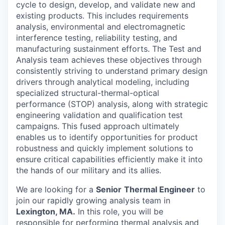
cycle to design, develop, and validate new and
existing products. This includes requirements
analysis, environmental and electromagnetic
interference testing, reliability testing, and
manufacturing sustainment efforts. The Test and
Analysis team achieves these objectives through
consistently striving to understand primary design
drivers through analytical modeling, including
specialized structural-thermal-optical
performance (STOP) analysis, along with strategic
engineering validation and qualification test
campaigns. This fused approach ultimately
enables us to identify opportunities for product
robustness and quickly implement solutions to
ensure critical capabilities efficiently make it into
the hands of our military and its allies.
We are looking for a
Senior
Thermal Engineer
to
join our rapidly growing analysis team in
Lexington, MA.
In this role, you will be
responsible for performing thermal analysis and