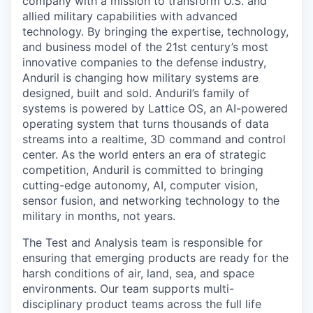
company with a mission to transform U.S. and
allied military capabilities with advanced
technology. By bringing the expertise, technology,
and business model of the 21st century’s most
innovative companies to the defense industry,
Anduril is changing how military systems are
designed, built and sold. Anduril’s family of
systems is powered by Lattice OS, an AI-powered
operating system that turns thousands of data
streams into a realtime, 3D command and control
center. As the world enters an era of strategic
competition, Anduril is committed to bringing
cutting-edge autonomy, AI, computer vision,
sensor fusion, and networking technology to the
military in months, not years.
The Test and Analysis team is responsible for
ensuring that emerging products are ready for the
harsh conditions of air, land, sea, and space
environments. Our team supports multi-
disciplinary product teams across the full life