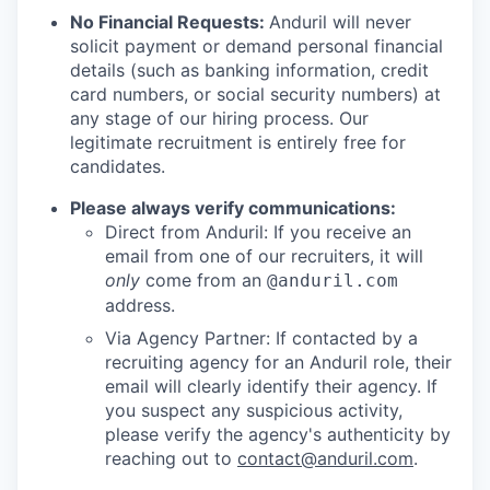
No Financial Requests:
Anduril will never
solicit payment or demand personal financial
details (such as banking information, credit
card numbers, or social security numbers) at
any stage of our hiring process. Our
legitimate recruitment is entirely free for
candidates.
Please always verify communications:
Direct from Anduril: If you receive an
email from one of our recruiters, it will
only
come from an
@anduril.com
address.
Via Agency Partner: If contacted by a
recruiting agency for an Anduril role, their
email will clearly identify their agency. If
you suspect any suspicious activity,
please verify the agency's authenticity by
reaching out to
contact@anduril.com
.