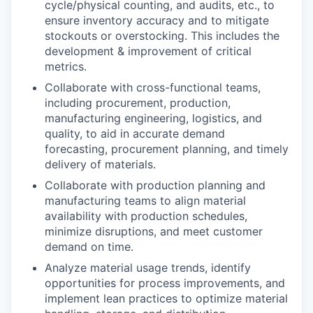
cycle/physical counting, and audits, etc., to
ensure inventory accuracy and to mitigate
stockouts or overstocking. This includes the
development & improvement of critical
metrics.
Collaborate with cross-functional teams,
including procurement, production,
manufacturing engineering, logistics, and
quality, to aid in accurate demand
forecasting, procurement planning, and timely
delivery of materials.
Collaborate with production planning and
manufacturing teams to align material
availability with production schedules,
minimize disruptions, and meet customer
demand on time.
Analyze material usage trends, identify
opportunities for process improvements, and
implement lean practices to optimize material