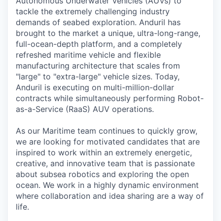
Autonomous Underwater Vehicles (AUVs) to
tackle the extremely challenging industry
demands of seabed exploration. Anduril has
brought to the market a unique, ultra-long-range,
full-ocean-depth platform, and a completely
refreshed maritime vehicle and flexible
manufacturing architecture that scales from
"large" to "extra-large" vehicle sizes. Today,
Anduril is executing on multi-million-dollar
contracts while simultaneously performing Robot-
as-a-Service (RaaS) AUV operations.
As our Maritime team continues to quickly grow,
we are looking for motivated candidates that are
inspired to work within an extremely energetic,
creative, and innovative team that is passionate
about subsea robotics and exploring the open
ocean. We work in a highly dynamic environment
where collaboration and idea sharing are a way of
life.