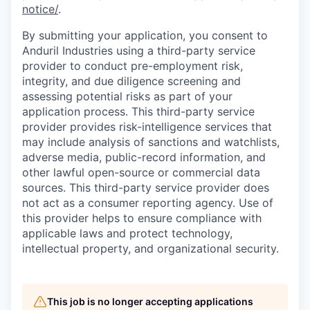
notice/
.
By submitting your application, you consent to
Anduril Industries using a third-party service
provider to conduct pre-employment risk,
integrity, and due diligence screening and
assessing potential risks as part of your
application process. This third-party service
provider provides risk-intelligence services that
may include analysis of sanctions and watchlists,
adverse media, public-record information, and
other lawful open-source or commercial data
sources. This third-party service provider does
not act as a consumer reporting agency. Use of
this provider helps to ensure compliance with
applicable laws and protect technology,
intellectual property, and organizational security.
This job is no longer accepting applications