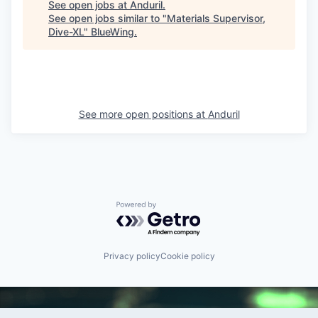
See open jobs at
Anduril
.
See open jobs similar to "
Materials Supervisor,
Dive-XL
"
BlueWing
.
See more open positions at
Anduril
Powered by Getro.com
Privacy policy
Cookie policy