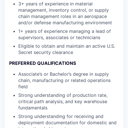
3+ years of experience in material
management, inventory control, or supply
chain management roles in an aerospace
and/or defense manufacturing environment
1+ years of experience managing a lead of
supervisors, associates or technicians
Eligible to obtain and maintain an active U.S.
Secret security clearance
PREFERRED QUALIFICATIONS
Associate’s or Bachelor’s degree in supply
chain, manufacturing or related operations
field
Strong understanding of production rate,
critical path analysis, and key warehouse
fundamentals
Strong understanding for receiving and
deployment documentation for domestic and