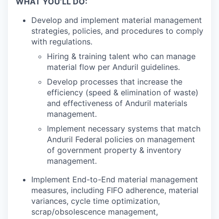
WHAT YOU’LL DO:
Develop and implement material management
strategies, policies, and procedures to comply
with regulations.
Hiring & training talent who can manage
material flow per Anduril guidelines.
Develop processes that increase the
efficiency (speed & elimination of waste)
and effectiveness of Anduril materials
management.
Implement necessary systems that match
Anduril Federal policies on management
of government property & inventory
management.
Implement End-to-End material management
measures, including FIFO adherence, material
variances, cycle time optimization,
scrap/obsolescence management,