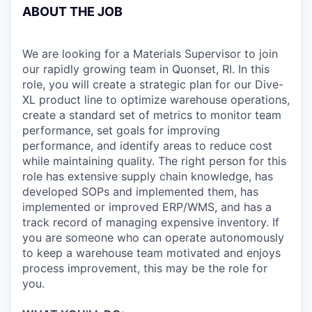
ABOUT THE JOB
We are looking for a Materials Supervisor to join
our rapidly growing team in Quonset, RI. In this
role, you will create a strategic plan for our Dive-
XL product line to optimize warehouse operations,
create a standard set of metrics to monitor team
performance, set goals for improving
performance, and identify areas to reduce cost
while maintaining quality. The right person for this
role has extensive supply chain knowledge, has
developed SOPs and implemented them, has
implemented or improved ERP/WMS, and has a
track record of managing expensive inventory. If
you are someone who can operate autonomously
to keep a warehouse team motivated and enjoys
process improvement, this may be the role for
you.