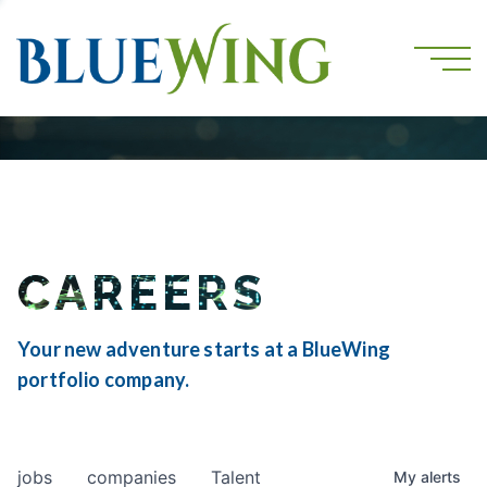
CAREERS
Your new adventure starts at a BlueWing
portfolio company.
jobs
companies
Talent
My
alerts