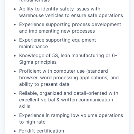
Ability to identify safety issues with
warehouse vehicles to ensure safe operations
Experience supporting process development
and implementing new processes
Experience supporting equipment
maintenance
Knowledge of 5S, lean manufacturing or 6-
Sigma principles
Proficient with computer use (standard
browser, word processing applications) and
ability to present data
Reliable, organized and detail-oriented with
excellent verbal & written communication
skills
Experience in ramping low volume operations
to high rate
Forklift certification