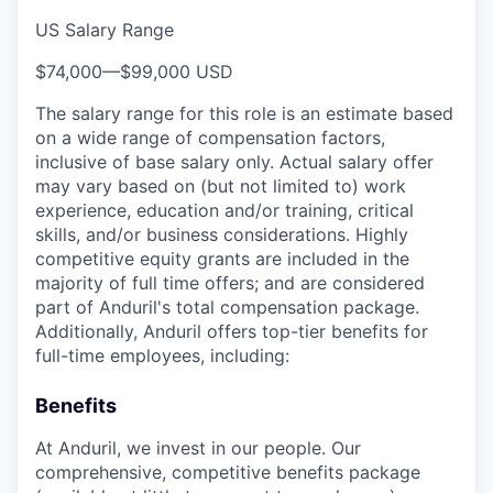
US Salary Range
$74,000
—
$99,000 USD
The salary range for this role is an estimate based
on a wide range of compensation factors,
inclusive of base salary only. Actual salary offer
may vary based on (but not limited to) work
experience, education and/or training, critical
skills, and/or business considerations. Highly
competitive equity grants are included in the
majority of full time offers; and are considered
part of Anduril's total compensation package.
Additionally, Anduril offers top-tier benefits for
full-time employees, including:
Benefits
At Anduril, we invest in our people. Our
comprehensive, competitive benefits package