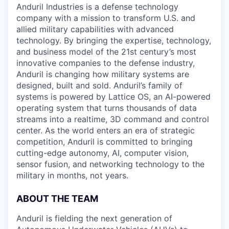
Anduril Industries is a defense technology
company with a mission to transform U.S. and
allied military capabilities with advanced
technology. By bringing the expertise, technology,
and business model of the 21st century’s most
innovative companies to the defense industry,
Anduril is changing how military systems are
designed, built and sold. Anduril’s family of
systems is powered by Lattice OS, an AI-powered
operating system that turns thousands of data
streams into a realtime, 3D command and control
center. As the world enters an era of strategic
competition, Anduril is committed to bringing
cutting-edge autonomy, AI, computer vision,
sensor fusion, and networking technology to the
military in months, not years.
ABOUT THE TEAM
Anduril is fielding the next generation of