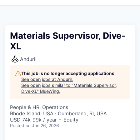
Materials Supervisor, Dive-
XL
Anduril
This job is no longer accepting applications
See open jobs at
Anduril
.
See open jobs similar to "
Materials Supervisor,
Dive-XL
"
BlueWing
.
People & HR, Operations
Rhode Island, USA · Cumberland, RI, USA
USD 74k-99k / year + Equity
Posted
on Jun 26, 2026