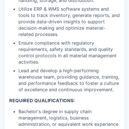
handling, storage, and distribution.
Utilize ERP & WMS software systems and
tools to track inventory, generate reports, and
provide data-driven insights to support
decision-making and optimize material-
related processes.
Ensure compliance with regulatory
requirements, safety standards, and quality
control protocols in all material management
activities.
Lead and develop a high-performing
warehouse team, providing guidance, training,
and performance feedback to foster a culture
of excellence and continuous improvement.
REQUIRED QUALIFICATIONS:
Bachelor's degree in supply chain
management, logistics, business
administration, or equivalent work experience