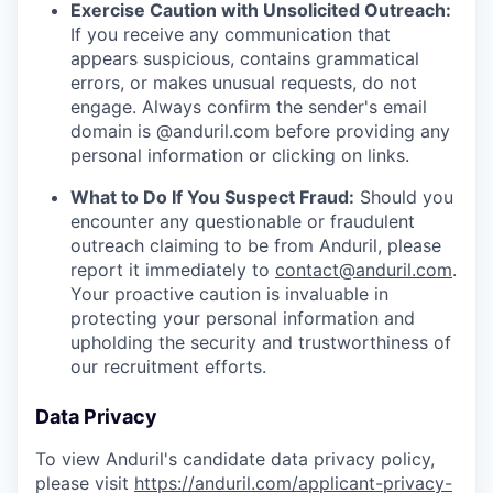
Exercise Caution with Unsolicited Outreach:
If you receive any communication that
appears suspicious, contains grammatical
errors, or makes unusual requests, do not
engage. Always confirm the sender's email
domain is @anduril.com before providing any
personal information or clicking on links.
What to Do If You Suspect Fraud:
Should you
encounter any questionable or fraudulent
outreach claiming to be from Anduril, please
report it immediately to
contact@anduril.com
.
Your proactive caution is invaluable in
protecting your personal information and
upholding the security and trustworthiness of
our recruitment efforts.
Data Privacy
To view Anduril's candidate data privacy policy,
please visit
https://anduril.com/applicant-privacy-