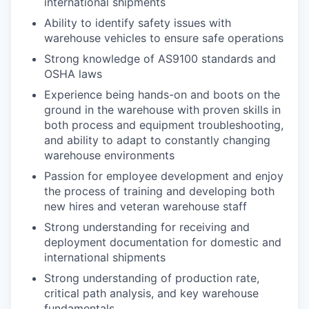
international shipments
Ability to identify safety issues with
warehouse vehicles to ensure safe operations
Strong knowledge of AS9100 standards and
OSHA laws
Experience being hands-on and boots on the
ground in the warehouse with proven skills in
both process and equipment troubleshooting,
and ability to adapt to constantly changing
warehouse environments
Passion for employee development and enjoy
the process of training and developing both
new hires and veteran warehouse staff
Strong understanding for receiving and
deployment documentation for domestic and
international shipments
Strong understanding of production rate,
critical path analysis, and key warehouse
fundamentals