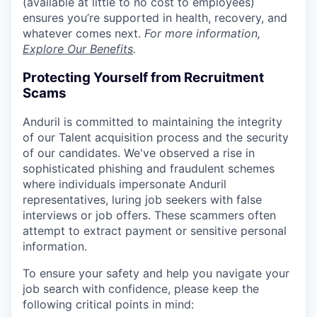
(available at little to no cost to employees)
ensures you’re supported in health, recovery, and
whatever comes next.
For more information,
Explore Our Benefits
.
Protecting Yourself from Recruitment
Scams
Anduril is committed to maintaining the integrity
of our Talent acquisition process and the security
of our candidates. We've observed a rise in
sophisticated phishing and fraudulent schemes
where individuals impersonate Anduril
representatives, luring job seekers with false
interviews or job offers. These scammers often
attempt to extract payment or sensitive personal
information.
To ensure your safety and help you navigate your
job search with confidence, please keep the
following critical points in mind: