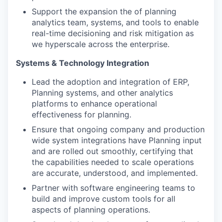
Support the expansion the of planning
analytics team, systems, and tools to enable
real-time decisioning and risk mitigation as
we hyperscale across the enterprise.
Systems & Technology Integration
Lead the adoption and integration of ERP,
Planning systems, and other analytics
platforms to enhance operational
effectiveness for planning.
Ensure that ongoing company and production
wide system integrations have Planning input
and are rolled out smoothly, certifying that
the capabilities needed to scale operations
are accurate, understood, and implemented.
Partner with software engineering teams to
build and improve custom tools for all
aspects of planning operations.