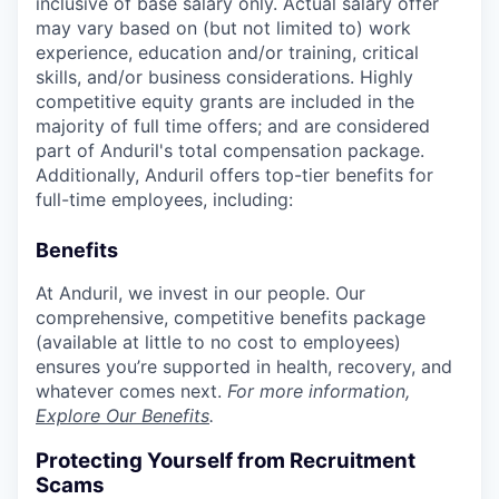
inclusive of base salary only. Actual salary offer
may vary based on (but not limited to) work
experience, education and/or training, critical
skills, and/or business considerations. Highly
competitive equity grants are included in the
majority of full time offers; and are considered
part of Anduril's total compensation package.
Additionally, Anduril offers top-tier benefits for
full-time employees, including:
Benefits
At Anduril, we invest in our people. Our
comprehensive, competitive benefits package
(available at little to no cost to employees)
ensures you’re supported in health, recovery, and
whatever comes next.
For more information,
Explore Our Benefits
.
Protecting Yourself from Recruitment
Scams