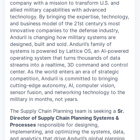
company with a mission to transform U.S. and
allied military capabilities with advanced
technology. By bringing the expertise, technology,
and business model of the 21st century’s most
innovative companies to the defense industry,
Anduril is changing how military systems are
designed, built and sold. Anduril’s family of
systems is powered by Lattice OS, an AI-powered
operating system that turns thousands of data
streams into a realtime, 3D command and control
center. As the world enters an era of strategic
competition, Anduril is committed to bringing
cutting-edge autonomy, AI, computer vision,
sensor fusion, and networking technology to the
military in months, not years.
The Supply Chain Planning team is seeking a
Sr.
Director of Supply Chain Planning Systems &
Processes
responsible for designing,
implementing, and optimizing the systems, data,
and analytics that drive Anduril’s global planning