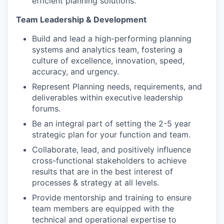
efficient planning solutions.
Team Leadership & Development
Build and lead a high-performing planning
systems and analytics team, fostering a
culture of excellence, innovation, speed,
accuracy, and urgency.
Represent Planning needs, requirements, and
deliverables within executive leadership
forums.
Be an integral part of setting the 2-5 year
strategic plan for your function and team.
Collaborate, lead, and positively influence
cross-functional stakeholders to achieve
results that are in the best interest of
processes & strategy at all levels.
Provide mentorship and training to ensure
team members are equipped with the
technical and operational expertise to