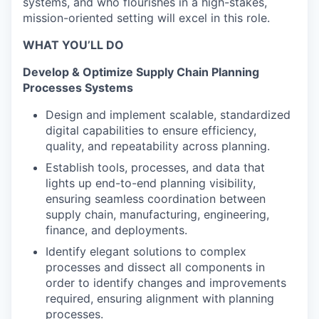
systems, and who flourishes in a high-stakes,
mission-oriented setting will excel in this role.
WHAT YOU’LL DO
Develop & Optimize Supply Chain Planning
Processes Systems
Design and implement scalable, standardized
digital capabilities to ensure efficiency,
quality, and repeatability across planning.
Establish tools, processes, and data that
lights up end-to-end planning visibility,
ensuring seamless coordination between
supply chain, manufacturing, engineering,
finance, and deployments.
Identify elegant solutions to complex
processes and dissect all components in
order to identify changes and improvements
required, ensuring alignment with planning
processes.