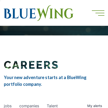
CAREERS
Your new adventure starts at a BlueWing
portfolio company.
jobs
companies
Talent
My
alerts