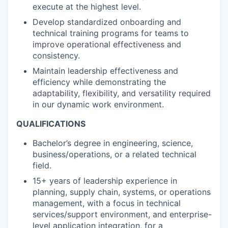
execute at the highest level.
Develop standardized onboarding and
technical training programs for teams to
improve operational effectiveness and
consistency.
Maintain leadership effectiveness and
efficiency while demonstrating the
adaptability, flexibility, and versatility required
in our dynamic work environment.
QUALIFICATIONS
Bachelor’s degree in engineering, science,
business/operations, or a related technical
field.
15+ years of leadership experience in
planning, supply chain, systems, or operations
management, with a focus in technical
services/support environment, and enterprise-
level application integration, for a