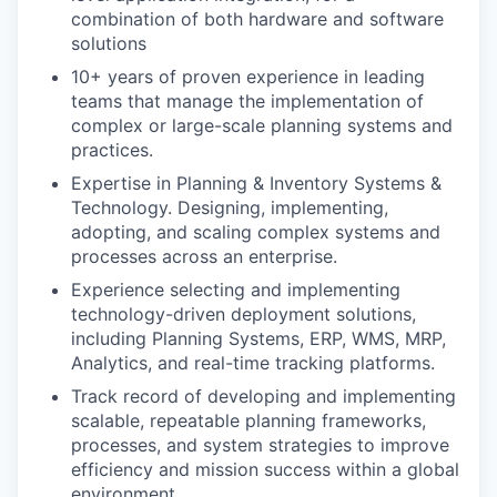
combination of both hardware and software
solutions
10+ years of proven experience in leading
teams that manage the implementation of
complex or large-scale planning systems and
practices.
Expertise in Planning & Inventory Systems &
Technology. Designing, implementing,
adopting, and scaling complex systems and
processes across an enterprise.
Experience selecting and implementing
technology-driven deployment solutions,
including Planning Systems, ERP, WMS, MRP,
Analytics, and real-time tracking platforms.
Track record of developing and implementing
scalable, repeatable planning frameworks,
processes, and system strategies to improve
efficiency and mission success within a global
environment.