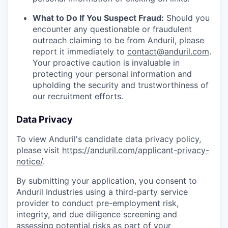
What to Do If You Suspect Fraud:
Should you
encounter any questionable or fraudulent
outreach claiming to be from Anduril, please
report it immediately to
contact@anduril.com
.
Your proactive caution is invaluable in
protecting your personal information and
upholding the security and trustworthiness of
our recruitment efforts.
Data Privacy
To view Anduril's candidate data privacy policy,
please visit
https://anduril.com/applicant-privacy-
notice/
.
By submitting your application, you consent to
Anduril Industries using a third-party service
provider to conduct pre-employment risk,
integrity, and due diligence screening and
assessing potential risks as part of your