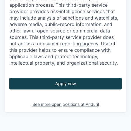
application process. This third-party service
provider provides risk-intelligence services that
may include analysis of sanctions and watchlists,
adverse media, public-record information, and
other lawful open-source or commercial data
sources. This third-party service provider does
not act as a consumer reporting agency. Use of
this provider helps to ensure compliance with
applicable laws and protect technology,
intellectual property, and organizational security.
Apply now
See more open positions at
Anduril