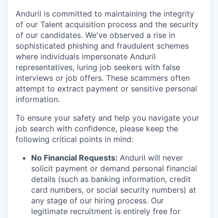
Anduril is committed to maintaining the integrity
of our Talent acquisition process and the security
of our candidates. We've observed a rise in
sophisticated phishing and fraudulent schemes
where individuals impersonate Anduril
representatives, luring job seekers with false
interviews or job offers. These scammers often
attempt to extract payment or sensitive personal
information.
To ensure your safety and help you navigate your
job search with confidence, please keep the
following critical points in mind:
No Financial Requests:
Anduril will never
solicit payment or demand personal financial
details (such as banking information, credit
card numbers, or social security numbers) at
any stage of our hiring process. Our
legitimate recruitment is entirely free for