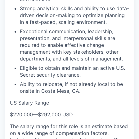
Strong analytical skills and ability to use data-
driven decision-making to optimize planning
in a fast-paced, scaling environment.
Exceptional communication, leadership,
presentation, and interpersonal skills are
required to enable effective change
management with key stakeholders, other
departments, and all levels of management.
Eligible to obtain and maintain an active U.S.
Secret security clearance.
Ability to relocate, if not already local to be
onsite in Costa Mesa, CA.
US Salary Range
$220,000
—
$292,000 USD
The salary range for this role is an estimate based
on a wide range of compensation factors,