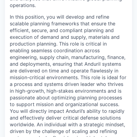
operations.
In this position, you will develop and refine
scalable planning frameworks that ensure the
efficient, secure, and compliant planning and
execution of demand and supply, materials and
production planning. This role is critical in
enabling seamless coordination across
engineering, supply chain, manufacturing, finance,
and deployments, ensuring that Anduril systems
are delivered on time and operate flawlessly in
mission-critical environments. This role is ideal for
a process and systems driven leader who thrives
in high-growth, high-stakes environments and is
passionate about optimizing planning processes
to support mission and organizational success.
You will directly impact Anduril’s ability to rapidly
and effectively deliver critical defense solutions
worldwide. An individual with a strategic mindset,
driven by the challenge of scaling and refining