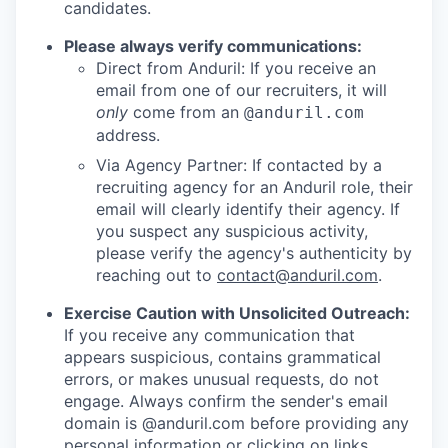
candidates.
Please always verify communications:
Direct from Anduril: If you receive an
email from one of our recruiters, it will
only
come from an
@anduril.com
address.
Via Agency Partner: If contacted by a
recruiting agency for an Anduril role, their
email will clearly identify their agency. If
you suspect any suspicious activity,
please verify the agency's authenticity by
reaching out to
contact@anduril.com
.
Exercise Caution with Unsolicited Outreach:
If you receive any communication that
appears suspicious, contains grammatical
errors, or makes unusual requests, do not
engage. Always confirm the sender's email
domain is @anduril.com before providing any
personal information or clicking on links.