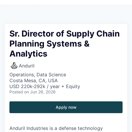
Sr. Director of Supply Chain
Planning Systems &
Analytics
Anduril
Operations, Data Science
Costa Mesa, CA, USA
USD 220k-292k / year + Equity
Posted
on Jun 26, 2026
Apply now
Anduril Industries is a defense technology