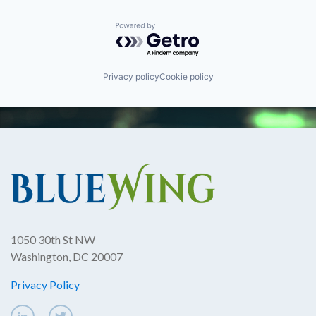
Powered by Getro.com
Privacy policy
Cookie policy
1050 30th St NW
Washington, DC 20007
Privacy Policy