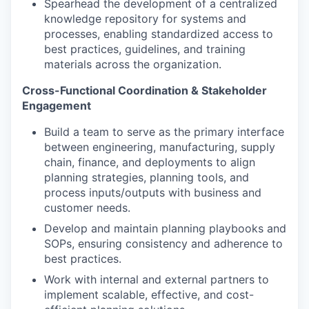
Spearhead the development of a centralized
knowledge repository for systems and
processes, enabling standardized access to
best practices, guidelines, and training
materials across the organization.
Cross-Functional Coordination & Stakeholder
Engagement
Build a team to serve as the primary interface
between engineering, manufacturing, supply
chain, finance, and deployments to align
planning strategies, planning tools, and
process inputs/outputs with business and
customer needs.
Develop and maintain planning playbooks and
SOPs, ensuring consistency and adherence to
best practices.
Work with internal and external partners to
implement scalable, effective, and cost-