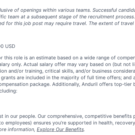
clusive of openings within various teams. Successful candida
fic team at a subsequent stage of the recruitment process.
d for this job post may require travel. The extent of travel 
00 USD
or this role is an estimate based on a wide range of compen
alary only. Actual salary offer may vary based on (but not l
on and/or training, critical skills, and/or business consider
grants are included in the majority of full time offers; and
compensation package. Additionally, Anduril offers top-tier b
cluding:
est in our people. Our comprehensive, competitive benefits 
t to employees) ensures you’re supported in health, recover
ore information,
Explore Our Benefits
.