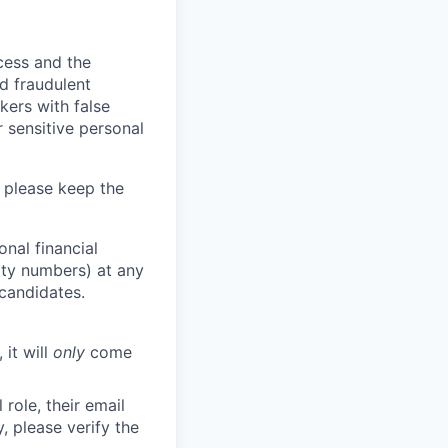
ocess and the
d fraudulent
kers with false
 sensitive personal
 please keep the
nal financial
rity numbers) at any
 candidates.
 it will
only
come
role, their email
y, please verify the