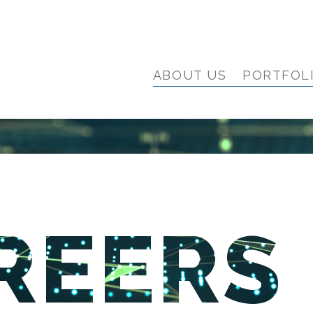
ABOUT US
PORTFOL
REERS