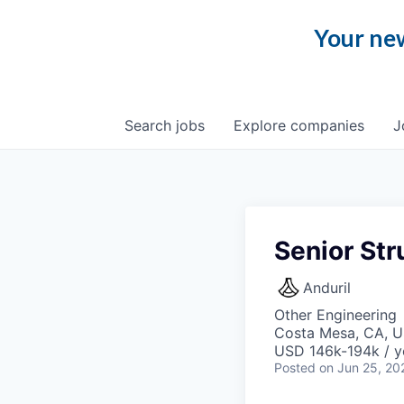
Your new
Search
jobs
Explore
companies
J
Senior Str
Anduril
Other Engineering
Costa Mesa, CA, 
USD 146k-194k / y
Posted
on Jun 25, 20