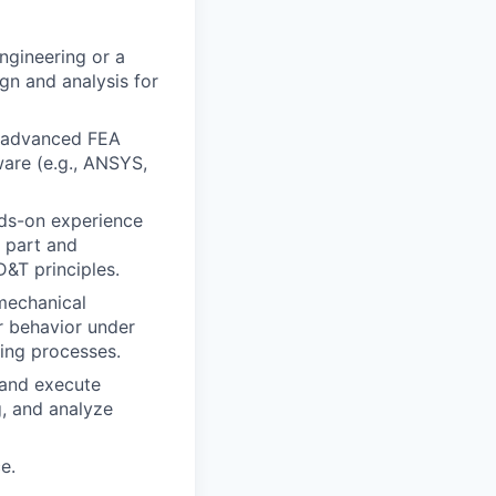
ngineering or a
ign and analysis for
g advanced FEA
ware (e.g., ANSYS,
s-on experience
d part and
&T principles.
mechanical
r behavior under
ing processes.
 and execute
g, and analyze
e.