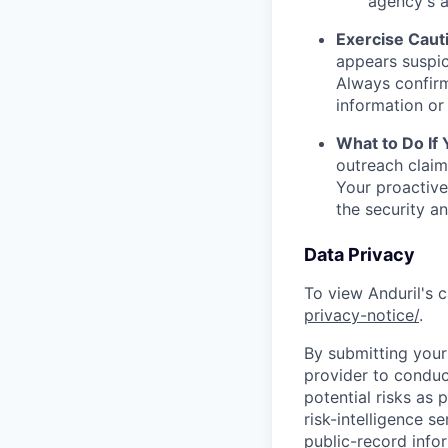
agency's a
Exercise Caut
appears suspic
Always confirm
information or 
What to Do If
outreach claim
Your proactive
the security a
Data Privacy
To view Anduril's c
privacy-notice/
.
By submitting your 
provider to conduc
potential risks as 
risk-intelligence s
public-record info