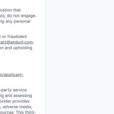
cation that
sts, do not engage.
ing any personal
 or fraudulent
tact@anduril.com
.
ion and upholding
om/applicant-
d-party service
ing and assessing
rovider provides
s, adverse media,
ources. This third-