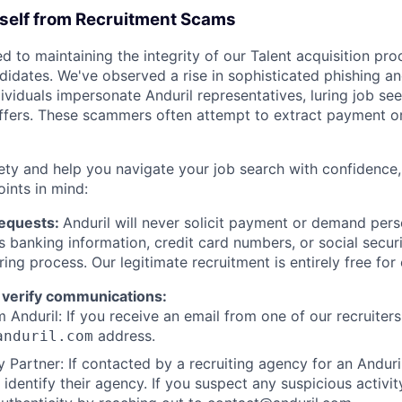
rself from Recruitment Scams
d to maintaining the integrity of our Talent acquisition pr
ndidates. We've observed a rise in sophisticated phishing an
viduals impersonate Anduril representatives, luring job see
offers. These scammers often attempt to extract payment or
ety and help you navigate your job search with confidence,
oints in mind:
Requests:
Anduril will never solicit payment or demand perso
as banking information, credit card numbers, or social secu
ring process. Our legitimate recruitment is entirely free for
 verify communications:
 Anduril: If you receive an email from one of our recruiters,
address.
anduril.com
 Partner: If contacted by a recruiting agency for an Anduril 
y identify their agency. If you suspect any suspicious activit