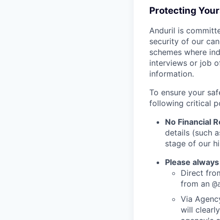
Protecting You
Anduril is committe
security of our ca
schemes where indi
interviews or job 
information.
To ensure your saf
following critical p
No Financial 
details (such 
stage of our hi
Please always
Direct from
from an
@
Via Agency
will clearl