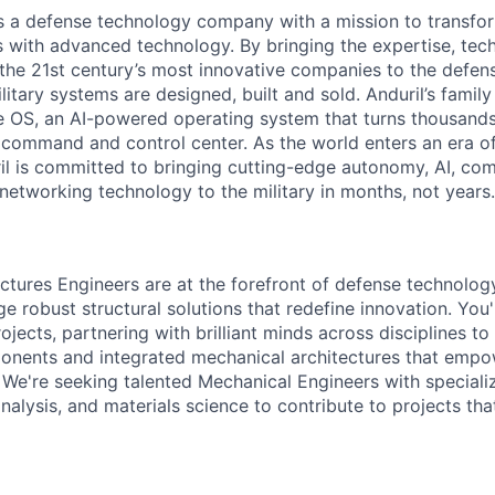
 is a defense technology company with a mission to transfor
es with advanced technology. By bringing the expertise, tec
the 21st century’s most innovative companies to the defens
itary systems are designed, built and sold. Anduril’s family
 OS, an AI-powered operating system that turns thousands
D command and control center. As the world enters an era of
il is committed to bringing cutting-edge autonomy, AI, com
 networking technology to the military in months, not years.
uctures Engineers are at the forefront of defense technology
e robust structural solutions that redefine innovation. You'l
ojects, partnering with brilliant minds across disciplines to 
onents and integrated mechanical architectures that empo
. We're seeking talented Mechanical Engineers with speciali
analysis, and materials science to contribute to projects th