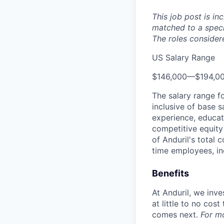
This job post is in
matched to a speci
The roles considere
US Salary Range
$146,000
—
$194,0
The salary range f
inclusive of base s
experience, educati
competitive equity 
of Anduril's total 
time employees, in
Benefits
At Anduril, we inv
at little to no cos
comes next.
For m