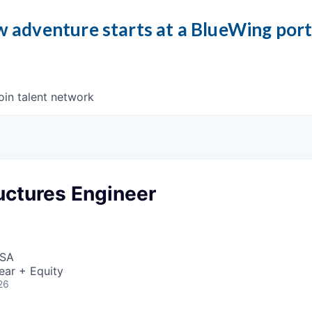
 adventure starts at a BlueWing por
oin talent network
uctures Engineer
USA
ear + Equity
26