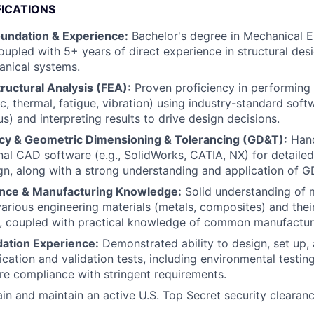
FICATIONS
oundation & Experience:
Bachelor's degree in Mechanical E
coupled with 5+ years of direct experience in structural des
nical systems.
tructural Analysis (FEA):
Proven proficiency in performin
c, thermal, fatigue, vibration) using industry-standard soft
s) and interpreting results to drive design decisions.
cy & Geometric Dimensioning & Tolerancing (GD&T):
Hand
nal CAD software (e.g., SolidWorks, CATIA, NX) for detaile
n, along with a strong understanding and application of GD
ence & Manufacturing Knowledge:
Solid understanding of 
various engineering materials (metals, composites) and thei
s, coupled with practical knowledge of common manufactur
dation Experience:
Demonstrated ability to design, set up,
fication and validation tests, including environmental testin
ure compliance with stringent requirements.
ain and maintain an active U.S. Top Secret security clearanc