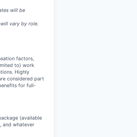
tes will be
will vary by role.
sation factors,
imited to) work
ations. Highly
 are considered part
enefits for full-
package (available
y, and whatever