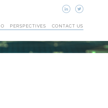
IO
PERSPECTIVES
CONTACT US