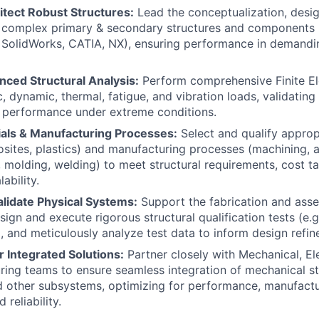
itect Robust Structures:
Lead the conceptualization, desig
f complex primary & secondary structures and components
, SolidWorks, CATIA, NX), ensuring performance in demandi
ced Structural Analysis:
Perform comprehensive Finite El
c, dynamic, thermal, fatigue, and vibration loads, validating
 performance under extreme conditions.
ials & Manufacturing Processes:
Select and qualify approp
sites, plastics) and manufacturing processes (machining, a
 molding, welding) to meet structural requirements, cost ta
ability.
alidate Physical Systems:
Support the fabrication and ass
ign and execute rigorous structural qualification tests (e.g.
, and meticulously analyze test data to inform design refi
r Integrated Solutions:
Partner closely with Mechanical, Ele
ing teams to ensure seamless integration of mechanical st
d other subsystems, optimizing for performance, manufactu
reliability.