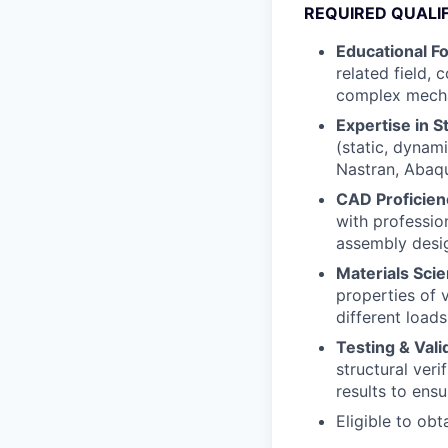
REQUIRED QUALI
Educational F
related field, 
complex mecha
Expertise in S
(static, dynami
Nastran, Abaqu
CAD Proficien
with professio
assembly desig
Materials Sci
properties of 
different load
Testing & Vali
structural veri
results to ens
Eligible to obt