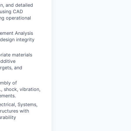
n, and detailed
 using CAD
ng operational
ement Analysis
 design integrity
riate materials
dditive
rgets, and
embly of
, shock, vibration,
nements.
ctrical, Systems,
ructures with
rability