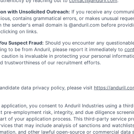
uthenticity by reaching out to
contact@anduril.com
.
ion with Unsolicited Outreach:
If you receive any communi
ious, contains grammatical errors, or makes unusual reque
 the sender's email domain is @anduril.com before provid
clicking on links.
 You Suspect Fraud:
Should you encounter any questionable
ing to be from Anduril, please report it immediately to
con
 caution is invaluable in protecting your personal informat
nd trustworthiness of our recruitment efforts.
andidate data privacy policy, please visit
https://anduril.c
application, you consent to Anduril Industries using a thir
t pre-employment risk, integrity, and due diligence screen
part of your application process. This third-party service p
ervices that may include analysis of sanctions and watchlist
rmation, and other lawful open-source or commercial data s