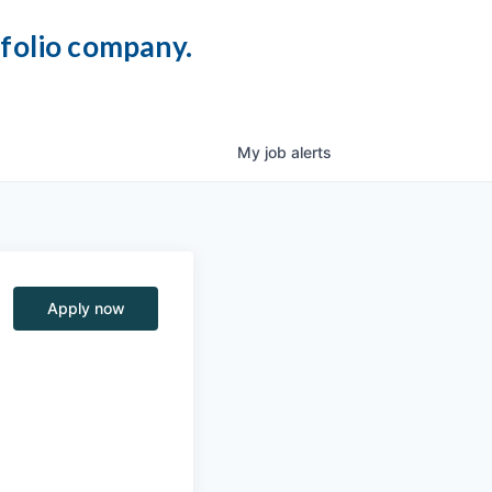
tfolio company.
My
job
alerts
Apply now