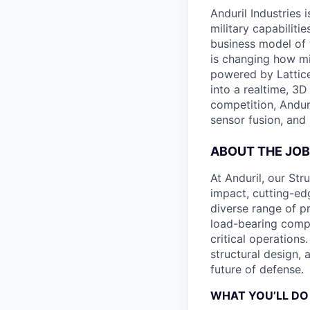
Anduril Industries
military capabiliti
business model of 
is changing how mil
powered by Lattice
into a realtime, 3
competition, Andur
sensor fusion, and
ABOUT THE JOB
At Anduril, our Str
impact, cutting-edg
diverse range of pr
load-bearing comp
critical operations
structural design, 
future of defense.
WHAT YOU’LL DO