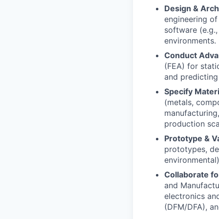
Design & Arch
engineering o
software (e.g.
environments.
Conduct Advan
(FEA) for stati
and predicting
Specify Mater
(metals, compo
manufacturing,
production scal
Prototype & V
prototypes, des
environmental)
Collaborate fo
and Manufactur
electronics an
(DFM/DFA), and 