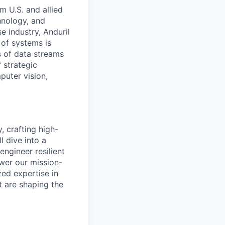
m U.S. and allied
hnology, and
e industry, Anduril
 of systems is
 of data streams
 strategic
puter vision,
, crafting high-
l dive into a
engineer resilient
wer our mission-
zed expertise in
at are shaping the