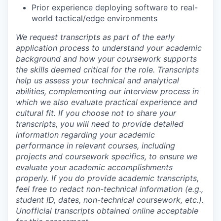
Prior experience deploying software to real-
world tactical/edge environments
We request transcripts as part of the early
application process to understand your academic
background and how your coursework supports
the skills deemed critical for the role. Transcripts
help us assess your technical and analytical
abilities, complementing our interview process in
which we also evaluate practical experience and
cultural fit. If you choose not to share your
transcripts, you will need to provide detailed
information regarding your academic
performance in relevant courses, including
projects and coursework specifics, to ensure we
evaluate your academic accomplishments
properly. If you do provide academic transcripts,
feel free to redact non-technical information (e.g.,
student ID, dates, non-technical coursework, etc.).
Unofficial transcripts obtained online acceptable