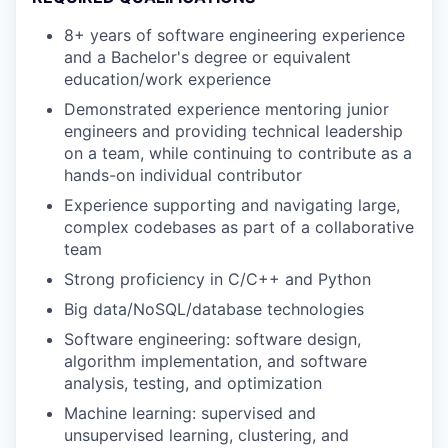
8+ years of software engineering experience
and a Bachelor's degree or equivalent
education/work experience
Demonstrated experience mentoring junior
engineers and providing technical leadership
on a team, while continuing to contribute as a
hands-on individual contributor
Experience supporting and navigating large,
complex codebases as part of a collaborative
team
Strong proficiency in C/C++ and Python
Big data/NoSQL/database technologies
Software engineering: software design,
algorithm implementation, and software
analysis, testing, and optimization
Machine learning: supervised and
unsupervised learning, clustering, and