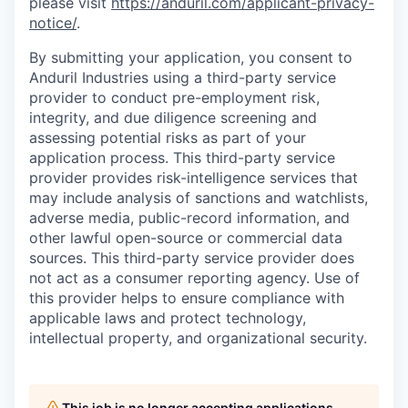
please visit
https://anduril.com/applicant-privacy-
notice/
.
By submitting your application, you consent to
Anduril Industries using a third-party service
provider to conduct pre-employment risk,
integrity, and due diligence screening and
assessing potential risks as part of your
application process. This third-party service
provider provides risk-intelligence services that
may include analysis of sanctions and watchlists,
adverse media, public-record information, and
other lawful open-source or commercial data
sources. This third-party service provider does
not act as a consumer reporting agency. Use of
this provider helps to ensure compliance with
applicable laws and protect technology,
intellectual property, and organizational security.
This job is no longer accepting applications