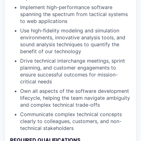
Implement high-performance software
spanning the spectrum from tactical systems
to web applications
Use high-fidelity modeling and simulation
environments, innovative analysis tools, and
sound analysis techniques to quantify the
benefit of our technology
Drive technical interchange meetings, sprint
planning, and customer engagements to
ensure successful outcomes for mission-
critical needs
Own all aspects of the software development
lifecycle, helping the team navigate ambiguity
and complex technical trade-offs
Communicate complex technical concepts
clearly to colleagues, customers, and non-
technical stakeholders
REQUIRED QUALIFICATIONS