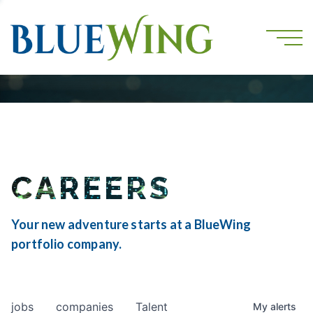
CAREERS
Your new adventure starts at a BlueWing
portfolio company.
jobs
companies
Talent
My
alerts