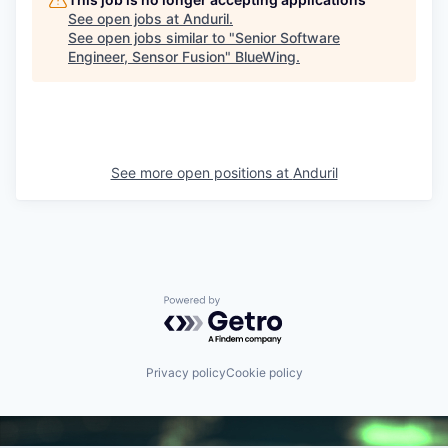
See open jobs at
Anduril
.
See open jobs similar to "
Senior Software
Engineer, Sensor Fusion
"
BlueWing
.
See more open positions at
Anduril
Powered by Getro.com
Privacy policy
Cookie policy