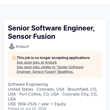
Senior Software Engineer,
Sensor Fusion
Anduril
This job is no longer accepting applications
See open jobs at
Anduril
.
See open jobs similar to "
Senior Software
Engineer, Sensor Fusion
"
BlueWing
.
Software Engineering
United States · Colorado, USA · Broomfield, CO,
USA · Fort Collins, CO, USA · Colorado City, CO,
USA
USD 190k-252k / year + Equity
Posted
on Jun 25, 2026