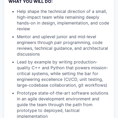
WHAT YOU WILL DO:
Help shape the technical direction of a small,
high-impact team while remaining deeply
hands-on in design, implementation, and code
review
Mentor and uplevel junior and mid-level
engineers through pair programming, code
reviews, technical guidance, and architectural
discussions
Lead by example by writing production-
quality C++ and Python that powers mission-
critical systems, while setting the bar for
engineering excellence (CI/CD, unit testing,
large-codebase collaboration, git workflows)
Prototype state-of-the-art software solutions
in an agile development environment and
guide the team through the path from
prototype to deployed, tactical
implementation