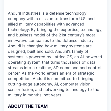
Anduril Industries is a defense technology
company with a mission to transform U.S. and
allied military capabilities with advanced
technology. By bringing the expertise, technology,
and business model of the 21st century’s most
innovative companies to the defense industry,
Anduril is changing how military systems are
designed, built and sold. Anduril’s family of
systems is powered by Lattice OS, an AI-powered
operating system that turns thousands of data
streams into a realtime, 3D command and control
center. As the world enters an era of strategic
competition, Anduril is committed to bringing
cutting-edge autonomy, AI, computer vision,
sensor fusion, and networking technology to the
military in months, not years.
ABOUT THE TEAM