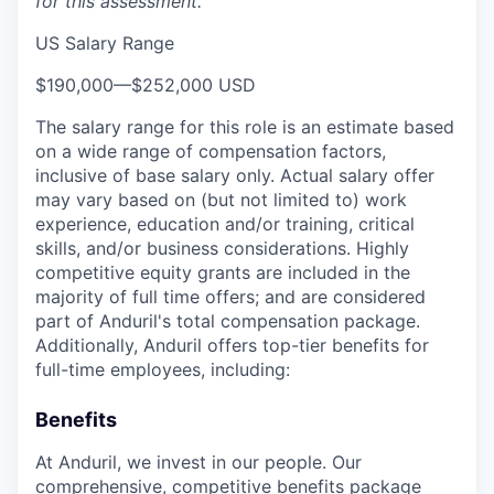
for this assessment.
US Salary Range
$190,000
—
$252,000 USD
The salary range for this role is an estimate based
on a wide range of compensation factors,
inclusive of base salary only. Actual salary offer
may vary based on (but not limited to) work
experience, education and/or training, critical
skills, and/or business considerations. Highly
competitive equity grants are included in the
majority of full time offers; and are considered
part of Anduril's total compensation package.
Additionally, Anduril offers top-tier benefits for
full-time employees, including:
Benefits
At Anduril, we invest in our people. Our
comprehensive, competitive benefits package