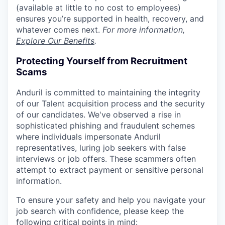
(available at little to no cost to employees)
ensures you’re supported in health, recovery, and
whatever comes next.
For more information,
Explore Our Benefits
.
Protecting Yourself from Recruitment
Scams
Anduril is committed to maintaining the integrity
of our Talent acquisition process and the security
of our candidates. We've observed a rise in
sophisticated phishing and fraudulent schemes
where individuals impersonate Anduril
representatives, luring job seekers with false
interviews or job offers. These scammers often
attempt to extract payment or sensitive personal
information.
To ensure your safety and help you navigate your
job search with confidence, please keep the
following critical points in mind: