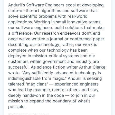
Anduril's Software Engineers excel at developing
state-of-the-art algorithms and software that
solve scientific problems with real-world
applications. Working in small innovative teams,
our software engineers build solutions that make
a difference. Our research endeavors don't end
once we've written a journal or conference paper
describing our technology; rather, our work is
complete when our technology has been
deployed in mission-critical systems and our
customers within government and industry are
successful. As science fiction writer Arthur Clarke
wrote, "Any sufficiently advanced technology is
indistinguishable from magic." Anduril is seeking
talented "magicians" — experienced engineers
who lead by example, mentor others, and stay
deeply hands-on in the code — to join in our
mission to expand the boundary of what's
possible.