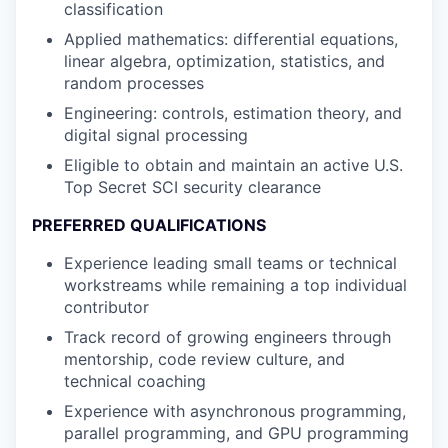
classification
Applied mathematics: differential equations,
linear algebra, optimization, statistics, and
random processes
Engineering: controls, estimation theory, and
digital signal processing
Eligible to obtain and maintain an active U.S.
Top Secret SCI security clearance
PREFERRED QUALIFICATIONS
Experience leading small teams or technical
workstreams while remaining a top individual
contributor
Track record of growing engineers through
mentorship, code review culture, and
technical coaching
Experience with asynchronous programming,
parallel programming, and GPU programming