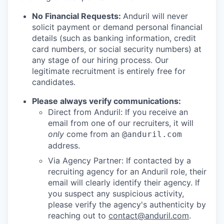
No Financial Requests:
Anduril will never
solicit payment or demand personal financial
details (such as banking information, credit
card numbers, or social security numbers) at
any stage of our hiring process. Our
legitimate recruitment is entirely free for
candidates.
Please always verify communications:
Direct from Anduril: If you receive an
email from one of our recruiters, it will
only
come from an
@anduril.com
address.
Via Agency Partner: If contacted by a
recruiting agency for an Anduril role, their
email will clearly identify their agency. If
you suspect any suspicious activity,
please verify the agency's authenticity by
reaching out to
contact@anduril.com
.