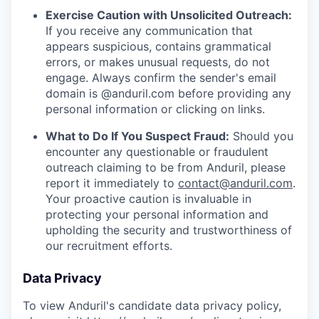
Exercise Caution with Unsolicited Outreach:
If you receive any communication that
appears suspicious, contains grammatical
errors, or makes unusual requests, do not
engage. Always confirm the sender's email
domain is @anduril.com before providing any
personal information or clicking on links.
What to Do If You Suspect Fraud:
Should you
encounter any questionable or fraudulent
outreach claiming to be from Anduril, please
report it immediately to
contact@anduril.com
.
Your proactive caution is invaluable in
protecting your personal information and
upholding the security and trustworthiness of
our recruitment efforts.
Data Privacy
To view Anduril's candidate data privacy policy,