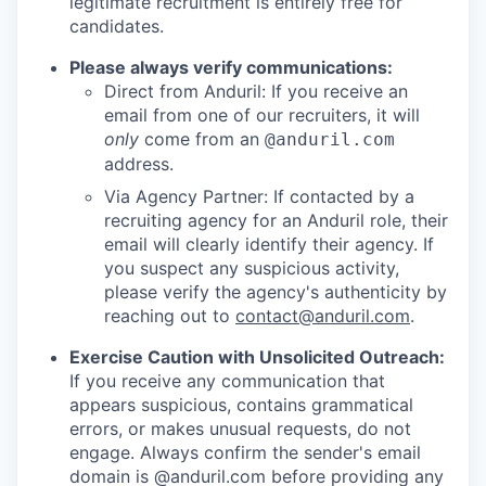
legitimate recruitment is entirely free for
candidates.
Please always verify communications:
Direct from Anduril: If you receive an
email from one of our recruiters, it will
only
come from an
@anduril.com
address.
Via Agency Partner: If contacted by a
recruiting agency for an Anduril role, their
email will clearly identify their agency. If
you suspect any suspicious activity,
please verify the agency's authenticity by
reaching out to
contact@anduril.com
.
Exercise Caution with Unsolicited Outreach:
If you receive any communication that
appears suspicious, contains grammatical
errors, or makes unusual requests, do not
engage. Always confirm the sender's email
domain is @anduril.com before providing any