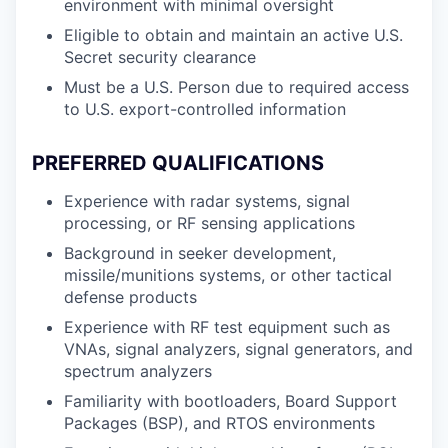
environment with minimal oversight
Eligible to obtain and maintain an active U.S.
Secret security clearance
Must be a U.S. Person due to required access
to U.S. export-controlled information
PREFERRED QUALIFICATIONS
Experience with radar systems, signal
processing, or RF sensing applications
Background in seeker development,
missile/munitions systems, or other tactical
defense products
Experience with RF test equipment such as
VNAs, signal analyzers, signal generators, and
spectrum analyzers
Familiarity with bootloaders, Board Support
Packages (BSP), and RTOS environments