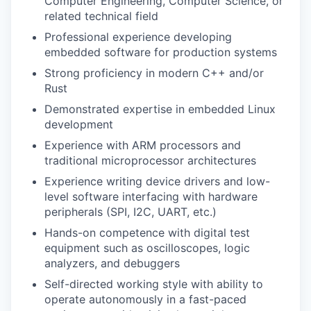
Computer Engineering, Computer Science, or
related technical field
Professional experience developing
embedded software for production systems
Strong proficiency in modern C++ and/or
Rust
Demonstrated expertise in embedded Linux
development
Experience with ARM processors and
traditional microprocessor architectures
Experience writing device drivers and low-
level software interfacing with hardware
peripherals (SPI, I2C, UART, etc.)
Hands-on competence with digital test
equipment such as oscilloscopes, logic
analyzers, and debuggers
Self-directed working style with ability to
operate autonomously in a fast-paced