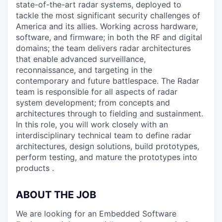
state-of-the-art radar systems, deployed to
tackle the most significant security challenges of
America and its allies. Working across hardware,
software, and firmware; in both the RF and digital
domains; the team delivers radar architectures
that enable advanced surveillance,
reconnaissance, and targeting in the
contemporary and future battlespace. The Radar
team is responsible for all aspects of radar
system development; from concepts and
architectures through to fielding and sustainment.
In this role, you will work closely with an
interdisciplinary technical team to define radar
architectures, design solutions, build prototypes,
perform testing, and mature the prototypes into
products .
ABOUT THE JOB
We are looking for an Embedded Software