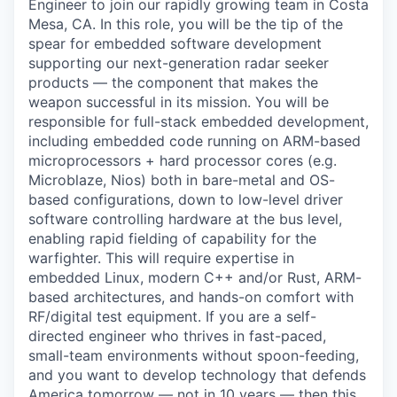
Engineer to join our rapidly growing team in Costa
Mesa, CA. In this role, you will be the tip of the
spear for embedded software development
supporting our next-generation radar seeker
products — the component that makes the
weapon successful in its mission. You will be
responsible for full-stack embedded development,
including embedded code running on ARM-based
microprocessors + hard processor cores (e.g.
Microblaze, Nios) both in bare-metal and OS-
based configurations, down to low-level driver
software controlling hardware at the bus level,
enabling rapid fielding of capability for the
warfighter. This will require expertise in
embedded Linux, modern C++ and/or Rust, ARM-
based architectures, and hands-on comfort with
RF/digital test equipment. If you are a self-
directed engineer who thrives in fast-paced,
small-team environments without spoon-feeding,
and you want to develop technology that defends
America tomorrow — not in 10 years — then this