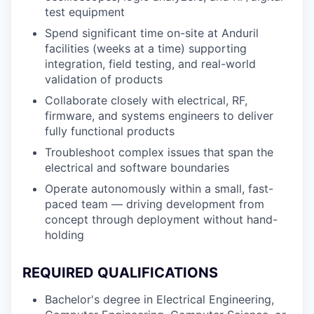
test equipment
Spend significant time on-site at Anduril
facilities (weeks at a time) supporting
integration, field testing, and real-world
validation of products
Collaborate closely with electrical, RF,
firmware, and systems engineers to deliver
fully functional products
Troubleshoot complex issues that span the
electrical and software boundaries
Operate autonomously within a small, fast-
paced team — driving development from
concept through deployment without hand-
holding
REQUIRED QUALIFICATIONS
Bachelor's degree in Electrical Engineering,