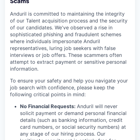
Scams
Anduril is committed to maintaining the integrity
of our Talent acquisition process and the security
of our candidates. We've observed a rise in
sophisticated phishing and fraudulent schemes
where individuals impersonate Anduril
representatives, luring job seekers with false
interviews or job offers. These scammers often
attempt to extract payment or sensitive personal
information.
To ensure your safety and help you navigate your
job search with confidence, please keep the
following critical points in mind:
No Financial Requests:
Anduril will never
solicit payment or demand personal financial
details (such as banking information, credit
card numbers, or social security numbers) at
any stage of our hiring process. Our