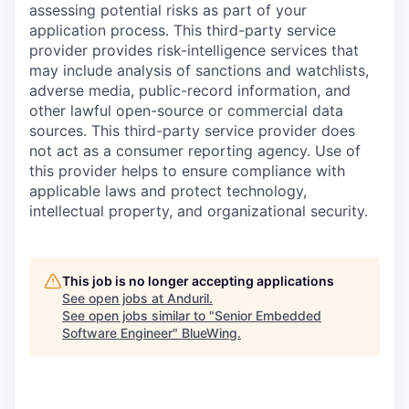
assessing potential risks as part of your
application process. This third-party service
provider provides risk-intelligence services that
may include analysis of sanctions and watchlists,
adverse media, public-record information, and
other lawful open-source or commercial data
sources. This third-party service provider does
not act as a consumer reporting agency. Use of
this provider helps to ensure compliance with
applicable laws and protect technology,
intellectual property, and organizational security.
This job is no longer accepting applications
See open jobs at
Anduril
.
See open jobs similar to "
Senior Embedded
Software Engineer
"
BlueWing
.