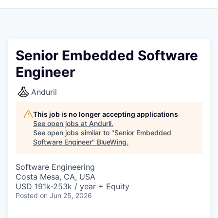
Senior Embedded Software
Engineer
Anduril
This job is no longer accepting applications
See open jobs at
Anduril
.
See open jobs similar to "
Senior Embedded
Software Engineer
"
BlueWing
.
Software Engineering
Costa Mesa, CA, USA
USD 191k-253k / year + Equity
Posted
on Jun 25, 2026