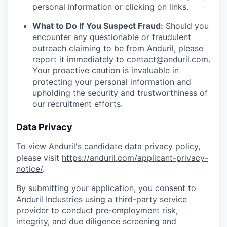
personal information or clicking on links.
What to Do If You Suspect Fraud:
Should you
encounter any questionable or fraudulent
outreach claiming to be from Anduril, please
report it immediately to
contact@anduril.com
.
Your proactive caution is invaluable in
protecting your personal information and
upholding the security and trustworthiness of
our recruitment efforts.
Data Privacy
To view Anduril's candidate data privacy policy,
please visit
https://anduril.com/applicant-privacy-
notice/
.
By submitting your application, you consent to
Anduril Industries using a third-party service
provider to conduct pre-employment risk,
integrity, and due diligence screening and