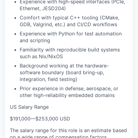
Experience with high-speed interfaces (PCIe,
Ethernet, JESD204)
Comfort with typical C++ tooling (CMake,
GDB, Valgrind, etc.) and CI/CD workflows
Experience with Python for test automation
and scripting
Familiarity with reproducible build systems
such as Nix/NixOS
Background working at the hardware-
software boundary (board bring-up,
integration, field testing)
Prior experience in defense, aerospace, or
other high-reliability embedded domains
US Salary Range
$191,000
—
$253,000 USD
The salary range for this role is an estimate based
on a wide range of compensation factors,