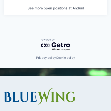
See more open positions at
Anduril
Powered by Getro.com
Privacy policy
Cookie policy