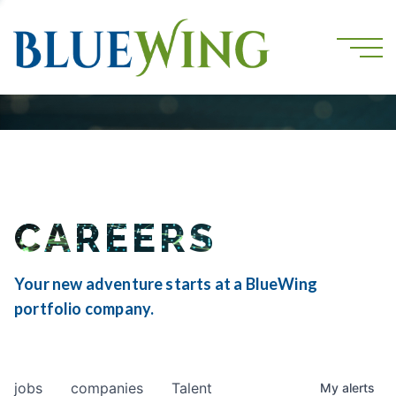
CAREERS
Your new adventure starts at a BlueWing
portfolio company.
jobs
companies
Talent
My
alerts