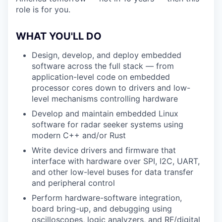
role is for you.
WHAT YOU'LL DO
Design, develop, and deploy embedded
software across the full stack — from
application-level code on embedded
processor cores down to drivers and low-
level mechanisms controlling hardware
Develop and maintain embedded Linux
software for radar seeker systems using
modern C++ and/or Rust
Write device drivers and firmware that
interface with hardware over SPI, I2C, UART,
and other low-level buses for data transfer
and peripheral control
Perform hardware-software integration,
board bring-up, and debugging using
oscilloscopes, logic analyzers, and RF/digital