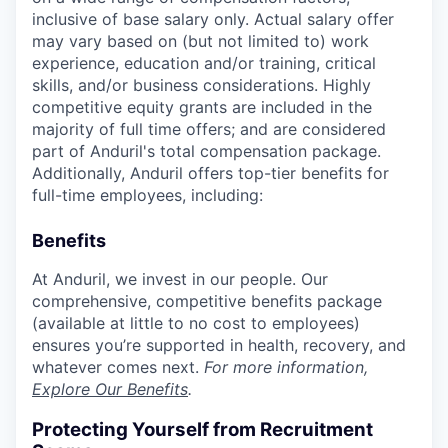
inclusive of base salary only. Actual salary offer
may vary based on (but not limited to) work
experience, education and/or training, critical
skills, and/or business considerations. Highly
competitive equity grants are included in the
majority of full time offers; and are considered
part of Anduril's total compensation package.
Additionally, Anduril offers top-tier benefits for
full-time employees, including:
Benefits
At Anduril, we invest in our people. Our
comprehensive, competitive benefits package
(available at little to no cost to employees)
ensures you’re supported in health, recovery, and
whatever comes next.
For more information,
Explore Our Benefits
.
Protecting Yourself from Recruitment