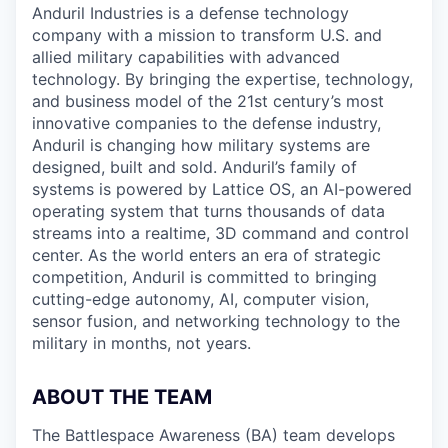
Anduril Industries is a defense technology
company with a mission to transform U.S. and
allied military capabilities with advanced
technology. By bringing the expertise, technology,
and business model of the 21st century’s most
innovative companies to the defense industry,
Anduril is changing how military systems are
designed, built and sold. Anduril’s family of
systems is powered by Lattice OS, an AI-powered
operating system that turns thousands of data
streams into a realtime, 3D command and control
center. As the world enters an era of strategic
competition, Anduril is committed to bringing
cutting-edge autonomy, AI, computer vision,
sensor fusion, and networking technology to the
military in months, not years.
ABOUT THE TEAM
The Battlespace Awareness (BA) team develops