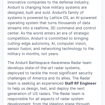
innovative companies to the defense industry,
Anduril is changing how military systems are
designed, built and sold. Anduril’s family of
systems is powered by Lattice OS, an AI-powered
operating system that turns thousands of data
streams into a realtime, 3D command and control
center. As the world enters an era of strategic
competition, Anduril is committed to bringing
cutting-edge autonomy, AI, computer vision,
sensor fusion, and networking technology to the
military in months, not years.
The Anduril Battlespace Awareness Radar team
develops state-of-the-art radar systems,
deployed to tackle the most significant security
challenges of America and its allies. The Radar
team is seeking an experienced
Staff RF Engineer
to help us design, test, and deploy the next
generation of US radars. The Radar team is
responsible for all aspects of radar system
development, from the ideation stage through