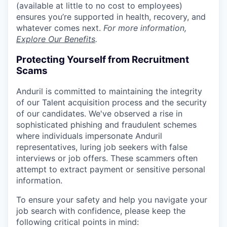
(available at little to no cost to employees)
ensures you’re supported in health, recovery, and
whatever comes next.
For more information,
Explore Our Benefits
.
Protecting Yourself from Recruitment
Scams
Anduril is committed to maintaining the integrity
of our Talent acquisition process and the security
of our candidates. We've observed a rise in
sophisticated phishing and fraudulent schemes
where individuals impersonate Anduril
representatives, luring job seekers with false
interviews or job offers. These scammers often
attempt to extract payment or sensitive personal
information.
To ensure your safety and help you navigate your
job search with confidence, please keep the
following critical points in mind: