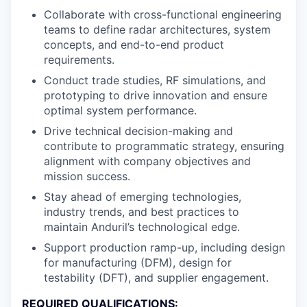
Collaborate with cross-functional engineering
teams to define radar architectures, system
concepts, and end-to-end product
requirements.
Conduct trade studies, RF simulations, and
prototyping to drive innovation and ensure
optimal system performance.
Drive technical decision-making and
contribute to programmatic strategy, ensuring
alignment with company objectives and
mission success.
Stay ahead of emerging technologies,
industry trends, and best practices to
maintain Anduril’s technological edge.
Support production ramp-up, including design
for manufacturing (DFM), design for
testability (DFT), and supplier engagement.
REQUIRED QUALIFICATIONS: