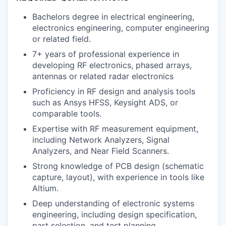
Bachelors degree in electrical engineering,
electronics engineering, computer engineering
or related field.
7+ years of professional experience in
developing RF electronics, phased arrays,
antennas or related radar electronics
Proficiency in RF design and analysis tools
such as Ansys HFSS, Keysight ADS, or
comparable tools.
Expertise with RF measurement equipment,
including Network Analyzers, Signal
Analyzers, and Near Field Scanners.
Strong knowledge of PCB design (schematic
capture, layout), with experience in tools like
Altium.
Deep understanding of electronic systems
engineering, including design specification,
part selection, and test planning.