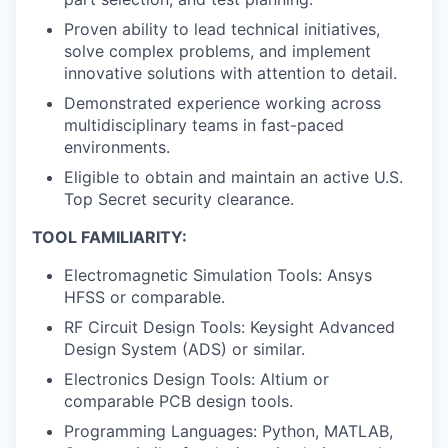
Proven ability to lead technical initiatives,
solve complex problems, and implement
innovative solutions with attention to detail.
Demonstrated experience working across
multidisciplinary teams in fast-paced
environments.
Eligible to obtain and maintain an active U.S.
Top Secret security clearance.
TOOL FAMILIARITY:
Electromagnetic Simulation Tools: Ansys
HFSS or comparable.
RF Circuit Design Tools: Keysight Advanced
Design System (ADS) or similar.
Electronics Design Tools: Altium or
comparable PCB design tools.
Programming Languages: Python, MATLAB,