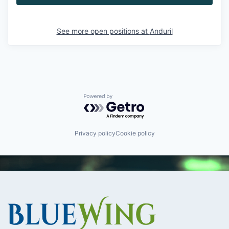
See more open positions at
Anduril
Powered by Getro.com
Privacy policy
Cookie policy