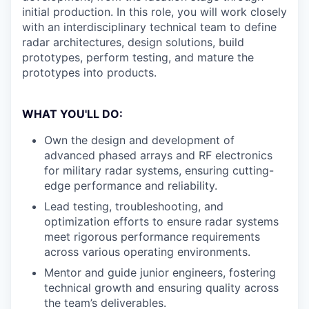
initial production. In this role, you will work closely
with an interdisciplinary technical team to define
radar architectures, design solutions, build
prototypes, perform testing, and mature the
prototypes into products.
WHAT YOU'LL DO:
Own the design and development of
advanced phased arrays and RF electronics
for military radar systems, ensuring cutting-
edge performance and reliability.
Lead testing, troubleshooting, and
optimization efforts to ensure radar systems
meet rigorous performance requirements
across various operating environments.
Mentor and guide junior engineers, fostering
technical growth and ensuring quality across
the team’s deliverables.