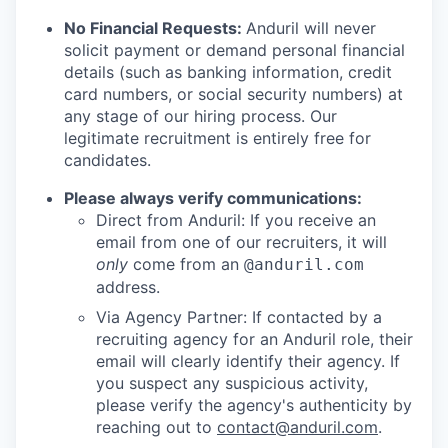
No Financial Requests:
Anduril will never
solicit payment or demand personal financial
details (such as banking information, credit
card numbers, or social security numbers) at
any stage of our hiring process. Our
legitimate recruitment is entirely free for
candidates.
Please always verify communications:
Direct from Anduril: If you receive an
email from one of our recruiters, it will
only
come from an
@anduril.com
address.
Via Agency Partner: If contacted by a
recruiting agency for an Anduril role, their
email will clearly identify their agency. If
you suspect any suspicious activity,
please verify the agency's authenticity by
reaching out to
contact@anduril.com
.