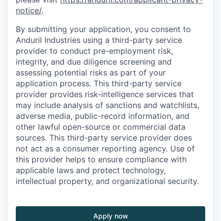
notice/
.
By submitting your application, you consent to
Anduril Industries using a third-party service
provider to conduct pre-employment risk,
integrity, and due diligence screening and
assessing potential risks as part of your
application process. This third-party service
provider provides risk-intelligence services that
may include analysis of sanctions and watchlists,
adverse media, public-record information, and
other lawful open-source or commercial data
sources. This third-party service provider does
not act as a consumer reporting agency. Use of
this provider helps to ensure compliance with
applicable laws and protect technology,
intellectual property, and organizational security.
Apply now