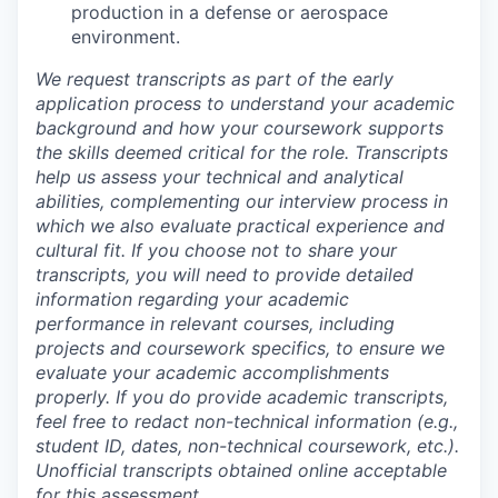
production in a defense or aerospace
environment.
We request transcripts as part of the early
application process to understand your academic
background and how your coursework supports
the skills deemed critical for the role. Transcripts
help us assess your technical and analytical
abilities, complementing our interview process in
which we also evaluate practical experience and
cultural fit. If you choose not to share your
transcripts, you will need to provide detailed
information regarding your academic
performance in relevant courses, including
projects and coursework specifics, to ensure we
evaluate your academic accomplishments
properly. If you do provide academic transcripts,
feel free to redact non-technical information (e.g.,
student ID, dates, non-technical coursework, etc.).
Unofficial transcripts obtained online acceptable
for this assessment.