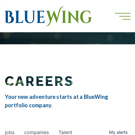
CAREERS
Your new adventure starts at a BlueWing
portfolio company.
jobs
companies
Talent
My
alerts