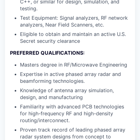
C++, or similar for design, simulation, and
testing.
Test Equipment: Signal analyzers, RF network
analyzers, Near Field Scanners, etc.
Eligible to obtain and maintain an active U.S.
Secret security clearance
PREFERRED QUALIFICATIONS:
Masters degree in RF/Microwave Engineering
Expertise in active phased array radar and
beamforming technologies.
Knowledge of antenna array simulation,
design, and manufacturing
Familiarity with advanced PCB technologies
for high-frequency RF and high-density
routing/interconnect.
Proven track record of leading phased array
radar system designs from concept to