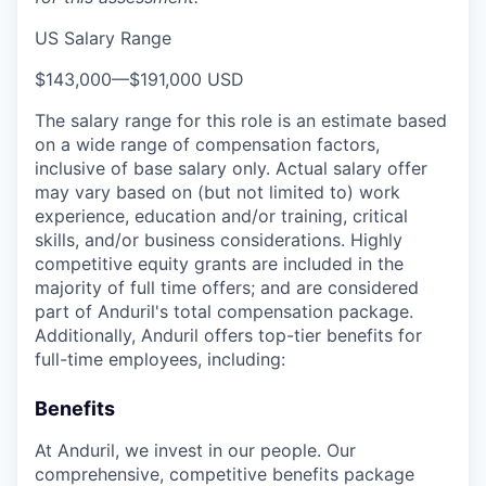
US Salary Range
$143,000
—
$191,000 USD
The salary range for this role is an estimate based
on a wide range of compensation factors,
inclusive of base salary only. Actual salary offer
may vary based on (but not limited to) work
experience, education and/or training, critical
skills, and/or business considerations. Highly
competitive equity grants are included in the
majority of full time offers; and are considered
part of Anduril's total compensation package.
Additionally, Anduril offers top-tier benefits for
full-time employees, including:
Benefits
At Anduril, we invest in our people. Our
comprehensive, competitive benefits package