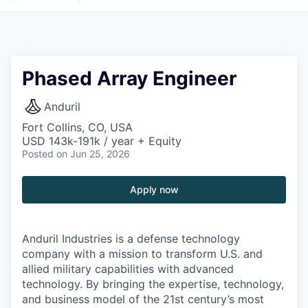
Phased Array Engineer
Anduril
Fort Collins, CO, USA
USD 143k-191k / year + Equity
Posted
on Jun 25, 2026
Apply now
Anduril Industries is a defense technology
company with a mission to transform U.S. and
allied military capabilities with advanced
technology. By bringing the expertise, technology,
and business model of the 21st century’s most