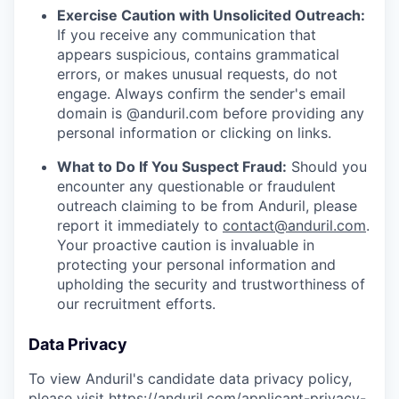
Exercise Caution with Unsolicited Outreach:
If you receive any communication that
appears suspicious, contains grammatical
errors, or makes unusual requests, do not
engage. Always confirm the sender's email
domain is @anduril.com before providing any
personal information or clicking on links.
What to Do If You Suspect Fraud:
Should you
encounter any questionable or fraudulent
outreach claiming to be from Anduril, please
report it immediately to
contact@anduril.com
.
Your proactive caution is invaluable in
protecting your personal information and
upholding the security and trustworthiness of
our recruitment efforts.
Data Privacy
To view Anduril's candidate data privacy policy,
please visit
https://anduril.com/applicant-privacy-