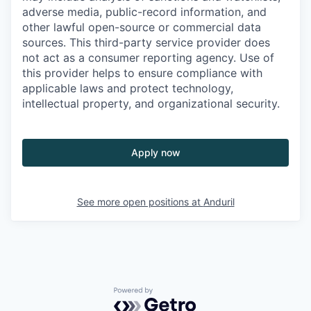
adverse media, public-record information, and
other lawful open-source or commercial data
sources. This third-party service provider does
not act as a consumer reporting agency. Use of
this provider helps to ensure compliance with
applicable laws and protect technology,
intellectual property, and organizational security.
Apply now
See more open positions at
Anduril
Powered by Getro.com