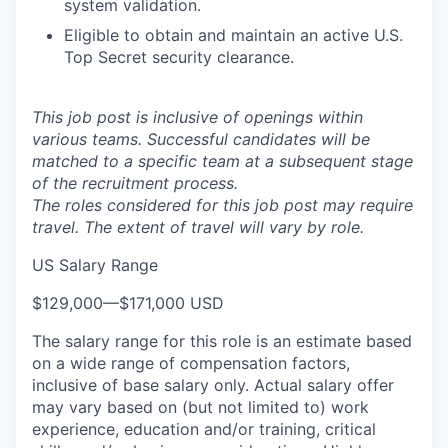
system validation.
Eligible to obtain and maintain an active U.S.
Top Secret security clearance.
This job post is inclusive of openings within
various teams. Successful candidates will be
matched to a specific team at a subsequent stage
of the recruitment process.
The roles considered for this job post may require
travel. The extent of travel will vary by role.
US Salary Range
$129,000
—
$171,000 USD
The salary range for this role is an estimate based
on a wide range of compensation factors,
inclusive of base salary only. Actual salary offer
may vary based on (but not limited to) work
experience, education and/or training, critical