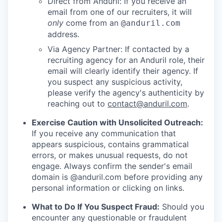
Direct from Anduril: If you receive an
email from one of our recruiters, it will
only
come from an
@anduril.com
address.
Via Agency Partner: If contacted by a
recruiting agency for an Anduril role, their
email will clearly identify their agency. If
you suspect any suspicious activity,
please verify the agency's authenticity by
reaching out to
contact@anduril.com
.
Exercise Caution with Unsolicited Outreach:
If you receive any communication that
appears suspicious, contains grammatical
errors, or makes unusual requests, do not
engage. Always confirm the sender's email
domain is @anduril.com before providing any
personal information or clicking on links.
What to Do If You Suspect Fraud:
Should you
encounter any questionable or fraudulent