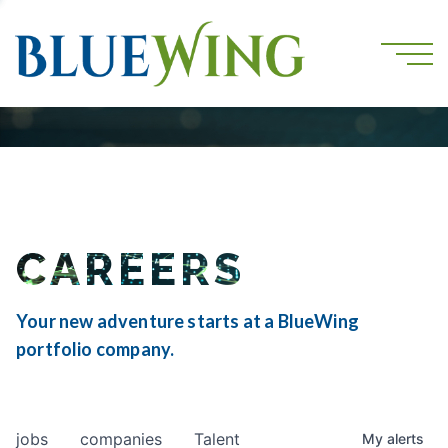
CAREERS
Your new adventure starts at a BlueWing
portfolio company.
jobs
companies
Talent
My
alerts