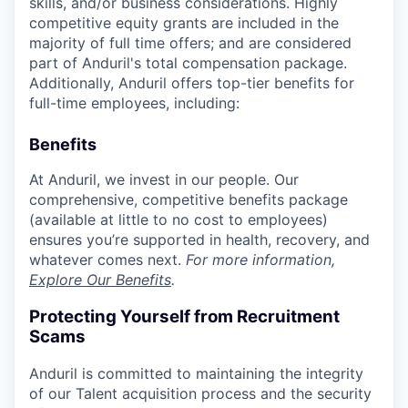
skills, and/or business considerations. Highly
competitive equity grants are included in the
majority of full time offers; and are considered
part of Anduril's total compensation package.
Additionally, Anduril offers top-tier benefits for
full-time employees, including:
Benefits
At Anduril, we invest in our people. Our
comprehensive, competitive benefits package
(available at little to no cost to employees)
ensures you’re supported in health, recovery, and
whatever comes next.
For more information,
Explore Our Benefits
.
Protecting Yourself from Recruitment
Scams
Anduril is committed to maintaining the integrity
of our Talent acquisition process and the security