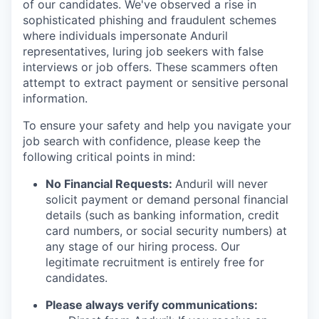
of our candidates. We've observed a rise in
sophisticated phishing and fraudulent schemes
where individuals impersonate Anduril
representatives, luring job seekers with false
interviews or job offers. These scammers often
attempt to extract payment or sensitive personal
information.
To ensure your safety and help you navigate your
job search with confidence, please keep the
following critical points in mind:
No Financial Requests:
Anduril will never
solicit payment or demand personal financial
details (such as banking information, credit
card numbers, or social security numbers) at
any stage of our hiring process. Our
legitimate recruitment is entirely free for
candidates.
Please always verify communications: