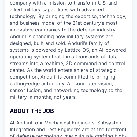
company with a mission to transform U.S. and
allied military capabilities with advanced
technology. By bringing the expertise, technology,
and business model of the 21st century’s most
innovative companies to the defense industry,
Anduril is changing how military systems are
designed, built and sold. Anduril’s family of
systems is powered by Lattice OS, an AI-powered
operating system that turns thousands of data
streams into a realtime, 3D command and control
center. As the world enters an era of strategic
competition, Anduril is committed to bringing
cutting-edge autonomy, AI, computer vision,
sensor fusion, and networking technology to the
military in months, not years.
ABOUT THE JOB
At Anduril, our Mechanical Engineers, Subsystem
Integration and Test Engineers are at the forefront
of defense technology, meticulously crafting high-