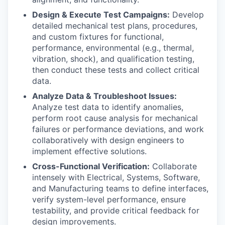
Design & Execute Test Campaigns:
Develop
detailed mechanical test plans, procedures,
and custom fixtures for functional,
performance, environmental (e.g., thermal,
vibration, shock), and qualification testing,
then conduct these tests and collect critical
data.
Analyze Data & Troubleshoot Issues:
Analyze test data to identify anomalies,
perform root cause analysis for mechanical
failures or performance deviations, and work
collaboratively with design engineers to
implement effective solutions.
Cross-Functional Verification:
Collaborate
intensely with Electrical, Systems, Software,
and Manufacturing teams to define interfaces,
verify system-level performance, ensure
testability, and provide critical feedback for
design improvements.