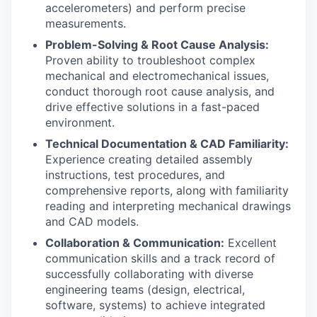
accelerometers) and perform precise
measurements.
Problem-Solving & Root Cause Analysis:
Proven ability to troubleshoot complex
mechanical and electromechanical issues,
conduct thorough root cause analysis, and
drive effective solutions in a fast-paced
environment.
Technical Documentation & CAD Familiarity:
Experience creating detailed assembly
instructions, test procedures, and
comprehensive reports, along with familiarity
reading and interpreting mechanical drawings
and CAD models.
Collaboration & Communication:
Excellent
communication skills and a track record of
successfully collaborating with diverse
engineering teams (design, electrical,
software, systems) to achieve integrated