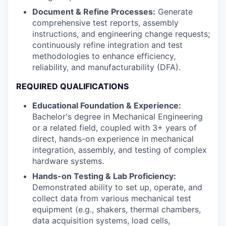
Document & Refine Processes:
Generate
comprehensive test reports, assembly
instructions, and engineering change requests;
continuously refine integration and test
methodologies to enhance efficiency,
reliability, and manufacturability (DFA).
REQUIRED QUALIFICATIONS
Educational Foundation & Experience:
Bachelor's degree in Mechanical Engineering
or a related field, coupled with 3+ years of
direct, hands-on experience in mechanical
integration, assembly, and testing of complex
hardware systems.
Hands-on Testing & Lab Proficiency:
Demonstrated ability to set up, operate, and
collect data from various mechanical test
equipment (e.g., shakers, thermal chambers,
data acquisition systems, load cells,