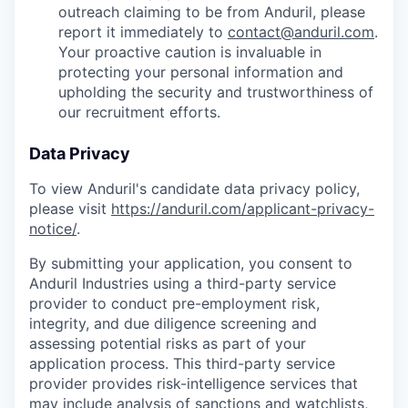
outreach claiming to be from Anduril, please
report it immediately to
contact@anduril.com
.
Your proactive caution is invaluable in
protecting your personal information and
upholding the security and trustworthiness of
our recruitment efforts.
Data Privacy
To view Anduril's candidate data privacy policy,
please visit
https://anduril.com/applicant-privacy-
notice/
.
By submitting your application, you consent to
Anduril Industries using a third-party service
provider to conduct pre-employment risk,
integrity, and due diligence screening and
assessing potential risks as part of your
application process. This third-party service
provider provides risk-intelligence services that
may include analysis of sanctions and watchlists,