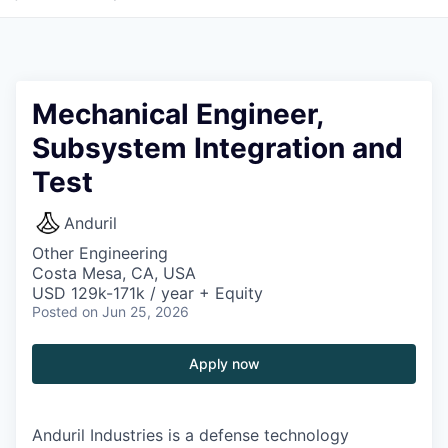
Mechanical Engineer,
Subsystem Integration and
Test
Anduril
Other Engineering
Costa Mesa, CA, USA
USD 129k-171k / year + Equity
Posted
on Jun 25, 2026
Apply now
Anduril Industries is a defense technology