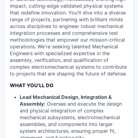
impact, cutting-edge validated physical systems
that redefine innovation. You'll dive into a diverse
range of projects, partnering with brilliant minds
across disciplines to engineer robust mechanical
integration processes and comprehensive test
methodologies that empower our mission-critical
operations. We're seeking talented Mechanical
Engineers with specialized expertise in the
assembly, verification, and qualification of
complex electromechanical systems to contribute
to projects that are shaping the future of defense.
WHAT YOU’LL DO
Lead Mechanical Design, Integration &
Assembly:
Oversee and execute the design
and physical integration of complex
mechanical subsystems, electromechanical
assemblies, and components into larger
system architectures, ensuring proper fit,
alignment, and functionality.