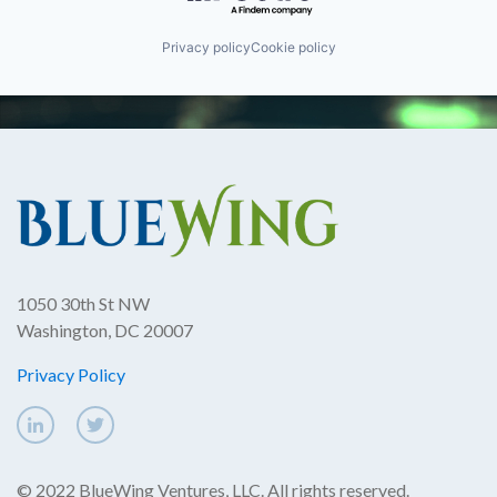
Privacy policy
Cookie policy
1050 30th St NW
Washington, DC 20007
Privacy Policy
© 2022 BlueWing Ventures, LLC. All rights reserved.