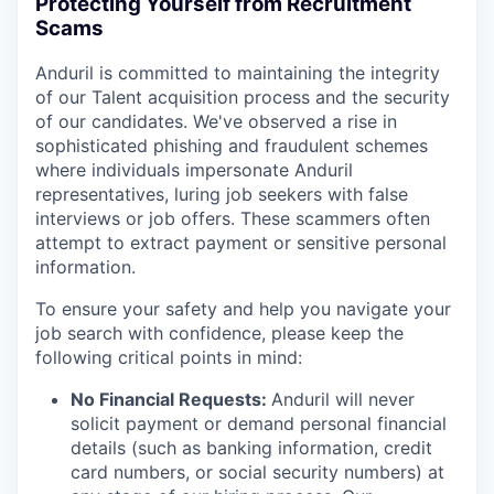
Protecting Yourself from Recruitment
Scams
Anduril is committed to maintaining the integrity
of our Talent acquisition process and the security
of our candidates. We've observed a rise in
sophisticated phishing and fraudulent schemes
where individuals impersonate Anduril
representatives, luring job seekers with false
interviews or job offers. These scammers often
attempt to extract payment or sensitive personal
information.
To ensure your safety and help you navigate your
job search with confidence, please keep the
following critical points in mind:
No Financial Requests:
Anduril will never
solicit payment or demand personal financial
details (such as banking information, credit
card numbers, or social security numbers) at