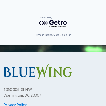
Powered by Getro.com
Privacy policy
Cookie policy
1050 30th St NW
Washington, DC 20007
Privacy Policy