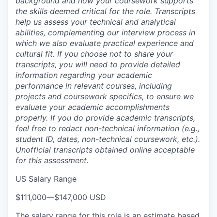
background and how your coursework supports
the skills deemed critical for the role. Transcripts
help us assess your technical and analytical
abilities, complementing our interview process in
which we also evaluate practical experience and
cultural fit. If you choose not to share your
transcripts, you will need to provide detailed
information regarding your academic
performance in relevant courses, including
projects and coursework specifics, to ensure we
evaluate your academic accomplishments
properly. If you do provide academic transcripts,
feel free to redact non-technical information (e.g.,
student ID, dates, non-technical coursework, etc.).
Unofficial transcripts obtained online acceptable
for this assessment.
US Salary Range
$111,000
—
$147,000 USD
The salary range for this role is an estimate based