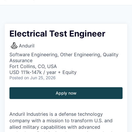
Electrical Test Engineer
Anduril
Software Engineering, Other Engineering, Quality
Assurance
Fort Collins, CO, USA
USD 111k-147k / year + Equity
Posted
on Jun 25, 2026
Apply now
Anduril Industries is a defense technology
company with a mission to transform U.S. and
allied military capabilities with advanced