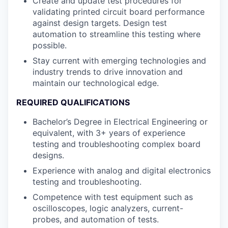
Create and update test procedures for
validating printed circuit board performance
against design targets. Design test
automation to streamline this testing where
possible.
Stay current with emerging technologies and
industry trends to drive innovation and
maintain our technological edge.
REQUIRED QUALIFICATIONS
Bachelor’s Degree in Electrical Engineering or
equivalent, with 3+ years of experience
testing and troubleshooting complex board
designs.
Experience with analog and digital electronics
testing and troubleshooting.
Competence with test equipment such as
oscilloscopes, logic analyzers, current-
probes, and automation of tests.