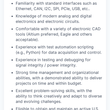
Familiarity with standard interfaces such as
Ethernet, CAN, I2C, SPI, PCIe, USB, etc..
Knowledge of modern analog and digital
electronics and electronic circuits.
Comfortable with a variety of electronic CAD
tools (Altium preferred, Eagle and others
acceptable).
Experience with test automation scripting
(e.g., Python) for data acquisition and control.
Experience in testing and debugging for
signal integrity / power integrity.
Strong time management and organizational
abilities, with a demonstrated ability to deliver
projects on time and within budget.
Excellent problem-solving skills, with the
ability to think creatively and adapt to diverse
and evolving challenges.
Eligible to obtain and maintain an active U.S.