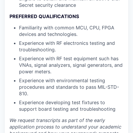
Secret security clearance
PREFERRED QUALIFICATIONS
Familiarity with common MCU, CPU, FPGA
devices and technologies.
Experience with RF electronics testing and
troubleshooting.
Experience with RF test equipment such has
VNAs, signal analyzers, signal generators, and
power meters.
Experience with environmental testing
procedures and standards to pass MIL-STD-
810.
Experience developing test fixtures to
support board testing and troubleshooting
We request transcripts as part of the early
application process to understand your academic