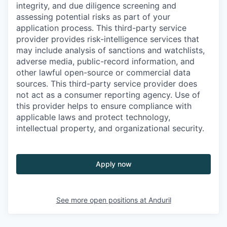
integrity, and due diligence screening and
assessing potential risks as part of your
application process. This third-party service
provider provides risk-intelligence services that
may include analysis of sanctions and watchlists,
adverse media, public-record information, and
other lawful open-source or commercial data
sources. This third-party service provider does
not act as a consumer reporting agency. Use of
this provider helps to ensure compliance with
applicable laws and protect technology,
intellectual property, and organizational security.
Apply now
See more open positions at
Anduril