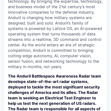
technology. By bringing the expertise, technology,
and business model of the 21st century’s most
innovative companies to the defense industry,
Anduril is changing how military systems are
designed, built and sold. Anduril’s family of
systems is powered by Lattice OS, an AI-powered
operating system that turns thousands of data
streams into a realtime, 3D command and control
center. As the world enters an era of strategic
competition, Anduril is committed to bringing
cutting-edge autonomy, AI, computer vision,
sensor fusion, and networking technology to the
military in months, not years.
The Anduril Battlespace Awareness Radar team
develops state-of-the-art radar systems,
deployed to tackle the most significant security
challenges of America and its allies. The Radar
team is seeking an Electrical Test Engineer to
help us test the next generation of US radars.
The Radar team is responsible for all aspects of