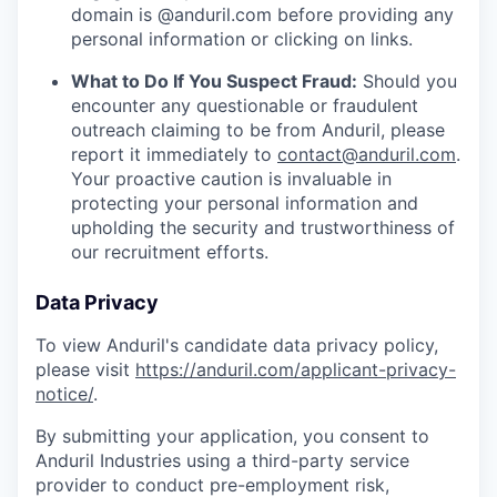
domain is @anduril.com before providing any
personal information or clicking on links.
What to Do If You Suspect Fraud:
Should you
encounter any questionable or fraudulent
outreach claiming to be from Anduril, please
report it immediately to
contact@anduril.com
.
Your proactive caution is invaluable in
protecting your personal information and
upholding the security and trustworthiness of
our recruitment efforts.
Data Privacy
To view Anduril's candidate data privacy policy,
please visit
https://anduril.com/applicant-privacy-
notice/
.
By submitting your application, you consent to
Anduril Industries using a third-party service
provider to conduct pre-employment risk,