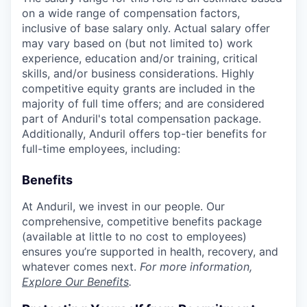
on a wide range of compensation factors,
inclusive of base salary only. Actual salary offer
may vary based on (but not limited to) work
experience, education and/or training, critical
skills, and/or business considerations. Highly
competitive equity grants are included in the
majority of full time offers; and are considered
part of Anduril's total compensation package.
Additionally, Anduril offers top-tier benefits for
full-time employees, including:
Benefits
At Anduril, we invest in our people. Our
comprehensive, competitive benefits package
(available at little to no cost to employees)
ensures you’re supported in health, recovery, and
whatever comes next.
For more information,
Explore Our Benefits
.