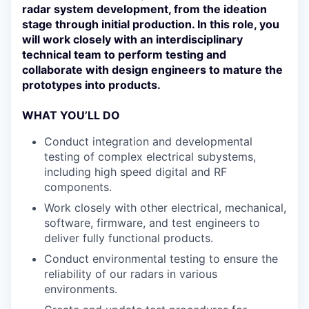
radar system development, from the ideation
stage through initial production. In this role, you
will work closely with an interdisciplinary
technical team to perform testing and
collaborate with design engineers to mature the
prototypes into products.
WHAT YOU’LL DO
Conduct integration and developmental
testing of complex electrical subystems,
including high speed digital and RF
components.
Work closely with other electrical, mechanical,
software, firmware, and test engineers to
deliver fully functional products.
Conduct environmental testing to ensure the
reliability of our radars in various
environments.