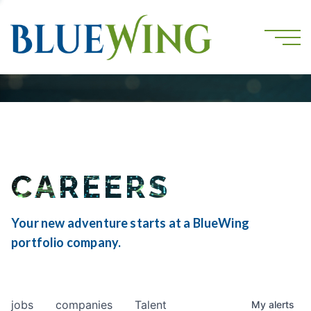
CAREERS
Your new adventure starts at a BlueWing
portfolio company.
jobs
companies
Talent
My
alerts