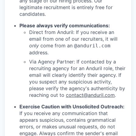
any stage of our hiring process. Our
legitimate recruitment is entirely free for
candidates.
Please always verify communications:
Direct from Anduril: If you receive an
email from one of our recruiters, it will
only
come from an
@anduril.com
address.
Via Agency Partner: If contacted by a
recruiting agency for an Anduril role, their
email will clearly identify their agency. If
you suspect any suspicious activity,
please verify the agency's authenticity by
reaching out to
contact@anduril.com
.
Exercise Caution with Unsolicited Outreach:
If you receive any communication that
appears suspicious, contains grammatical
errors, or makes unusual requests, do not
engage. Always confirm the sender's email