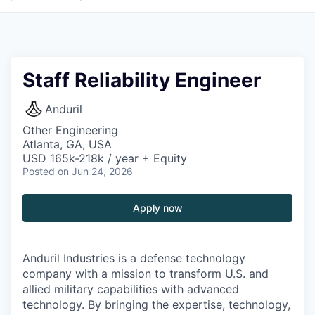
Staff Reliability Engineer
Anduril
Other Engineering
Atlanta, GA, USA
USD 165k-218k / year + Equity
Posted
on Jun 24, 2026
Apply now
Anduril Industries is a defense technology
company with a mission to transform U.S. and
allied military capabilities with advanced
technology. By bringing the expertise, technology,