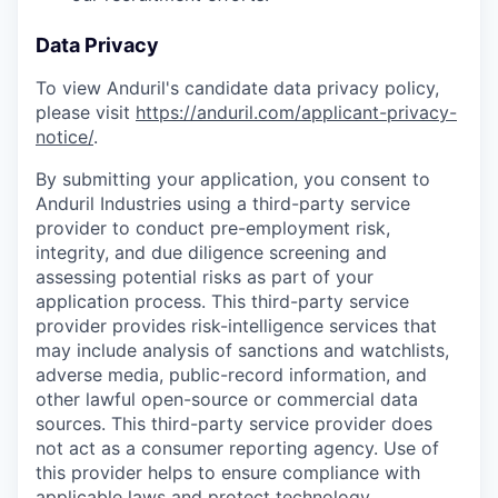
Data Privacy
To view Anduril's candidate data privacy policy,
please visit
https://anduril.com/applicant-privacy-
notice/
.
By submitting your application, you consent to
Anduril Industries using a third-party service
provider to conduct pre-employment risk,
integrity, and due diligence screening and
assessing potential risks as part of your
application process. This third-party service
provider provides risk-intelligence services that
may include analysis of sanctions and watchlists,
adverse media, public-record information, and
other lawful open-source or commercial data
sources. This third-party service provider does
not act as a consumer reporting agency. Use of
this provider helps to ensure compliance with
applicable laws and protect technology,