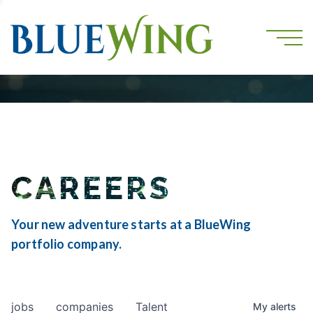
CAREERS
Your new adventure starts at a BlueWing
portfolio company.
jobs
companies
Talent
My
alerts