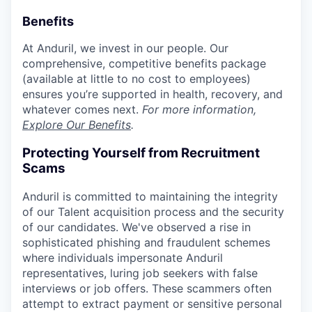
Benefits
At Anduril, we invest in our people. Our
comprehensive, competitive benefits package
(available at little to no cost to employees)
ensures you’re supported in health, recovery, and
whatever comes next.
For more information,
Explore Our Benefits
.
Protecting Yourself from Recruitment
Scams
Anduril is committed to maintaining the integrity
of our Talent acquisition process and the security
of our candidates. We've observed a rise in
sophisticated phishing and fraudulent schemes
where individuals impersonate Anduril
representatives, luring job seekers with false
interviews or job offers. These scammers often
attempt to extract payment or sensitive personal