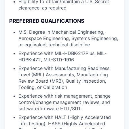
Eligibility to obtain/maintain a U.S. Secret
clearance, as required
PREFERRED QUALIFICATIONS
M.S. Degree in Mechanical Engineering,
Aerospace Engineering, Systems Engineering,
or equivalent technical discipline
Experience with MIL-HDBK-217Plus, MIL-
HDBK-472, MIL-STD-1916
Experience with Manufacturing Readiness
Level (MRL) Assessments, Manufacturing
Review Board (MRB), Quality Inspection,
Tooling, or Calibration
Experience with risk management, change
control/change management reviews, and
software/firmware HITL/SITL
Experience with HALT (Highly Accelerated
Life Testing), HASS (Highly Accelerated