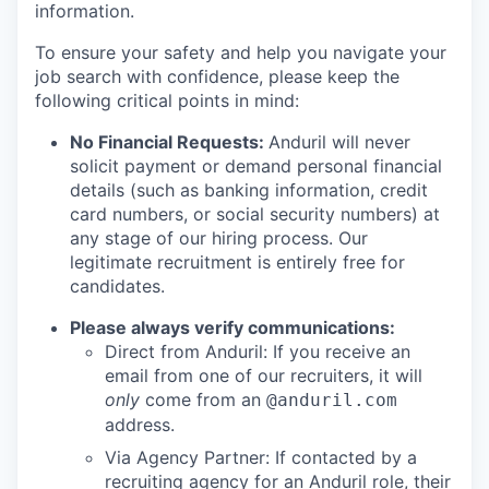
information.
To ensure your safety and help you navigate your
job search with confidence, please keep the
following critical points in mind:
No Financial Requests:
Anduril will never
solicit payment or demand personal financial
details (such as banking information, credit
card numbers, or social security numbers) at
any stage of our hiring process. Our
legitimate recruitment is entirely free for
candidates.
Please always verify communications:
Direct from Anduril: If you receive an
email from one of our recruiters, it will
only
come from an
@anduril.com
address.
Via Agency Partner: If contacted by a
recruiting agency for an Anduril role, their