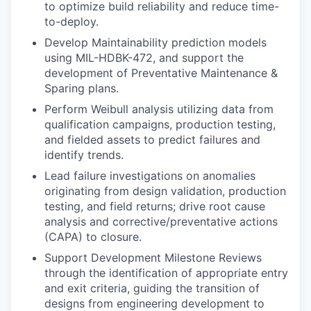
to optimize build reliability and reduce time-
to-deploy.
Develop Maintainability prediction models
using MIL-HDBK-472, and support the
development of Preventative Maintenance &
Sparing plans.
Perform Weibull analysis utilizing data from
qualification campaigns, production testing,
and fielded assets to predict failures and
identify trends.
Lead failure investigations on anomalies
originating from design validation, production
testing, and field returns; drive root cause
analysis and corrective/preventative actions
(CAPA) to closure.
Support Development Milestone Reviews
through the identification of appropriate entry
and exit criteria, guiding the transition of
designs from engineering development to