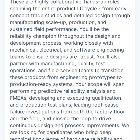
These are highly collaborative, hands-on roles
spanning the entire product lifecycle - from early
concept trade studies and detailed design through
manufacturing scale-up, production, and
sustained field performance. You'll be the
reliability champion throughout the design and
development process, working closely with
mechanical, electrical, and software engineering
teams to ensure designs are robust. You'll also
partner with manufacturing, quality, test
operations, and field service teams to transition
these products from engineering prototypes to
production-ready systems. Your scope will span
performing predictive reliability analysis and
FMEAs, developing and executing qualification
and production test plans, leading root-cause
failure investigations from both the factory floor
and the field, and closing the loop to drive
continuous design and process improvements. We
are looking for candidates who bring deep
technical knowledge of hardware reliability and