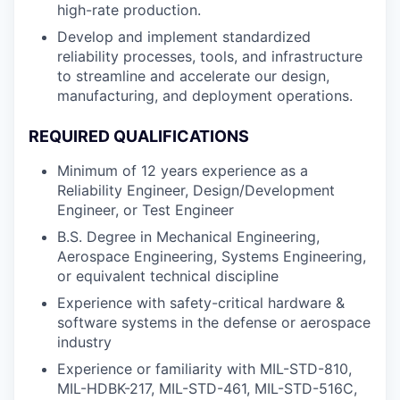
high-rate production.
Develop and implement standardized
reliability processes, tools, and infrastructure
to streamline and accelerate our design,
manufacturing, and deployment operations.
REQUIRED QUALIFICATIONS
Minimum of 12 years experience as a
Reliability Engineer, Design/Development
Engineer, or Test Engineer
B.S. Degree in Mechanical Engineering,
Aerospace Engineering, Systems Engineering,
or equivalent technical discipline
Experience with safety-critical hardware &
software systems in the defense or aerospace
industry
Experience or familiarity with MIL-STD-810,
MIL-HDBK-217, MIL-STD-461, MIL-STD-516C,