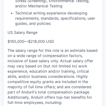
Stress Screening), Environmental Testing,
and/or Mechanical Testing
Technical writing experience developing
requirements, standards, specifications, user
guides, and policies
US Salary Range
$165,000
—
$218,000 USD
The salary range for this role is an estimate based
on a wide range of compensation factors,
inclusive of base salary only. Actual salary offer
may vary based on (but not limited to) work
experience, education and/or training, critical
skills, and/or business considerations. Highly
competitive equity grants are included in the
majority of full time offers; and are considered
part of Anduril's total compensation package.
Additionally, Anduril offers top-tier benefits for
full-time employees, including: