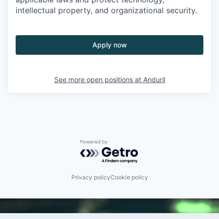
intellectual property, and organizational security.
Apply now
See more open positions at
Anduril
Powered by Getro.com
Privacy policy
Cookie policy