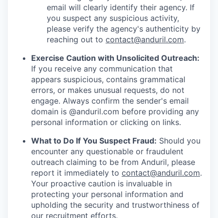
email will clearly identify their agency. If
you suspect any suspicious activity,
please verify the agency's authenticity by
reaching out to
contact@anduril.com
.
Exercise Caution with Unsolicited Outreach:
If you receive any communication that
appears suspicious, contains grammatical
errors, or makes unusual requests, do not
engage. Always confirm the sender's email
domain is @anduril.com before providing any
personal information or clicking on links.
What to Do If You Suspect Fraud:
Should you
encounter any questionable or fraudulent
outreach claiming to be from Anduril, please
report it immediately to
contact@anduril.com
.
Your proactive caution is invaluable in
protecting your personal information and
upholding the security and trustworthiness of
our recruitment efforts.