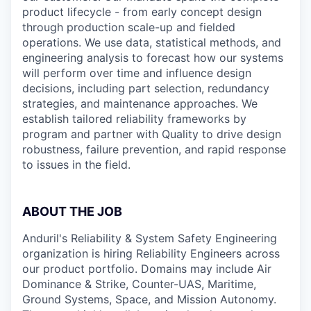
product lifecycle - from early concept design
through production scale-up and fielded
operations. We use data, statistical methods, and
engineering analysis to forecast how our systems
will perform over time and influence design
decisions, including part selection, redundancy
strategies, and maintenance approaches. We
establish tailored reliability frameworks by
program and partner with Quality to drive design
robustness, failure prevention, and rapid response
to issues in the field.
ABOUT THE JOB
Anduril's Reliability & System Safety Engineering
organization is hiring Reliability Engineers across
our product portfolio. Domains may include Air
Dominance & Strike, Counter-UAS, Maritime,
Ground Systems, Space, and Mission Autonomy.