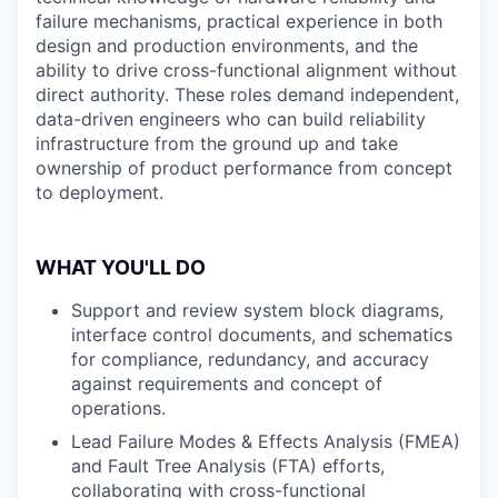
failure mechanisms, practical experience in both
design and production environments, and the
ability to drive cross-functional alignment without
direct authority. These roles demand independent,
data-driven engineers who can build reliability
infrastructure from the ground up and take
ownership of product performance from concept
to deployment.
WHAT YOU'LL DO
Support and review system block diagrams,
interface control documents, and schematics
for compliance, redundancy, and accuracy
against requirements and concept of
operations.
Lead Failure Modes & Effects Analysis (FMEA)
and Fault Tree Analysis (FTA) efforts,
collaborating with cross-functional