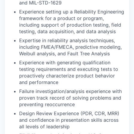
and MIL-STD-1629
Experience setting up a Reliability Engineering
framework for a product or program,
including support of production testing, field
testing, data acquisition, and data analysis
Expertise in reliability analysis techniques,
including FMEA/FMECA, predictive modeling,
Weibull analysis, and Fault Tree Analysis
Experience with generating qualification
testing requirements and executing tests to
proactively characterize product behavior
and performance
Failure investigation/analysis experience with
proven track record of solving problems and
preventing reoccurrence
Design Review Experience (PDR, CDR, MRR)
and confidence in presentation skills across
all levels of leadership