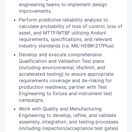
engineering teams to implement design
improvements.
Perform predictive reliability analysis to
calculate probability of loss of control, loss of
asset, and MTTF/MTBF utilizing Anduril
requirements, specifications, and relevant
industry standards (i.e. MIL-HDBK-217Plus).
Develop and execute comprehensive
Qualification and Validation Test plans
(including environmental, life/limit, and
accelerated testing) to ensure appropriate
requirements coverage and de-risking for
production readiness; partner with Test
Engineering to fixture and instrument test
campaigns.
Work with Quality and Manufacturing
Engineering to develop, refine, and validate
assembly, integration, and testing processes
(including inspection/acceptance test gates)