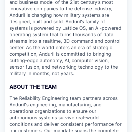
and business model of the 21st century’s most
innovative companies to the defense industry,
Anduril is changing how military systems are
designed, built and sold. Anduril’s family of
systems is powered by Lattice OS, an AI-powered
operating system that turns thousands of data
streams into a realtime, 3D command and control
center. As the world enters an era of strategic
competition, Anduril is committed to bringing
cutting-edge autonomy, AI, computer vision,
sensor fusion, and networking technology to the
military in months, not years.
ABOUT THE TEAM
The Reliability Engineering team partners across
Anduril's engineering, manufacturing, and
operations organizations to ensure our
autonomous systems survive real-world
conditions and deliver consistent performance for
our customers. Our mandate spans the complete