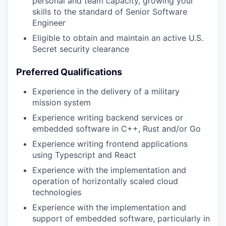
personal and team capacity, growing your
skills to the standard of Senior Software
Engineer
Eligible to obtain and maintain an active U.S.
Secret security clearance
Preferred Qualifications
Experience in the delivery of a military
mission system
Experience writing backend services or
embedded software in C++, Rust and/or Go
Experience writing frontend applications
using Typescript and React
Experience with the implementation and
operation of horizontally scaled cloud
technologies
Experience with the implementation and
support of embedded software, particularly in