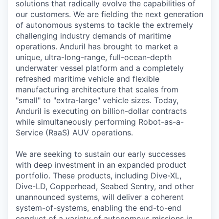
solutions that radically evolve the capabilities of
our customers. We are fielding the next generation
of autonomous systems to tackle the extremely
challenging industry demands of maritime
operations. Anduril has brought to market a
unique, ultra-long-range, full-ocean-depth
underwater vessel platform and a completely
refreshed maritime vehicle and flexible
manufacturing architecture that scales from
"small" to "extra-large" vehicle sizes. Today,
Anduril is executing on billion-dollar contracts
while simultaneously performing Robot-as-a-
Service (RaaS) AUV operations.
We are seeking to sustain our early successes
with deep investment in an expanded product
portfolio. These products, including Dive-XL,
Dive-LD, Copperhead, Seabed Sentry, and other
unannounced systems, will deliver a coherent
system-of-systems, enabling the end-to-end
conduct of a variety of autonomous missions in