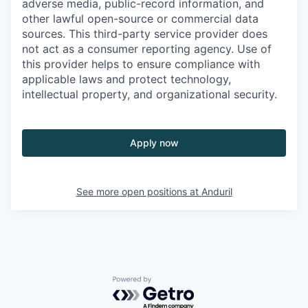
adverse media, public-record information, and
other lawful open-source or commercial data
sources. This third-party service provider does
not act as a consumer reporting agency. Use of
this provider helps to ensure compliance with
applicable laws and protect technology,
intellectual property, and organizational security.
Apply now
See more open positions at
Anduril
Powered by Getro.com