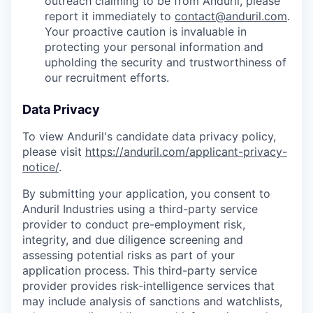
outreach claiming to be from Anduril, please
report it immediately to
contact@anduril.com
.
Your proactive caution is invaluable in
protecting your personal information and
upholding the security and trustworthiness of
our recruitment efforts.
Data Privacy
To view Anduril's candidate data privacy policy,
please visit
https://anduril.com/applicant-privacy-
notice/
.
By submitting your application, you consent to
Anduril Industries using a third-party service
provider to conduct pre-employment risk,
integrity, and due diligence screening and
assessing potential risks as part of your
application process. This third-party service
provider provides risk-intelligence services that
may include analysis of sanctions and watchlists,