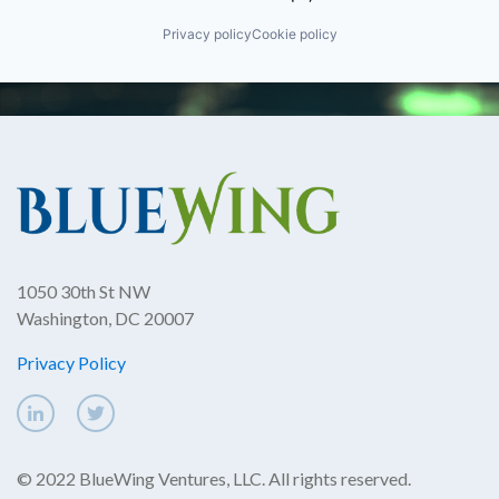
Privacy policy
Cookie policy
1050 30th St NW
Washington, DC 20007
Privacy Policy
© 2022 BlueWing Ventures, LLC. All rights reserved.