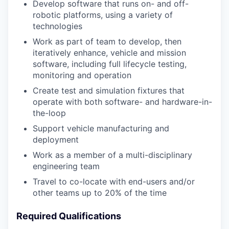
Develop software that runs on- and off-
robotic platforms, using a variety of
technologies
Work as part of team to develop, then
iteratively enhance, vehicle and mission
software, including full lifecycle testing,
monitoring and operation
Create test and simulation fixtures that
operate with both software- and hardware-in-
the-loop
Support vehicle manufacturing and
deployment
Work as a member of a multi-disciplinary
engineering team
Travel to co-locate with end-users and/or
other teams up to 20% of the time
Required Qualifications