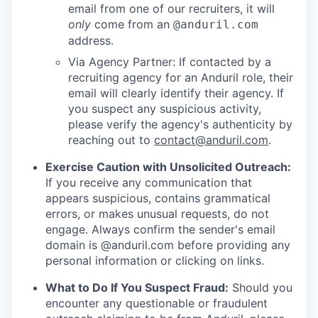
email from one of our recruiters, it will
only
come from an
@anduril.com
address.
Via Agency Partner: If contacted by a
recruiting agency for an Anduril role, their
email will clearly identify their agency. If
you suspect any suspicious activity,
please verify the agency's authenticity by
reaching out to
contact@anduril.com
.
Exercise Caution with Unsolicited Outreach:
If you receive any communication that
appears suspicious, contains grammatical
errors, or makes unusual requests, do not
engage. Always confirm the sender's email
domain is @anduril.com before providing any
personal information or clicking on links.
What to Do If You Suspect Fraud:
Should you
encounter any questionable or fraudulent