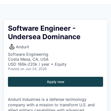
Software Engineer -
Undersea Dominance
Anduril
Software Engineering
Costa Mesa, CA, USA
USD 166k-220k / year + Equity
Posted
on Jun 24, 2026
Apply now
Anduril Industries is a defense technology
company with a mission to transform U.S. and
allied military capabilities with advanced