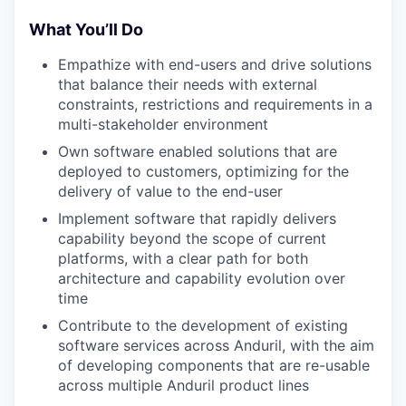
What You’ll Do
Empathize with end-users and drive solutions
that balance their needs with external
constraints, restrictions and requirements in a
multi-stakeholder environment
Own software enabled solutions that are
deployed to customers, optimizing for the
delivery of value to the end-user
Implement software that rapidly delivers
capability beyond the scope of current
platforms, with a clear path for both
architecture and capability evolution over
time
Contribute to the development of existing
software services across Anduril, with the aim
of developing components that are re-usable
across multiple Anduril product lines