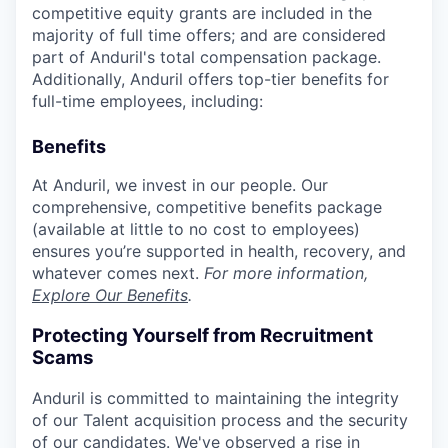
competitive equity grants are included in the
majority of full time offers; and are considered
part of Anduril's total compensation package.
Additionally, Anduril offers top-tier benefits for
full-time employees, including:
Benefits
At Anduril, we invest in our people. Our
comprehensive, competitive benefits package
(available at little to no cost to employees)
ensures you’re supported in health, recovery, and
whatever comes next.
For more information,
Explore Our Benefits
.
Protecting Yourself from Recruitment
Scams
Anduril is committed to maintaining the integrity
of our Talent acquisition process and the security
of our candidates. We've observed a rise in