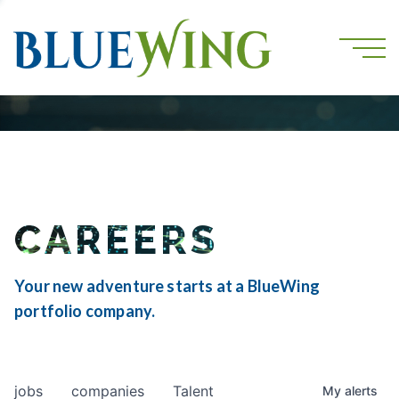
CAREERS
Your new adventure starts at a BlueWing
portfolio company.
jobs
companies
Talent
My
alerts