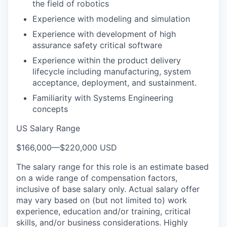
the field of robotics
Experience with modeling and simulation
Experience with development of high
assurance safety critical software
Experience within the product delivery
lifecycle including manufacturing, system
acceptance, deployment, and sustainment.
Familiarity with Systems Engineering
concepts
US Salary Range
$166,000
—
$220,000 USD
The salary range for this role is an estimate based
on a wide range of compensation factors,
inclusive of base salary only. Actual salary offer
may vary based on (but not limited to) work
experience, education and/or training, critical
skills, and/or business considerations. Highly