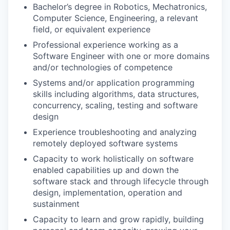
Bachelor’s degree in Robotics, Mechatronics,
Computer Science, Engineering, a relevant
field, or equivalent experience
Professional experience working as a
Software Engineer with one or more domains
and/or technologies of competence
Systems and/or application programming
skills including algorithms, data structures,
concurrency, scaling, testing and software
design
Experience troubleshooting and analyzing
remotely deployed software systems
Capacity to work holistically on software
enabled capabilities up and down the
software stack and through lifecycle through
design, implementation, operation and
sustainment
Capacity to learn and grow rapidly, building