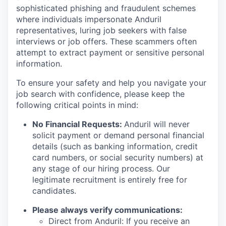
sophisticated phishing and fraudulent schemes
where individuals impersonate Anduril
representatives, luring job seekers with false
interviews or job offers. These scammers often
attempt to extract payment or sensitive personal
information.
To ensure your safety and help you navigate your
job search with confidence, please keep the
following critical points in mind:
No Financial Requests:
Anduril will never
solicit payment or demand personal financial
details (such as banking information, credit
card numbers, or social security numbers) at
any stage of our hiring process. Our
legitimate recruitment is entirely free for
candidates.
Please always verify communications:
Direct from Anduril: If you receive an