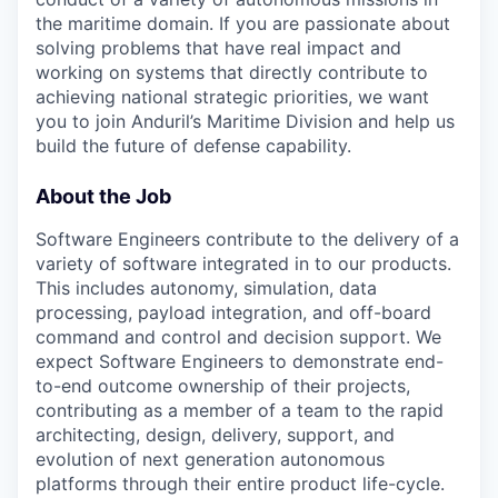
the maritime domain. If you are passionate about
solving problems that have real impact and
working on systems that directly contribute to
achieving national strategic priorities, we want
you to join Anduril’s Maritime Division and help us
build the future of defense capability.
About the Job
Software Engineers contribute to the delivery of a
variety of software integrated in to our products.
This includes autonomy, simulation, data
processing, payload integration, and off-board
command and control and decision support. We
expect Software Engineers to demonstrate end-
to-end outcome ownership of their projects,
contributing as a member of a team to the rapid
architecting, design, delivery, support, and
evolution of next generation autonomous
platforms through their entire product life-cycle.