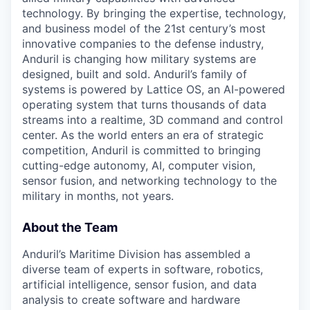
technology. By bringing the expertise, technology,
and business model of the 21st century’s most
innovative companies to the defense industry,
Anduril is changing how military systems are
designed, built and sold. Anduril’s family of
systems is powered by Lattice OS, an AI-powered
operating system that turns thousands of data
streams into a realtime, 3D command and control
center. As the world enters an era of strategic
competition, Anduril is committed to bringing
cutting-edge autonomy, AI, computer vision,
sensor fusion, and networking technology to the
military in months, not years.
About the Team
Anduril’s Maritime Division has assembled a
diverse team of experts in software, robotics,
artificial intelligence, sensor fusion, and data
analysis to create software and hardware