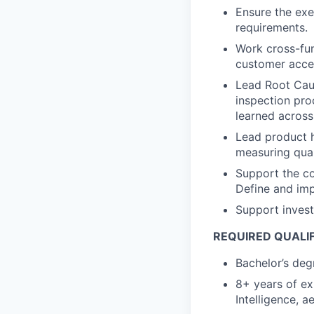
Ensure the exe
requirements.
Work cross-fun
customer acce
Lead Root Caus
inspection pro
learned across
Lead product h
measuring qual
Support the c
Define and imp
Support investi
REQUIRED QUALI
Bachelor’s deg
8+ years of exp
Intelligence, 