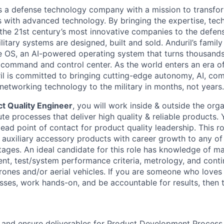
 is a defense technology company with a mission to transfor
es with advanced technology. By bringing the expertise, tec
the 21st century’s most innovative companies to the defens
itary systems are designed, built and sold. Anduril’s family
 OS, an AI-powered operating system that turns thousands
D command and control center. As the world enters an era of
il is committed to bringing cutting-edge autonomy, AI, com
 networking technology to the military in months, not years.
t Quality Engineer
, you will work inside & outside the orga
e processes that deliver high quality & reliable products. 
ead point of contact for product quality leadership. This r
auxiliary accessory products with career growth to any of
ages. An ideal candidate for this role has knowledge of ma
t, test/system performance criteria, metrology, and cont
ones and/or aerial vehicles. If you are someone who loves 
sses, work hands-on, and be accountable for results, then th
 and ensure deliverables for Product Development Process