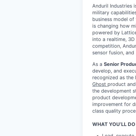
Anduril Industries
military capabiliti
business model of 
is changing how mil
powered by Lattice
into a realtime, 3
competition, Andur
sensor fusion, and
As a
Senior Produc
develop, and execut
recognized as the l
Ghost
product and 
the development st
product developmen
improvement for dr
class quality proce
WHAT YOU’LL DO
Lead, execute,