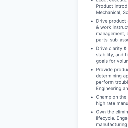
Product Introd
Mechanical, So
Drive product
& work instruc
management, en
parts, sub-asse
Drive clarity 
stability, and 
goals for volu
Provide produ
determining ap
perform troubl
Engineering an
Champion the t
high rate manu
Own the elimin
lifecycle. Eng
manufacturing 