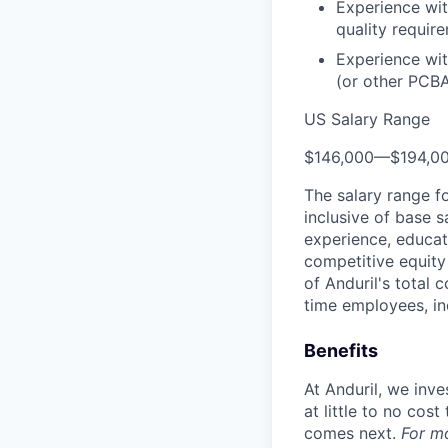
Experience wi
quality require
Experience wit
(or other PCBA
US Salary Range
$146,000
—
$194,0
The salary range f
inclusive of base s
experience, educati
competitive equity 
of Anduril's total 
time employees, in
Benefits
At Anduril, we inv
at little to no cos
comes next.
For m