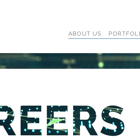
ABOUT US
PORTFOL
REERS