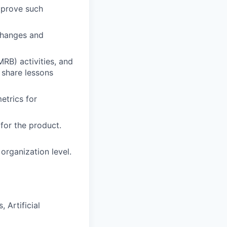
mprove such
changes and
RB) activities, and
 share lessons
etrics for
or the product.
 organization level.
 Artificial