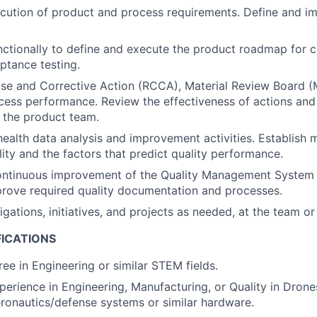
cution of product and process requirements. Define and i
ctionally to define and execute the product roadmap for 
ptance testing.
e and Corrective Action (RCCA), Material Review Board (M
cess performance. Review the effectiveness of actions and
 the product team.
ealth data analysis and improvement activities. Establish m
ity and the factors that predict quality performance.
ontinuous improvement of the Quality Management System f
rove required quality documentation and processes.
gations, initiatives, and projects as needed, at the team or
FICATIONS
ree in Engineering or similar STEM fields.
erience in Engineering, Manufacturing, or Quality in Drones,
aeronautics/defense systems or similar hardware.