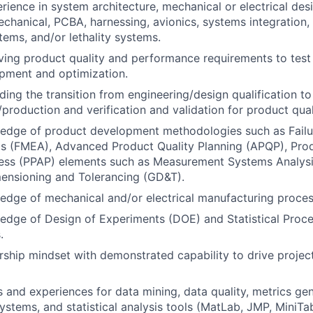
ience in system architecture, mechanical or electrical des
echanical, PCBA, harnessing, avionics, systems integration,
tems, and/or lethality systems.
iving product quality and performance requirements to te
pment and optimization.
ding the transition from engineering/design qualification to
production and verification and validation for product qua
edge of product development methodologies such as Fail
is (FMEA), Advanced Product Quality Planning (APQP), Pro
ess (PPAP) elements such as Measurement Systems Analysi
ensioning and Tolerancing (GD&T).
dge of mechanical and/or electrical manufacturing proces
dge of Design of Experiments (DOE) and Statistical Proce
.
ship mindset with demonstrated capability to drive project
ls and experiences for data mining, data quality, metrics gen
tems, and statistical analysis tools (MatLab, JMP, MiniTab