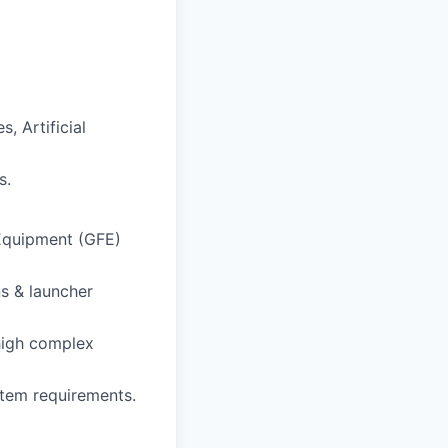
, Artificial
s.
Equipment (GFE)
s & launcher
high complex
tem requirements.