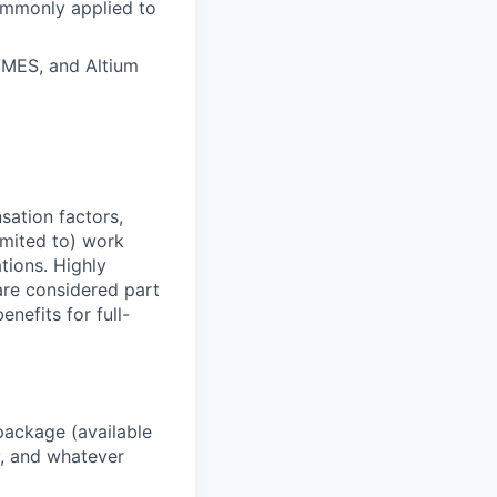
ommonly applied to
/MES, and Altium
sation factors,
imited to) work
ations. Highly
 are considered part
enefits for full-
package (available
y, and whatever