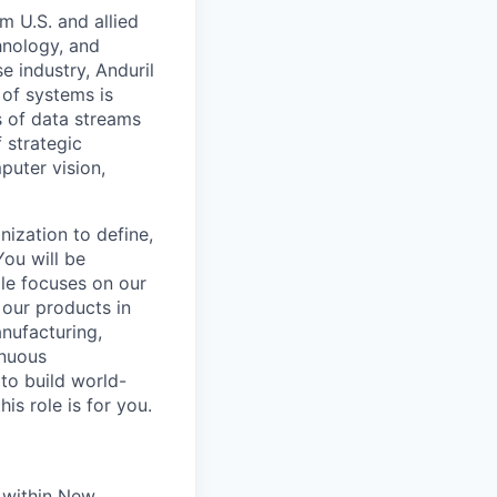
m U.S. and allied
hnology, and
e industry, Anduril
 of systems is
 of data streams
 strategic
puter vision,
nization to define,
You will be
ole focuses on our
 our products in
nufacturing,
inuous
to build world-
is role is for you.
 within New