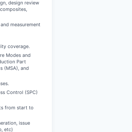
ign, design review
 composites,
st and measurement
lity coverage.
ure Modes and
duction Part
s (MSA), and
ses.
ss Control (SPC)
s from start to
eration, issue
, etc)