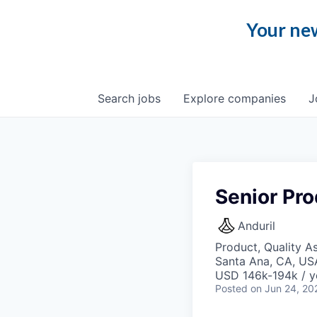
Your new
Search
jobs
Explore
companies
J
Senior Pro
Anduril
Product, Quality A
Santa Ana, CA, US
USD 146k-194k / y
Posted
on Jun 24, 20