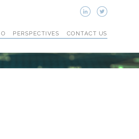
IO
PERSPECTIVES
CONTACT US