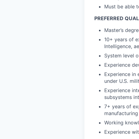
Must be able t
PREFERRED QUAL
Master’s degree
10+ years of ex
Intelligence, 
System level 
Experience de
Experience in
under U.S. mili
Experience int
subsystems int
7+ years of ex
manufacturing 
Working knowl
Experience wi