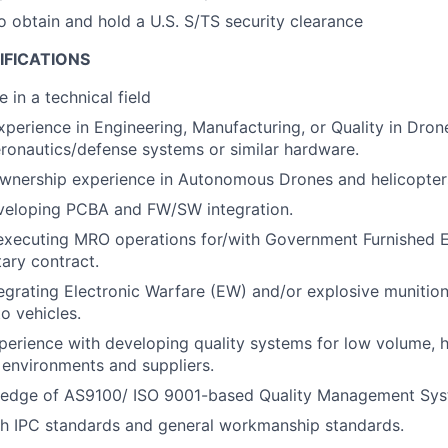
o obtain and hold a U.S. S/TS security clearance
IFICATIONS
 in a technical field
perience in Engineering, Manufacturing, or Quality in Drones
aeronautics/defense systems or similar hardware.
ownership experience in Autonomous Drones and helicopter
veloping PCBA and FW/SW integration.
 executing MRO operations for/with Government Furnished 
tary contract.
egrating Electronic Warfare (EW) and/or explosive munition
o vehicles.
perience with developing quality systems for low volume, 
environments and suppliers.
edge of AS9100/ ISO 9001-based Quality Management Sys
th IPC standards and general workmanship standards.