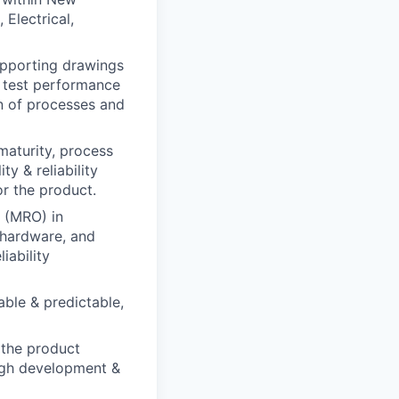
Electrical,
pporting drawings
e test performance
on of processes and
 maturity, process
ty & reliability
or the product.
 (MRO) in
 hardware, and
iability
able & predictable,
s the product
ugh development &