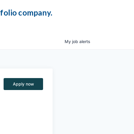
tfolio company.
My
job
alerts
Apply now