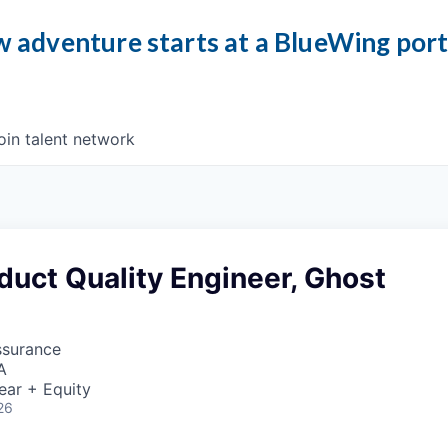
 adventure starts at a BlueWing por
oin talent network
duct Quality Engineer, Ghost
ssurance
A
ear + Equity
26