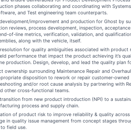
uction phases collaborating and coordinating with Systems, 
ftware, and Test engineering team counterparts.
 development/improvement and production for Ghost by su
tion reviews, process development, inspection, acceptanc
d-of-line metrics, verification, validation, and qualificati
mblies, along with the vehicle, itself.
& resolution for quality ambiguities associated with product
field performance that impact the product achieving it’s quali
me production. Design, develop, and lead the quality plan f
ct ownership surrounding Maintenance Repair and Overhaul
propriate disposition to rework or repair customer-owned
eshooting and/or root cause analysis by partnering with Rel
d other cross-functional teams.
ransition from new product introduction (NPI) to a sustain
facturing process and supply chain.
ation of product risk to improve reliability & quality acros
age in quality issue management from concept stages thro
to field use.