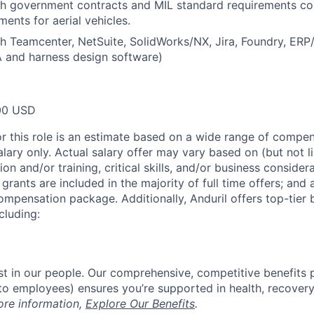
th government contracts and MIL standard requirements c
ments for aerial vehicles.
h Teamcenter, NetSuite, SolidWorks/NX, Jira, Foundry, ERP
 and harness design software)
00 USD
or this role is an estimate based on a wide range of compen
alary only. Actual salary offer may vary based on (but not l
on and/or training, critical skills, and/or business consider
grants are included in the majority of full time offers; and
compensation package. Additionally, Anduril offers top-tier b
cluding:
est in our people. Our comprehensive, competitive benefits 
t to employees) ensures you’re supported in health, recover
ore information,
Explore Our Benefits
.