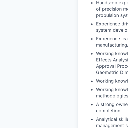
Hands-on exper
of precision m
propulsion sys
Experience dr
system develo
Experience lea
manufacturing/
Working knowl
Effects Analys
Approval Proc
Geometric Dim
Working knowle
Working knowle
methodologies
A strong owner
completion.
Analytical skil
management sys