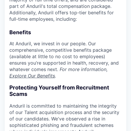
part of Anduril's total compensation package.
Additionally, Anduril offers top-tier benefits for
full-time employees, including:
Benefits
At Anduril, we invest in our people. Our
comprehensive, competitive benefits package
(available at little to no cost to employees)
ensures you’re supported in health, recovery, and
whatever comes next.
For more information,
Explore Our Benefits
.
Protecting Yourself from Recruitment
Scams
Anduril is committed to maintaining the integrity
of our Talent acquisition process and the security
of our candidates. We've observed a rise in
sophisticated phishing and fraudulent schemes