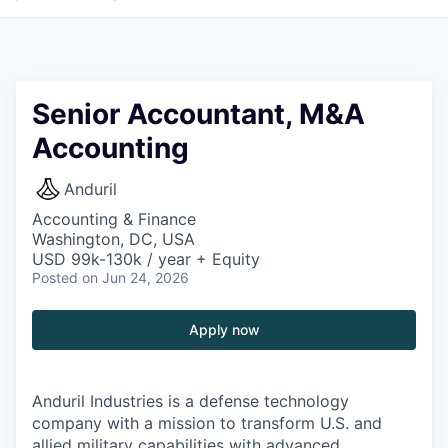
Senior Accountant, M&A
Accounting
Anduril
Accounting & Finance
Washington, DC, USA
USD 99k-130k / year + Equity
Posted
on Jun 24, 2026
Apply now
Anduril Industries is a defense technology
company with a mission to transform U.S. and
allied military capabilities with advanced