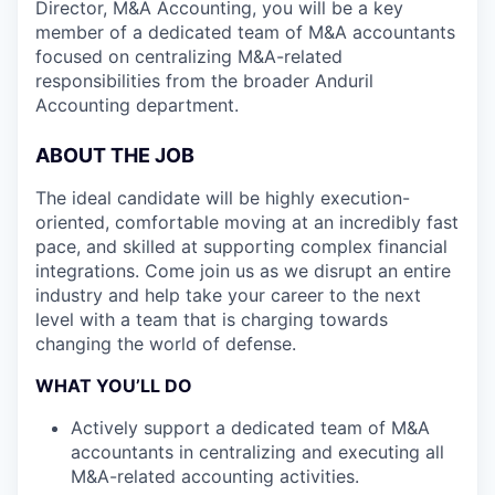
Director, M&A Accounting, you will be a key
member of a dedicated team of M&A accountants
focused on centralizing M&A-related
responsibilities from the broader Anduril
Accounting department.
ABOUT THE JOB
The ideal candidate will be highly execution-
oriented, comfortable moving at an incredibly fast
pace, and skilled at supporting complex financial
integrations. Come join us as we disrupt an entire
industry and help take your career to the next
level with a team that is charging towards
changing the world of defense.
WHAT YOU’LL DO
Actively support a dedicated team of M&A
accountants in centralizing and executing all
M&A-related accounting activities.