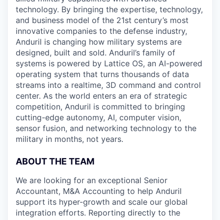
technology. By bringing the expertise, technology,
and business model of the 21st century’s most
innovative companies to the defense industry,
Anduril is changing how military systems are
designed, built and sold. Anduril’s family of
systems is powered by Lattice OS, an AI-powered
operating system that turns thousands of data
streams into a realtime, 3D command and control
center. As the world enters an era of strategic
competition, Anduril is committed to bringing
cutting-edge autonomy, AI, computer vision,
sensor fusion, and networking technology to the
military in months, not years.
ABOUT THE TEAM
We are looking for an exceptional Senior
Accountant, M&A Accounting to help Anduril
support its hyper-growth and scale our global
integration efforts. Reporting directly to the