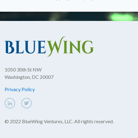
1050 30th St NW
Washington, DC 20007
Privacy Policy
© 2022 BlueWing Ventures, LLC. All rights reserved.