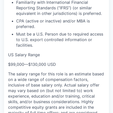
Familiarity with International Financial
Reporting Standards (“IFRS”) (or similar
equivalent in other jurisdictions) is preferred.
CPA (active or inactive) and/or MBA is
preferred.
Must be a U.S. Person due to required access
to U.S. export controlled information or
facilities.
US Salary Range
$99,000
—
$130,000 USD
The salary range for this role is an estimate based
on a wide range of compensation factors,
inclusive of base salary only. Actual salary offer
may vary based on (but not limited to) work
experience, education and/or training, critical
skills, and/or business considerations. Highly
competitive equity grants are included in the
majority of full time offers; and are considered