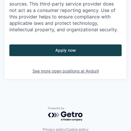
sources. This third-party service provider does
not act as a consumer reporting agency. Use of
this provider helps to ensure compliance with
applicable laws and protect technology,
intellectual property, and organizational security.
Apply now
See more open positions at
Anduril
Powered by Getro.com
Privacy policy
Cookie policy