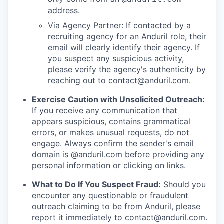
address.
Via Agency Partner: If contacted by a
recruiting agency for an Anduril role, their
email will clearly identify their agency. If
you suspect any suspicious activity,
please verify the agency's authenticity by
reaching out to
contact@anduril.com
.
Exercise Caution with Unsolicited Outreach:
If you receive any communication that
appears suspicious, contains grammatical
errors, or makes unusual requests, do not
engage. Always confirm the sender's email
domain is @anduril.com before providing any
personal information or clicking on links.
What to Do If You Suspect Fraud:
Should you
encounter any questionable or fraudulent
outreach claiming to be from Anduril, please
report it immediately to
contact@anduril.com
.