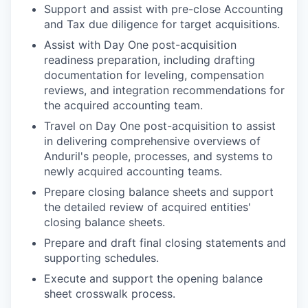
Support and assist with pre-close Accounting
and Tax due diligence for target acquisitions.
Assist with Day One post-acquisition
readiness preparation, including drafting
documentation for leveling, compensation
reviews, and integration recommendations for
the acquired accounting team.
Travel on Day One post-acquisition to assist
in delivering comprehensive overviews of
Anduril's people, processes, and systems to
newly acquired accounting teams.
Prepare closing balance sheets and support
the detailed review of acquired entities'
closing balance sheets.
Prepare and draft final closing statements and
supporting schedules.
Execute and support the opening balance
sheet crosswalk process.