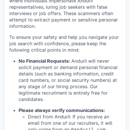
where individuals impersonate Anduril
representatives, luring job seekers with false
interviews or job offers. These scammers often
attempt to extract payment or sensitive personal
information.
To ensure your safety and help you navigate your
job search with confidence, please keep the
following critical points in mind:
No Financial Requests:
Anduril will never
solicit payment or demand personal financial
details (such as banking information, credit
card numbers, or social security numbers) at
any stage of our hiring process. Our
legitimate recruitment is entirely free for
candidates.
Please always verify communications:
Direct from Anduril: If you receive an
email from one of our recruiters, it will
only
come from an
@anduril.com