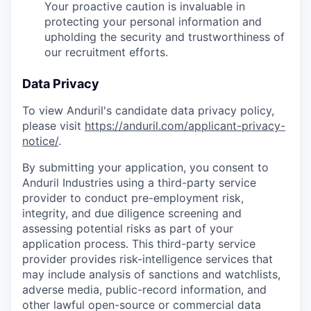
Your proactive caution is invaluable in
protecting your personal information and
upholding the security and trustworthiness of
our recruitment efforts.
Data Privacy
To view Anduril's candidate data privacy policy,
please visit
https://anduril.com/applicant-privacy-
notice/
.
By submitting your application, you consent to
Anduril Industries using a third-party service
provider to conduct pre-employment risk,
integrity, and due diligence screening and
assessing potential risks as part of your
application process. This third-party service
provider provides risk-intelligence services that
may include analysis of sanctions and watchlists,
adverse media, public-record information, and
other lawful open-source or commercial data