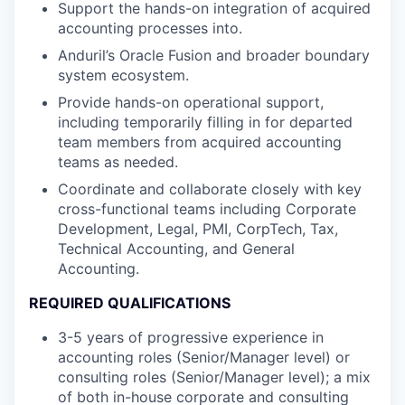
Support the hands-on integration of acquired
accounting processes into.
Anduril’s Oracle Fusion and broader boundary
system ecosystem.
Provide hands-on operational support,
including temporarily filling in for departed
team members from acquired accounting
teams as needed.
Coordinate and collaborate closely with key
cross-functional teams including Corporate
Development, Legal, PMI, CorpTech, Tax,
Technical Accounting, and General
Accounting.
REQUIRED QUALIFICATIONS
3-5 years of progressive experience in
accounting roles (Senior/Manager level) or
consulting roles (Senior/Manager level); a mix
of both in-house corporate and consulting