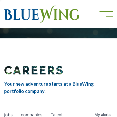
CAREERS
Your new adventure starts at a BlueWing
portfolio company.
jobs
companies
Talent
My
alerts