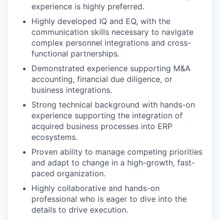
experience is highly preferred.
Highly developed IQ and EQ, with the
communication skills necessary to navigate
complex personnel integrations and cross-
functional partnerships.
Demonstrated experience supporting M&A
accounting, financial due diligence, or
business integrations.
Strong technical background with hands-on
experience supporting the integration of
acquired business processes into ERP
ecosystems.
Proven ability to manage competing priorities
and adapt to change in a high-growth, fast-
paced organization.
Highly collaborative and hands-on
professional who is eager to dive into the
details to drive execution.