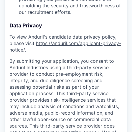
upholding the security and trustworthiness of
our recruitment efforts.
Data Privacy
To view Anduril's candidate data privacy policy,
please visit
https://anduril.com/applicant-privacy-
notice/
.
By submitting your application, you consent to
Anduril Industries using a third-party service
provider to conduct pre-employment risk,
integrity, and due diligence screening and
assessing potential risks as part of your
application process. This third-party service
provider provides risk-intelligence services that
may include analysis of sanctions and watchlists,
adverse media, public-record information, and
other lawful open-source or commercial data
sources. This third-party service provider does