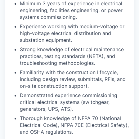
Minimum 3 years of experience in electrical
engineering, facilities engineering, or power
systems commissioning.
Experience working with medium-voltage or
high-voltage electrical distribution and
substation equipment.
Strong knowledge of electrical maintenance
practices, testing standards (NETA), and
troubleshooting methodologies.
Familiarity with the construction lifecycle,
including design review, submittals, RFIs, and
on-site construction support.
Demonstrated experience commissioning
critical electrical systems (switchgear,
generators, UPS, ATS).
Thorough knowledge of NFPA 70 (National
Electrical Code), NFPA 70E (Electrical Safety),
and OSHA regulations.