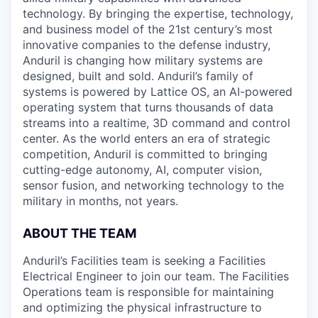
technology. By bringing the expertise, technology,
and business model of the 21st century’s most
innovative companies to the defense industry,
Anduril is changing how military systems are
designed, built and sold. Anduril’s family of
systems is powered by Lattice OS, an AI-powered
operating system that turns thousands of data
streams into a realtime, 3D command and control
center. As the world enters an era of strategic
competition, Anduril is committed to bringing
cutting-edge autonomy, AI, computer vision,
sensor fusion, and networking technology to the
military in months, not years.
ABOUT THE TEAM
Anduril’s Facilities team is seeking a Facilities
Electrical Engineer to join our team. The Facilities
Operations team is responsible for maintaining
and optimizing the physical infrastructure to