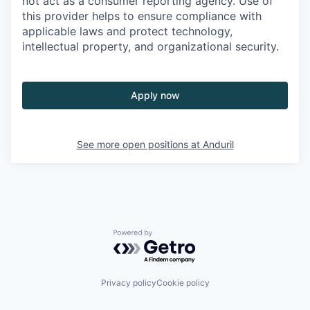
not act as a consumer reporting agency. Use of
this provider helps to ensure compliance with
applicable laws and protect technology,
intellectual property, and organizational security.
Apply now
See more open positions at
Anduril
Powered by Getro.com
Privacy policy
Cookie policy