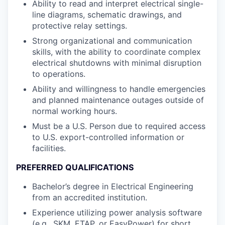
Ability to read and interpret electrical single-
line diagrams, schematic drawings, and
protective relay settings.
Strong organizational and communication
skills, with the ability to coordinate complex
electrical shutdowns with minimal disruption
to operations.
Ability and willingness to handle emergencies
and planned maintenance outages outside of
normal working hours.
Must be a U.S. Person due to required access
to U.S. export-controlled information or
facilities.
PREFERRED QUALIFICATIONS
Bachelor’s degree in Electrical Engineering
from an accredited institution.
Experience utilizing power analysis software
(e.g., SKM, ETAP, or EasyPower) for short