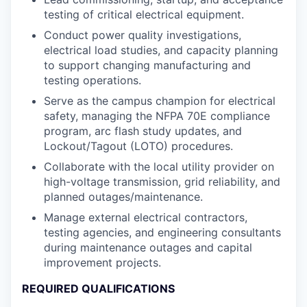
testing of critical electrical equipment.
Conduct power quality investigations,
electrical load studies, and capacity planning
to support changing manufacturing and
testing operations.
Serve as the campus champion for electrical
safety, managing the NFPA 70E compliance
program, arc flash study updates, and
Lockout/Tagout (LOTO) procedures.
Collaborate with the local utility provider on
high-voltage transmission, grid reliability, and
planned outages/maintenance.
Manage external electrical contractors,
testing agencies, and engineering consultants
during maintenance outages and capital
improvement projects.
REQUIRED QUALIFICATIONS