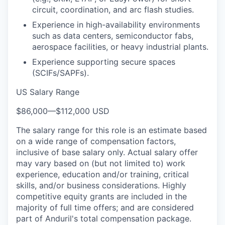
circuit, coordination, and arc flash studies.
Experience in high-availability environments
such as data centers, semiconductor fabs,
aerospace facilities, or heavy industrial plants.
Experience supporting secure spaces
(SCIFs/SAPFs).
US Salary Range
$86,000
—
$112,000 USD
The salary range for this role is an estimate based
on a wide range of compensation factors,
inclusive of base salary only. Actual salary offer
may vary based on (but not limited to) work
experience, education and/or training, critical
skills, and/or business considerations. Highly
competitive equity grants are included in the
majority of full time offers; and are considered
part of Anduril's total compensation package.