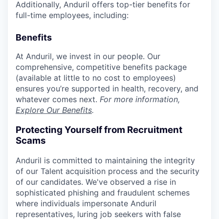
Additionally, Anduril offers top-tier benefits for
full-time employees, including:
Benefits
At Anduril, we invest in our people. Our
comprehensive, competitive benefits package
(available at little to no cost to employees)
ensures you’re supported in health, recovery, and
whatever comes next.
For more information,
Explore Our Benefits
.
Protecting Yourself from Recruitment
Scams
Anduril is committed to maintaining the integrity
of our Talent acquisition process and the security
of our candidates. We've observed a rise in
sophisticated phishing and fraudulent schemes
where individuals impersonate Anduril
representatives, luring job seekers with false