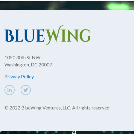
1050 30th St NW
Washington, DC 20007
Privacy Policy
© 2022 BlueWing Ventures, LLC. All rights reserved.