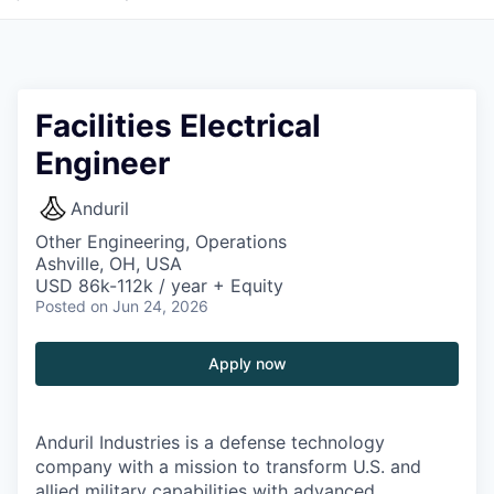
Facilities Electrical
Engineer
Anduril
Other Engineering, Operations
Ashville, OH, USA
USD 86k-112k / year + Equity
Posted
on Jun 24, 2026
Apply now
Anduril Industries is a defense technology
company with a mission to transform U.S. and
allied military capabilities with advanced