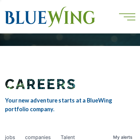
CAREERS
Your new adventure starts at a BlueWing
portfolio company.
jobs
companies
Talent
My
alerts