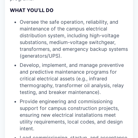
WHAT YOU’LL DO
Oversee the safe operation, reliability, and
maintenance of the campus electrical
distribution system, including high-voltage
substations, medium-voltage switchgear,
transformers, and emergency backup systems
(generators/UPS).
Develop, implement, and manage preventive
and predictive maintenance programs for
critical electrical assets (e.g., infrared
thermography, transformer oil analysis, relay
testing, and breaker maintenance).
Provide engineering and commissioning
support for campus construction projects,
ensuring new electrical installations meet
utility requirements, local codes, and design
intent.
Lead commissioning, startup, and acceptance