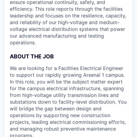
ensure operational continuity, safety, and
efficiency. This role reports through the facilities
leadership and focuses on the resilience, capacity,
and reliability of our high-voltage and medium-
voltage electrical distribution systems that power
our advanced manufacturing and testing
operations.
ABOUT THE JOB
We are looking for a Facilities Electrical Engineer
to support our rapidly growing Arsenal 1 campus.
In this role, you will be the subject matter expert
for the campus electrical infrastructure, spanning
from high-voltage utility transmission lines and
substations down to facility-level distribution. You
will bridge the gap between design and
operations by supporting new construction
projects, leading electrical commissioning efforts,
and managing robust preventive maintenance
programs.