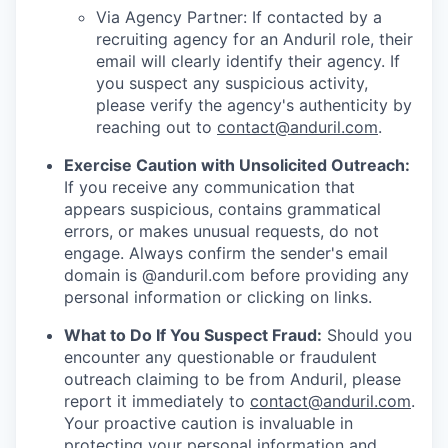
Via Agency Partner: If contacted by a
recruiting agency for an Anduril role, their
email will clearly identify their agency. If
you suspect any suspicious activity,
please verify the agency's authenticity by
reaching out to
contact@anduril.com
.
Exercise Caution with Unsolicited Outreach:
If you receive any communication that
appears suspicious, contains grammatical
errors, or makes unusual requests, do not
engage. Always confirm the sender's email
domain is @anduril.com before providing any
personal information or clicking on links.
What to Do If You Suspect Fraud:
Should you
encounter any questionable or fraudulent
outreach claiming to be from Anduril, please
report it immediately to
contact@anduril.com
.
Your proactive caution is invaluable in
protecting your personal information and