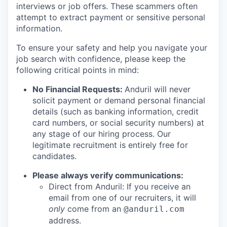
interviews or job offers. These scammers often
attempt to extract payment or sensitive personal
information.
To ensure your safety and help you navigate your
job search with confidence, please keep the
following critical points in mind:
No Financial Requests:
Anduril will never
solicit payment or demand personal financial
details (such as banking information, credit
card numbers, or social security numbers) at
any stage of our hiring process. Our
legitimate recruitment is entirely free for
candidates.
Please always verify communications:
Direct from Anduril: If you receive an
email from one of our recruiters, it will
only
come from an
@anduril.com
address.