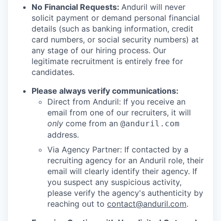
No Financial Requests:
Anduril will never
solicit payment or demand personal financial
details (such as banking information, credit
card numbers, or social security numbers) at
any stage of our hiring process. Our
legitimate recruitment is entirely free for
candidates.
Please always verify communications:
Direct from Anduril: If you receive an
email from one of our recruiters, it will
only
come from an
@anduril.com
address.
Via Agency Partner: If contacted by a
recruiting agency for an Anduril role, their
email will clearly identify their agency. If
you suspect any suspicious activity,
please verify the agency's authenticity by
reaching out to
contact@anduril.com
.