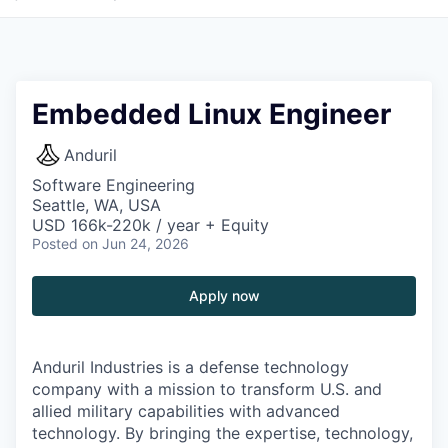
Embedded Linux Engineer
Anduril
Software Engineering
Seattle, WA, USA
USD 166k-220k / year + Equity
Posted
on Jun 24, 2026
Apply now
Anduril Industries is a defense technology
company with a mission to transform U.S. and
allied military capabilities with advanced
technology. By bringing the expertise, technology,