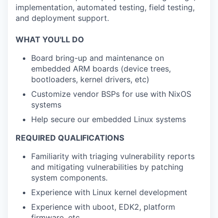
implementation, automated testing, field testing,
and deployment support.
WHAT YOU'LL DO
Board bring-up and maintenance on
embedded ARM boards (device trees,
bootloaders, kernel drivers, etc)
Customize vendor BSPs for use with NixOS
systems
Help secure our embedded Linux systems
REQUIRED QUALIFICATIONS
Familiarity with triaging vulnerability reports
and mitigating vulnerabilities by patching
system components.
Experience with Linux kernel development
Experience with uboot, EDK2, platform
firmware, etc