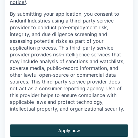
notice/
.
By submitting your application, you consent to
Anduril Industries using a third-party service
provider to conduct pre-employment risk,
integrity, and due diligence screening and
assessing potential risks as part of your
application process. This third-party service
provider provides risk-intelligence services that
may include analysis of sanctions and watchlists,
adverse media, public-record information, and
other lawful open-source or commercial data
sources. This third-party service provider does
not act as a consumer reporting agency. Use of
this provider helps to ensure compliance with
applicable laws and protect technology,
intellectual property, and organizational security.
Apply now