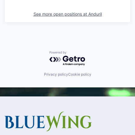
See more open positions at
Anduril
Powered by Getro.com
Privacy policy
Cookie policy