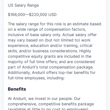
US Salary Range
$166,000
—
$220,000 USD
The salary range for this role is an estimate based
on a wide range of compensation factors,
inclusive of base salary only. Actual salary offer
may vary based on (but not limited to) work
experience, education and/or training, critical
skills, and/or business considerations. Highly
competitive equity grants are included in the
majority of full time offers; and are considered
part of Anduril's total compensation package.
Additionally, Anduril offers top-tier benefits for
full-time employees, including:
Benefits
At Anduril, we invest in our people. Our
comprehensive, competitive benefits package
(available at little to no cost to employees)