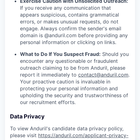
Exercise Caution with Unsolicited Outreach:
If you receive any communication that
appears suspicious, contains grammatical
errors, or makes unusual requests, do not
engage. Always confirm the sender's email
domain is @anduril.com before providing any
personal information or clicking on links.
What to Do If You Suspect Fraud:
Should you
encounter any questionable or fraudulent
outreach claiming to be from Anduril, please
report it immediately to
contact@anduril.com
.
Your proactive caution is invaluable in
protecting your personal information and
upholding the security and trustworthiness of
our recruitment efforts.
Data Privacy
To view Anduril's candidate data privacy policy,
please visit
https://anduril.com/applicant-privacy-