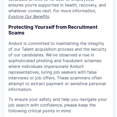
ensures you’re supported in health, recovery, and
whatever comes next.
For more information,
Explore Our Benefits
.
Protecting Yourself from Recruitment
Scams
Anduril is committed to maintaining the integrity
of our Talent acquisition process and the security
of our candidates. We've observed a rise in
sophisticated phishing and fraudulent schemes
where individuals impersonate Anduril
representatives, luring job seekers with false
interviews or job offers. These scammers often
attempt to extract payment or sensitive personal
information.
To ensure your safety and help you navigate your
job search with confidence, please keep the
following critical points in mind: