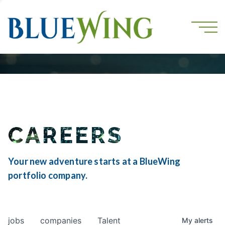
CAREERS
Your new adventure starts at a BlueWing
portfolio company.
jobs
companies
Talent
My
alerts