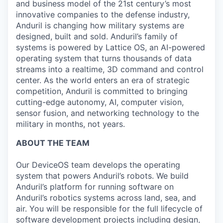
and business model of the 21st century’s most
innovative companies to the defense industry,
Anduril is changing how military systems are
designed, built and sold. Anduril’s family of
systems is powered by Lattice OS, an AI-powered
operating system that turns thousands of data
streams into a realtime, 3D command and control
center. As the world enters an era of strategic
competition, Anduril is committed to bringing
cutting-edge autonomy, AI, computer vision,
sensor fusion, and networking technology to the
military in months, not years.
ABOUT THE TEAM
Our DeviceOS team develops the operating
system that powers Anduril’s robots. We build
Anduril’s platform for running software on
Anduril’s robotics systems across land, sea, and
air. You will be responsible for the full lifecycle of
software development projects including design,