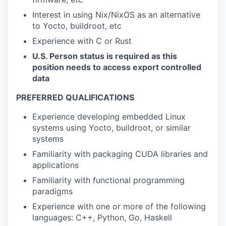
Interest in using Nix/NixOS as an alternative
to Yocto, buildroot, etc
Experience with C or Rust
U.S. Person status is required as this
position needs to access export controlled
data
PREFERRED QUALIFICATIONS
Experience developing embedded Linux
systems using Yocto, buildroot, or similar
systems
Familiarity with packaging CUDA libraries and
applications
Familiarity with functional programming
paradigms
Experience with one or more of the following
languages: C++, Python, Go, Haskell