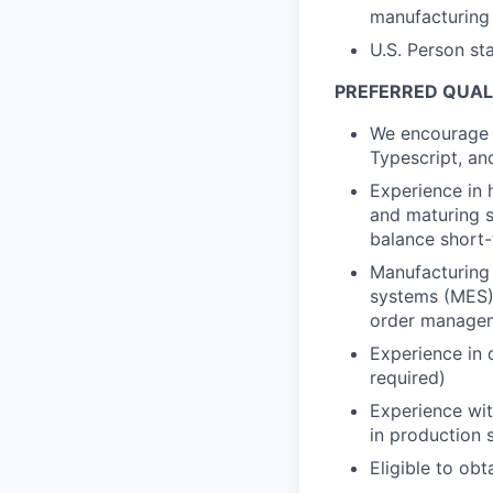
manufacturing
U.S. Person st
PREFERRED QUALI
We encourage 
Typescript, and
Experience in 
and maturing s
balance short-
Manufacturing
systems (MES),
order managem
Experience in 
required)
Experience wit
in production
Eligible to ob