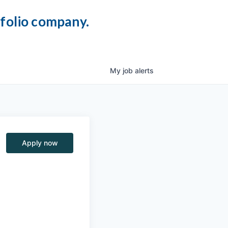
tfolio company.
My
job
alerts
Apply now