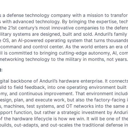
 is a defense technology company with a mission to transfor
es with advanced technology. By bringing the expertise, tec
the 21st century’s most innovative companies to the defens
itary systems are designed, built and sold. Anduril’s family
 OS, an AI-powered operating system that turns thousands
D command and control center. As the world enters an era of
il is committed to bringing cutting-edge autonomy, AI, com
 networking technology to the military in months, not years.
:
gital backbone of Anduril’s hardware enterprise. It connects 
ild to field feedback, into one operating environment built
nomy, and continuous improvement. That environment include
sign, plan, and execute work, but also the factory-facing i
, machines, test systems, and OT networks into the same a
support function, but rather a strategic investment by Anduri
f the hardware lifecycle is how we win. It will be one of 
uilds, out-adapts, and out-scales the traditional defense in