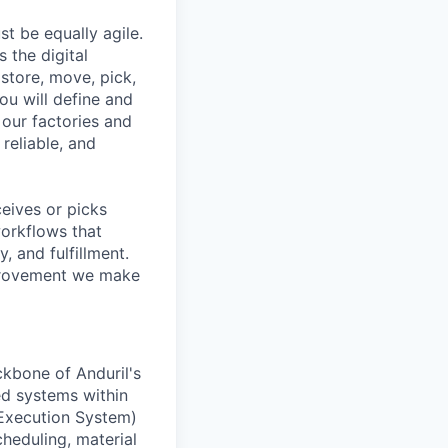
t be equally agile.
the digital
store, move, pick,
you will define and
our factories and
reliable, and
eives or picks
workflows that
 and fulfillment.
mprovement we make
ckbone of Anduril's
ed systems within
 Execution System)
heduling, material