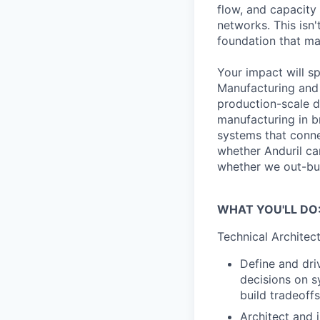
flow, and capacity
networks. This isn'
foundation that mak
Your impact will s
Manufacturing and 
production-scale d
manufacturing in b
systems that conne
whether Anduril c
whether we out-buil
WHAT YOU'LL DO
Technical Architec
Define and dri
decisions on sy
build tradeoff
Architect and 