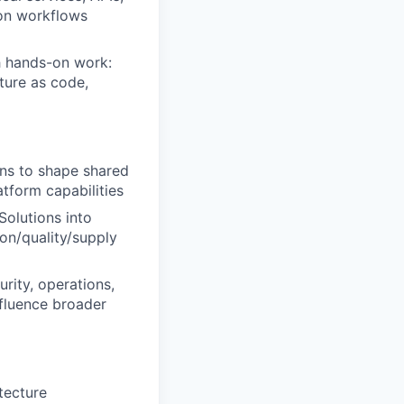
ion workflows
h hands-on work:
ture as code,
ons to shape shared
tform capabilities
olutions into
on/quality/supply
rity, operations,
nfluence broader
tecture