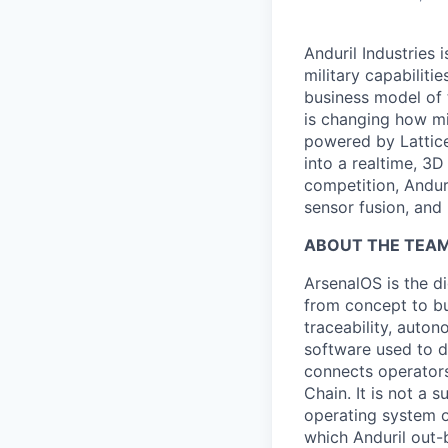
Anduril Industries
military capabiliti
business model of 
is changing how mil
powered by Lattice
into a realtime, 3
competition, Andur
sensor fusion, and
ABOUT THE TEAM
ArsenalOS is the di
from concept to bu
traceability, auto
software used to de
connects operators
Chain. It is not a 
operating system o
which Anduril out-b