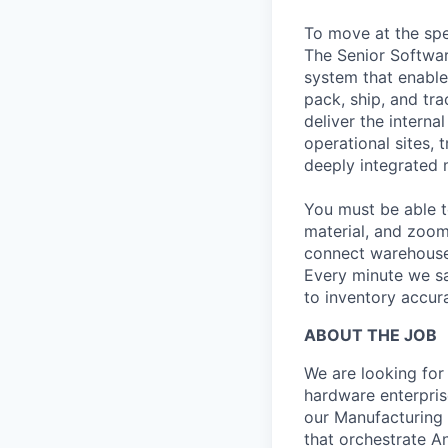
To move at the spe
The Senior Softwa
system that enable
pack, ship, and tra
deliver the intern
operational sites, 
deeply integrated 
You must be able t
material, and zoom
connect warehouse 
Every minute we sa
to inventory accura
ABOUT THE JOB
We are looking for 
hardware enterprise
our Manufacturing
that orchestrate A