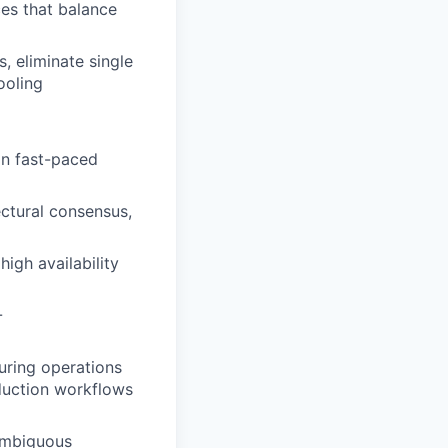
ces that balance
, eliminate single
ooling
in fast-paced
ectural consensus,
igh availability
-
uring operations
oduction workflows
 ambiguous