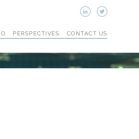
IO
PERSPECTIVES
CONTACT US