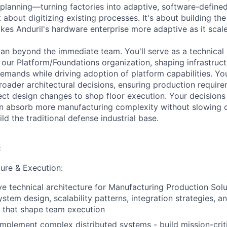
 planning—turning factories into adaptive, software-define
t about digitizing existing processes. It's about building the
es Anduril's hardware enterprise more adaptive as it scales
pan beyond the immediate team. You'll serve as a technica
our Platform/Foundations organization, shaping infrastruct
emands while driving adoption of platform capabilities. You
roader architectural decisions, ensuring production require
ct design changes to shop floor execution. Your decisions 
an absorb more manufacturing complexity without slowin
d the traditional defense industrial base.
:
ture & Execution:
ve technical architecture for Manufacturing Production Sol
stem design, scalability patterns, integration strategies, a
s that shape team execution
implement complex distributed systems - build mission-criti