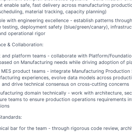
at enable safe, fast delivery across manufacturing product
scheduling, material tracking, capacity planning)
e with engineering excellence - establish patterns throug
testing, deployment safety (blue/green/canary), infrastruc
and operational rigor
ce & Collaboration:
 and platform teams - collaborate with Platform/Foundati
 based on Manufacturing needs while driving adoption of pla
 MES product teams - integrate Manufacturing Production S
acturing experiences, evolve data models across producti
 and drive technical consensus on cross-cutting concerns
facturing domain technically - work with architecture, secu
ture teams to ensure production operations requirements i
sions
Standards:
nical bar for the team - through rigorous code review, archi