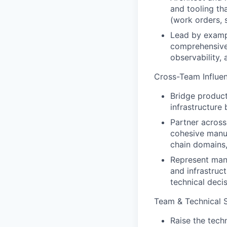
and tooling th
(work orders, 
Lead by exampl
comprehensive 
observability, 
Cross-Team Influen
Bridge product
infrastructure
Partner across
cohesive manuf
chain domains,
Represent manu
and infrastruc
technical deci
Team & Technical 
Raise the tech