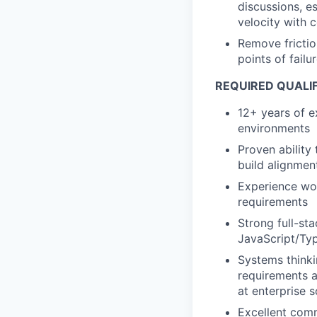
discussions, e
velocity with 
Remove frictio
points of fail
REQUIRED QUALIF
12+ years of e
environments
Proven ability 
build alignmen
Experience wor
requirements
Strong full-st
JavaScript/Typ
Systems thinki
requirements a
at enterprise s
Excellent comm