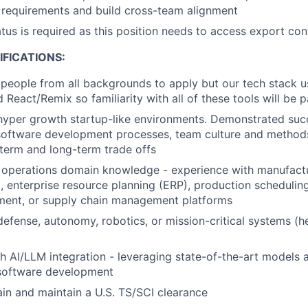
 requirements and build cross-team alignment
atus is required as this position needs to access export con
FICATIONS:
people from all backgrounds to apply but our tech stack 
 React/Remix so familiarity with all of these tools will be pa
hyper growth startup-like environments. Demonstrated succ
oftware development processes, team culture and methods,
term and long-term trade offs
 operations domain knowledge - experience with manufact
 enterprise resource planning (ERP), production schedulin
ent, or supply chain management platforms
defense, autonomy, robotics, or mission-critical systems (he
h AI/LLM integration - leveraging state-of-the-art models 
 software development
tain and maintain a U.S. TS/SCI clearance