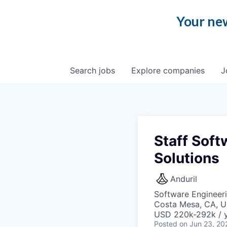
Your new
Search
jobs
Explore
companies
J
Staff Soft
Solutions
Anduril
Software Engineer
Costa Mesa, CA, 
USD 220k-292k / y
Posted
on Jun 23, 20