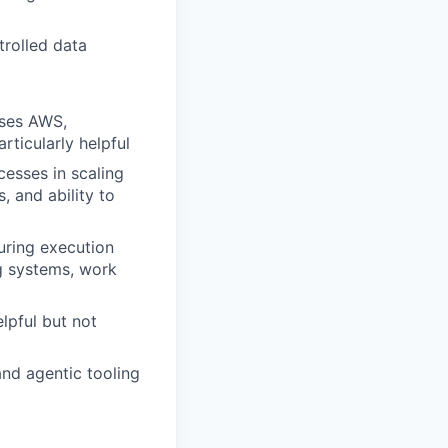
trolled data
uses AWS,
rticularly helpful
esses in scaling
 and ability to
uring execution
g systems, work
lpful but not
and agentic tooling