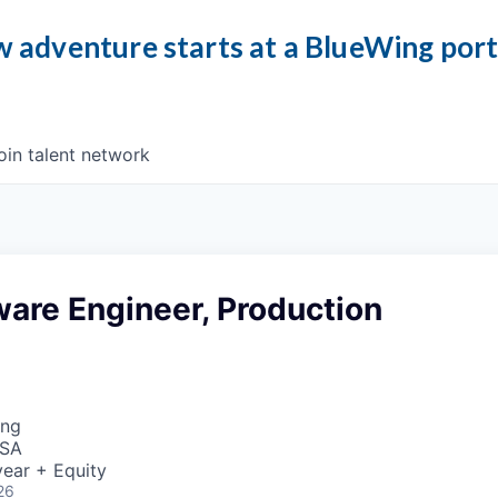
 adventure starts at a BlueWing por
oin talent network
ware Engineer, Production
ing
USA
ear + Equity
26