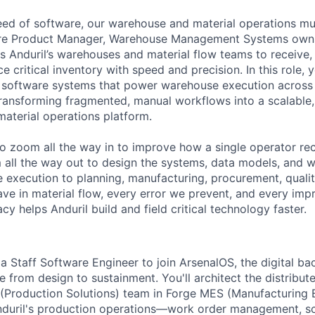
ed of software, our warehouse and material operations mus
re Product Manager, Warehouse Management Systems owns 
s Anduril’s warehouses and material flow teams to receive, 
ce critical inventory with speed and precision. In this role, 
al software systems that power warehouse execution across 
transforming fragmented, manual workflows into a scalable, 
material operations platform.
o zoom all the way in to improve how a single operator rec
 all the way out to design the systems, data models, and 
execution to planning, manufacturing, procurement, quality,
ve in material flow, every error we prevent, and every i
cy helps Anduril build and field critical technology faster.
a Staff Software Engineer to join ArsenalOS, the digital ba
 from design to sustainment. You'll architect the distribut
 (Production Solutions) team in Forge MES (Manufacturing
nduril's production operations—work order management, sc