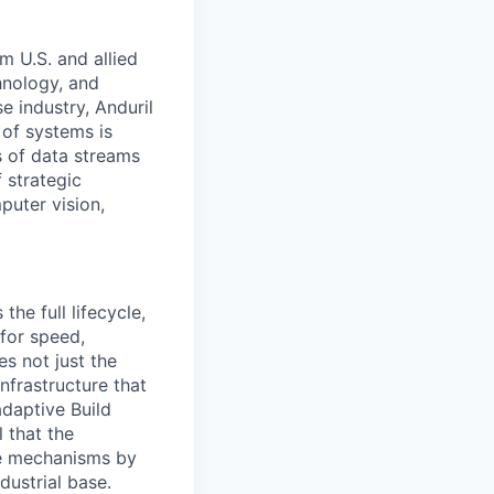
m U.S. and allied
hnology, and
e industry, Anduril
 of systems is
 of data streams
 strategic
puter vision,
the full lifecycle,
 for speed,
s not just the
nfrastructure that
daptive Build
l that the
the mechanisms by
dustrial base.