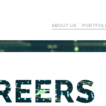
ABOUT US
PORTFOL
REERS