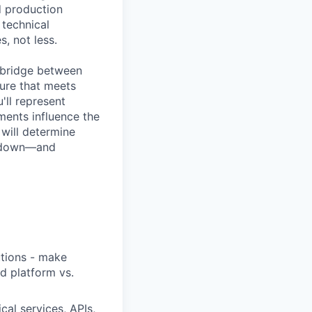
d production
 technical
, not less.
l bridge between
ure that meets
'll represent
ments influence the
will determine
g down—and
utions - make
nd platform vs.
cal services, APIs,