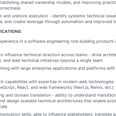
stablishing shared ownership models, and improving practi
correctness
n and unblock execution - identify systemic technical issues
ure, and create leverage through automation and improved t
ICATIONS:
xperience in a software engineering role building products 
to influence technical direction across teams - drive archit
t, and lead technical initiatives beyond a single team
king with large enterprise applications and platforms with h
ack capabilities with expertise in modern web technologies 
eScript, React, and web frameworks (Next.js, Remix, etc.)
ng and domain translation - ability to understand manufact
nd design scalable technical architectures that enable pr
cale
unication skills, able to influence stakeholders, translate