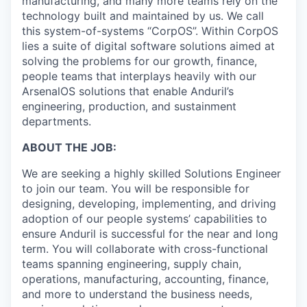
manufacturing, and many more teams rely on the
technology built and maintained by us. We call
this system-of-systems “CorpOS”. Within CorpOS
lies a suite of digital software solutions aimed at
solving the problems for our growth, finance,
people teams that interplays heavily with our
ArsenalOS solutions that enable Anduril’s
engineering, production, and sustainment
departments.
ABOUT THE JOB:
We are seeking a highly skilled Solutions Engineer
to join our team. You will be responsible for
designing, developing, implementing, and driving
adoption of our people systems’ capabilities to
ensure Anduril is successful for the near and long
term. You will collaborate with cross-functional
teams spanning engineering, supply chain,
operations, manufacturing, accounting, finance,
and more to understand the business needs,