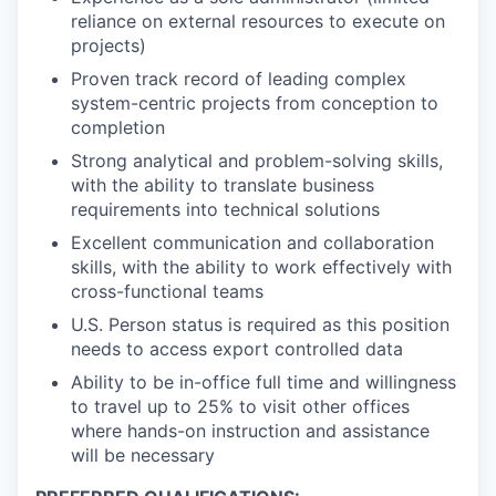
reliance on external resources to execute on
projects)
Proven track record of leading complex
system-centric projects from conception to
completion
Strong analytical and problem-solving skills,
with the ability to translate business
requirements into technical solutions
Excellent communication and collaboration
skills, with the ability to work effectively with
cross-functional teams
U.S. Person status is required as this position
needs to access export controlled data
Ability to be in-office full time and willingness
to travel up to 25% to visit other offices
where hands-on instruction and assistance
will be necessary