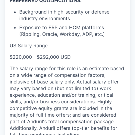
PREFERRED QUALIFICATIONS:
Background in high-security or defense
industry environments
Exposure to ERP and HCM platforms
(Rippling, Oracle, Workday, ADP, etc.)
US Salary Range
$220,000
—
$292,000 USD
The salary range for this role is an estimate based
on a wide range of compensation factors,
inclusive of base salary only. Actual salary offer
may vary based on (but not limited to) work
experience, education and/or training, critical
skills, and/or business considerations. Highly
competitive equity grants are included in the
majority of full time offers; and are considered
part of Anduril's total compensation package.
Additionally, Anduril offers top-tier benefits for
full-time employees, including: