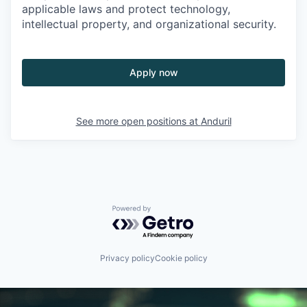
applicable laws and protect technology,
intellectual property, and organizational security.
Apply now
See more open positions at
Anduril
Powered by Getro.com
Privacy policy
Cookie policy