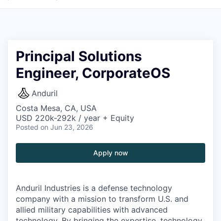
Principal Solutions
Engineer, CorporateOS
Anduril
Costa Mesa, CA, USA
USD 220k-292k / year + Equity
Posted
on Jun 23, 2026
Apply now
Anduril Industries is a defense technology
company with a mission to transform U.S. and
allied military capabilities with advanced
technology. By bringing the expertise, technology,