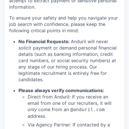
attempt to extract payment or sensitive personal
information.
To ensure your safety and help you navigate your
job search with confidence, please keep the
following critical points in mind:
No Financial Requests:
Anduril will never
solicit payment or demand personal financial
details (such as banking information, credit
card numbers, or social security numbers) at
any stage of our hiring process. Our
legitimate recruitment is entirely free for
candidates.
Please always verify communications:
Direct from Anduril: If you receive an
email from one of our recruiters, it will
only
come from an
@anduril.com
address.
Via Agency Partner: If contacted by a