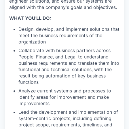
engineer solutions, and ensure our systems are
aligned with the company's goals and objectives.
WHAT YOU'LL DO:
Design, develop, and implement solutions that
meet the business requirements of the
organization
Collaborate with business partners across
People, Finance, and Legal to understand
business requirements and translate them into
functional and technical solutions, with the
result being automation of key business
functions
Analyze current systems and processes to
identify areas for improvement and make
improvements
Lead the development and implementation of
system-centric projects, including defining
project scope, requirements, timelines, and