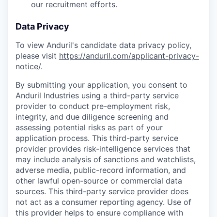
our recruitment efforts.
Data Privacy
To view Anduril's candidate data privacy policy,
please visit
https://anduril.com/applicant-privacy-
notice/
.
By submitting your application, you consent to
Anduril Industries using a third-party service
provider to conduct pre-employment risk,
integrity, and due diligence screening and
assessing potential risks as part of your
application process. This third-party service
provider provides risk-intelligence services that
may include analysis of sanctions and watchlists,
adverse media, public-record information, and
other lawful open-source or commercial data
sources. This third-party service provider does
not act as a consumer reporting agency. Use of
this provider helps to ensure compliance with