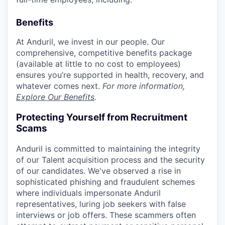
Benefits
At Anduril, we invest in our people. Our
comprehensive, competitive benefits package
(available at little to no cost to employees)
ensures you’re supported in health, recovery, and
whatever comes next.
For more information,
Explore Our Benefits
.
Protecting Yourself from Recruitment
Scams
Anduril is committed to maintaining the integrity
of our Talent acquisition process and the security
of our candidates. We've observed a rise in
sophisticated phishing and fraudulent schemes
where individuals impersonate Anduril
representatives, luring job seekers with false
interviews or job offers. These scammers often