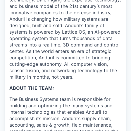
and business model of the 21st century’s most
innovative companies to the defense industry,
Anduril is changing how military systems are
designed, built and sold. Anduril’s family of
systems is powered by Lattice OS, an AI-powered
operating system that turns thousands of data
streams into a realtime, 3D command and control
center. As the world enters an era of strategic
competition, Anduril is committed to bringing
cutting-edge autonomy, AI, computer vision,
sensor fusion, and networking technology to the
military in months, not years.
ABOUT THE TEAM:
The Business Systems team is responsible for
building and optimizing the many systems and
internal technologies that enables Anduril to
accomplish its mission. Anduril’s supply chain,
accounting, sales & growth, field maintenance,