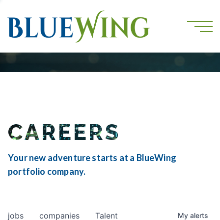
CAREERS
Your new adventure starts at a BlueWing
portfolio company.
jobs
companies
Talent
My
alerts