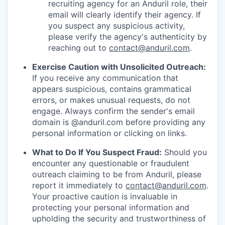
recruiting agency for an Anduril role, their
email will clearly identify their agency. If
you suspect any suspicious activity,
please verify the agency's authenticity by
reaching out to
contact@anduril.com
.
Exercise Caution with Unsolicited Outreach:
If you receive any communication that
appears suspicious, contains grammatical
errors, or makes unusual requests, do not
engage. Always confirm the sender's email
domain is @anduril.com before providing any
personal information or clicking on links.
What to Do If You Suspect Fraud:
Should you
encounter any questionable or fraudulent
outreach claiming to be from Anduril, please
report it immediately to
contact@anduril.com
.
Your proactive caution is invaluable in
protecting your personal information and
upholding the security and trustworthiness of