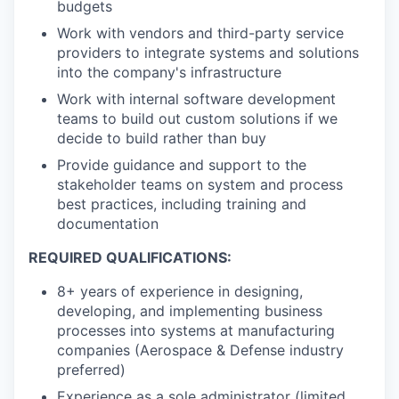
budgets
Work with vendors and third-party service
providers to integrate systems and solutions
into the company's infrastructure
Work with internal software development
teams to build out custom solutions if we
decide to build rather than buy
Provide guidance and support to the
stakeholder teams on system and process
best practices, including training and
documentation
REQUIRED QUALIFICATIONS:
8+ years of experience in designing,
developing, and implementing business
processes into systems at manufacturing
companies (Aerospace & Defense industry
preferred)
Experience as a sole administrator (limited