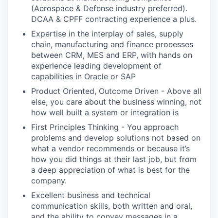
(Aerospace & Defense industry preferred).
DCAA & CPFF contracting experience a plus.
Expertise in the interplay of sales, supply
chain, manufacturing and finance processes
between CRM, MES and ERP, with hands on
experience leading development of
capabilities in Oracle or SAP
Product Oriented, Outcome Driven - Above all
else, you care about the business winning, not
how well built a system or integration is
First Principles Thinking - You approach
problems and develop solutions not based on
what a vendor recommends or because it’s
how you did things at their last job, but from
a deep appreciation of what is best for the
company.
Excellent business and technical
communication skills, both written and oral,
and the ability to convey messages in a