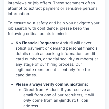
interviews or job offers. These scammers often
attempt to extract payment or sensitive personal
information.
To ensure your safety and help you navigate your
job search with confidence, please keep the
following critical points in mind:
No Financial Requests:
Anduril will never
solicit payment or demand personal financial
details (such as banking information, credit
card numbers, or social security numbers) at
any stage of our hiring process. Our
legitimate recruitment is entirely free for
candidates.
Please always verify communications:
Direct from Anduril: If you receive an
email from one of our recruiters, it will
only
come from an
@anduril.com
address.