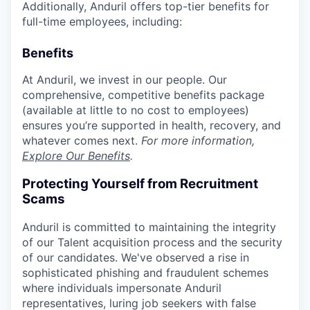
Additionally, Anduril offers top-tier benefits for
full-time employees, including:
Benefits
At Anduril, we invest in our people. Our
comprehensive, competitive benefits package
(available at little to no cost to employees)
ensures you’re supported in health, recovery, and
whatever comes next.
For more information,
Explore Our Benefits
.
Protecting Yourself from Recruitment
Scams
Anduril is committed to maintaining the integrity
of our Talent acquisition process and the security
of our candidates. We've observed a rise in
sophisticated phishing and fraudulent schemes
where individuals impersonate Anduril
representatives, luring job seekers with false