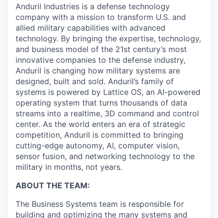
Anduril Industries is a defense technology
company with a mission to transform U.S. and
allied military capabilities with advanced
technology. By bringing the expertise, technology,
and business model of the 21st century’s most
innovative companies to the defense industry,
Anduril is changing how military systems are
designed, built and sold. Anduril’s family of
systems is powered by Lattice OS, an AI-powered
operating system that turns thousands of data
streams into a realtime, 3D command and control
center. As the world enters an era of strategic
competition, Anduril is committed to bringing
cutting-edge autonomy, AI, computer vision,
sensor fusion, and networking technology to the
military in months, not years.
ABOUT THE TEAM:
The Business Systems team is responsible for
building and optimizing the many systems and