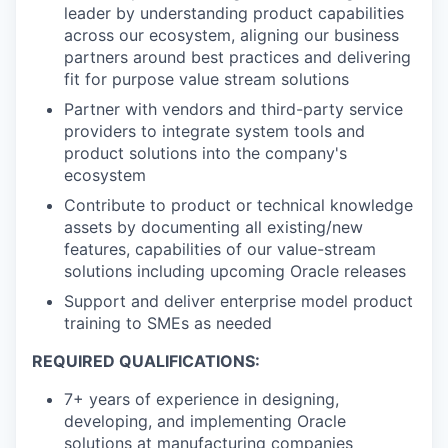
leader by understanding product capabilities
across our ecosystem, aligning our business
partners around best practices and delivering
fit for purpose value stream solutions
Partner with vendors and third-party service
providers to integrate system tools and
product solutions into the company's
ecosystem
Contribute to product or technical knowledge
assets by documenting all existing/new
features, capabilities of our value-stream
solutions including upcoming Oracle releases
Support and deliver enterprise model product
training to SMEs as needed
REQUIRED QUALIFICATIONS:
7+ years of experience in designing,
developing, and implementing Oracle
solutions at manufacturing companies