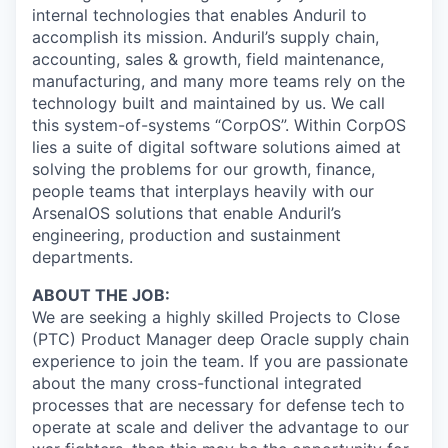
internal technologies that enables Anduril to
accomplish its mission. Anduril’s supply chain,
accounting, sales & growth, field maintenance,
manufacturing, and many more teams rely on the
technology built and maintained by us. We call
this system-of-systems “CorpOS”. Within CorpOS
lies a suite of digital software solutions aimed at
solving the problems for our growth, finance,
people teams that interplays heavily with our
ArsenalOS solutions that enable Anduril’s
engineering, production and sustainment
departments.
ABOUT THE JOB:
We are seeking a highly skilled Projects to Close
(PTC) Product Manager deep Oracle supply chain
experience to join the team. If you are passionate
about the many cross-functional integrated
processes that are necessary for defense tech to
operate at scale and deliver the advantage to our