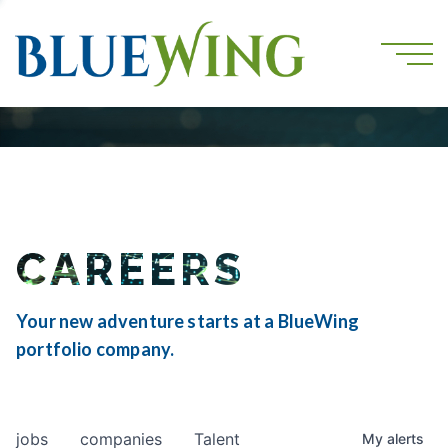
CAREERS
Your new adventure starts at a BlueWing
portfolio company.
jobs
companies
Talent
My
alerts