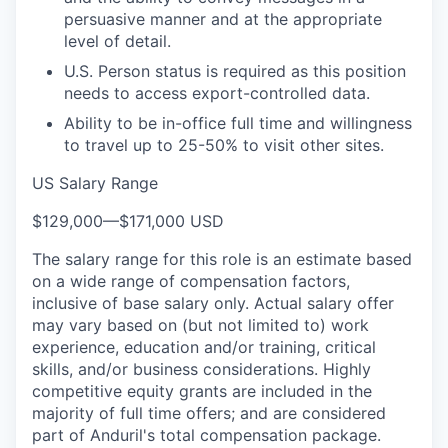
persuasive manner and at the appropriate
level of detail.
U.S. Person status is required as this position
needs to access export-controlled data.
Ability to be in-office full time and willingness
to travel up to 25-50% to visit other sites.
US Salary Range
$129,000
—
$171,000 USD
The salary range for this role is an estimate based
on a wide range of compensation factors,
inclusive of base salary only. Actual salary offer
may vary based on (but not limited to) work
experience, education and/or training, critical
skills, and/or business considerations. Highly
competitive equity grants are included in the
majority of full time offers; and are considered
part of Anduril's total compensation package.