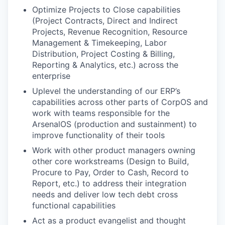
Optimize Projects to Close capabilities
(Project Contracts, Direct and Indirect
Projects, Revenue Recognition, Resource
Management & Timekeeping, Labor
Distribution, Project Costing & Billing,
Reporting & Analytics, etc.) across the
enterprise
Uplevel the understanding of our ERP’s
capabilities across other parts of CorpOS and
work with teams responsible for the
ArsenalOS (production and sustainment) to
improve functionality of their tools
Work with other product managers owning
other core workstreams (Design to Build,
Procure to Pay, Order to Cash, Record to
Report, etc.) to address their integration
needs and deliver low tech debt cross
functional capabilities
Act as a product evangelist and thought