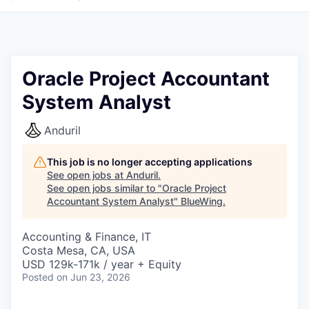
Oracle Project Accountant
System Analyst
Anduril
This job is no longer accepting applications
See open jobs at
Anduril
.
See open jobs similar to "
Oracle Project
Accountant System Analyst
"
BlueWing
.
Accounting & Finance, IT
Costa Mesa, CA, USA
USD 129k-171k / year + Equity
Posted
on Jun 23, 2026