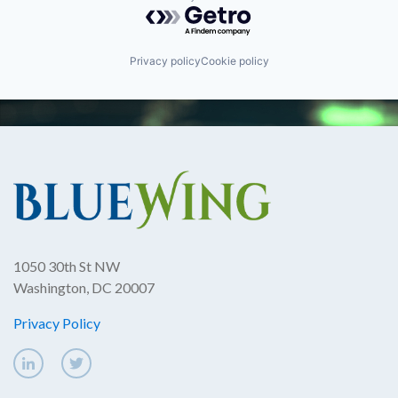
Powered by Getro.com
Privacy policy
Cookie policy
1050 30th St NW
Washington, DC 20007
Privacy Policy