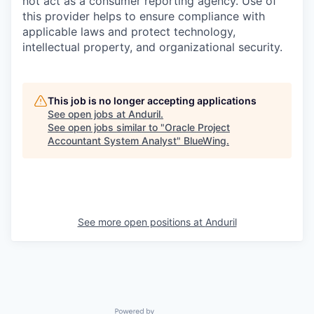
not act as a consumer reporting agency. Use of
this provider helps to ensure compliance with
applicable laws and protect technology,
intellectual property, and organizational security.
This job is no longer accepting applications
See open jobs at
Anduril
.
See open jobs similar to "
Oracle Project
Accountant System Analyst
"
BlueWing
.
See more open positions at
Anduril