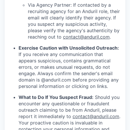
Via Agency Partner: If contacted by a
recruiting agency for an Anduril role, their
email will clearly identify their agency. If
you suspect any suspicious activity,
please verify the agency's authenticity by
reaching out to
contact@anduril.com
.
Exercise Caution with Unsolicited Outreach:
If you receive any communication that
appears suspicious, contains grammatical
errors, or makes unusual requests, do not
engage. Always confirm the sender's email
domain is @anduril.com before providing any
personal information or clicking on links.
What to Do If You Suspect Fraud:
Should you
encounter any questionable or fraudulent
outreach claiming to be from Anduril, please
report it immediately to
contact@anduril.com
.
Your proactive caution is invaluable in
protecting your personal information and