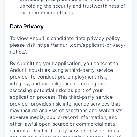
upholding the security and trustworthiness of
our recruitment efforts.
Data Privacy
To view Anduril's candidate data privacy policy,
please visit
https://anduril.com/applicant-privacy-
notice/
.
By submitting your application, you consent to
Anduril Industries using a third-party service
provider to conduct pre-employment risk,
integrity, and due diligence screening and
assessing potential risks as part of your
application process. This third-party service
provider provides risk-intelligence services that
may include analysis of sanctions and watchlists,
adverse media, public-record information, and
other lawful open-source or commercial data
sources. This third-party service provider does