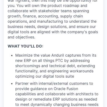
war fighters, then this may be the opportunity for
you. You will own the product roadmap and
collaborate with stakeholder teams spanning
growth, finance, accounting, supply chain
operations, and manufacturing to understand the
business needs, design solutions, and ensure our
digital tools are aligned with the company's goals
and objectives.
WHAT YOU"LL DO:
Maximize the value Anduril captures from its
new ERP on all things PTC by addressing
shortcomings and technical debt, extending
functionality, and engineering workarounds
optimizing our digital tools suite
Partner with internal/external customers to
provide guidance on Oracle Fusion
capabilities and collaborate with architects to
design or remediate ERP solutions as needed
to meet dynamically changing business needs