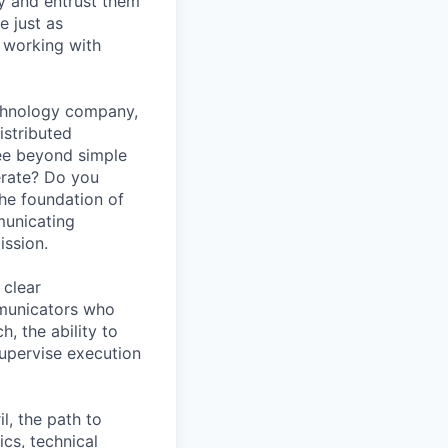
y and entrust them
e just as
 working with
echnology company,
istributed
see beyond simple
erate? Do you
the foundation of
municating
ission.
 clear
mmunicators who
, the ability to
 supervise execution
l, the path to
cs, technical