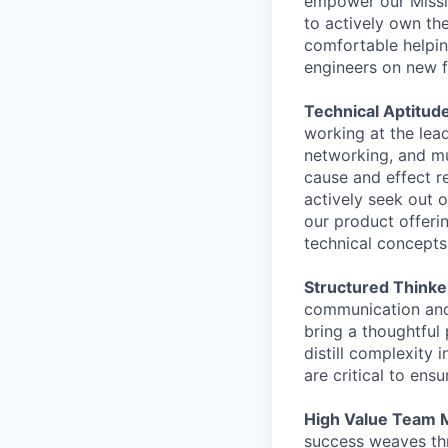
empower our Missio
to actively own th
comfortable helpin
engineers on new f
Technical Aptitude
working at the lead
networking, and mu
cause and effect r
actively seek out 
our product offeri
technical concepts
Structured Thinke
communication and
bring a thoughtful 
distill complexity 
are critical to ens
High Value Team
success weaves thr