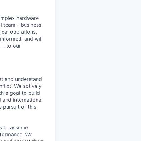
omplex hardware
il team - business
ical operations,
informed, and will
il to our
st and understand
nflict. We actively
h a goal to build
l and international
 pursuit of this
as to assume
erformance. We