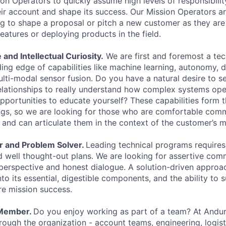
n Operators to quickly assume high levels of responsibilit
eir account and shape its success. Our Mission Operators ar
g to shape a proposal or pitch a new customer as they are
eatures or deploying products in the field.
 and Intellectual Curiosity.
We are first and foremost a t
ing edge of capabilities like machine learning, autonomy, d
lti-modal sensor fusion. Do you have a natural desire to 
elationships to really understand how complex systems op
opportunities to educate yourself? These capabilities form 
ngs, so we are looking for those who are comfortable com
 and can articulate them in the context of the customer’s m
r and Problem Solver.
Leading technical programs requires
 well thought-out plans. We are looking for assertive co
perspective and honest dialogue. A solution-driven approach
into its essential, digestible components, and the ability to
ure mission success.
 Member.
Do you enjoy working as part of a team? At Anduri
ough the organization - account teams, engineering, logisti