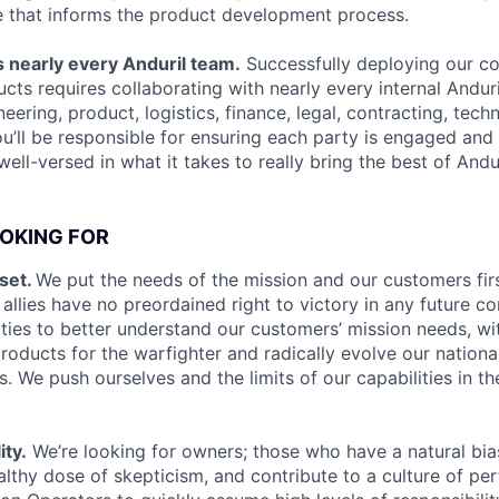
e that informs the product development process.
 nearly every Anduril team.
Successfully deploying our c
cts requires collaborating with nearly every internal Andur
ering, product, logistics, finance, legal, contracting, techn
’ll be responsible for ensuring each party is engaged and 
ll-versed in what it takes to really bring the best of Andur
OKING FOR
set.
We put the needs of the mission and our customers fir
 allies have no preordained right to victory in any future co
ties to better understand our customers’ mission needs, wit
roducts for the warfighter and radically evolve our nationa
s. We push ourselves and the limits of our capabilities in the
ty.
We’re looking for owners; those who have a natural bi
ealthy dose of skepticism, and contribute to a culture of p