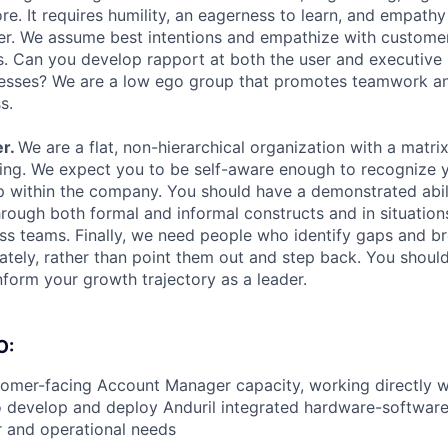
re. It requires humility, an eagerness to learn, and empath
r. We assume best intentions and empathize with customer
s. Can you develop rapport at both the user and executive
cesses? We are a low ego group that promotes teamwork an
s.
r.
We are a flat, non-hierarchical organization with a matrix
ng. We expect you to be self-aware enough to recognize y
p within the company. You should have a demonstrated abil
hrough both formal and informal constructs and in situation
ross teams. Finally, we need people who identify gaps and 
tely, rather than point them out and step back. You shoul
nform your growth trajectory as a leader.
O:
tomer-facing Account Manager capacity, working directly w
o develop and deploy Anduril integrated hardware-softwar
 and operational needs