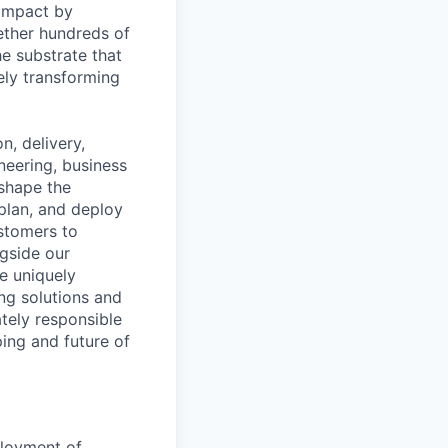
 impact by
ether hundreds of
e substrate that
ely transforming
, delivery,
neering, business
shape the
plan, and deploy
ustomers to
ngside our
e uniquely
ing solutions and
ately responsible
ping and future of
loyment of