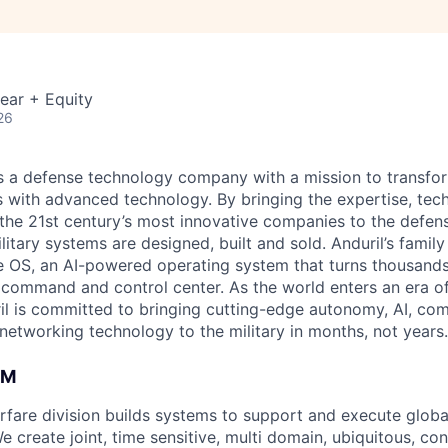
ear + Equity
26
 is a defense technology company with a mission to transfor
es with advanced technology. By bringing the expertise, tec
the 21st century’s most innovative companies to the defens
itary systems are designed, built and sold. Anduril’s family
 OS, an AI-powered operating system that turns thousands
D command and control center. As the world enters an era of
il is committed to bringing cutting-edge autonomy, AI, com
 networking technology to the military in months, not years.
AM
fare division builds systems to support and execute glo
e create joint, time sensitive, multi domain, ubiquitous, c