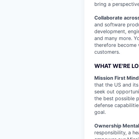
bring a perspectiv
Collaborate across
and software produ
development, engine
and many more. You
therefore become we
customers.
WHAT WE'RE LO
Mission First Mind
that the US and its
seek out opportuni
the best possible p
defense capabilitie
goal.
Ownership Mentali
responsibility, a h