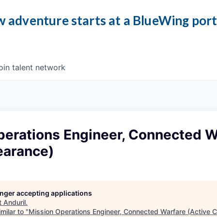
 adventure starts at a BlueWing por
oin talent network
perations Engineer, Connected W
earance)
longer accepting applications
t
Anduril
.
milar to "
Mission Operations Engineer, Connected Warfare (Active C