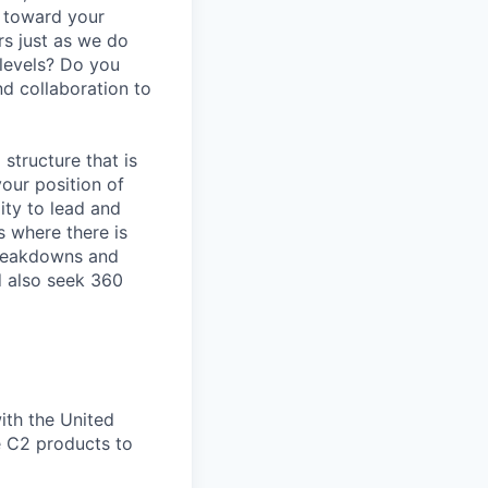
y toward your
s just as we do
 levels? Do you
d collaboration to
 structure that is
our position of
ity to lead and
s where there is
breakdowns and
d also seek 360
ith the United
e C2 products to