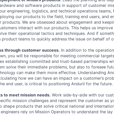
 hardware and software products in support of customer mi
our engineering, logistics, and technical operations teams,
ploying our products to the field, training end users, and e
r products. We are obsessed about engagement and keepin
ustomers interact with our products. This helps us improve
ve their operational tactics and techniques. And if somethi
h product teams to quickly address the issue on behalf of 
ss through customer success.
In addition to the operatio
wn, you will be responsible for meeting commercial targets 
res establishing committed and trust-based partnerships w
hem solve their immediate problems, but also to foresee fut
chnology can make them more effective. Understanding Andu
ticulating how we can have an impact on a customer’s prob
he end user, is critical to positioning Anduril for the future.
s to meet mission needs.
Work side-by-side with our cus
pecific mission challenges and represent the customer as y
o shape products that solve critical national and internation
l engineers rely on Mission Operators to understand the lay