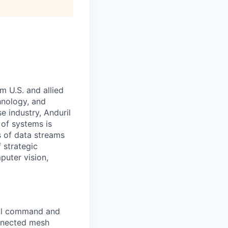
m U.S. and allied
hnology, and
e industry, Anduril
 of systems is
 of data streams
 strategic
puter vision,
bal command and
onnected mesh