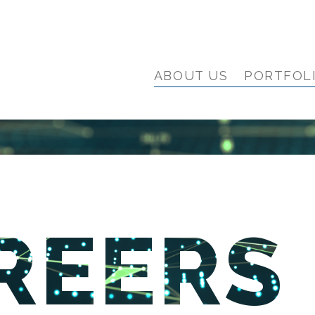
ABOUT US
PORTFOL
REERS