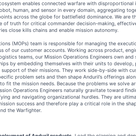
cosystem enables connected warfare with disproportional
obot, human, and sensor in every domain, aggregating tog
oints across the globe for battlefield dominance. We are th
e of truth for critical commander decision-making, effectiv
ries close kills chains and enable mission autonomy.
ions (MOPs) team is responsible for managing the execution
s of our customer accounts. Working across product, engi
gistics teams, our Mission Operations Engineers own and 
hips by embedding themselves with their units to develop, 
n support of their missions. They work side-by-side with c
pecific problem sets and then shape Anduril’s offerings alo
to fit the mission needs. Because the problems we solve ar
ission Operations Engineers naturally gravitate toward find
fying and navigating organizational hurdles. They are ultim
ssion success and therefore play a critical role in the sha
and the Warfighter.
eployment of Anduril products.
Lead the planning and dep