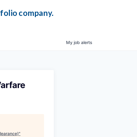
tfolio company.
My
job
alerts
arfare
learance)
"