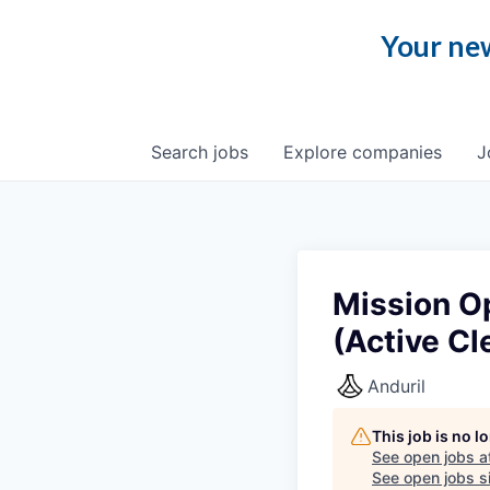
Your new
Search
jobs
Explore
companies
J
Mission O
(Active Cl
Anduril
This job is no 
See open jobs a
See open jobs si