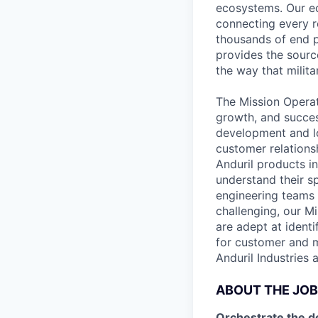
ecosystems. Our e
connecting every r
thousands of end p
provides the sourc
the way that milita
The Mission Operat
growth, and succes
development and lo
customer relations
Anduril products i
understand their s
engineering teams 
challenging, our M
are adept at identi
for customer and mi
Anduril Industries 
ABOUT THE JOB
Orchestrate the d