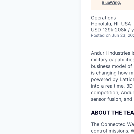
BlueWing
.
Operations
Honolulu, HI, USA
USD 129k-208k / y
Posted
on Jun 23, 20
Anduril Industries
military capabiliti
business model of 
is changing how mil
powered by Lattice
into a realtime, 3
competition, Andur
sensor fusion, and
ABOUT THE TE
The Connected War
control missions. W