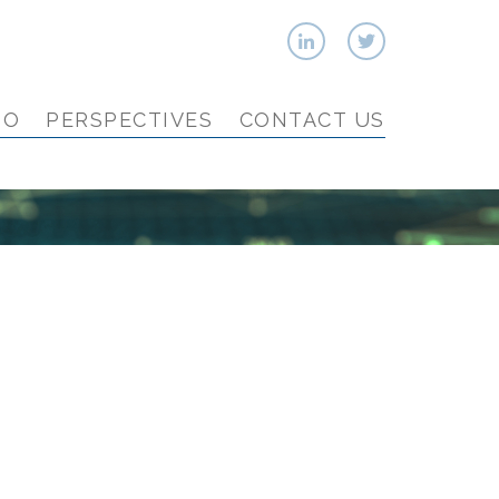
IO
PERSPECTIVES
CONTACT US