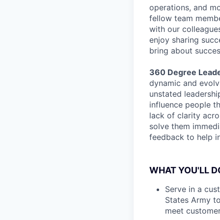
operations, and mo
fellow team membe
with our colleague
enjoy sharing suc
bring about succes
360 Degree Leade
dynamic and evolvi
unstated leadershi
influence people t
lack of clarity ac
solve them immedia
feedback to help i
WHAT YOU'LL D
Serve in a cus
States Army t
meet customer