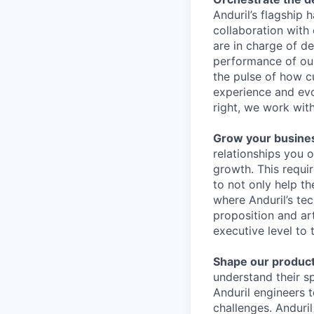
Anduril’s flagship
collaboration with 
are in charge of de
performance of ou
the pulse of how c
experience and evol
right, we work wit
Grow your busine
relationships you o
growth. This requi
to not only help t
where Anduril’s te
proposition and ar
executive level to t
Shape our product
understand their s
Anduril engineers t
challenges. Anduri