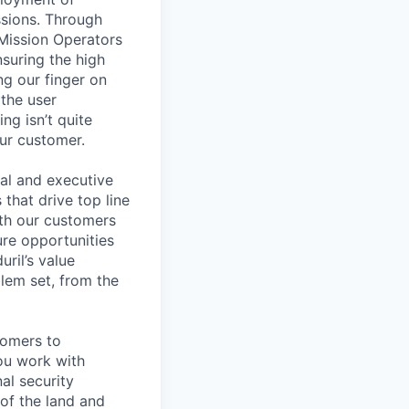
ssions. Through
 Mission Operators
nsuring the high
g our finger on
 the user
ng isn’t quite
our customer.
nal and executive
that drive top line
ith our customers
ure opportunities
ril’s value
lem set, from the
tomers to
ou work with
al security
 of the land and