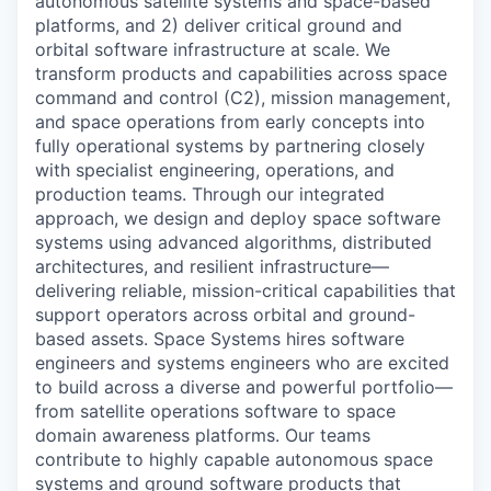
autonomous satellite systems and space-based
platforms, and 2) deliver critical ground and
orbital software infrastructure at scale. We
transform products and capabilities across space
command and control (C2), mission management,
and space operations from early concepts into
fully operational systems by partnering closely
with specialist engineering, operations, and
production teams. Through our integrated
approach, we design and deploy space software
systems using advanced algorithms, distributed
architectures, and resilient infrastructure—
delivering reliable, mission-critical capabilities that
support operators across orbital and ground-
based assets. Space Systems hires software
engineers and systems engineers who are excited
to build across a diverse and powerful portfolio—
from satellite operations software to space
domain awareness platforms. Our teams
contribute to highly capable autonomous space
systems and ground software products that