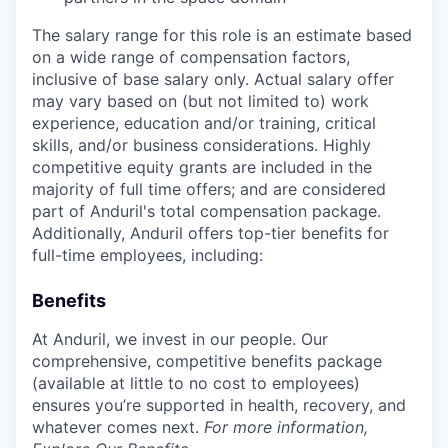
The salary range for this role is an estimate based
on a wide range of compensation factors,
inclusive of base salary only. Actual salary offer
may vary based on (but not limited to) work
experience, education and/or training, critical
skills, and/or business considerations. Highly
competitive equity grants are included in the
majority of full time offers; and are considered
part of Anduril's total compensation package.
Additionally, Anduril offers top-tier benefits for
full-time employees, including:
Benefits
At Anduril, we invest in our people. Our
comprehensive, competitive benefits package
(available at little to no cost to employees)
ensures you’re supported in health, recovery, and
whatever comes next.
For more information,