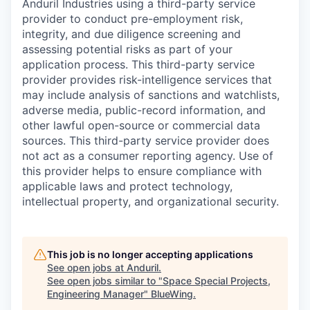
Anduril Industries using a third-party service
provider to conduct pre-employment risk,
integrity, and due diligence screening and
assessing potential risks as part of your
application process. This third-party service
provider provides risk-intelligence services that
may include analysis of sanctions and watchlists,
adverse media, public-record information, and
other lawful open-source or commercial data
sources. This third-party service provider does
not act as a consumer reporting agency. Use of
this provider helps to ensure compliance with
applicable laws and protect technology,
intellectual property, and organizational security.
This job is no longer accepting applications
See open jobs at
Anduril
.
See open jobs similar to "
Space Special Projects,
Engineering Manager
"
BlueWing
.