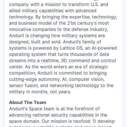
company with a mission to transform U.S. and
allied military capabilities with advanced
technology. By bringing the expertise, technology,
and business model of the 21st century’s most
innovative companies to the defense industry,
Anduril is changing how military systems are
designed, built and sold. Anduril’s family of
systems is powered by Lattice OS, an AI-powered
operating system that turns thousands of data
streams into a realtime, 3D command and control
center. As the world enters an era of strategic
competition, Anduril is committed to bringing
cutting-edge autonomy, AI, computer vision,
sensor fusion, and networking technology to the
military in months, not years.
About The Team
Anduril's Space team is at the forefront of
advancing national security capabilities in the
space domain. Our mission is twofold: 1) develop