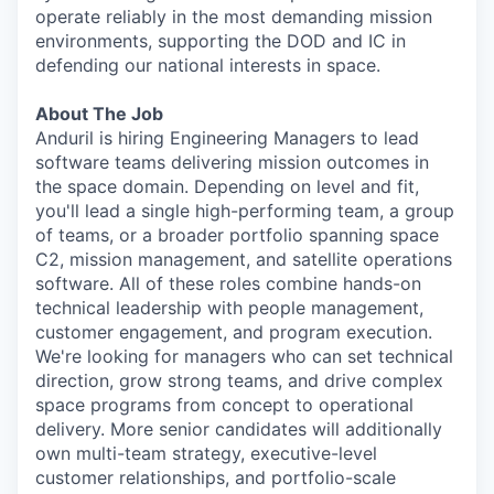
operate reliably in the most demanding mission
environments, supporting the DOD and IC in
defending our national interests in space.
About The Job
Anduril is hiring Engineering Managers to lead
software teams delivering mission outcomes in
the space domain. Depending on level and fit,
you'll lead a single high-performing team, a group
of teams, or a broader portfolio spanning space
C2, mission management, and satellite operations
software. All of these roles combine hands-on
technical leadership with people management,
customer engagement, and program execution.
We're looking for managers who can set technical
direction, grow strong teams, and drive complex
space programs from concept to operational
delivery. More senior candidates will additionally
own multi-team strategy, executive-level
customer relationships, and portfolio-scale