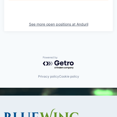
See more open positions at
Anduril
Powered by Getro.com
Privacy policy
Cookie policy