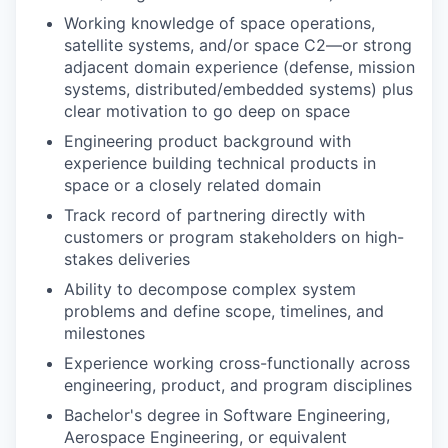
Working knowledge of space operations,
satellite systems, and/or space C2—or strong
adjacent domain experience (defense, mission
systems, distributed/embedded systems) plus
clear motivation to go deep on space
Engineering product background with
experience building technical products in
space or a closely related domain
Track record of partnering directly with
customers or program stakeholders on high-
stakes deliveries
Ability to decompose complex system
problems and define scope, timelines, and
milestones
Experience working cross-functionally across
engineering, product, and program disciplines
Bachelor's degree in Software Engineering,
Aerospace Engineering, or equivalent