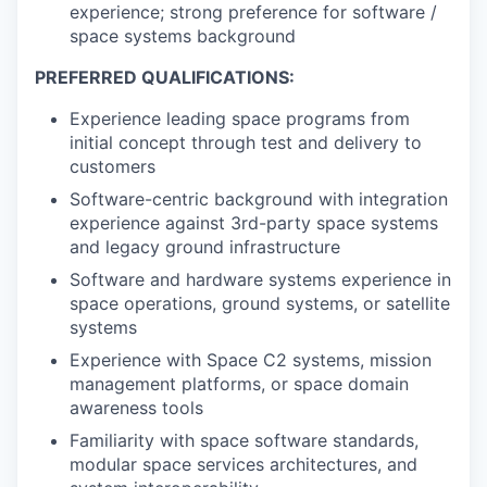
experience; strong preference for software /
space systems background
PREFERRED QUALIFICATIONS:
Experience leading space programs from
initial concept through test and delivery to
customers
Software-centric background with integration
experience against 3rd-party space systems
and legacy ground infrastructure
Software and hardware systems experience in
space operations, ground systems, or satellite
systems
Experience with Space C2 systems, mission
management platforms, or space domain
awareness tools
Familiarity with space software standards,
modular space services architectures, and