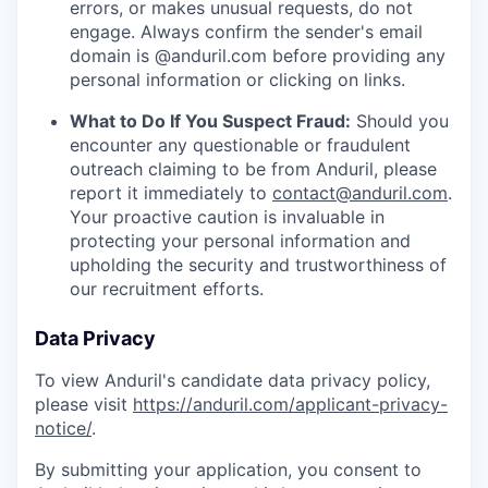
errors, or makes unusual requests, do not
engage. Always confirm the sender's email
domain is @anduril.com before providing any
personal information or clicking on links.
What to Do If You Suspect Fraud:
Should you
encounter any questionable or fraudulent
outreach claiming to be from Anduril, please
report it immediately to
contact@anduril.com
.
Your proactive caution is invaluable in
protecting your personal information and
upholding the security and trustworthiness of
our recruitment efforts.
Data Privacy
To view Anduril's candidate data privacy policy,
please visit
https://anduril.com/applicant-privacy-
notice/
.
By submitting your application, you consent to