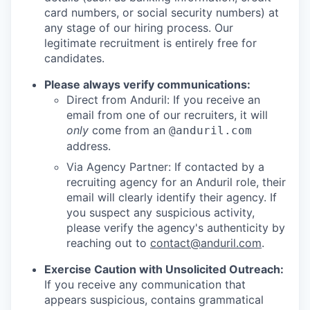
card numbers, or social security numbers) at
any stage of our hiring process. Our
legitimate recruitment is entirely free for
candidates.
Please always verify communications:
Direct from Anduril: If you receive an
email from one of our recruiters, it will
only
come from an
@anduril.com
address.
Via Agency Partner: If contacted by a
recruiting agency for an Anduril role, their
email will clearly identify their agency. If
you suspect any suspicious activity,
please verify the agency's authenticity by
reaching out to
contact@anduril.com
.
Exercise Caution with Unsolicited Outreach:
If you receive any communication that
appears suspicious, contains grammatical