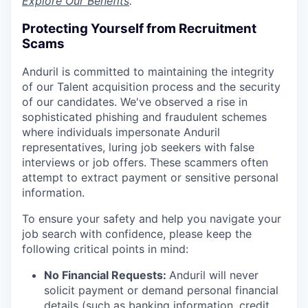
Explore Our Benefits
.
Protecting Yourself from Recruitment
Scams
Anduril is committed to maintaining the integrity
of our Talent acquisition process and the security
of our candidates. We've observed a rise in
sophisticated phishing and fraudulent schemes
where individuals impersonate Anduril
representatives, luring job seekers with false
interviews or job offers. These scammers often
attempt to extract payment or sensitive personal
information.
To ensure your safety and help you navigate your
job search with confidence, please keep the
following critical points in mind:
No Financial Requests:
Anduril will never
solicit payment or demand personal financial
details (such as banking information, credit