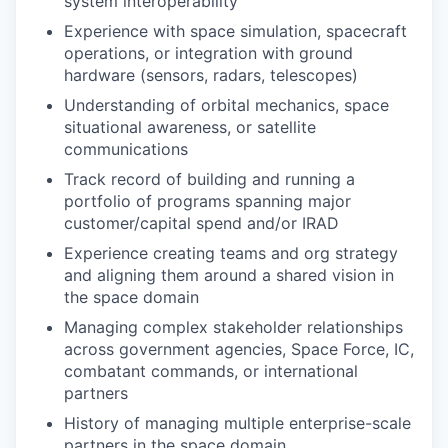
system interoperability
Experience with space simulation, spacecraft
operations, or integration with ground
hardware (sensors, radars, telescopes)
Understanding of orbital mechanics, space
situational awareness, or satellite
communications
Track record of building and running a
portfolio of programs spanning major
customer/capital spend and/or IRAD
Experience creating teams and org strategy
and aligning them around a shared vision in
the space domain
Managing complex stakeholder relationships
across government agencies, Space Force, IC,
combatant commands, or international
partners
History of managing multiple enterprise-scale
partners in the space domain