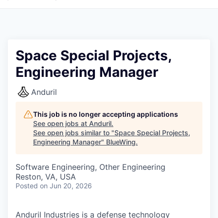
Space Special Projects,
Engineering Manager
Anduril
This job is no longer accepting applications
See open jobs at
Anduril
.
See open jobs similar to "
Space Special Projects,
Engineering Manager
"
BlueWing
.
Software Engineering, Other Engineering
Reston, VA, USA
Posted
on Jun 20, 2026
Anduril Industries is a defense technology