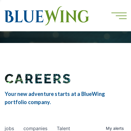
CAREERS
Your new adventure starts at a BlueWing
portfolio company.
jobs
companies
Talent
My
alerts