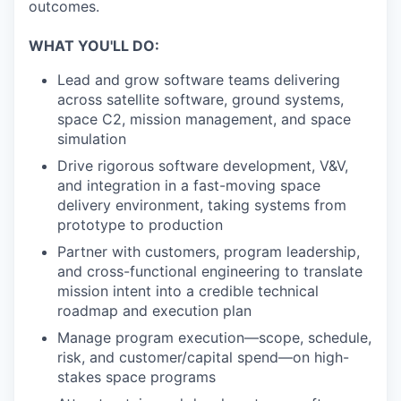
outcomes.
WHAT YOU'LL DO:
Lead and grow software teams delivering
across satellite software, ground systems,
space C2, mission management, and space
simulation
Drive rigorous software development, V&V,
and integration in a fast-moving space
delivery environment, taking systems from
prototype to production
Partner with customers, program leadership,
and cross-functional engineering to translate
mission intent into a credible technical
roadmap and execution plan
Manage program execution—scope, schedule,
risk, and customer/capital spend—on high-
stakes space programs