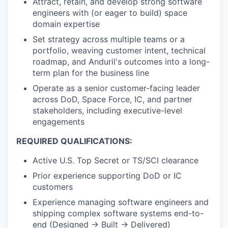
Attract, retain, and develop strong software
engineers with (or eager to build) space
domain expertise
Set strategy across multiple teams or a
portfolio, weaving customer intent, technical
roadmap, and Anduril's outcomes into a long-
term plan for the business line
Operate as a senior customer-facing leader
across DoD, Space Force, IC, and partner
stakeholders, including executive-level
engagements
REQUIRED QUALIFICATIONS:
Active U.S. Top Secret or TS/SCI clearance
Prior experience supporting DoD or IC
customers
Experience managing software engineers and
shipping complex software systems end-to-
end (Designed → Built → Delivered)