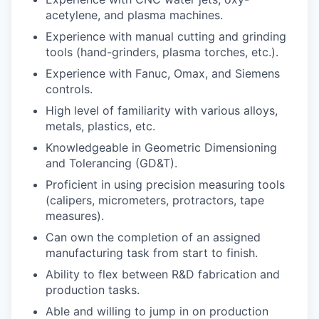
acetylene, and plasma machines.
Experience with manual cutting and grinding
tools (hand-grinders, plasma torches, etc.).
Experience with Fanuc, Omax, and Siemens
controls.
High level of familiarity with various alloys,
metals, plastics, etc.
Knowledgeable in Geometric Dimensioning
and Tolerancing (GD&T).
Proficient in using precision measuring tools
(calipers, micrometers, protractors, tape
measures).
Can own the completion of an assigned
manufacturing task from start to finish.
Ability to flex between R&D fabrication and
production tasks.
Able and willing to jump in on production