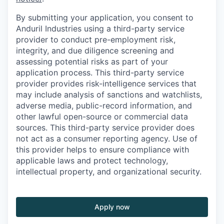
By submitting your application, you consent to
Anduril Industries using a third-party service
provider to conduct pre-employment risk,
integrity, and due diligence screening and
assessing potential risks as part of your
application process. This third-party service
provider provides risk-intelligence services that
may include analysis of sanctions and watchlists,
adverse media, public-record information, and
other lawful open-source or commercial data
sources. This third-party service provider does
not act as a consumer reporting agency. Use of
this provider helps to ensure compliance with
applicable laws and protect technology,
intellectual property, and organizational security.
Apply now