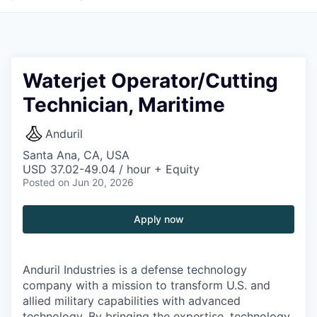
Waterjet Operator/Cutting
Technician, Maritime
Anduril
Santa Ana, CA, USA
USD 37.02-49.04 / hour + Equity
Posted
on Jun 20, 2026
Apply now
Anduril Industries is a defense technology
company with a mission to transform U.S. and
allied military capabilities with advanced
technology. By bringing the expertise, technology,