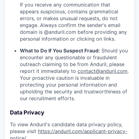
If you receive any communication that
appears suspicious, contains grammatical
errors, or makes unusual requests, do not
engage. Always confirm the sender's email
domain is @anduril.com before providing any
personal information or clicking on links.
What to Do If You Suspect Fraud:
Should you
encounter any questionable or fraudulent
outreach claiming to be from Anduril, please
report it immediately to
contact@anduril.com
.
Your proactive caution is invaluable in
protecting your personal information and
upholding the security and trustworthiness of
our recruitment efforts.
Data Privacy
To view Anduril's candidate data privacy policy,
please visit
https://anduril.com/applicant-privacy-
notice/
.