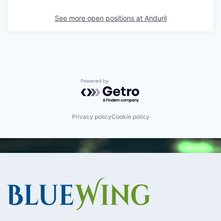
See more open positions at
Anduril
Powered by Getro.com
Privacy policy
Cookie policy