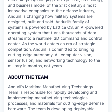
and business model of the 21st century’s most
innovative companies to the defense industry,
Anduril is changing how military systems are
designed, built and sold. Anduril’s family of
systems is powered by Lattice OS, an AI-powered
operating system that turns thousands of data
streams into a realtime, 3D command and control
center. As the world enters an era of strategic
competition, Anduril is committed to bringing
cutting-edge autonomy, AI, computer vision,
sensor fusion, and networking technology to the
military in months, not years.
ABOUT THE TEAM
Anduril’s Maritime Manufacturing Technology
Team is responsible for rapidly developing and
implementing manufacturing technologies,
processes, and materials for cutting-edge defense
hardware. The team is developing deployable