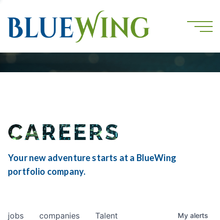
CAREERS
Your new adventure starts at a BlueWing
portfolio company.
jobs
companies
Talent
My
alerts