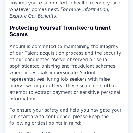
ensures you’re supported in health, recovery, and
whatever comes next.
For more information,
Explore Our Benefits
.
Protecting Yourself from Recruitment
Scams
Anduril is committed to maintaining the integrity
of our Talent acquisition process and the security
of our candidates. We've observed a rise in
sophisticated phishing and fraudulent schemes
where individuals impersonate Anduril
representatives, luring job seekers with false
interviews or job offers. These scammers often
attempt to extract payment or sensitive personal
information.
To ensure your safety and help you navigate your
job search with confidence, please keep the
following critical points in mind: