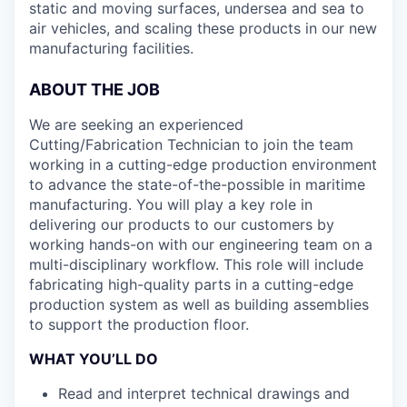
static and moving surfaces, undersea and sea to
air vehicles, and scaling these products in our new
manufacturing facilities.
ABOUT THE JOB
We are seeking an experienced
Cutting/Fabrication Technician to join the team
working in a cutting-edge production environment
to advance the state-of-the-possible in maritime
manufacturing. You will play a key role in
delivering our products to our customers by
working hands-on with our engineering team on a
multi-disciplinary workflow. This role will include
fabricating high-quality parts in a cutting-edge
production system as well as building assemblies
to support the production floor.
WHAT YOU’LL DO
Read and interpret technical drawings and