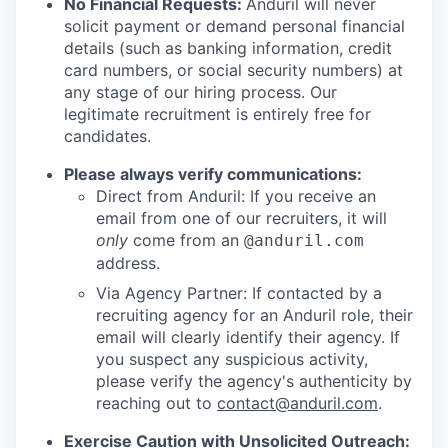
No Financial Requests:
Anduril will never
solicit payment or demand personal financial
details (such as banking information, credit
card numbers, or social security numbers) at
any stage of our hiring process. Our
legitimate recruitment is entirely free for
candidates.
Please always verify communications:
Direct from Anduril: If you receive an
email from one of our recruiters, it will
only
come from an
@anduril.com
address.
Via Agency Partner: If contacted by a
recruiting agency for an Anduril role, their
email will clearly identify their agency. If
you suspect any suspicious activity,
please verify the agency's authenticity by
reaching out to
contact@anduril.com
.
Exercise Caution with Unsolicited Outreach: