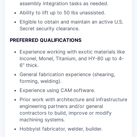
assembly integration tasks as needed.
Ability to lift up to 50 lbs unassisted.
Eligible to obtain and maintain an active U.S.
Secret security clearance.
PREFERRED QUALIFICATIONS
Experience working with exotic materials like
Inconel, Monel, Titanium, and HY-80 up to 4-
6” thick.
General fabrication experience (shearing,
forming, welding).
Experience using CAM software.
Prior work with architecture and infrastructure
engineering partners and/or general
contractors to build, improve or modify
machining systems.
Hobbyist fabricator, welder, builder.