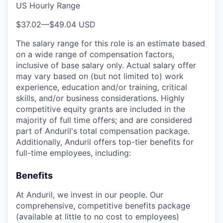
US Hourly Range
$37.02
—
$49.04 USD
The salary range for this role is an estimate based
on a wide range of compensation factors,
inclusive of base salary only. Actual salary offer
may vary based on (but not limited to) work
experience, education and/or training, critical
skills, and/or business considerations. Highly
competitive equity grants are included in the
majority of full time offers; and are considered
part of Anduril's total compensation package.
Additionally, Anduril offers top-tier benefits for
full-time employees, including:
Benefits
At Anduril, we invest in our people. Our
comprehensive, competitive benefits package
(available at little to no cost to employees)