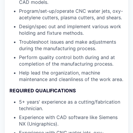
CAD models.
Program/set-up/operate CNC water jets, oxy-
acetylene cutters, plasma cutters, and shears.
Design/spec out and implement various work
holding and fixture methods.
Troubleshoot issues and make adjustments
during the manufacturing process.
Perform quality control both during and at
completion of the manufacturing process.
Help lead the organization, machine
maintenance and cleanliness of the work area.
REQUIRED QUALIFICATIONS
5+ years' experience as a cutting/fabrication
technician.
Experience with CAD software like Siemens
NX (Unigraphics).
Experience with CNC water jets, oxy-