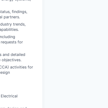
atus, findings,
al partners.
dustry trends,
pabilities.
including
 requests for
s and detailed
 objectives.
CCA) activities for
design
Electrical