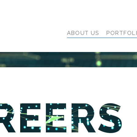
ABOUT US
PORTFOL
REERS