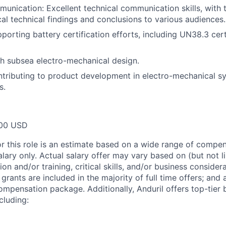
unication: Excellent technical communication skills, with t
ical technical findings and conclusions to various audiences.
porting battery certification efforts, including UN38.3 cert
h subsea electro-mechanical design.
tributing to product development in electro-mechanical sy
s.
00 USD
or this role is an estimate based on a wide range of compen
alary only. Actual salary offer may vary based on (but not l
on and/or training, critical skills, and/or business consider
grants are included in the majority of full time offers; and
compensation package. Additionally, Anduril offers top-tier b
cluding: