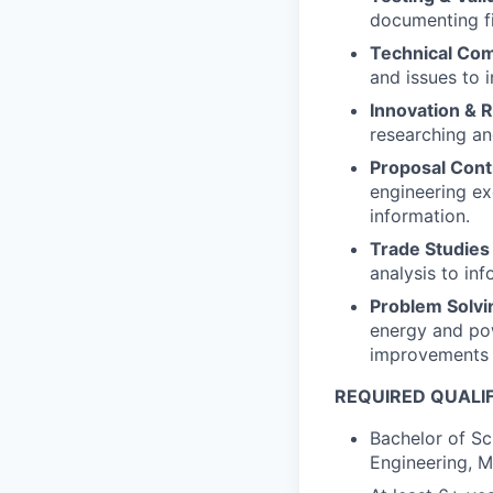
documenting fi
Technical Co
and issues to i
Innovation & 
researching an
Proposal Cont
engineering ex
information.
Trade Studies 
analysis to in
Problem Solvi
energy and pow
improvements 
REQUIRED QUALI
Bachelor of Sc
Engineering, M