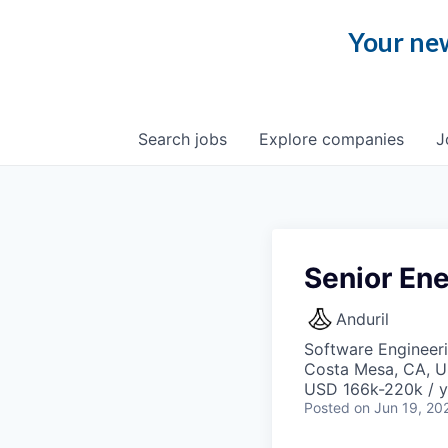
Your new
Search
jobs
Explore
companies
J
Senior En
Anduril
Software Engineer
Costa Mesa, CA, 
USD 166k-220k / y
Posted
on Jun 19, 20