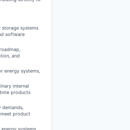
y storage systems
and software
 roadmap,
tion, and
for energy systems,
inary internal
itime products
gy demands,
s meet product
f energy systems,