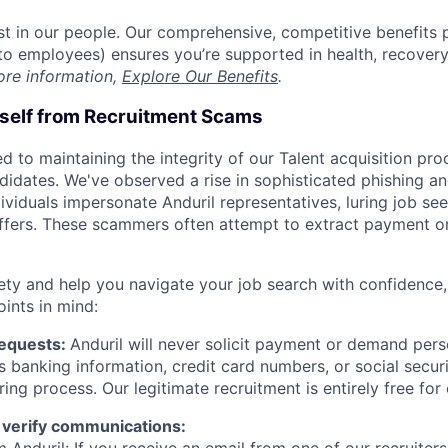
est in our people. Our comprehensive, competitive benefits 
t to employees) ensures you’re supported in health, recover
ore information,
Explore Our Benefits
.
rself from Recruitment Scams
d to maintaining the integrity of our Talent acquisition pr
ndidates. We've observed a rise in sophisticated phishing an
viduals impersonate Anduril representatives, luring job see
offers. These scammers often attempt to extract payment or
ety and help you navigate your job search with confidence,
oints in mind:
Requests:
Anduril will never solicit payment or demand perso
as banking information, credit card numbers, or social secu
ring process. Our legitimate recruitment is entirely free for
 verify communications:
 Anduril: If you receive an email from one of our recruiters,