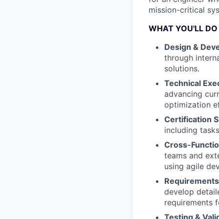
mission-critical sy
WHAT YOU'LL DO
Design & Dev
through intern
solutions.
Technical Exe
advancing curr
optimization ef
Certification 
including tas
Cross-Functio
teams and exte
using agile de
Requirements 
develop detail
requirements f
Testing & Vali