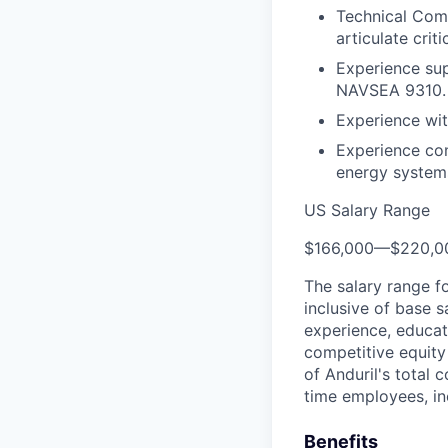
Technical Comm
articulate crit
Experience sup
NAVSEA 9310.
Experience wit
Experience con
energy system
US Salary Range
$166,000
—
$220,0
The salary range f
inclusive of base s
experience, educati
competitive equity 
of Anduril's total 
time employees, in
Benefits