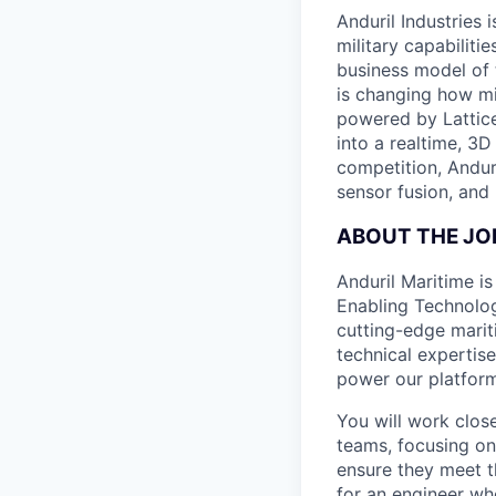
Anduril Industries
military capabiliti
business model of 
is changing how mil
powered by Lattice
into a realtime, 3
competition, Andur
sensor fusion, and
ABOUT THE JO
Anduril Maritime i
Enabling Technolo
cutting-edge mariti
technical expertise
power our platform
You will work clos
teams, focusing on
ensure they meet t
for an engineer wh