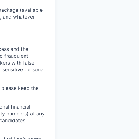
package (available
y, and whatever
ocess and the
d fraudulent
kers with false
 sensitive personal
 please keep the
nal financial
rity numbers) at any
 candidates.
 it will
only
come