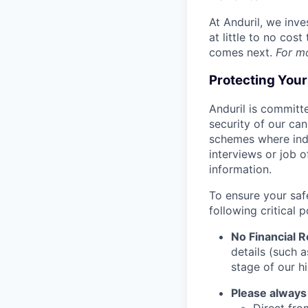
At Anduril, we inv
at little to no cos
comes next.
For m
Protecting You
Anduril is committe
security of our ca
schemes where indi
interviews or job 
information.
To ensure your saf
following critical p
No Financial 
details (such 
stage of our hi
Please always
Direct from