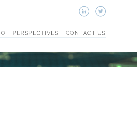
IO
PERSPECTIVES
CONTACT US