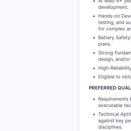
At least 6+ ye
development.
Hands-on Deve
testing, and s
for complex a
Battery Safety
plans.
Strong Fundame
design, and/o
High-Reliabilit
Eligible to obt
PREFERRED QUAL
Requirements E
executable tec
Technical Apti
against key pe
disciplines.