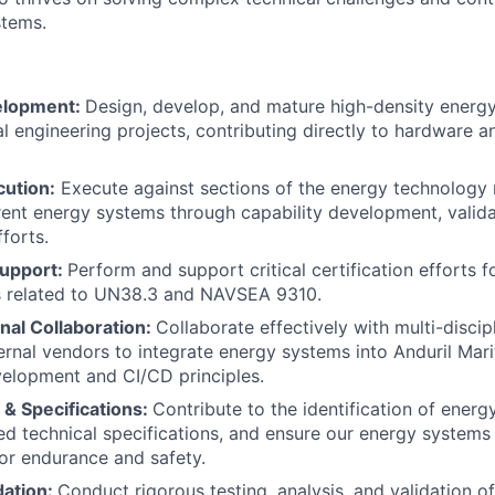
stems.
elopment:
Design, develop, and mature high-density energ
al engineering projects, contributing directly to hardware 
cution:
Execute against sections of the energy technology
ent energy systems through capability development, valida
forts.
Support:
Perform and support critical certification efforts 
ks related to UN38.3 and NAVSEA 9310.
nal Collaboration:
Collaborate effectively with multi-discipl
rnal vendors to integrate energy systems into Anduril Mar
velopment and CI/CD principles.
& Specifications:
Contribute to the identification of ener
ed technical specifications, and ensure our energy system
or endurance and safety.
dation:
Conduct rigorous testing, analysis, and validation o