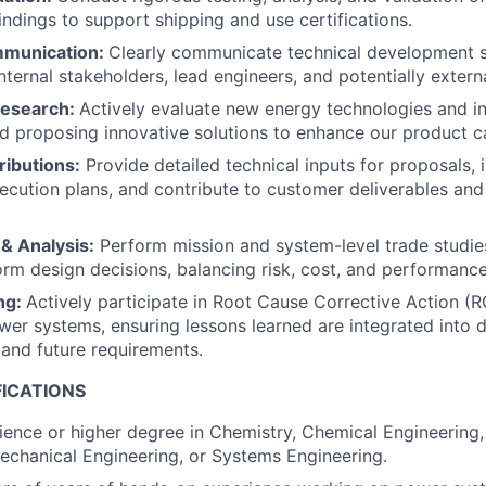
ndings to support shipping and use certifications.
mmunication:
Clearly communicate technical development st
nternal stakeholders, lead engineers, and potentially extern
Research:
Actively evaluate new energy technologies and in
d proposing innovative solutions to enhance our product ca
ributions:
Provide detailed technical inputs for proposals, 
ecution plans, and contribute to customer deliverables and
& Analysis:
Perform mission and system-level trade studie
form design decisions, balancing risk, cost, and performance
ng:
Actively participate in Root Cause Corrective Action (R
er systems, ensuring lessons learned are integrated into 
and future requirements.
FICATIONS
ience or higher degree in Chemistry, Chemical Engineering, 
echanical Engineering, or Systems Engineering.