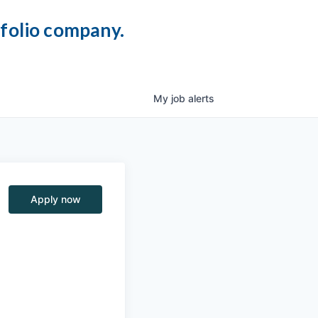
tfolio company.
My
job
alerts
Apply now