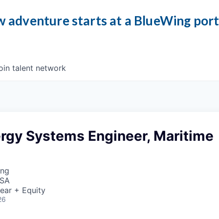
 adventure starts at a BlueWing por
oin talent network
ergy Systems Engineer, Maritime
ing
USA
ear + Equity
26