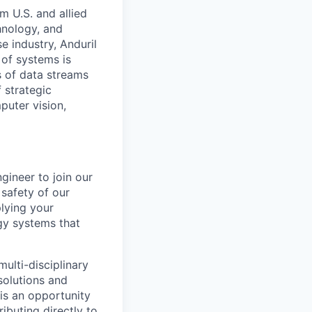
m U.S. and allied
hnology, and
e industry, Anduril
 of systems is
 of data streams
 strategic
puter vision,
gineer to join our
safety of our
plying your
rgy systems that
ulti-disciplinary
solutions and
is an opportunity
ibuting directly to