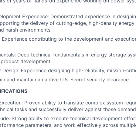
ars of years of hands-on experience working on power sys
lopment Experience: Demonstrated experience in designin
upporting the delivery of cutting-edge, high-density energ
nd harsh environments.
: Experience contributing to the development and execution
ntals: Deep technical fundamentals in energy storage syst
r product development.
y Design: Experience designing high-reliability, mission-cri
ain and maintain an active U.S. Secret security clearance.
IFICATIONS
xecution: Proven ability to translate complex system requ
hnical tasks and successfully deliver against those demand
tude: Strong ability to execute technical development effort
rformance parameters, and work effectively across multipl