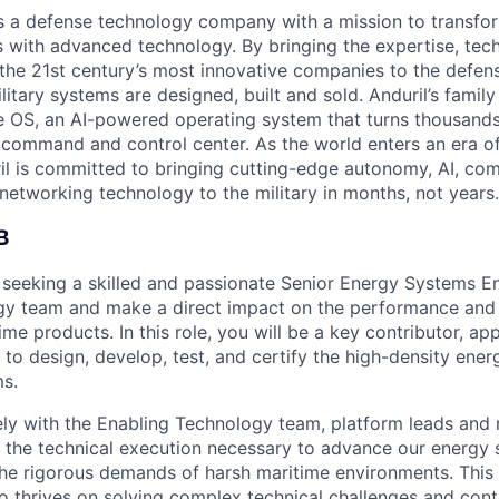
 is a defense technology company with a mission to transfor
es with advanced technology. By bringing the expertise, tec
the 21st century’s most innovative companies to the defens
itary systems are designed, built and sold. Anduril’s family
 OS, an AI-powered operating system that turns thousands
D command and control center. As the world enters an era of
il is committed to bringing cutting-edge autonomy, AI, com
 networking technology to the military in months, not years.
B
s seeking a skilled and passionate Senior Energy Systems En
gy team and make a direct impact on the performance and 
me products. In this role, you will be a key contributor, ap
 to design, develop, test, and certify the high-density ene
s.
ely with the Enabling Technology team, platform leads and m
 the technical execution necessary to advance our energy 
he rigorous demands of harsh maritime environments. This 
o thrives on solving complex technical challenges and contr