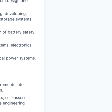
tem design and
g, developing,
y storage systems
 of battery safety
ems, electronics
tical power systems.
irements into
s.
s, self-assess
e engineering