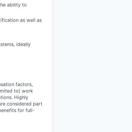
he ability to
ification as well as
stems, ideally
sation factors,
imited to) work
ations. Highly
 are considered part
enefits for full-