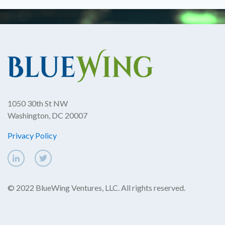
1050 30th St NW
Washington, DC 20007
Privacy Policy
© 2022 BlueWing Ventures, LLC. All rights reserved.