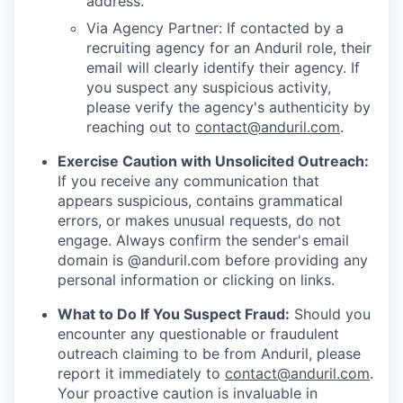
address.
Via Agency Partner: If contacted by a
recruiting agency for an Anduril role, their
email will clearly identify their agency. If
you suspect any suspicious activity,
please verify the agency's authenticity by
reaching out to
contact@anduril.com
.
Exercise Caution with Unsolicited Outreach:
If you receive any communication that
appears suspicious, contains grammatical
errors, or makes unusual requests, do not
engage. Always confirm the sender's email
domain is @anduril.com before providing any
personal information or clicking on links.
What to Do If You Suspect Fraud:
Should you
encounter any questionable or fraudulent
outreach claiming to be from Anduril, please
report it immediately to
contact@anduril.com
.
Your proactive caution is invaluable in