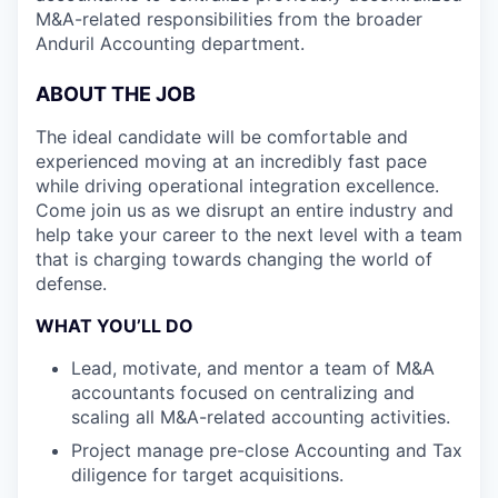
M&A-related responsibilities from the broader
Anduril Accounting department.
ABOUT THE JOB
The ideal candidate will be comfortable and
experienced moving at an incredibly fast pace
while driving operational integration excellence.
Come join us as we disrupt an entire industry and
help take your career to the next level with a team
that is charging towards changing the world of
defense.
WHAT YOU’LL DO
Lead, motivate, and mentor a team of M&A
accountants focused on centralizing and
scaling all M&A-related accounting activities.
Project manage pre-close Accounting and Tax
diligence for target acquisitions.