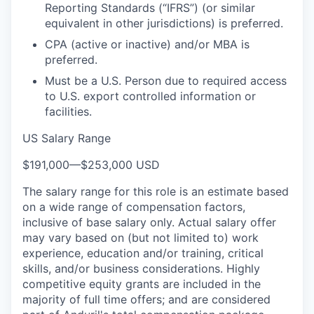
Reporting Standards (“IFRS”) (or similar
equivalent in other jurisdictions) is preferred.
CPA (active or inactive) and/or MBA is
preferred.
Must be a U.S. Person due to required access
to U.S. export controlled information or
facilities.
US Salary Range
$191,000
—
$253,000 USD
The salary range for this role is an estimate based
on a wide range of compensation factors,
inclusive of base salary only. Actual salary offer
may vary based on (but not limited to) work
experience, education and/or training, critical
skills, and/or business considerations. Highly
competitive equity grants are included in the
majority of full time offers; and are considered