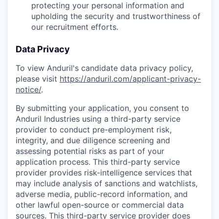
protecting your personal information and
upholding the security and trustworthiness of
our recruitment efforts.
Data Privacy
To view Anduril's candidate data privacy policy,
please visit
https://anduril.com/applicant-privacy-
notice/
.
By submitting your application, you consent to
Anduril Industries using a third-party service
provider to conduct pre-employment risk,
integrity, and due diligence screening and
assessing potential risks as part of your
application process. This third-party service
provider provides risk-intelligence services that
may include analysis of sanctions and watchlists,
adverse media, public-record information, and
other lawful open-source or commercial data
sources. This third-party service provider does