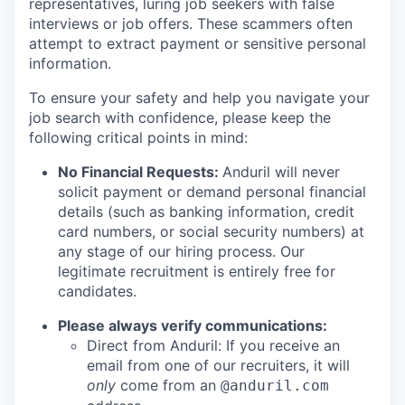
representatives, luring job seekers with false
interviews or job offers. These scammers often
attempt to extract payment or sensitive personal
information.
To ensure your safety and help you navigate your
job search with confidence, please keep the
following critical points in mind:
No Financial Requests:
Anduril will never
solicit payment or demand personal financial
details (such as banking information, credit
card numbers, or social security numbers) at
any stage of our hiring process. Our
legitimate recruitment is entirely free for
candidates.
Please always verify communications:
Direct from Anduril: If you receive an
email from one of our recruiters, it will
only
come from an
@anduril.com