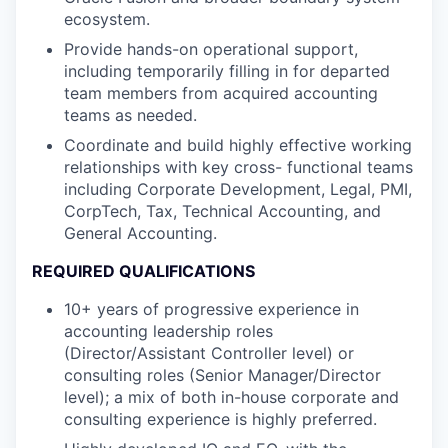
ecosystem.
Provide hands-on operational support,
including temporarily filling in for departed
team members from acquired accounting
teams as needed.
Coordinate and build highly effective working
relationships with key cross- functional teams
including Corporate Development, Legal, PMI,
CorpTech, Tax, Technical Accounting, and
General Accounting.
REQUIRED QUALIFICATIONS
10+ years of progressive experience in
accounting leadership roles
(Director/Assistant Controller level) or
consulting roles (Senior Manager/Director
level); a mix of both in-house corporate and
consulting experience is highly preferred.