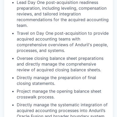
Lead Day One post-acquisition readiness
preparation, including leveling, compensation
reviews, and tailored integration
recommendations for the acquired accounting
team.
Travel on Day One post-acquisition to provide
acquired accounting teams with
comprehensive overviews of Anduril's people,
processes, and systems.
Oversee closing balance sheet preparations
and directly manage the comprehensive
review of acquired closing balance sheets.
Directly manage the preparation of final
closing statements.
Project manage the opening balance sheet
crosswalk process.
Directly manage the systematic integration of
acquired accounting processes into Anduril’s
Oracle Fusion and broader boundary system