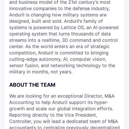
and business model of the 21st century’s most
innovative companies to the defense industry,
Anduril is changing how military systems are
designed, built and sold. Anduril’s family of
systems is powered by Lattice OS, an AI-powered
operating system that turns thousands of data
streams into a realtime, 3D command and control
center. As the world enters an era of strategic
competition, Anduril is committed to bringing
cutting-edge autonomy, AI, computer vision,
sensor fusion, and networking technology to the
military in months, not years.
ABOUT THE TEAM
We are looking for an exceptional Director, M&A
Accounting to help Anduril support its hyper-
growth and scale our global integration efforts.
Reporting directly to the Vice President,
Controller, you will lead a dedicated team of M&A
accountants to centralize previously decentralized