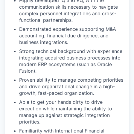
Highly developed IQ and EQ, with the
communication skills necessary to navigate
complex personnel integrations and cross-
functional partnerships.
Demonstrated experience supporting M&A
accounting, financial due diligence, and
business integrations.
Strong technical background with experience
integrating acquired business processes into
modern ERP ecosystems (such as Oracle
Fusion).
Proven ability to manage competing priorities
and drive organizational change in a high-
growth, fast-paced organization.
Able to get your hands dirty to drive
execution while maintaining the ability to
manage up against strategic integration
priorities.
Familiarity with International Financial