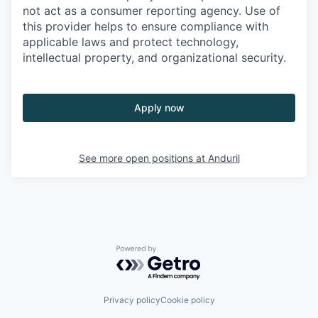
not act as a consumer reporting agency. Use of
this provider helps to ensure compliance with
applicable laws and protect technology,
intellectual property, and organizational security.
Apply now
See more open positions at
Anduril
Powered by Getro.com
Privacy policy
Cookie policy