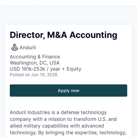
Director, M&A Accounting
Anduril
Accounting & Finance
Washington, DC, USA
USD 191k-253k / year + Equity
Posted
on Jun 19, 2026
Apply now
Anduril Industries is a defense technology
company with a mission to transform U.S. and
allied military capabilities with advanced
technology. By bringing the expertise, technology,