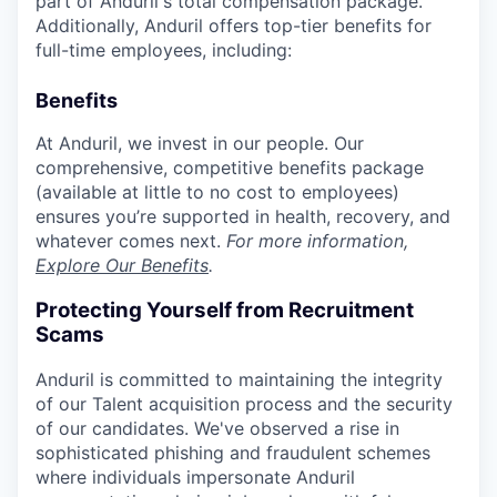
part of Anduril's total compensation package.
Additionally, Anduril offers top-tier benefits for
full-time employees, including:
Benefits
At Anduril, we invest in our people. Our
comprehensive, competitive benefits package
(available at little to no cost to employees)
ensures you’re supported in health, recovery, and
whatever comes next.
For more information,
Explore Our Benefits
.
Protecting Yourself from Recruitment
Scams
Anduril is committed to maintaining the integrity
of our Talent acquisition process and the security
of our candidates. We've observed a rise in
sophisticated phishing and fraudulent schemes
where individuals impersonate Anduril