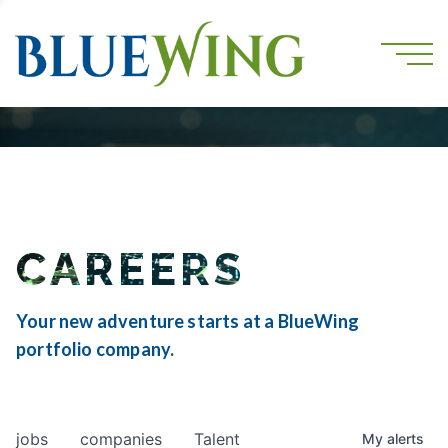
CAREERS
Your new adventure starts at a BlueWing
portfolio company.
jobs
companies
Talent
My
alerts