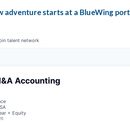
 adventure starts at a BlueWing por
oin talent network
 M&A Accounting
nce
USA
ear + Equity
26