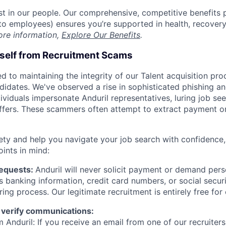
est in our people. Our comprehensive, competitive benefits 
t to employees) ensures you’re supported in health, recover
ore information,
Explore Our Benefits
.
rself from Recruitment Scams
d to maintaining the integrity of our Talent acquisition pr
ndidates. We've observed a rise in sophisticated phishing an
viduals impersonate Anduril representatives, luring job see
offers. These scammers often attempt to extract payment or
ety and help you navigate your job search with confidence,
oints in mind:
Requests:
Anduril will never solicit payment or demand perso
as banking information, credit card numbers, or social secu
ring process. Our legitimate recruitment is entirely free for
 verify communications:
 Anduril: If you receive an email from one of our recruiters,