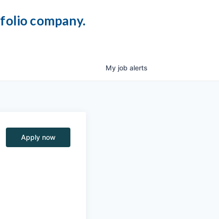
tfolio company.
My
job
alerts
Apply now