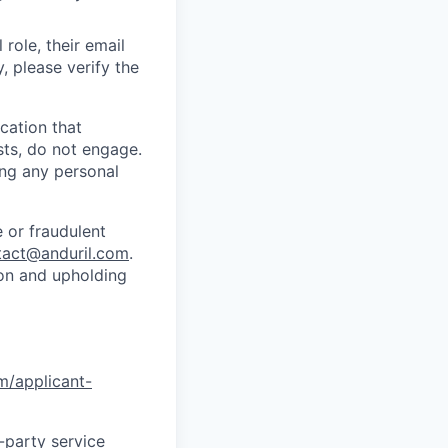
role, their email
y, please verify the
cation that
sts, do not engage.
ing any personal
 or fraudulent
tact@anduril.com
.
ion and upholding
om/applicant-
d-party service