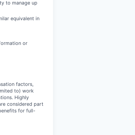
lity to manage up
milar equivalent in
formation or
sation factors,
imited to) work
ations. Highly
 are considered part
enefits for full-