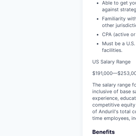
Able to get yo
against strateg
Familiarity wit
other jurisdict
CPA (active or
Must be a U.S.
facilities.
US Salary Range
$191,000
—
$253,0
The salary range f
inclusive of base s
experience, educati
competitive equity 
of Anduril's total 
time employees, in
Benefits