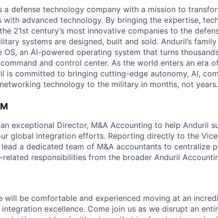
 is a defense technology company with a mission to transfor
es with advanced technology. By bringing the expertise, tec
the 21st century’s most innovative companies to the defens
itary systems are designed, built and sold. Anduril’s family
 OS, an AI-powered operating system that turns thousands
D command and control center. As the world enters an era of
il is committed to bringing cutting-edge autonomy, AI, com
 networking technology to the military in months, not years.
AM
 an exceptional Director, M&A Accounting to help Anduril su
r global integration efforts. Reporting directly to the Vice
ll lead a dedicated team of M&A accountants to centralize p
related responsibilities from the broader Anduril Account
e will be comfortable and experienced moving at an incredi
 integration excellence. Come join us as we disrupt an enti