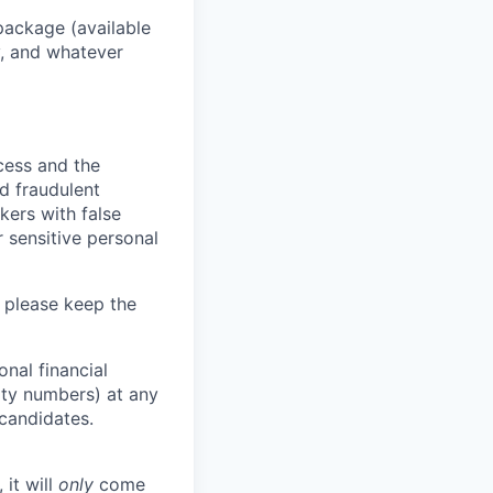
package (available
y, and whatever
ocess and the
d fraudulent
kers with false
 sensitive personal
 please keep the
nal financial
rity numbers) at any
 candidates.
 it will
only
come