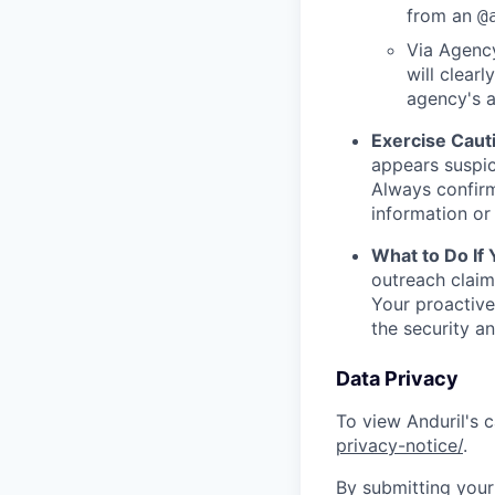
from an
@
Via Agency
will clearl
agency's a
Exercise Caut
appears suspic
Always confirm
information or 
What to Do If
outreach claim
Your proactive
the security a
Data Privacy
To view Anduril's c
privacy-notice/
.
By submitting your 