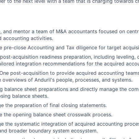
eer to the next level with a team that is charging towards 
, and mentor a team of M&A accountants focused on centra
 accounting activities.
 pre-close Accounting and Tax diligence for target acquisi
ost-acquisition readiness preparation, including leveling,
ailored integration recommendations for the acquired acco
One post-acquisition to provide acquired accounting team
overviews of Anduril's people, processes, and systems.
g balance sheet preparations and directly manage the com
osing balance sheets.
e the preparation of final closing statements.
e the opening balance sheet crosswalk process.
e the systematic integration of acquired accounting proces
 and broader boundary system ecosystem.