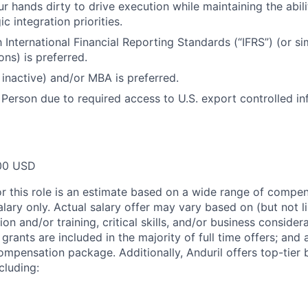
ur hands dirty to drive execution while maintaining the abi
ic integration priorities.
h International Financial Reporting Standards (“IFRS”) (or si
ions) is preferred.
 inactive) and/or MBA is preferred.
 Person due to required access to U.S. export controlled in
00 USD
or this role is an estimate based on a wide range of compen
alary only. Actual salary offer may vary based on (but not l
on and/or training, critical skills, and/or business consider
grants are included in the majority of full time offers; and
compensation package. Additionally, Anduril offers top-tier b
cluding: