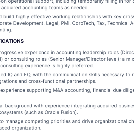
on operational support, including temporarily filling in fo
acquired accounting teams as needed.
 build highly effective working relationships with key cros
orate Development, Legal, PMI, CorpTech, Tax, Technical A
nting.
FICATIONS
rogressive experience in accounting leadership roles (Direc
l) or consulting roles (Senior Manager/Director level); a mi
consulting experience is highly preferred.
ed IQ and EQ, with the communication skills necessary to
grations and cross-functional partnerships.
xperience supporting M&A accounting, financial due dilig
al background with experience integrating acquired busine
osystems (such as Oracle Fusion).
 to manage competing priorities and drive organizational ch
aced organization.