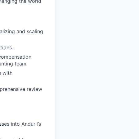
changing the world
lizing and scaling
tions.
 compensation
unting team.
s with
prehensive review
ses into Anduril’s