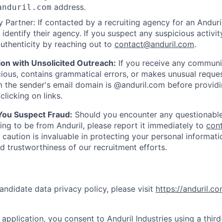
address.
anduril.com
 Partner: If contacted by a recruiting agency for an Anduril 
y identify their agency. If you suspect any suspicious activit
uthenticity by reaching out to
contact@anduril.com
.
ion with Unsolicited Outreach:
If you receive any communi
ious, contains grammatical errors, or makes unusual reque
 the sender's email domain is @anduril.com before provid
clicking on links.
 You Suspect Fraud:
Should you encounter any questionable
ing to be from Anduril, please report it immediately to
con
 caution is invaluable in protecting your personal informat
nd trustworthiness of our recruitment efforts.
andidate data privacy policy, please visit
https://anduril.c
application, you consent to Anduril Industries using a thir