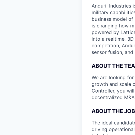
Anduril Industries
military capabiliti
business model of 
is changing how mil
powered by Lattice
into a realtime, 3
competition, Andur
sensor fusion, and
ABOUT THE TE
We are looking for
growth and scale ou
Controller, you wi
decentralized M&A-
ABOUT THE JOB
The ideal candidat
driving operational