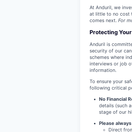
At Anduril, we inv
at little to no cos
comes next.
For m
Protecting You
Anduril is committe
security of our ca
schemes where indi
interviews or job 
information.
To ensure your saf
following critical p
No Financial 
details (such 
stage of our hi
Please always
Direct from