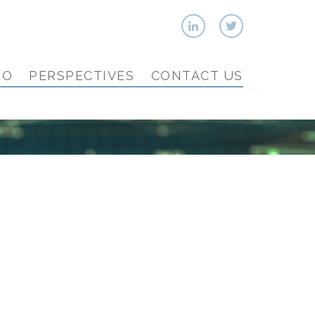
IO
PERSPECTIVES
CONTACT US