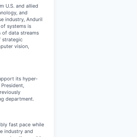
m U.S. and allied
hnology, and
e industry, Anduril
 of systems is
 of data streams
 strategic
puter vision,
pport its hyper-
 President,
reviously
ing department.
bly fast pace while
re industry and