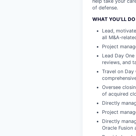
help take your car
of defense.
WHAT YOU’LL DO
Lead, motivate
all M&A-related
Project manage
Lead Day One p
reviews, and t
Travel on Day 
comprehensive 
Oversee closin
of acquired cl
Directly manag
Project manag
Directly manag
Oracle Fusion