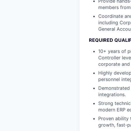
Provide hands-
members from 
Coordinate and
including Corp
General Accou
REQUIRED QUALI
10+ years of p
Controller leve
corporate and 
Highly develop
personnel inte
Demonstrated e
integrations.
Strong technic
modern ERP ec
Proven ability
growth, fast-p