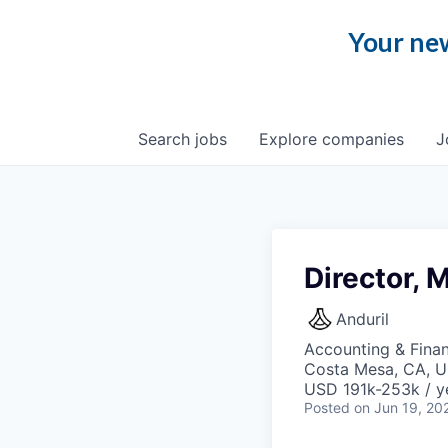
Your new
Search
jobs
Explore
companies
J
Director,
Anduril
Accounting & Fina
Costa Mesa, CA, 
USD 191k-253k / y
Posted
on Jun 19, 20