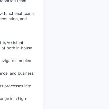
r departed team
s- functional teams
ccounting, and
tor/Assistant
x of both in-house
 navigate complex
ence, and business
ss processes into
ange in a high-