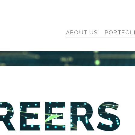
ABOUT US
PORTFOL
REERS