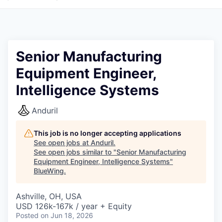
Senior Manufacturing
Equipment Engineer,
Intelligence Systems
Anduril
This job is no longer accepting applications
See open jobs at
Anduril
.
See open jobs similar to "
Senior Manufacturing
Equipment Engineer, Intelligence Systems
"
BlueWing
.
Ashville, OH, USA
USD 126k-167k / year + Equity
Posted
on Jun 18, 2026