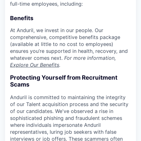
full-time employees, including:
Benefits
At Anduril, we invest in our people. Our
comprehensive, competitive benefits package
(available at little to no cost to employees)
ensures you’re supported in health, recovery, and
whatever comes next.
For more information,
Explore Our Benefits
.
Protecting Yourself from Recruitment
Scams
Anduril is committed to maintaining the integrity
of our Talent acquisition process and the security
of our candidates. We've observed a rise in
sophisticated phishing and fraudulent schemes
where individuals impersonate Anduril
representatives, luring job seekers with false
interviews or job offers. These scammers often