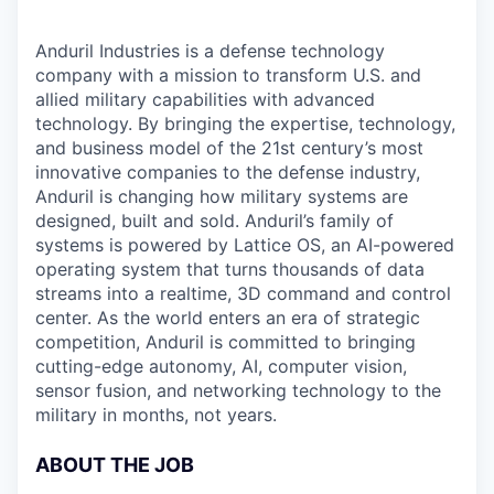
Anduril Industries is a defense technology
company with a mission to transform U.S. and
allied military capabilities with advanced
technology. By bringing the expertise, technology,
and business model of the 21st century’s most
innovative companies to the defense industry,
Anduril is changing how military systems are
designed, built and sold. Anduril’s family of
systems is powered by Lattice OS, an AI-powered
operating system that turns thousands of data
streams into a realtime, 3D command and control
center. As the world enters an era of strategic
competition, Anduril is committed to bringing
cutting-edge autonomy, AI, computer vision,
sensor fusion, and networking technology to the
military in months, not years.
ABOUT THE JOB