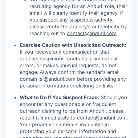
recruiting agency for an Anduril role, their
email will clearly identify their agency. If
you suspect any suspicious activity,
please verify the agency's authenticity by
reaching out to
contact@anduril.com
.
Exercise Caution with Unsolicited Outreach:
If you receive any communication that
appears suspicious, contains grammatical
errors, or makes unusual requests, do not
engage. Always confirm the sender's email
domain is @anduril.com before providing any
personal information or clicking on links.
What to Do If You Suspect Fraud:
Should you
encounter any questionable or fraudulent
outreach claiming to be from Anduril, please
report it immediately to
contact@anduril.com
.
Your proactive caution is invaluable in
protecting your personal information and