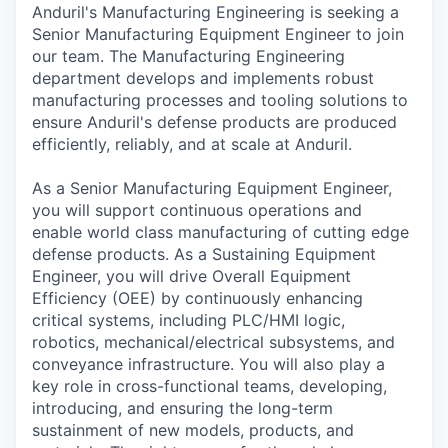
Anduril's Manufacturing Engineering is seeking a
Senior Manufacturing Equipment Engineer to join
our team. The Manufacturing Engineering
department develops and implements robust
manufacturing processes and tooling solutions to
ensure Anduril's defense products are produced
efficiently, reliably, and at scale at Anduril.
As a Senior Manufacturing Equipment Engineer,
you will support continuous operations and
enable world class manufacturing of cutting edge
defense products. As a Sustaining Equipment
Engineer, you will drive Overall Equipment
Efficiency (OEE) by continuously enhancing
critical systems, including PLC/HMI logic,
robotics, mechanical/electrical subsystems, and
conveyance infrastructure. You will also play a
key role in cross-functional teams, developing,
introducing, and ensuring the long-term
sustainment of new models, products, and