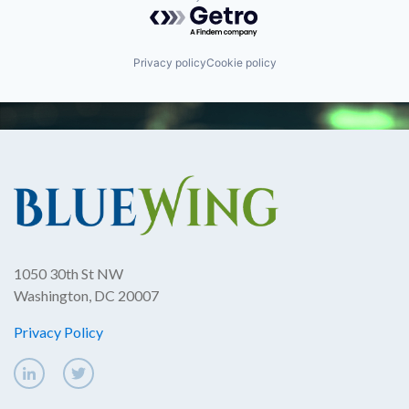
Powered by Getro.com
Privacy policy
Cookie policy
1050 30th St NW
Washington, DC 20007
Privacy Policy