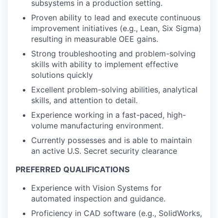
subsystems in a production setting.
Proven ability to lead and execute continuous
improvement initiatives (e.g., Lean, Six Sigma)
resulting in measurable OEE gains.
Strong troubleshooting and problem-solving
skills with ability to implement effective
solutions quickly
Excellent problem-solving abilities, analytical
skills, and attention to detail.
Experience working in a fast-paced, high-
volume manufacturing environment.
Currently possesses and is able to maintain
an active U.S. Secret security clearance
PREFERRED QUALIFICATIONS
Experience with Vision Systems for
automated inspection and guidance.
Proficiency in CAD software (e.g., SolidWorks,