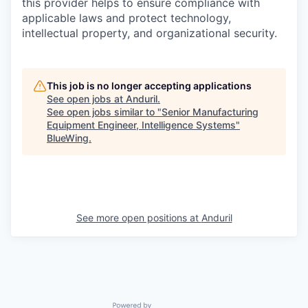
this provider helps to ensure compliance with
applicable laws and protect technology,
intellectual property, and organizational security.
This job is no longer accepting applications
See open jobs at
Anduril
.
See open jobs similar to "
Senior Manufacturing
Equipment Engineer, Intelligence Systems
"
BlueWing
.
See more open positions at
Anduril