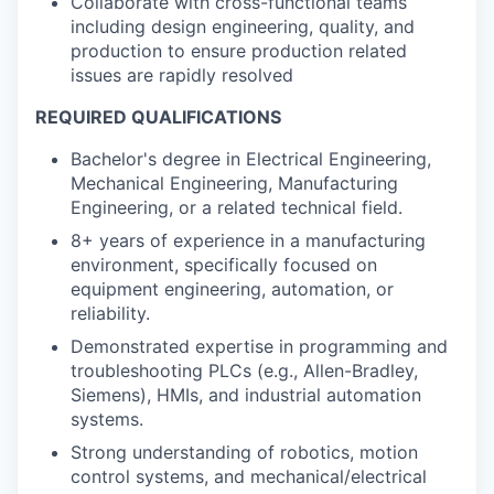
Collaborate with cross-functional teams
including design engineering, quality, and
production to ensure production related
issues are rapidly resolved
REQUIRED QUALIFICATIONS
Bachelor's degree in Electrical Engineering,
Mechanical Engineering, Manufacturing
Engineering, or a related technical field.
8+ years of experience in a manufacturing
environment, specifically focused on
equipment engineering, automation, or
reliability.
Demonstrated expertise in programming and
troubleshooting PLCs (e.g., Allen-Bradley,
Siemens), HMIs, and industrial automation
systems.
Strong understanding of robotics, motion
control systems, and mechanical/electrical