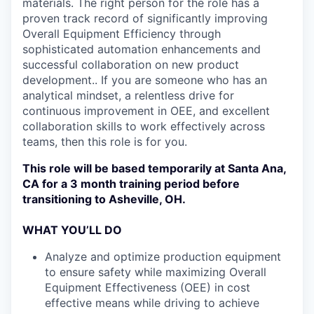
materials. The right person for the role has a
proven track record of significantly improving
Overall Equipment Efficiency through
sophisticated automation enhancements and
successful collaboration on new product
development.. If you are someone who has an
analytical mindset, a relentless drive for
continuous improvement in OEE, and excellent
collaboration skills to work effectively across
teams, then this role is for you.
This role will be based temporarily at Santa Ana,
CA for a 3 month training period before
transitioning to Asheville, OH.
WHAT YOU’LL DO
Analyze and optimize production equipment
to ensure safety while maximizing Overall
Equipment Effectiveness (OEE) in cost
effective means while driving to achieve