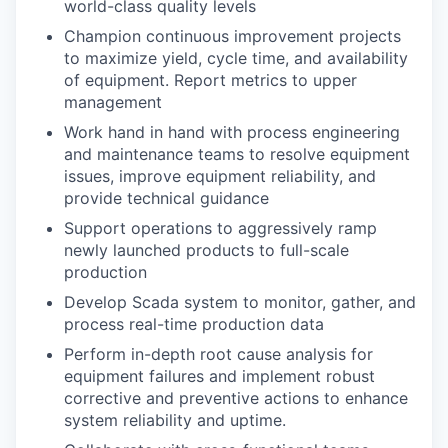
world-class quality levels
Champion continuous improvement projects
to maximize yield, cycle time, and availability
of equipment. Report metrics to upper
management
Work hand in hand with process engineering
and maintenance teams to resolve equipment
issues, improve equipment reliability, and
provide technical guidance
Support operations to aggressively ramp
newly launched products to full-scale
production
Develop Scada system to monitor, gather, and
process real-time production data
Perform in-depth root cause analysis for
equipment failures and implement robust
corrective and preventive actions to enhance
system reliability and uptime.