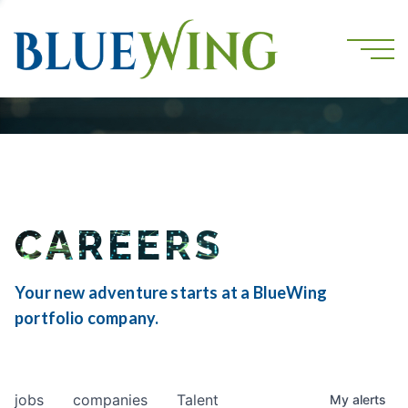
CAREERS
Your new adventure starts at a BlueWing
portfolio company.
jobs
companies
Talent
My
alerts