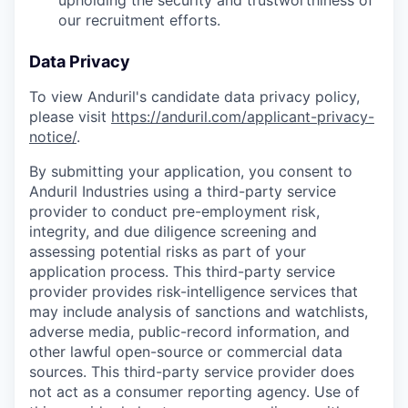
upholding the security and trustworthiness of
our recruitment efforts.
Data Privacy
To view Anduril's candidate data privacy policy,
please visit
https://anduril.com/applicant-privacy-
notice/
.
By submitting your application, you consent to
Anduril Industries using a third-party service
provider to conduct pre-employment risk,
integrity, and due diligence screening and
assessing potential risks as part of your
application process. This third-party service
provider provides risk-intelligence services that
may include analysis of sanctions and watchlists,
adverse media, public-record information, and
other lawful open-source or commercial data
sources. This third-party service provider does
not act as a consumer reporting agency. Use of