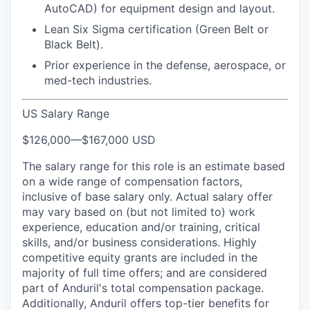
AutoCAD) for equipment design and layout.
Lean Six Sigma certification (Green Belt or
Black Belt).
Prior experience in the defense, aerospace, or
med-tech industries.
US Salary Range
$126,000
—
$167,000 USD
The salary range for this role is an estimate based
on a wide range of compensation factors,
inclusive of base salary only. Actual salary offer
may vary based on (but not limited to) work
experience, education and/or training, critical
skills, and/or business considerations. Highly
competitive equity grants are included in the
majority of full time offers; and are considered
part of Anduril's total compensation package.
Additionally, Anduril offers top-tier benefits for