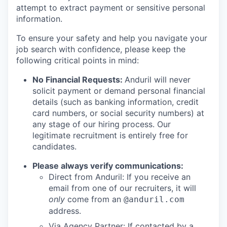
attempt to extract payment or sensitive personal
information.
To ensure your safety and help you navigate your
job search with confidence, please keep the
following critical points in mind:
No Financial Requests:
Anduril will never
solicit payment or demand personal financial
details (such as banking information, credit
card numbers, or social security numbers) at
any stage of our hiring process. Our
legitimate recruitment is entirely free for
candidates.
Please always verify communications:
Direct from Anduril: If you receive an
email from one of our recruiters, it will
only
come from an
@anduril.com
address.
Via Agency Partner: If contacted by a