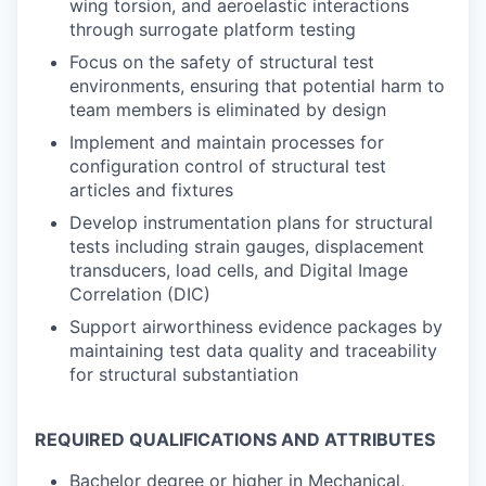
wing torsion, and aeroelastic interactions
through surrogate platform testing
Focus on the safety of structural test
environments, ensuring that potential harm to
team members is eliminated by design
Implement and maintain processes for
configuration control of structural test
articles and fixtures
Develop instrumentation plans for structural
tests including strain gauges, displacement
transducers, load cells, and Digital Image
Correlation (DIC)
Support airworthiness evidence packages by
maintaining test data quality and traceability
for structural substantiation
REQUIRED QUALIFICATIONS AND ATTRIBUTES
Bachelor degree or higher in Mechanical,