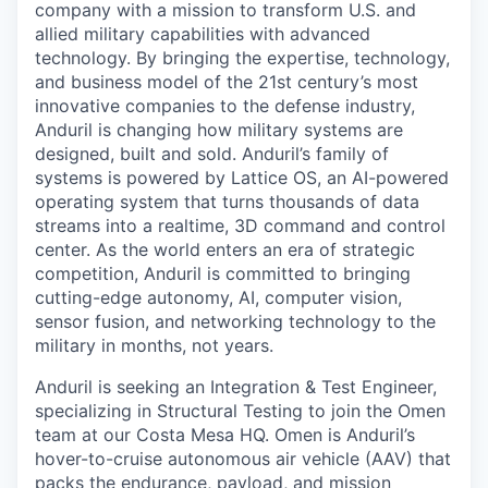
company with a mission to transform U.S. and
allied military capabilities with advanced
technology. By bringing the expertise, technology,
and business model of the 21st century’s most
innovative companies to the defense industry,
Anduril is changing how military systems are
designed, built and sold. Anduril’s family of
systems is powered by Lattice OS, an AI-powered
operating system that turns thousands of data
streams into a realtime, 3D command and control
center. As the world enters an era of strategic
competition, Anduril is committed to bringing
cutting-edge autonomy, AI, computer vision,
sensor fusion, and networking technology to the
military in months, not years.
Anduril is seeking an Integration & Test Engineer,
specializing in Structural Testing to join the Omen
team at our Costa Mesa HQ. Omen is Anduril’s
hover-to-cruise autonomous air vehicle (AAV) that
packs the endurance, payload, and mission