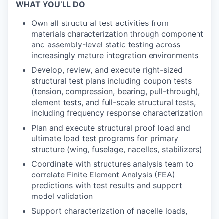
WHAT YOU’LL DO
Own all structural test activities from
materials characterization through component
and assembly-level static testing across
increasingly mature integration environments
Develop, review, and execute right-sized
structural test plans including coupon tests
(tension, compression, bearing, pull-through),
element tests, and full-scale structural tests,
including frequency response characterization
Plan and execute structural proof load and
ultimate load test programs for primary
structure (wing, fuselage, nacelles, stabilizers)
Coordinate with structures analysis team to
correlate Finite Element Analysis (FEA)
predictions with test results and support
model validation
Support characterization of nacelle loads,