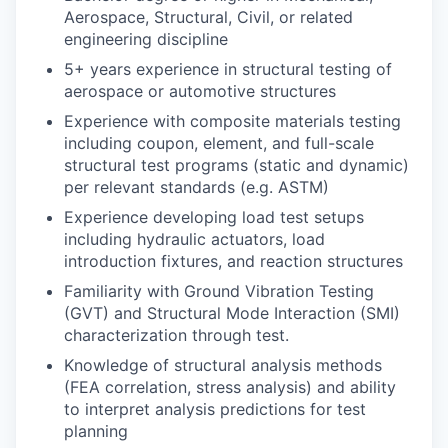
Aerospace, Structural, Civil, or related
engineering discipline
5+ years experience in structural testing of
aerospace or automotive structures
Experience with composite materials testing
including coupon, element, and full-scale
structural test programs (static and dynamic)
per relevant standards (e.g. ASTM)
Experience developing load test setups
including hydraulic actuators, load
introduction fixtures, and reaction structures
Familiarity with Ground Vibration Testing
(GVT) and Structural Mode Interaction (SMI)
characterization through test.
Knowledge of structural analysis methods
(FEA correlation, stress analysis) and ability
to interpret analysis predictions for test
planning