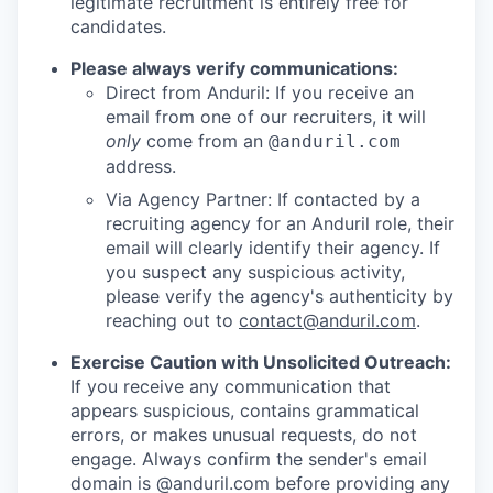
legitimate recruitment is entirely free for
candidates.
Please always verify communications:
Direct from Anduril: If you receive an
email from one of our recruiters, it will
only
come from an
@anduril.com
address.
Via Agency Partner: If contacted by a
recruiting agency for an Anduril role, their
email will clearly identify their agency. If
you suspect any suspicious activity,
please verify the agency's authenticity by
reaching out to
contact@anduril.com
.
Exercise Caution with Unsolicited Outreach:
If you receive any communication that
appears suspicious, contains grammatical
errors, or makes unusual requests, do not
engage. Always confirm the sender's email
domain is @anduril.com before providing any