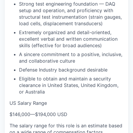
Strong test engineering foundation — DAQ
setup and operation, and proficiency with
structural test instrumentation (strain gauges,
load cells, displacement transducers)
Extremely organized and detail-oriented,
excellent verbal and written communication
skills (effective for broad audiences)
A sincere commitment to a positive, inclusive,
and collaborative culture
Defense Industry background desirable
Eligible to obtain and maintain a security
clearance in United States, United Kingdom,
or Australia
US Salary Range
$146,000
—
$194,000 USD
The salary range for this role is an estimate based
on a wide range of compensation factors,