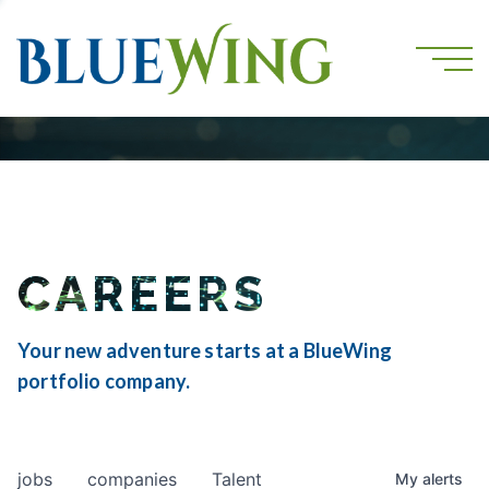
CAREERS
Your new adventure starts at a BlueWing
portfolio company.
jobs
companies
Talent
My
alerts