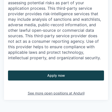
assessing potential risks as part of your
application process. This third-party service
provider provides risk-intelligence services that
may include analysis of sanctions and watchlists,
adverse media, public-record information, and
other lawful open-source or commercial data
sources. This third-party service provider does
not act as a consumer reporting agency. Use of
this provider helps to ensure compliance with
applicable laws and protect technology,
intellectual property, and organizational security.
Apply now
See more open positions at
Anduril