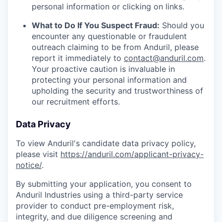
personal information or clicking on links.
What to Do If You Suspect Fraud:
Should you
encounter any questionable or fraudulent
outreach claiming to be from Anduril, please
report it immediately to
contact@anduril.com
.
Your proactive caution is invaluable in
protecting your personal information and
upholding the security and trustworthiness of
our recruitment efforts.
Data Privacy
To view Anduril's candidate data privacy policy,
please visit
https://anduril.com/applicant-privacy-
notice/
.
By submitting your application, you consent to
Anduril Industries using a third-party service
provider to conduct pre-employment risk,
integrity, and due diligence screening and