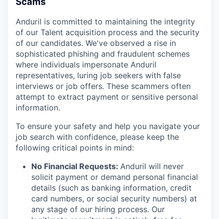
Scams
Anduril is committed to maintaining the integrity
of our Talent acquisition process and the security
of our candidates. We've observed a rise in
sophisticated phishing and fraudulent schemes
where individuals impersonate Anduril
representatives, luring job seekers with false
interviews or job offers. These scammers often
attempt to extract payment or sensitive personal
information.
To ensure your safety and help you navigate your
job search with confidence, please keep the
following critical points in mind:
No Financial Requests:
Anduril will never
solicit payment or demand personal financial
details (such as banking information, credit
card numbers, or social security numbers) at
any stage of our hiring process. Our