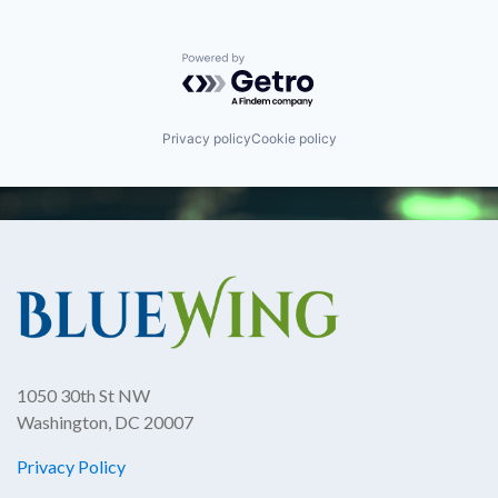
Powered by Getro.com
Privacy policy
Cookie policy
1050 30th St NW
Washington, DC 20007
Privacy Policy