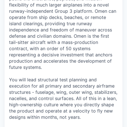
flexibility of much larger airplanes into a novel
runway-independent Group 3 platform. Omen can
operate from ship decks, beaches, or remote
island clearings, providing true runway
independence and freedom of maneuver across
defense and civilian domains. Omen is the first
tail-sitter aircraft with a mass-production
contract, with an order of 50 systems
representing a decisive investment that anchors
production and accelerates the development of
future systems.
You will lead structural test planning and
execution for all primary and secondary airframe
structures - fuselage, wing, outer wing, stabilizers,
nacelles, and control surfaces. All of this in a lean,
high-ownership culture where you directly shape
the product and operate at a velocity to fly new
designs within months, not years.