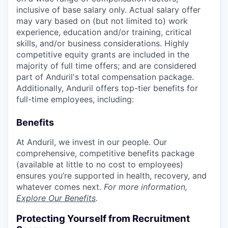
inclusive of base salary only. Actual salary offer
may vary based on (but not limited to) work
experience, education and/or training, critical
skills, and/or business considerations. Highly
competitive equity grants are included in the
majority of full time offers; and are considered
part of Anduril's total compensation package.
Additionally, Anduril offers top-tier benefits for
full-time employees, including:
Benefits
At Anduril, we invest in our people. Our
comprehensive, competitive benefits package
(available at little to no cost to employees)
ensures you’re supported in health, recovery, and
whatever comes next.
For more information,
Explore Our Benefits
.
Protecting Yourself from Recruitment