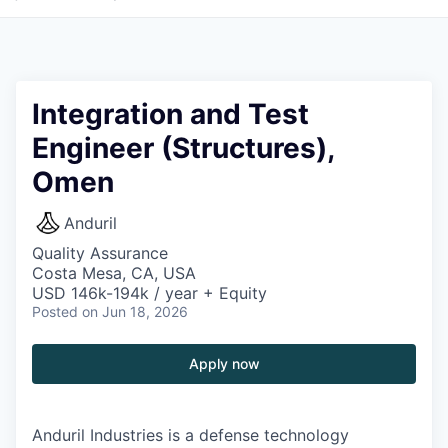
Integration and Test
Engineer (Structures),
Omen
Anduril
Quality Assurance
Costa Mesa, CA, USA
USD 146k-194k / year + Equity
Posted
on Jun 18, 2026
Apply now
Anduril Industries is a defense technology