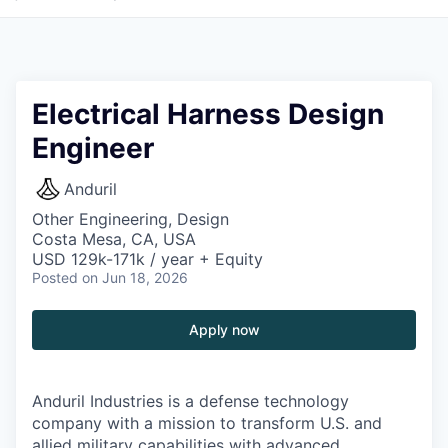
Electrical Harness Design
Engineer
Anduril
Other Engineering, Design
Costa Mesa, CA, USA
USD 129k-171k / year + Equity
Posted
on Jun 18, 2026
Apply now
Anduril Industries is a defense technology
company with a mission to transform U.S. and
allied military capabilities with advanced