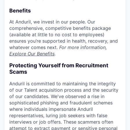
Benefits
At Anduril, we invest in our people. Our
comprehensive, competitive benefits package
(available at little to no cost to employees)
ensures you’re supported in health, recovery, and
whatever comes next.
For more information,
Explore Our Benefits
.
Protecting Yourself from Recruitment
Scams
Anduril is committed to maintaining the integrity
of our Talent acquisition process and the security
of our candidates. We've observed a rise in
sophisticated phishing and fraudulent schemes
where individuals impersonate Anduril
representatives, luring job seekers with false
interviews or job offers. These scammers often
attempt to extract payment or sensitive personal