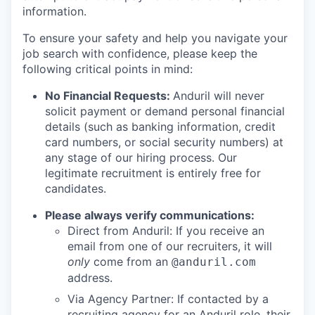
information.
To ensure your safety and help you navigate your
job search with confidence, please keep the
following critical points in mind:
No Financial Requests:
Anduril will never
solicit payment or demand personal financial
details (such as banking information, credit
card numbers, or social security numbers) at
any stage of our hiring process. Our
legitimate recruitment is entirely free for
candidates.
Please always verify communications:
Direct from Anduril: If you receive an
email from one of our recruiters, it will
only
come from an
@anduril.com
address.
Via Agency Partner: If contacted by a
recruiting agency for an Anduril role, their