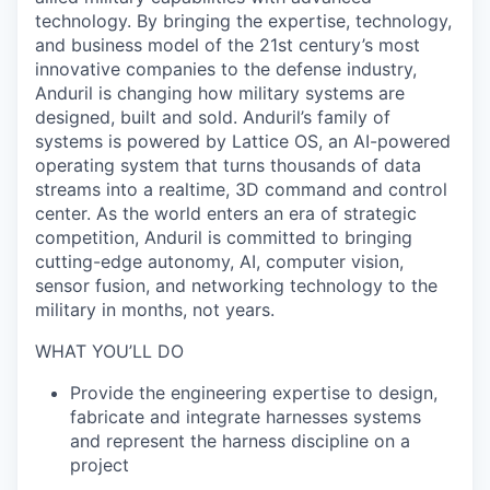
technology. By bringing the expertise, technology,
and business model of the 21st century’s most
innovative companies to the defense industry,
Anduril is changing how military systems are
designed, built and sold. Anduril’s family of
systems is powered by Lattice OS, an AI-powered
operating system that turns thousands of data
streams into a realtime, 3D command and control
center. As the world enters an era of strategic
competition, Anduril is committed to bringing
cutting-edge autonomy, AI, computer vision,
sensor fusion, and networking technology to the
military in months, not years.
WHAT YOU’LL DO
Provide the engineering expertise to design,
fabricate and integrate harnesses systems
and represent the harness discipline on a
project