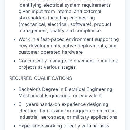
identifying electrical system requirements
given input from internal and external
stakeholders including engineering
(mechanical, electrical, software), product
management, quality and compliance
Work in a fast-paced environment supporting
new developments, active deployments, and
customer operated hardware
Concurrently manage involvement in multiple
projects at various stages
REQUIRED QUALIFICATIONS
Bachelor’s Degree in Electrical Engineering,
Mechanical Engineering, or equivalent
5+ years hands-on experience designing
electrical harnessing for rugged commercial,
industrial, aerospace, or military applications
Experience working directly with harness