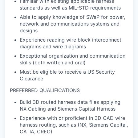
Familiar with existing applicable harness
standards as well as MIL-STD requirements
Able to apply knowledge of SWaP for power,
network and communications systems and
designs
Experience reading wire block interconnect
diagrams and wire diagrams
Exceptional organization and communication
skills (both written and oral)
Must be eligible to receive a US Security
Clearance
PREFERRED QUALIFICATIONS
Build 3D routed harness data files applying
NX Cabling and Siemens Capital Harness
Experience with or proficient in 3D CAD wire
harness routing, such as (NX, Siemens Capital,
CATIA, CREO)