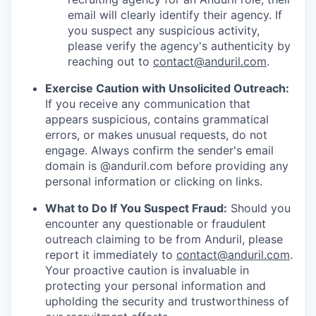
email will clearly identify their agency. If
you suspect any suspicious activity,
please verify the agency's authenticity by
reaching out to
contact@anduril.com
.
Exercise Caution with Unsolicited Outreach:
If you receive any communication that
appears suspicious, contains grammatical
errors, or makes unusual requests, do not
engage. Always confirm the sender's email
domain is @anduril.com before providing any
personal information or clicking on links.
What to Do If You Suspect Fraud:
Should you
encounter any questionable or fraudulent
outreach claiming to be from Anduril, please
report it immediately to
contact@anduril.com
.
Your proactive caution is invaluable in
protecting your personal information and
upholding the security and trustworthiness of