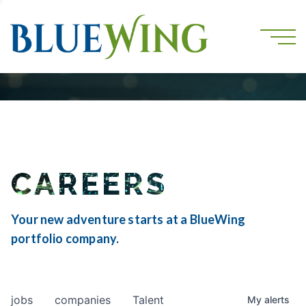
CAREERS
Your new adventure starts at a BlueWing
portfolio company.
jobs
companies
Talent
My
alerts