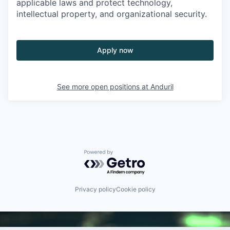
applicable laws and protect technology,
intellectual property, and organizational security.
Apply now
See more open positions at
Anduril
Powered by Getro.com
Privacy policy
Cookie policy