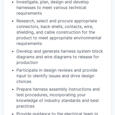
Investigate, plan, design and develop
harnesses to meet various technical
requirements
Research, select and procure appropriate
connectors, back-shells, contacts, wire,
shielding, and cable construction for the
product to meet appropriate environmental
requirements
Develop and generate harness system block
diagrams and wire diagrams to release for
production
Participate in design reviews and provide
input to identify issues and drive design
choices
Prepare harness assembly instructions and
test procedures, incorporating your
knowledge of industry standards and best
practices
Provide guidance to the electrical team in