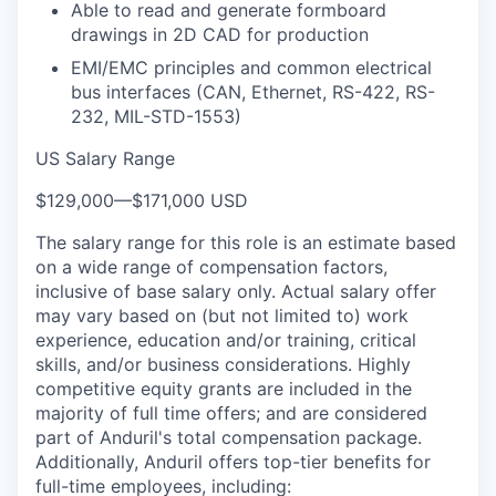
Able to read and generate formboard
drawings in 2D CAD for production
EMI/EMC principles and common electrical
bus interfaces (CAN, Ethernet, RS-422, RS-
232, MIL-STD-1553)
US Salary Range
$129,000
—
$171,000 USD
The salary range for this role is an estimate based
on a wide range of compensation factors,
inclusive of base salary only. Actual salary offer
may vary based on (but not limited to) work
experience, education and/or training, critical
skills, and/or business considerations. Highly
competitive equity grants are included in the
majority of full time offers; and are considered
part of Anduril's total compensation package.
Additionally, Anduril offers top-tier benefits for
full-time employees, including: