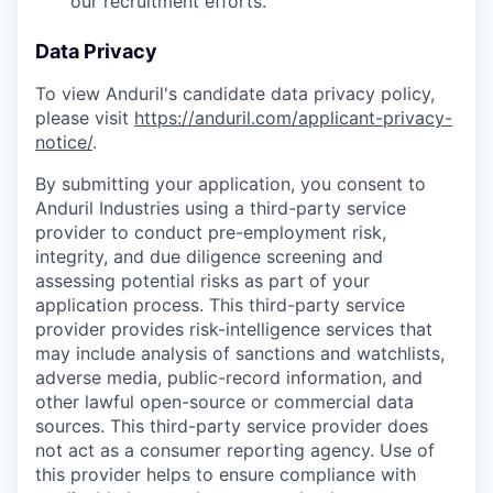
our recruitment efforts.
Data Privacy
To view Anduril's candidate data privacy policy,
please visit
https://anduril.com/applicant-privacy-
notice/
.
By submitting your application, you consent to
Anduril Industries using a third-party service
provider to conduct pre-employment risk,
integrity, and due diligence screening and
assessing potential risks as part of your
application process. This third-party service
provider provides risk-intelligence services that
may include analysis of sanctions and watchlists,
adverse media, public-record information, and
other lawful open-source or commercial data
sources. This third-party service provider does
not act as a consumer reporting agency. Use of
this provider helps to ensure compliance with