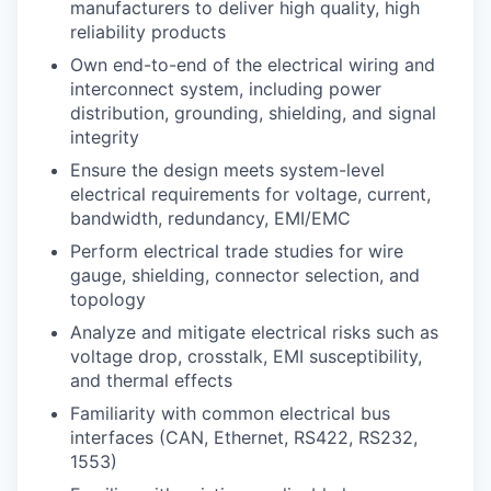
manufacturers to deliver high quality, high
reliability products
Own end-to-end of the electrical wiring and
interconnect system, including power
distribution, grounding, shielding, and signal
integrity
Ensure the design meets system-level
electrical requirements for voltage, current,
bandwidth, redundancy, EMI/EMC
Perform electrical trade studies for wire
gauge, shielding, connector selection, and
topology
Analyze and mitigate electrical risks such as
voltage drop, crosstalk, EMI susceptibility,
and thermal effects
Familiarity with common electrical bus
interfaces (CAN, Ethernet, RS422, RS232,
1553)