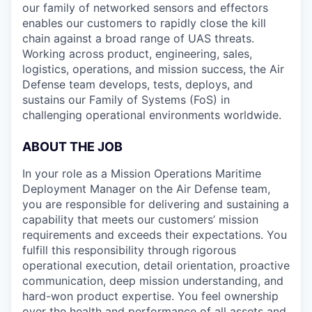
our family of networked sensors and effectors
enables our customers to rapidly close the kill
chain against a broad range of UAS threats.
Working across product, engineering, sales,
logistics, operations, and mission success, the Air
Defense team develops, tests, deploys, and
sustains our Family of Systems (FoS) in
challenging operational environments worldwide.
ABOUT THE JOB
In your role as a Mission Operations Maritime
Deployment Manager on the Air Defense team,
you are responsible for delivering and sustaining a
capability that meets our customers’ mission
requirements and exceeds their expectations. You
fulfill this responsibility through rigorous
operational execution, detail orientation, proactive
communication, deep mission understanding, and
hard-won product expertise. You feel ownership
over the health and performance of all assets and