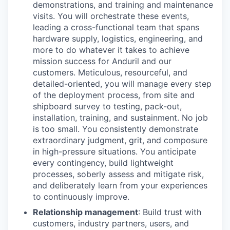
demonstrations, and training and maintenance
visits. You will orchestrate these events,
leading a cross-functional team that spans
hardware supply, logistics, engineering, and
more to do whatever it takes to achieve
mission success for Anduril and our
customers. Meticulous, resourceful, and
detailed-oriented, you will manage every step
of the deployment process, from site and
shipboard survey to testing, pack-out,
installation, training, and sustainment. No job
is too small. You consistently demonstrate
extraordinary judgment, grit, and composure
in high-pressure situations. You anticipate
every contingency, build lightweight
processes, soberly assess and mitigate risk,
and deliberately learn from your experiences
to continuously improve.
Relationship management
: Build trust with
customers, industry partners, users, and