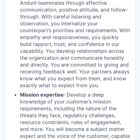
Anduril teammates through effective
communication, positive attitude, and follow-
through. With careful listening and
observation, you internalize your
counterpart’s priorities and requirements. With
empathy and responsiveness, you quickly
build rapport, trust, and confidence in our
capability. You develop relationships across
the organization and communicate honestly
and directly. You are committed to giving and
receiving feedback well. Your partners always
know what you expect from them, and know
exactly what to expect from you.
Mission expertise
: Develop a deep
knowledge of your customer’s mission
requirements, including the nature of the
threats they face, regulatory challenges,
resource constraints, rules of engagement,
and more. You will become a subject matter
expert and the voice of the customer, capable