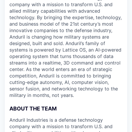
company with a mission to transform U.S. and
allied military capabilities with advanced
technology. By bringing the expertise, technology,
and business model of the 21st century’s most
innovative companies to the defense industry,
Anduril is changing how military systems are
designed, built and sold. Anduril’s family of
systems is powered by Lattice OS, an AI-powered
operating system that turns thousands of data
streams into a realtime, 3D command and control
center. As the world enters an era of strategic
competition, Anduril is committed to bringing
cutting-edge autonomy, AI, computer vision,
sensor fusion, and networking technology to the
military in months, not years.
ABOUT THE TEAM
Anduril Industries is a defense technology
company with a mission to transform U.S. and