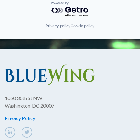
Powered by Getro.com
Privacy policy
Cookie policy
1050 30th St NW
Washington, DC 20007
Privacy Policy