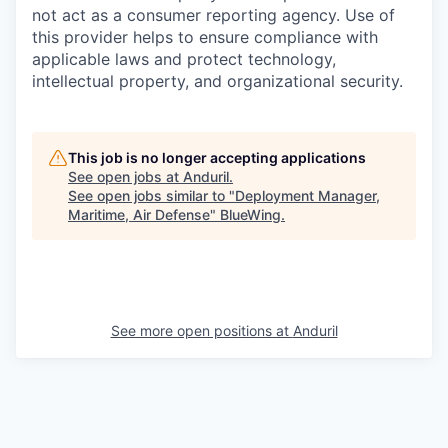
not act as a consumer reporting agency. Use of
this provider helps to ensure compliance with
applicable laws and protect technology,
intellectual property, and organizational security.
This job is no longer accepting applications
See open jobs at
Anduril
.
See open jobs similar to "
Deployment Manager,
Maritime, Air Defense
"
BlueWing
.
See more open positions at
Anduril