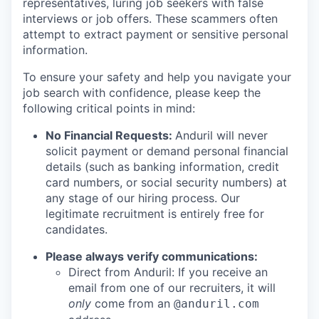
representatives, luring job seekers with false
interviews or job offers. These scammers often
attempt to extract payment or sensitive personal
information.
To ensure your safety and help you navigate your
job search with confidence, please keep the
following critical points in mind:
No Financial Requests:
Anduril will never
solicit payment or demand personal financial
details (such as banking information, credit
card numbers, or social security numbers) at
any stage of our hiring process. Our
legitimate recruitment is entirely free for
candidates.
Please always verify communications:
Direct from Anduril: If you receive an
email from one of our recruiters, it will
only
come from an
@anduril.com