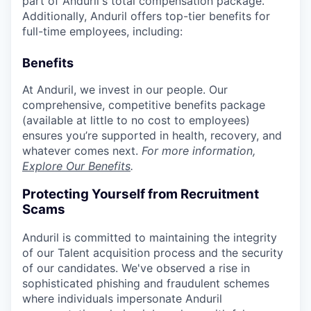
part of Anduril's total compensation package.
Additionally, Anduril offers top-tier benefits for
full-time employees, including:
Benefits
At Anduril, we invest in our people. Our
comprehensive, competitive benefits package
(available at little to no cost to employees)
ensures you’re supported in health, recovery, and
whatever comes next.
For more information,
Explore Our Benefits
.
Protecting Yourself from Recruitment
Scams
Anduril is committed to maintaining the integrity
of our Talent acquisition process and the security
of our candidates. We've observed a rise in
sophisticated phishing and fraudulent schemes
where individuals impersonate Anduril