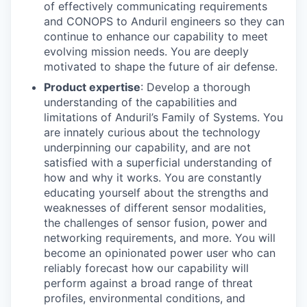
of effectively communicating requirements
and CONOPS to Anduril engineers so they can
continue to enhance our capability to meet
evolving mission needs. You are deeply
motivated to shape the future of air defense.
Product expertise
: Develop a thorough
understanding of the capabilities and
limitations of Anduril’s Family of Systems. You
are innately curious about the technology
underpinning our capability, and are not
satisfied with a superficial understanding of
how and why it works. You are constantly
educating yourself about the strengths and
weaknesses of different sensor modalities,
the challenges of sensor fusion, power and
networking requirements, and more. You will
become an opinionated power user who can
reliably forecast how our capability will
perform against a broad range of threat
profiles, environmental conditions, and