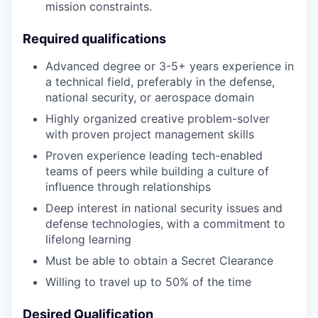
mission constraints.
Required qualifications
Advanced degree or 3-5+ years experience in
a technical field, preferably in the defense,
national security, or aerospace domain
Highly organized creative problem-solver
with proven project management skills
Proven experience leading tech-enabled
teams of peers while building a culture of
influence through relationships
Deep interest in national security issues and
defense technologies, with a commitment to
lifelong learning
Must be able to obtain a Secret Clearance
Willing to travel up to 50% of the time
Desired Qualification