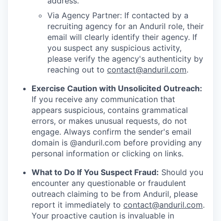
address.
Via Agency Partner: If contacted by a
recruiting agency for an Anduril role, their
email will clearly identify their agency. If
you suspect any suspicious activity,
please verify the agency's authenticity by
reaching out to
contact@anduril.com
.
Exercise Caution with Unsolicited Outreach:
If you receive any communication that
appears suspicious, contains grammatical
errors, or makes unusual requests, do not
engage. Always confirm the sender's email
domain is @anduril.com before providing any
personal information or clicking on links.
What to Do If You Suspect Fraud:
Should you
encounter any questionable or fraudulent
outreach claiming to be from Anduril, please
report it immediately to
contact@anduril.com
.
Your proactive caution is invaluable in