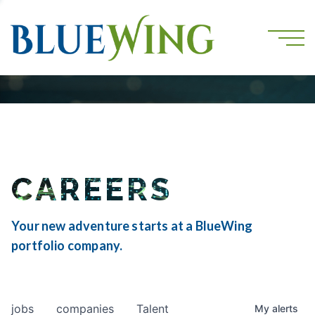
CAREERS
Your new adventure starts at a BlueWing
portfolio company.
jobs
companies
Talent
My
alerts