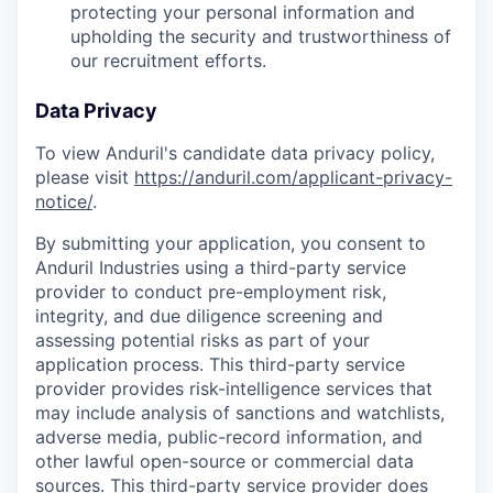
protecting your personal information and
upholding the security and trustworthiness of
our recruitment efforts.
Data Privacy
To view Anduril's candidate data privacy policy,
please visit
https://anduril.com/applicant-privacy-
notice/
.
By submitting your application, you consent to
Anduril Industries using a third-party service
provider to conduct pre-employment risk,
integrity, and due diligence screening and
assessing potential risks as part of your
application process. This third-party service
provider provides risk-intelligence services that
may include analysis of sanctions and watchlists,
adverse media, public-record information, and
other lawful open-source or commercial data
sources. This third-party service provider does