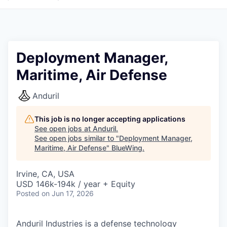
Deployment Manager,
Maritime, Air Defense
Anduril
This job is no longer accepting applications
See open jobs at
Anduril
.
See open jobs similar to "
Deployment Manager,
Maritime, Air Defense
"
BlueWing
.
Irvine, CA, USA
USD 146k-194k / year + Equity
Posted
on Jun 17, 2026
Anduril Industries is a defense technology