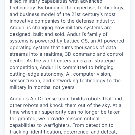
allied military capabilities with advanced
technology. By bringing the expertise, technology,
and business model of the 21st century’s most
innovative companies to the defense industry,
Anduril is changing how military systems are
designed, built and sold. Anduril’s family of
systems is powered by Lattice OS, an AI-powered
operating system that turns thousands of data
streams into a realtime, 3D command and control
center. As the world enters an era of strategic
competition, Anduril is committed to bringing
cutting-edge autonomy, AI, computer vision,
sensor fusion, and networking technology to the
military in months, not years.
Anduril’s Air Defense team builds robots that find
other robots and knock them out of the sky. At a
time when air superiority can no longer be taken
for granted, we provide mission critical
capabilities to warfighters. From detection to
tracking, identification, deterrence, and defeat,