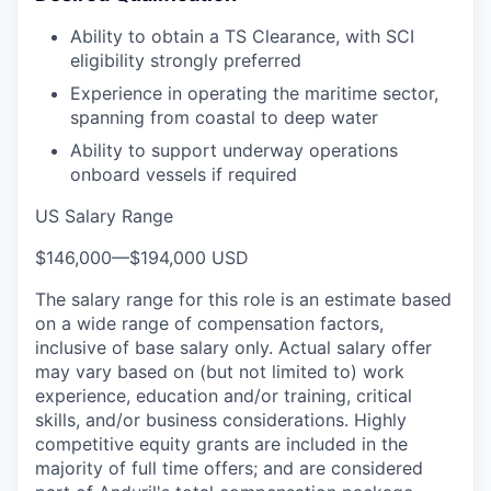
Ability to obtain a TS Clearance, with SCI
eligibility strongly preferred
Experience in operating the maritime sector,
spanning from coastal to deep water
Ability to support underway operations
onboard vessels if required
US Salary Range
$146,000
—
$194,000 USD
The salary range for this role is an estimate based
on a wide range of compensation factors,
inclusive of base salary only. Actual salary offer
may vary based on (but not limited to) work
experience, education and/or training, critical
skills, and/or business considerations. Highly
competitive equity grants are included in the
majority of full time offers; and are considered