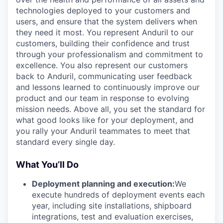
technologies deployed to your customers and
users, and ensure that the system delivers when
they need it most. You represent Anduril to our
customers, building their confidence and trust
through your professionalism and commitment to
excellence. You also represent our customers
back to Anduril, communicating user feedback
and lessons learned to continuously improve our
product and our team in response to evolving
mission needs. Above all, you set the standard for
what good looks like for your deployment, and
you rally your Anduril teammates to meet that
standard every single day.
What You’ll Do
Deployment planning and execution:
We
execute hundreds of deployment events each
year, including site installations, shipboard
integrations, test and evaluation exercises,