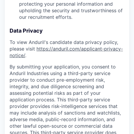
protecting your personal information and
upholding the security and trustworthiness of
our recruitment efforts.
Data Privacy
To view Anduril's candidate data privacy policy,
please visit
https://anduril.com/applicant-privacy-
notice/
.
By submitting your application, you consent to
Anduril Industries using a third-party service
provider to conduct pre-employment risk,
integrity, and due diligence screening and
assessing potential risks as part of your
application process. This third-party service
provider provides risk-intelligence services that
may include analysis of sanctions and watchlists,
adverse media, public-record information, and
other lawful open-source or commercial data
sources. This third-party service provider does