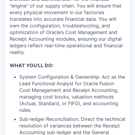
"engine" of our supply chain. You will ensure that
every physical movement in our factories
translates into accurate financial data. You will
own the configuration, troubleshooting, and
optimization of Oracle’s Cost Management and
Receipt Accounting modules, ensuring our digital
ledgers reflect real-time operational and financial
reality.
WHAT YOU'LL DO:
System Configuration & Ownership: Act as the
Lead Functional Analyst for Oracle Fusion
Cost Management and Receipt Accounting,
managing cost books, valuation methods
(Actual, Standard, or FIFO), and accounting
rules.
Sub-ledger Reconciliation: Direct the technical
resolution of variances between the Receipt
Accounting sub-ledger and the General