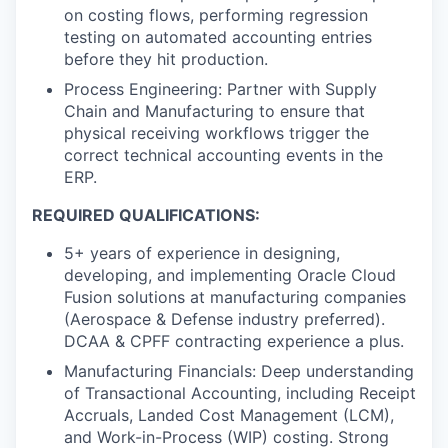
on costing flows, performing regression
testing on automated accounting entries
before they hit production.
Process Engineering: Partner with Supply
Chain and Manufacturing to ensure that
physical receiving workflows trigger the
correct technical accounting events in the
ERP.
REQUIRED QUALIFICATIONS:
5+ years of experience in designing,
developing, and implementing Oracle Cloud
Fusion solutions at manufacturing companies
(Aerospace & Defense industry preferred).
DCAA & CPFF contracting experience a plus.
Manufacturing Financials: Deep understanding
of Transactional Accounting, including Receipt
Accruals, Landed Cost Management (LCM),
and Work-in-Process (WIP) costing. Strong