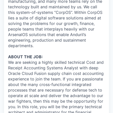
manufacturing, and many more teams rely on the
technology built and maintained by us. We call
this system-of-systems “CorpOS”. Within CorpOS
lies a suite of digital software solutions aimed at
solving the problems for our growth, finance,
people teams that interplays heavily with our
ArsenalOS solutions that enable Anduril’s
engineering, production and sustainment
departments.
ABOUT THE JOB:
We are seeking a highly skilled technical Cost and
Receipt Accounting Systems Analyst with deep
Oracle Cloud Fusion supply chain cost accounting
experience to join the team. If you are passionate
about the many cross-functional integrated
processes that are necessary for defense tech to
operate at scale and deliver the advantage to our
war fighters, then this may be the opportunity for
you. In this role, you will be the primary technical
architect and administrator for the financial