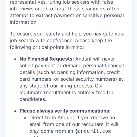
representatives, luring job seekers with false
interviews or job offers. These scammers often
attempt to extract payment or sensitive personal
information.
To ensure your safety and help you navigate your
job search with confidence, please keep the
following critical points in mind:
No Financial Requests:
Anduril will never
solicit payment or demand personal financial
details (such as banking information, credit
card numbers, or social security numbers) at
any stage of our hiring process. Our
legitimate recruitment is entirely free for
candidates.
Please always verify communications:
Direct from Anduril: If you receive an
email from one of our recruiters, it will
only
come from an
@anduril.com