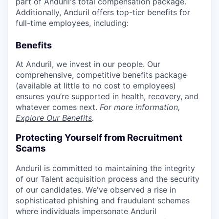
part of Anduril's total compensation package.
Additionally, Anduril offers top-tier benefits for
full-time employees, including:
Benefits
At Anduril, we invest in our people. Our
comprehensive, competitive benefits package
(available at little to no cost to employees)
ensures you’re supported in health, recovery, and
whatever comes next.
For more information,
Explore Our Benefits
.
Protecting Yourself from Recruitment
Scams
Anduril is committed to maintaining the integrity
of our Talent acquisition process and the security
of our candidates. We've observed a rise in
sophisticated phishing and fraudulent schemes
where individuals impersonate Anduril