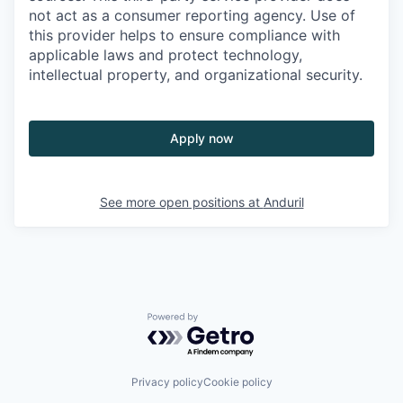
not act as a consumer reporting agency. Use of
this provider helps to ensure compliance with
applicable laws and protect technology,
intellectual property, and organizational security.
Apply now
See more open positions at
Anduril
Powered by Getro.com
Privacy policy
Cookie policy