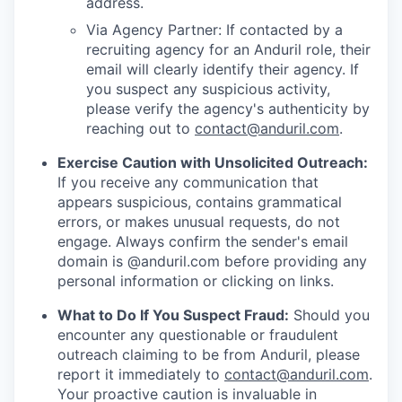
address.
Via Agency Partner: If contacted by a
recruiting agency for an Anduril role, their
email will clearly identify their agency. If
you suspect any suspicious activity,
please verify the agency's authenticity by
reaching out to
contact@anduril.com
.
Exercise Caution with Unsolicited Outreach:
If you receive any communication that
appears suspicious, contains grammatical
errors, or makes unusual requests, do not
engage. Always confirm the sender's email
domain is @anduril.com before providing any
personal information or clicking on links.
What to Do If You Suspect Fraud:
Should you
encounter any questionable or fraudulent
outreach claiming to be from Anduril, please
report it immediately to
contact@anduril.com
.
Your proactive caution is invaluable in