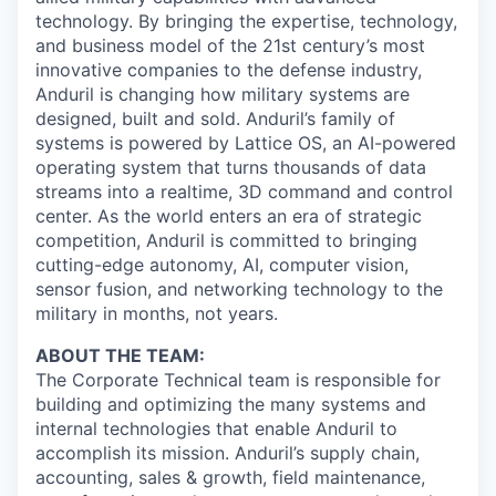
technology. By bringing the expertise, technology,
and business model of the 21st century’s most
innovative companies to the defense industry,
Anduril is changing how military systems are
designed, built and sold. Anduril’s family of
systems is powered by Lattice OS, an AI-powered
operating system that turns thousands of data
streams into a realtime, 3D command and control
center. As the world enters an era of strategic
competition, Anduril is committed to bringing
cutting-edge autonomy, AI, computer vision,
sensor fusion, and networking technology to the
military in months, not years.
ABOUT THE TEAM:
The Corporate Technical team is responsible for
building and optimizing the many systems and
internal technologies that enable Anduril to
accomplish its mission. Anduril’s supply chain,
accounting, sales & growth, field maintenance,