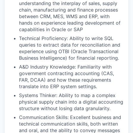
understanding the interplay of sales, supply
chain, manufacturing and finance processes
between CRM, MES, WMS and ERP, with
hands on experience leading development of
capabilities in Oracle or SAP
Technical Proficiency: Ability to write SQL
queries to extract data for reconciliation and
experience using OTBI (Oracle Transactional
Business Intelligence) for financial reporting.
A&D Industry Knowledge: Familiarity with
government contracting accounting (CAS,
FAR, DCAA) and how these requirements
translate into ERP system settings.
Systems Thinker: Ability to map a complex
physical supply chain into a digital accounting
structure without losing data granularity.
Communication Skills: Excellent business and
technical communication skills, both written
and oral, and the ability to convey messages