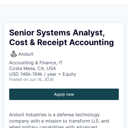
Senior Systems Analyst,
Cost & Receipt Accounting
Anduril
Accounting & Finance, IT
Costa Mesa, CA, USA
USD 146k-194k / year + Equity
Posted
on Jun 16, 2026
Apply now
Anduril Industries is a defense technology
company with a mission to transform U.S. and
allied military capabilities with advanced