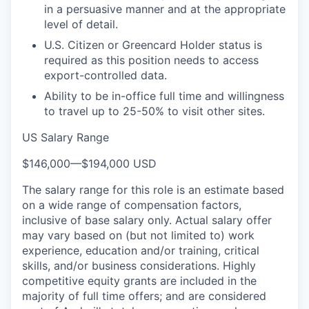
in a persuasive manner and at the appropriate
level of detail.
U.S. Citizen or Greencard Holder status is
required as this position needs to access
export-controlled data.
Ability to be in-office full time and willingness
to travel up to 25-50% to visit other sites.
US Salary Range
$146,000
—
$194,000 USD
The salary range for this role is an estimate based
on a wide range of compensation factors,
inclusive of base salary only. Actual salary offer
may vary based on (but not limited to) work
experience, education and/or training, critical
skills, and/or business considerations. Highly
competitive equity grants are included in the
majority of full time offers; and are considered