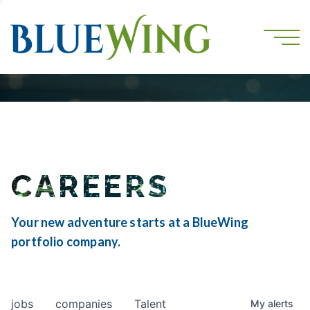
CAREERS
Your new adventure starts at a BlueWing
portfolio company.
jobs
companies
Talent
My
alerts