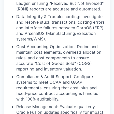
Ledger, ensuring "Received But Not Invoiced"
(RBNI) reports are accurate and automated.
Data Integrity & Troubleshooting: Investigate
and resolve stuck transactions, costing errors,
and interface failures between CorpOS (ERP)
and ArsenalOS (Manufacturing/Execution
systems/WMS).
Cost Accounting Optimization: Define and
maintain cost elements, overhead allocation
rules, and cost components to ensure
accurate "Cost of Goods Sold" (COGS)
reporting and inventory valuation.
Compliance & Audit Support: Configure
systems to meet DCAA and GAAP
requirements, ensuring that cost-plus and
fixed-price contract accounting is handled
with 100% auditability.
Release Management: Evaluate quarterly
Oracle Fusion updates specifically for impact