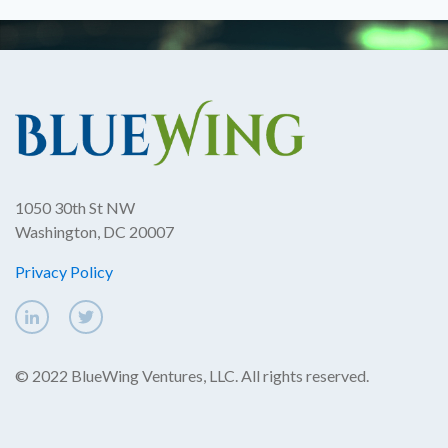
1050 30th St NW
Washington, DC 20007
Privacy Policy
© 2022 BlueWing Ventures, LLC. All rights reserved.