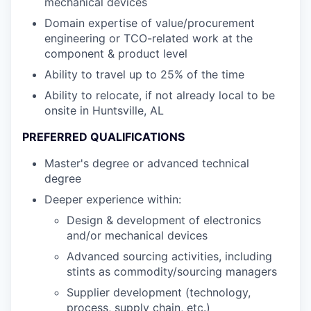
mechanical devices
Domain expertise of value/procurement
engineering or TCO-related work at the
component & product level
Ability to travel up to 25% of the time
Ability to relocate, if not already local to be
onsite in Huntsville, AL
PREFERRED QUALIFICATIONS
Master's degree or advanced technical
degree
Deeper experience within:
Design & development of electronics
and/or mechanical devices
Advanced sourcing activities, including
stints as commodity/sourcing managers
Supplier development (technology,
process, supply chain, etc.)