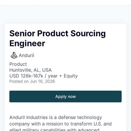
Senior Product Sourcing
Engineer
Anduril
Product
Huntsville, AL, USA
USD 126k-167k / year + Equity
Posted
on Jun 16, 2026
Apply now
Anduril Industries is a defense technology
company with a mission to transform U.S. and
allied military capabilities with advanced