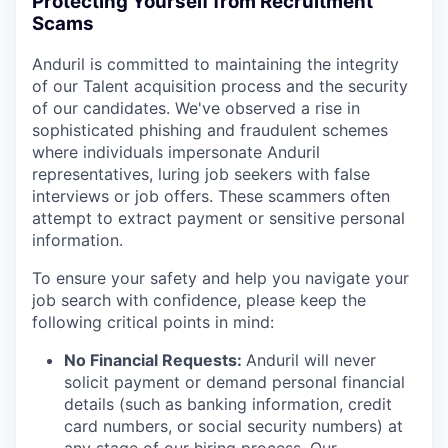
Protecting Yourself from Recruitment
Scams
Anduril is committed to maintaining the integrity
of our Talent acquisition process and the security
of our candidates. We've observed a rise in
sophisticated phishing and fraudulent schemes
where individuals impersonate Anduril
representatives, luring job seekers with false
interviews or job offers. These scammers often
attempt to extract payment or sensitive personal
information.
To ensure your safety and help you navigate your
job search with confidence, please keep the
following critical points in mind:
No Financial Requests:
Anduril will never
solicit payment or demand personal financial
details (such as banking information, credit
card numbers, or social security numbers) at