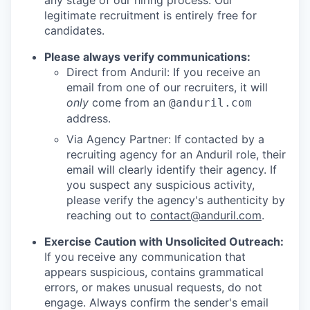
any stage of our hiring process. Our
legitimate recruitment is entirely free for
candidates.
Please always verify communications:
Direct from Anduril: If you receive an
email from one of our recruiters, it will
only
come from an
@anduril.com
address.
Via Agency Partner: If contacted by a
recruiting agency for an Anduril role, their
email will clearly identify their agency. If
you suspect any suspicious activity,
please verify the agency's authenticity by
reaching out to
contact@anduril.com
.
Exercise Caution with Unsolicited Outreach:
If you receive any communication that
appears suspicious, contains grammatical
errors, or makes unusual requests, do not
engage. Always confirm the sender's email