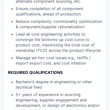
alternate component sourcing, etc.
Ensure completion of all component
qualifications, ahead of production
Reduce complexity: commonality optimization
& component/supplier rationalization
Lead all cost engineering activities to
converge the bottoms-up cost curve to
product cost, maximizing the total cost of
ownership (TCO) across the product lifecycle
Manage ad-hoc cost issues e.g., tariffs /
import export cost, and cost inflation
REQUIRED QUALIFICATIONS
Bachelor’s degree in engineering or other
technical field
5+ years of experience in sourcing
engineering, supplier engagement and
development, or design of electronics and/or