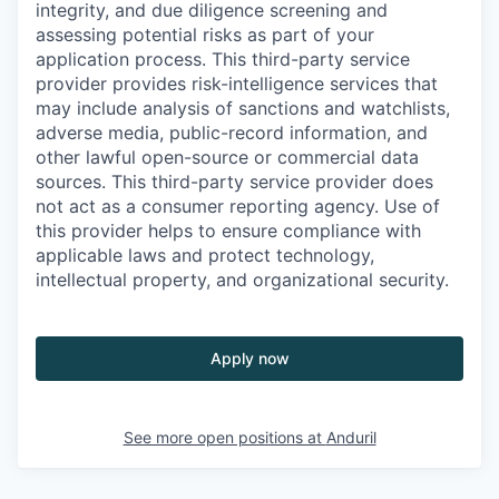
integrity, and due diligence screening and
assessing potential risks as part of your
application process. This third-party service
provider provides risk-intelligence services that
may include analysis of sanctions and watchlists,
adverse media, public-record information, and
other lawful open-source or commercial data
sources. This third-party service provider does
not act as a consumer reporting agency. Use of
this provider helps to ensure compliance with
applicable laws and protect technology,
intellectual property, and organizational security.
Apply now
See more open positions at
Anduril