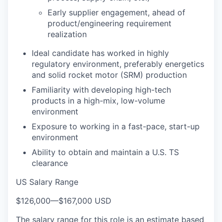
Early supplier engagement, ahead of
product/engineering requirement
realization
Ideal candidate has worked in highly
regulatory environment, preferably energetics
and solid rocket motor (SRM) production
Familiarity with developing high-tech
products in a high-mix, low-volume
environment
Exposure to working in a fast-pace, start-up
environment
Ability to obtain and maintain a U.S. TS
clearance
US Salary Range
$126,000
—
$167,000 USD
The salary range for this role is an estimate based