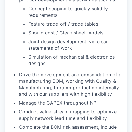
Concept scoping to quickly solidify
requirements
Feature trade-off / trade tables
Should cost / Clean sheet models
Joint design development, via clear
statements of work
Simulation of mechanical & electronics
designs
Drive the development and consolidation of a
manufacturing BOM, working with Quality &
Manufacturing, to ramp production internally
and with our suppliers with high flexibility
Manage the CAPEX throughout NPI
Conduct value-stream mapping to optimize
supply network lead time and flexibility
Complete the BOM risk assessment, include