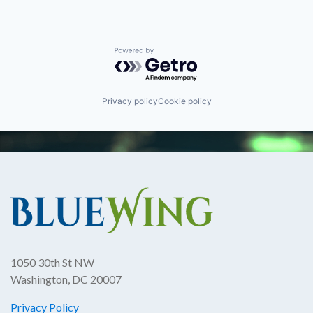
Powered by Getro.com
Privacy policy
Cookie policy
1050 30th St NW
Washington, DC 20007
Privacy Policy