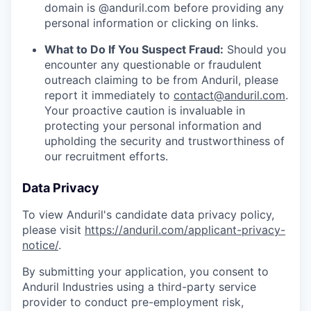
domain is @anduril.com before providing any
personal information or clicking on links.
What to Do If You Suspect Fraud:
Should you
encounter any questionable or fraudulent
outreach claiming to be from Anduril, please
report it immediately to
contact@anduril.com
.
Your proactive caution is invaluable in
protecting your personal information and
upholding the security and trustworthiness of
our recruitment efforts.
Data Privacy
To view Anduril's candidate data privacy policy,
please visit
https://anduril.com/applicant-privacy-
notice/
.
By submitting your application, you consent to
Anduril Industries using a third-party service
provider to conduct pre-employment risk,