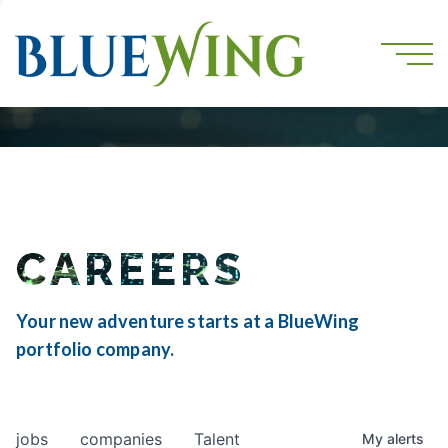
CAREERS
Your new adventure starts at a BlueWing
portfolio company.
jobs
companies
Talent
My
alerts