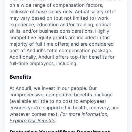
on a wide range of compensation factors,
inclusive of base salary only. Actual salary offer
may vary based on (but not limited to) work
experience, education and/or training, critical
skills, and/or business considerations. Highly
competitive equity grants are included in the
majority of full time offers; and are considered
part of Anduril's total compensation package.
Additionally, Anduril offers top-tier benefits for
full-time employees, including:
Benefits
At Anduril, we invest in our people. Our
comprehensive, competitive benefits package
(available at little to no cost to employees)
ensures you’re supported in health, recovery, and
whatever comes next.
For more information,
Explore Our Benefits
.