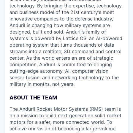
technology. By bringing the expertise, technology,
and business model of the 21st century’s most
innovative companies to the defense industry,
Anduril is changing how military systems are
designed, built and sold. Anduril’s family of
systems is powered by Lattice OS, an AI-powered
operating system that turns thousands of data
streams into a realtime, 3D command and control
center. As the world enters an era of strategic
competition, Anduril is committed to bringing
cutting-edge autonomy, AI, computer vision,
sensor fusion, and networking technology to the
military in months, not years.
ABOUT THE TEAM
The Anduril Rocket Motor Systems (RMS) team is
on a mission to build next generation solid rocket
motors for a safer, more connected world. To
achieve our vision of becoming a large-volume