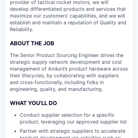
provider of tactical rocket motors, we will
develop differentiated products and services that
maximize our customers’ capabilities, and we will
establish and maintain a reputation of Quality and
Reliability.
ABOUT THE JOB
The Senior Product Sourcing Engineer drives the
strategic supply network development and cost
management of Anduril’s product hardware across
their lifecycles, by collaborating with suppliers
and cross-functionally, including folks in
engineering, quality, and manufacturing.
WHAT YOU'LL DO
Conduct supplier selection for a specific
product, leveraging our approved supplier list
Partner with strategic suppliers to accelerate
product development via activities such as: