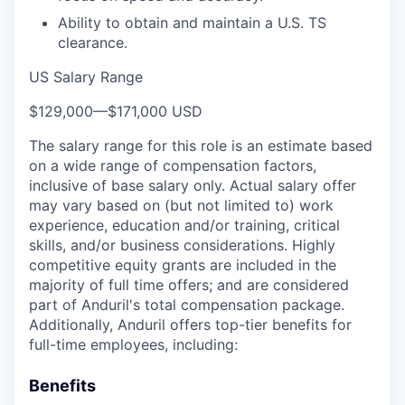
Ability to obtain and maintain a U.S. TS
clearance.
US Salary Range
$129,000
—
$171,000 USD
The salary range for this role is an estimate based
on a wide range of compensation factors,
inclusive of base salary only. Actual salary offer
may vary based on (but not limited to) work
experience, education and/or training, critical
skills, and/or business considerations. Highly
competitive equity grants are included in the
majority of full time offers; and are considered
part of Anduril's total compensation package.
Additionally, Anduril offers top-tier benefits for
full-time employees, including:
Benefits