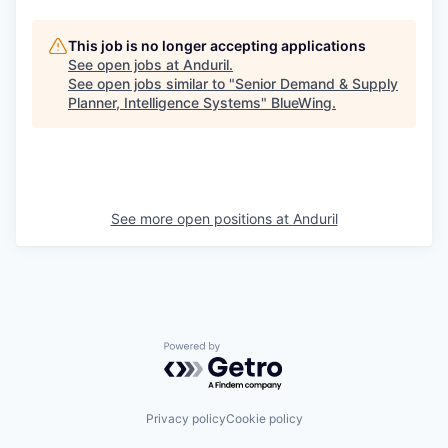
This job is no longer accepting applications
See open jobs at
Anduril
.
See open jobs similar to "
Senior Demand & Supply
Planner, Intelligence Systems
"
BlueWing
.
See more open positions at
Anduril
Powered by Getro.com
Privacy policy
Cookie policy