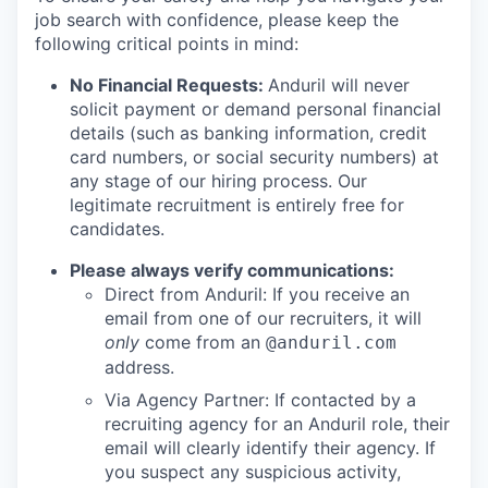
job search with confidence, please keep the
following critical points in mind:
No Financial Requests:
Anduril will never
solicit payment or demand personal financial
details (such as banking information, credit
card numbers, or social security numbers) at
any stage of our hiring process. Our
legitimate recruitment is entirely free for
candidates.
Please always verify communications:
Direct from Anduril: If you receive an
email from one of our recruiters, it will
only
come from an
@anduril.com
address.
Via Agency Partner: If contacted by a
recruiting agency for an Anduril role, their
email will clearly identify their agency. If
you suspect any suspicious activity,