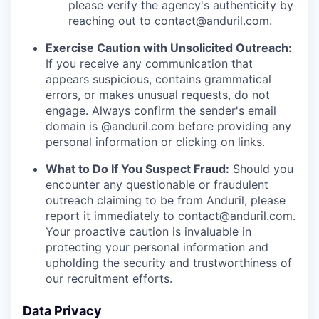
please verify the agency's authenticity by
reaching out to
contact@anduril.com
.
Exercise Caution with Unsolicited Outreach:
If you receive any communication that
appears suspicious, contains grammatical
errors, or makes unusual requests, do not
engage. Always confirm the sender's email
domain is @anduril.com before providing any
personal information or clicking on links.
What to Do If You Suspect Fraud:
Should you
encounter any questionable or fraudulent
outreach claiming to be from Anduril, please
report it immediately to
contact@anduril.com
.
Your proactive caution is invaluable in
protecting your personal information and
upholding the security and trustworthiness of
our recruitment efforts.
Data Privacy