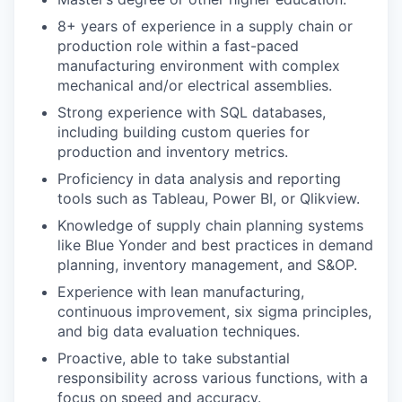
8+ years of experience in a supply chain or
production role within a fast-paced
manufacturing environment with complex
mechanical and/or electrical assemblies.
Strong experience with SQL databases,
including building custom queries for
production and inventory metrics.
Proficiency in data analysis and reporting
tools such as Tableau, Power BI, or Qlikview.
Knowledge of supply chain planning systems
like Blue Yonder and best practices in demand
planning, inventory management, and S&OP.
Experience with lean manufacturing,
continuous improvement, six sigma principles,
and big data evaluation techniques.
Proactive, able to take substantial
responsibility across various functions, with a
focus on speed and accuracy.