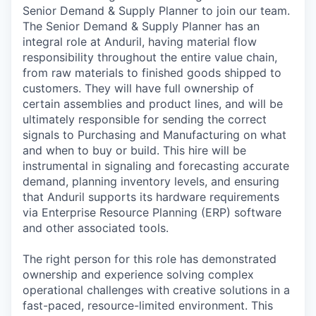
Senior Demand & Supply Planner to join our team.
The Senior Demand & Supply Planner has an
integral role at Anduril, having material flow
responsibility throughout the entire value chain,
from raw materials to finished goods shipped to
customers. They will have full ownership of
certain assemblies and product lines, and will be
ultimately responsible for sending the correct
signals to Purchasing and Manufacturing on what
and when to buy or build. This hire will be
instrumental in signaling and forecasting accurate
demand, planning inventory levels, and ensuring
that Anduril supports its hardware requirements
via Enterprise Resource Planning (ERP) software
and other associated tools.
The right person for this role has demonstrated
ownership and experience solving complex
operational challenges with creative solutions in a
fast-paced, resource-limited environment. This