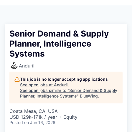
Senior Demand & Supply
Planner, Intelligence
Systems
Anduril
This job is no longer accepting applications
See open jobs at
Anduril
.
See open jobs similar to "
Senior Demand & Supply
Planner, Intelligence Systems
"
BlueWing
.
Costa Mesa, CA, USA
USD 129k-171k / year + Equity
Posted
on Jun 16, 2026