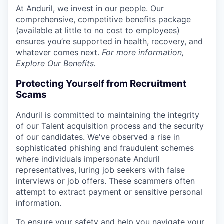
At Anduril, we invest in our people. Our
comprehensive, competitive benefits package
(available at little to no cost to employees)
ensures you’re supported in health, recovery, and
whatever comes next.
For more information,
Explore Our Benefits
.
Protecting Yourself from Recruitment
Scams
Anduril is committed to maintaining the integrity
of our Talent acquisition process and the security
of our candidates. We've observed a rise in
sophisticated phishing and fraudulent schemes
where individuals impersonate Anduril
representatives, luring job seekers with false
interviews or job offers. These scammers often
attempt to extract payment or sensitive personal
information.
To ensure your safety and help you navigate your