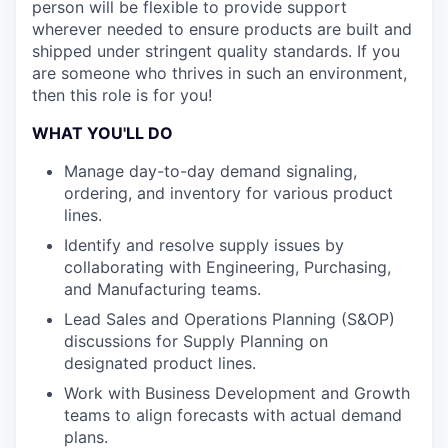
person will be flexible to provide support
wherever needed to ensure products are built and
shipped under stringent quality standards. If you
are someone who thrives in such an environment,
then this role is for you!
WHAT YOU'LL DO
Manage day-to-day demand signaling,
ordering, and inventory for various product
lines.
Identify and resolve supply issues by
collaborating with Engineering, Purchasing,
and Manufacturing teams.
Lead Sales and Operations Planning (S&OP)
discussions for Supply Planning on
designated product lines.
Work with Business Development and Growth
teams to align forecasts with actual demand
plans.