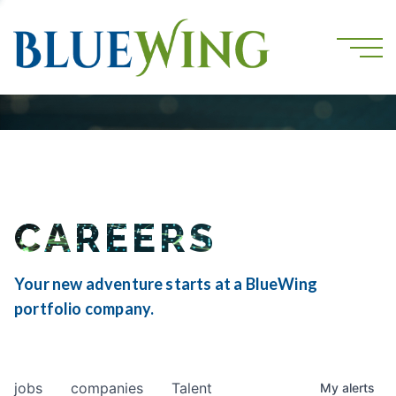
CAREERS
Your new adventure starts at a BlueWing
portfolio company.
jobs
companies
Talent
My
alerts