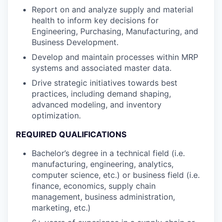
Report on and analyze supply and material
health to inform key decisions for
Engineering, Purchasing, Manufacturing, and
Business Development.
Develop and maintain processes within MRP
systems and associated master data.
Drive strategic initiatives towards best
practices, including demand shaping,
advanced modeling, and inventory
optimization.
REQUIRED QUALIFICATIONS
Bachelor’s degree in a technical field (i.e.
manufacturing, engineering, analytics,
computer science, etc.) or business field (i.e.
finance, economics, supply chain
management, business administration,
marketing, etc.)