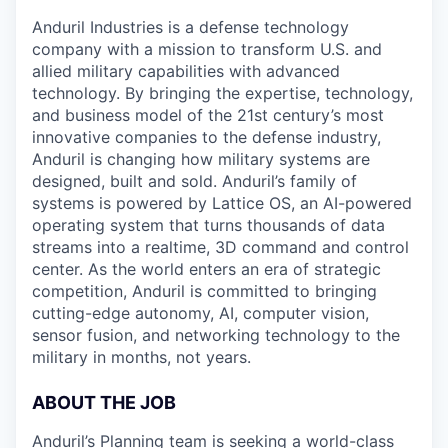
Anduril Industries is a defense technology
company with a mission to transform U.S. and
allied military capabilities with advanced
technology. By bringing the expertise, technology,
and business model of the 21st century’s most
innovative companies to the defense industry,
Anduril is changing how military systems are
designed, built and sold. Anduril’s family of
systems is powered by Lattice OS, an AI-powered
operating system that turns thousands of data
streams into a realtime, 3D command and control
center. As the world enters an era of strategic
competition, Anduril is committed to bringing
cutting-edge autonomy, AI, computer vision,
sensor fusion, and networking technology to the
military in months, not years.
ABOUT THE JOB
Anduril’s Planning team is seeking a world-class