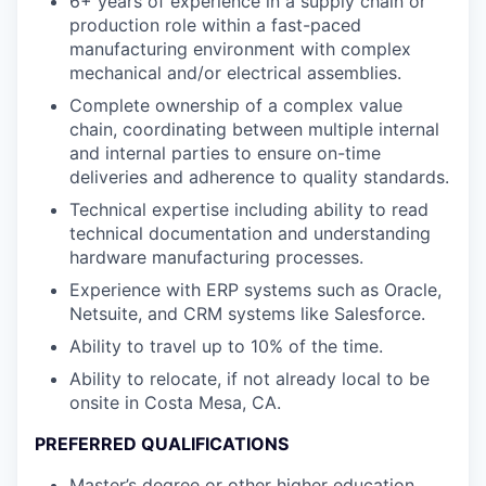
6+ years of experience in a supply chain or
production role within a fast-paced
manufacturing environment with complex
mechanical and/or electrical assemblies.
Complete ownership of a complex value
chain, coordinating between multiple internal
and internal parties to ensure on-time
deliveries and adherence to quality standards.
Technical expertise including ability to read
technical documentation and understanding
hardware manufacturing processes.
Experience with ERP systems such as Oracle,
Netsuite, and CRM systems like Salesforce.
Ability to travel up to 10% of the time.
Ability to relocate, if not already local to be
onsite in Costa Mesa, CA.
PREFERRED QUALIFICATIONS
Master’s degree or other higher education.