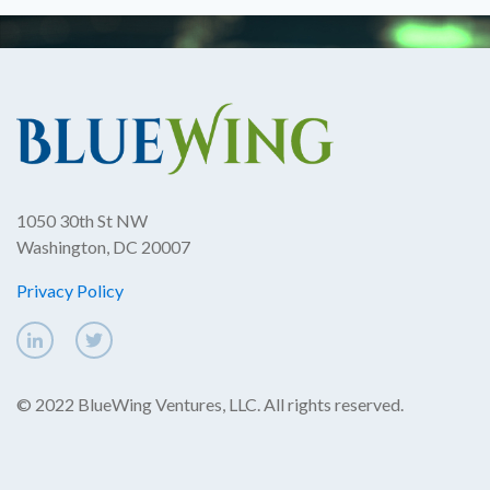
1050 30th St NW
Washington, DC 20007
Privacy Policy
© 2022 BlueWing Ventures, LLC. All rights reserved.