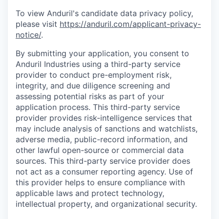
To view Anduril's candidate data privacy policy,
please visit
https://anduril.com/applicant-privacy-
notice/
.
By submitting your application, you consent to
Anduril Industries using a third-party service
provider to conduct pre-employment risk,
integrity, and due diligence screening and
assessing potential risks as part of your
application process. This third-party service
provider provides risk-intelligence services that
may include analysis of sanctions and watchlists,
adverse media, public-record information, and
other lawful open-source or commercial data
sources. This third-party service provider does
not act as a consumer reporting agency. Use of
this provider helps to ensure compliance with
applicable laws and protect technology,
intellectual property, and organizational security.