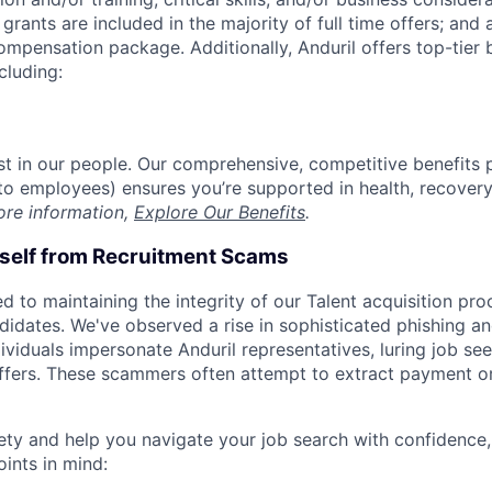
grants are included in the majority of full time offers; and
compensation package. Additionally, Anduril offers top-tier b
cluding:
est in our people. Our comprehensive, competitive benefits 
t to employees) ensures you’re supported in health, recover
ore information,
Explore Our Benefits
.
rself from Recruitment Scams
d to maintaining the integrity of our Talent acquisition pr
ndidates. We've observed a rise in sophisticated phishing an
viduals impersonate Anduril representatives, luring job see
offers. These scammers often attempt to extract payment or
ety and help you navigate your job search with confidence,
oints in mind: