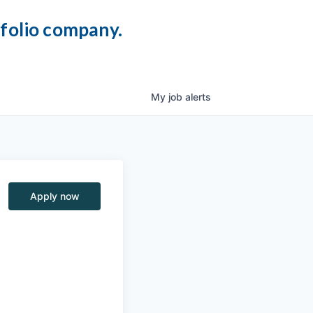
tfolio company.
My
job
alerts
Apply now