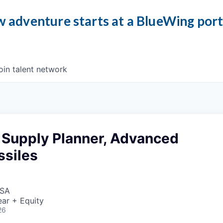
 adventure starts at a BlueWing por
oin talent network
Supply Planner, Advanced
ssiles
USA
ar + Equity
26