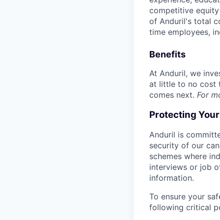
competitive equity 
of Anduril's total 
time employees, in
Benefits
At Anduril, we inv
at little to no cos
comes next.
For m
Protecting You
Anduril is committe
security of our ca
schemes where indi
interviews or job 
information.
To ensure your saf
following critical p