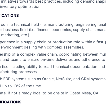
c initiatives towards best practices, including demand shap
inventory optimization.
FICATIONS
ee in a technical field (i.e. manufacturing, engineering, an
 or business field (i.e. finance, economics, supply chain ma
 marketing, etc.)
perience in a supply chain or production role within a fast
 environment dealing with complex assemblies.
ship of a complex value chain, coordinating between mult
 and teams to ensure on-time deliveries and adherence to 
rtise including ability to read technical documentation an
facturing processes.
h ERP systems such as Oracle, NetSuite, and CRM systems l
el up to 10% of the time.
cate, if not already local to be onsite in Costa Mesa, CA.
IFICATIONS