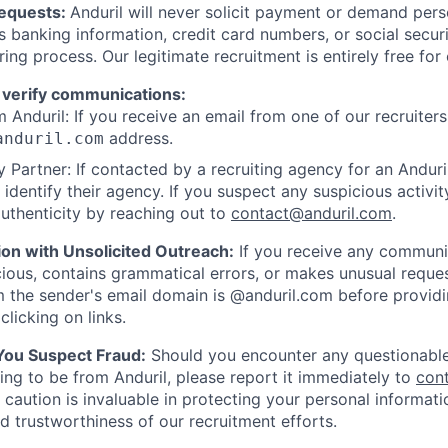
Requests:
Anduril will never solicit payment or demand perso
as banking information, credit card numbers, or social secu
ring process. Our legitimate recruitment is entirely free for
 verify communications:
 Anduril: If you receive an email from one of our recruiters,
address.
anduril.com
 Partner: If contacted by a recruiting agency for an Anduril 
y identify their agency. If you suspect any suspicious activit
uthenticity by reaching out to
contact@anduril.com
.
ion with Unsolicited Outreach:
If you receive any communi
ious, contains grammatical errors, or makes unusual reque
 the sender's email domain is @anduril.com before provid
clicking on links.
 You Suspect Fraud:
Should you encounter any questionable
ing to be from Anduril, please report it immediately to
con
 caution is invaluable in protecting your personal informat
nd trustworthiness of our recruitment efforts.