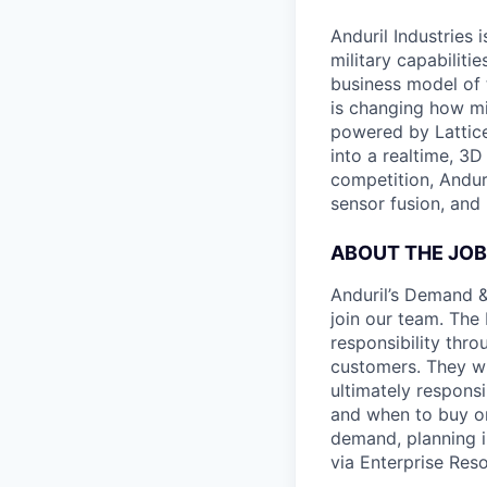
Anduril Industries
military capabiliti
business model of 
is changing how mil
powered by Lattice
into a realtime, 3
competition, Andur
sensor fusion, and
ABOUT THE JOB
Anduril’s Demand &
join our team. The
responsibility thro
customers. They wil
ultimately respons
and when to buy or 
demand, planning i
via Enterprise Res