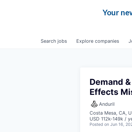
Your new
Search
jobs
Explore
companies
J
Demand & 
Effects Mi
Anduril
Costa Mesa, CA, 
USD 112k-149k / ye
Posted
on Jun 16, 20