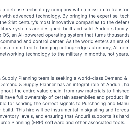
 is a defense technology company with a mission to transfor
es with advanced technology. By bringing the expertise, tec
the 21st century’s most innovative companies to the defens
itary systems are designed, built and sold. Anduril’s family
 OS, an AI-powered operating system that turns thousands
D command and control center. As the world enters an era of
il is committed to bringing cutting-edge autonomy, AI, com
 networking technology to the military in months, not years.
 Supply Planning team is seeking a world-class Demand & 
 Demand & Supply Planner has an integral role at Anduril, h
ughout the entire value chain, from raw materials to finish
l have full ownership of certain assemblies and product lin
ible for sending the correct signals to Purchasing and Man
build. This hire will be instrumental in signaling and forec
nventory levels, and ensuring that Anduril supports its ha
ource Planning (ERP) software and other associated tools.