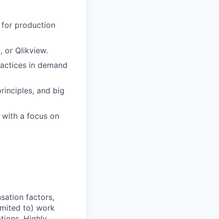
 for production
, or Qlikview.
ractices in demand
inciples, and big
, with a focus on
sation factors,
imited to) work
ations. Highly