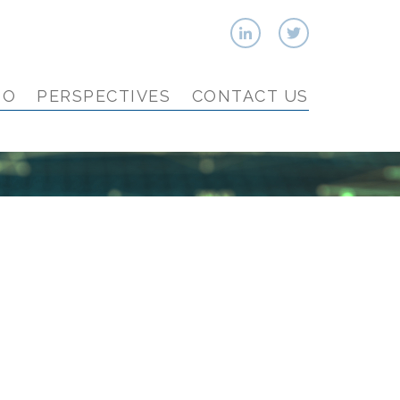
IO
PERSPECTIVES
CONTACT US