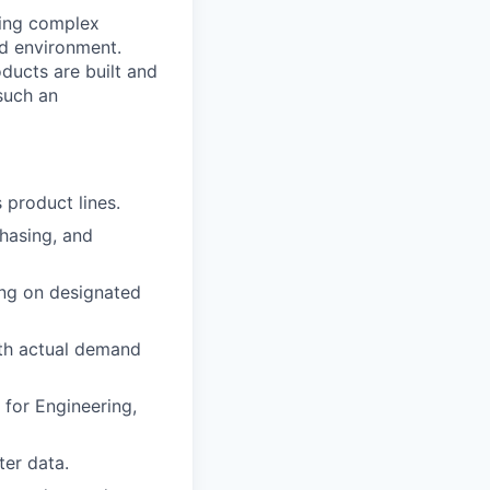
ving complex
ed environment.
ducts are built and
such an
 product lines.
chasing, and
ing on designated
th actual demand
 for Engineering,
er data.