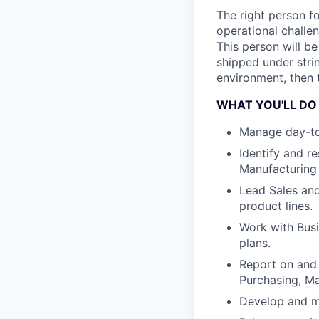
The right person f
operational challen
This person will b
shipped under stri
environment, then t
WHAT YOU'LL DO
Manage day-to-
Identify and r
Manufacturing
Lead Sales and
product lines.
Work with Bus
plans.
Report on and 
Purchasing, M
Develop and m