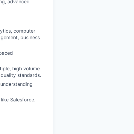
ing, advanced
alytics, computer
nagement, business
-paced
iple, high volume
quality standards.
d understanding
ike Salesforce.