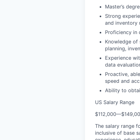
Master’s degre
Strong experie
and inventory 
Proficiency in
Knowledge of s
planning, inv
Experience wit
data evaluatio
Proactive, able
speed and acc
Ability to obta
US Salary Range
$112,000
—
$149,0
The salary range f
inclusive of base s
experience, educati