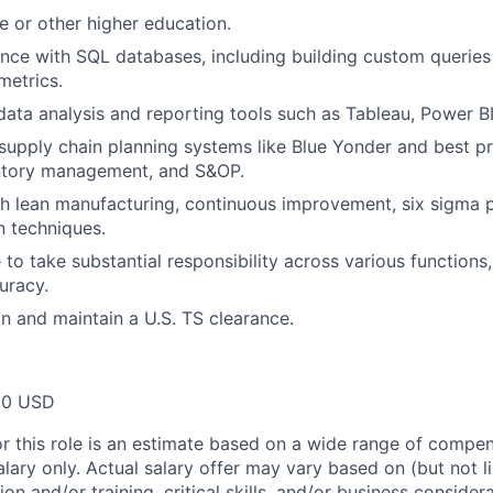
e or other higher education.
nce with SQL databases, including building custom queries
metrics.
 data analysis and reporting tools such as Tableau, Power BI
upply chain planning systems like Blue Yonder and best p
entory management, and S&OP.
h lean manufacturing, continuous improvement, six sigma pr
n techniques.
 to take substantial responsibility across various functions
uracy.
in and maintain a U.S. TS clearance.
00 USD
or this role is an estimate based on a wide range of compen
alary only. Actual salary offer may vary based on (but not l
on and/or training, critical skills, and/or business consider