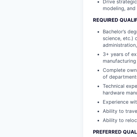
Drive strategi
modeling, and 
REQUIRED QUALI
Bachelor’s degr
science, etc.)
administration,
3+ years of ex
manufacturing
Complete owner
of departments
Technical expe
hardware manu
Experience wit
Ability to trav
Ability to relo
PREFERRED QUAL