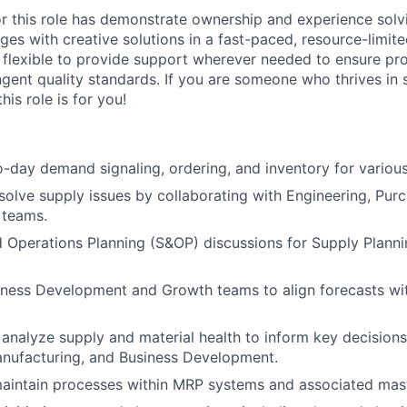
or this role has demonstrate ownership and experience sol
ges with creative solutions in a fast-paced, resource-limit
e flexible to provide support wherever needed to ensure pro
ngent quality standards. If you are someone who thrives in 
his role is for you!
day demand signaling, ordering, and inventory for various
esolve supply issues by collaborating with Engineering, Pur
 teams.
 Operations Planning (S&OP) discussions for Supply Plann
iness Development and Growth teams to align forecasts wi
analyze supply and material health to inform key decisions
anufacturing, and Business Development.
aintain processes within MRP systems and associated mast