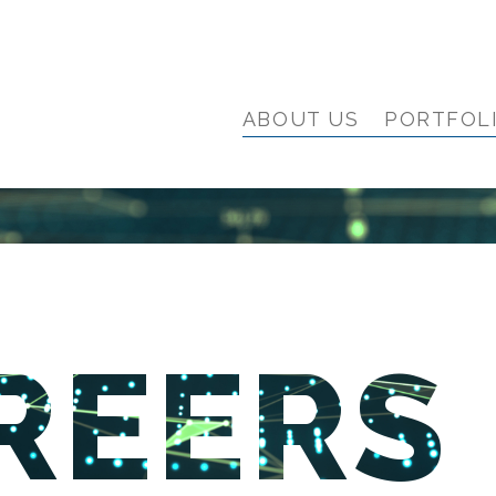
ABOUT US
PORTFOL
REERS