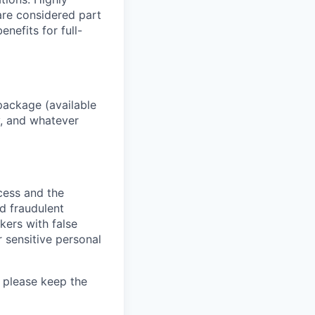
 are considered part
enefits for full-
package (available
y, and whatever
ocess and the
d fraudulent
kers with false
 sensitive personal
 please keep the