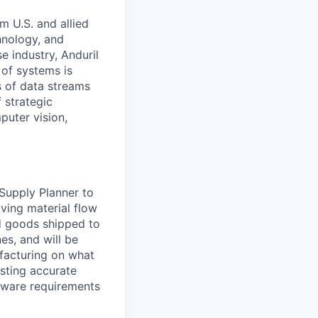
m U.S. and allied
hnology, and
e industry, Anduril
 of systems is
 of data streams
 strategic
puter vision,
Supply Planner to
aving material flow
ed goods shipped to
es, and will be
ufacturing on what
asting accurate
rdware requirements