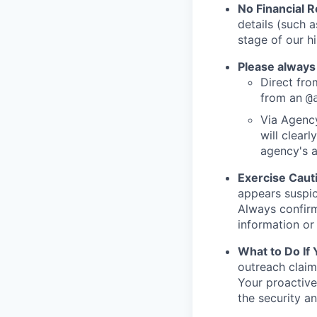
No Financial 
details (such 
stage of our hi
Please always
Direct from
from an
@
Via Agency
will clearl
agency's a
Exercise Caut
appears suspic
Always confirm
information or 
What to Do If
outreach claim
Your proactive
the security a