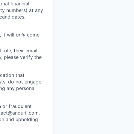
nal financial
rity numbers) at any
 candidates.
 it will
only
come
role, their email
y, please verify the
cation that
sts, do not engage.
ing any personal
 or fraudulent
tact@anduril.com
.
ion and upholding