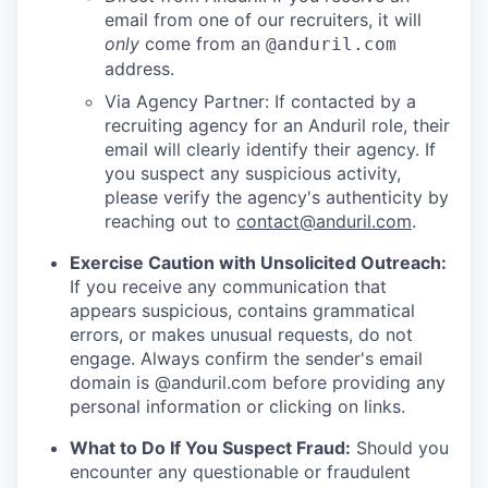
email from one of our recruiters, it will
only
come from an
@anduril.com
address.
Via Agency Partner: If contacted by a
recruiting agency for an Anduril role, their
email will clearly identify their agency. If
you suspect any suspicious activity,
please verify the agency's authenticity by
reaching out to
contact@anduril.com
.
Exercise Caution with Unsolicited Outreach:
If you receive any communication that
appears suspicious, contains grammatical
errors, or makes unusual requests, do not
engage. Always confirm the sender's email
domain is @anduril.com before providing any
personal information or clicking on links.
What to Do If You Suspect Fraud:
Should you
encounter any questionable or fraudulent