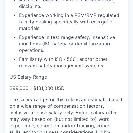
discipline.
Experience working in a PSM/RMP regulated
facility dealing specifically with energetic
materials.
Experience in test range safety, insensitive
munitions (IM) safety, or demilitarization
operations.
Familiarity with ISO 45001 and/or other
relevant safety management systems.
US Salary Range
$99,000
—
$131,000 USD
The salary range for this role is an estimate based
on a wide range of compensation factors,
inclusive of base salary only. Actual salary offer
may vary based on (but not limited to) work
experience, education and/or training, critical
skills, and/or business considerations. Highly