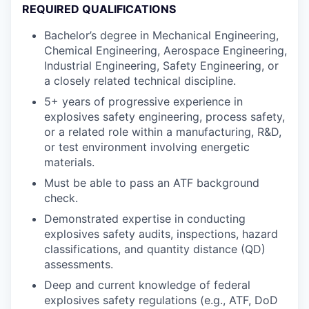
REQUIRED QUALIFICATIONS
Bachelor’s degree in Mechanical Engineering,
Chemical Engineering, Aerospace Engineering,
Industrial Engineering, Safety Engineering, or
a closely related technical discipline.
5+ years of progressive experience in
explosives safety engineering, process safety,
or a related role within a manufacturing, R&D,
or test environment involving energetic
materials.
Must be able to pass an ATF background
check.
Demonstrated expertise in conducting
explosives safety audits, inspections, hazard
classifications, and quantity distance (QD)
assessments.
Deep and current knowledge of federal
explosives safety regulations (e.g., ATF, DoD