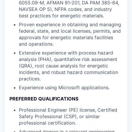
6055.09-M, AFMAN 91-201, DA PAM 385-64,
NAVSEA OP 5), NFPA codes, and industry
best practices for energetic materials.
Proven experience in obtaining and managing
federal, state, and local licenses, permits, and
approvals for energetic materials facilities
and operations.
Extensive experience with process hazard
analysis (PHA), quantitative risk assessment
(QRA), root cause analysis for energetic
incidents, and robust hazard communication
practices.
Experience using Microsoft applications.
PREFERRED QUALIFICATIONS
Professional Engineer (PE) license, Certified
Safety Professional (CSP), or similar
professional certification.
Advanced degree in a relevant engineering