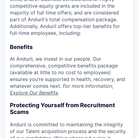
competitive equity grants are included in the
majority of full time offers; and are considered
part of Anduril's total compensation package.
Additionally, Anduril offers top-tier benefits for
full-time employees, including:
Benefits
At Anduril, we invest in our people. Our
comprehensive, competitive benefits package
(available at little to no cost to employees)
ensures you’re supported in health, recovery, and
whatever comes next.
For more information,
Explore Our Benefits
.
Protecting Yourself from Recruitment
Scams
Anduril is committed to maintaining the integrity
of our Talent acquisition process and the security