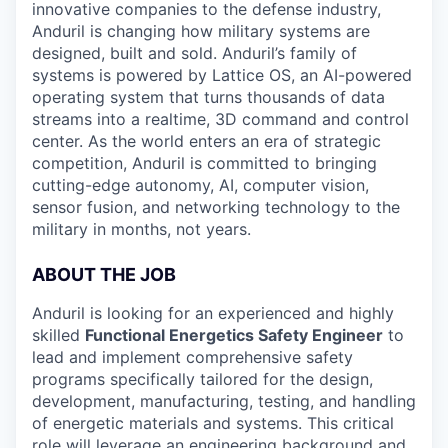
innovative companies to the defense industry,
Anduril is changing how military systems are
designed, built and sold. Anduril’s family of
systems is powered by Lattice OS, an AI-powered
operating system that turns thousands of data
streams into a realtime, 3D command and control
center. As the world enters an era of strategic
competition, Anduril is committed to bringing
cutting-edge autonomy, AI, computer vision,
sensor fusion, and networking technology to the
military in months, not years.
ABOUT THE JOB
Anduril is looking for an experienced and highly
skilled
Functional Energetics Safety Engineer
to
lead and implement comprehensive safety
programs specifically tailored for the design,
development, manufacturing, testing, and handling
of energetic materials and systems. This critical
role will leverage an engineering background and