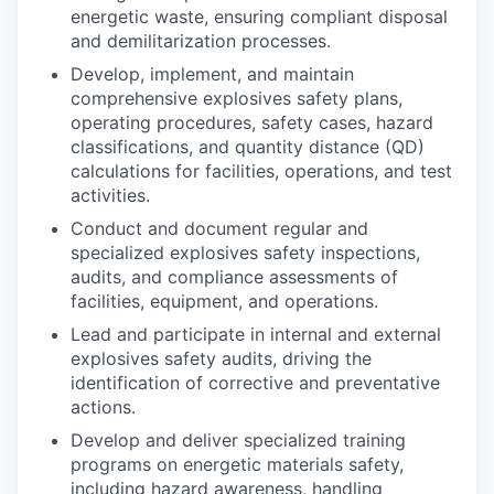
energetic waste, ensuring compliant disposal
and demilitarization processes.
Develop, implement, and maintain
comprehensive explosives safety plans,
operating procedures, safety cases, hazard
classifications, and quantity distance (QD)
calculations for facilities, operations, and test
activities.
Conduct and document regular and
specialized explosives safety inspections,
audits, and compliance assessments of
facilities, equipment, and operations.
Lead and participate in internal and external
explosives safety audits, driving the
identification of corrective and preventative
actions.
Develop and deliver specialized training
programs on energetic materials safety,
including hazard awareness, handling