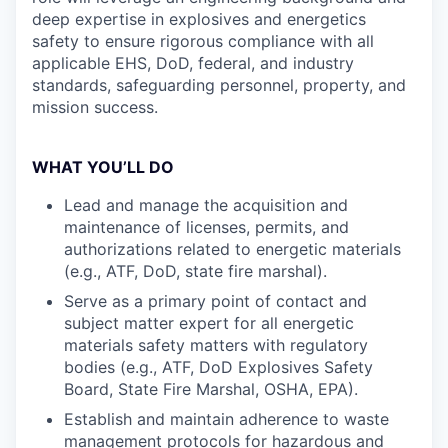
deep expertise in explosives and energetics
safety to ensure rigorous compliance with all
applicable EHS, DoD, federal, and industry
standards, safeguarding personnel, property, and
mission success.
WHAT YOU’LL DO
Lead and manage the acquisition and
maintenance of licenses, permits, and
authorizations related to energetic materials
(e.g., ATF, DoD, state fire marshal).
Serve as a primary point of contact and
subject matter expert for all energetic
materials safety matters with regulatory
bodies (e.g., ATF, DoD Explosives Safety
Board, State Fire Marshal, OSHA, EPA).
Establish and maintain adherence to waste
management protocols for hazardous and