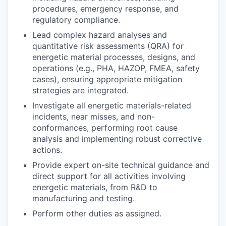
procedures, emergency response, and
regulatory compliance.
Lead complex hazard analyses and
quantitative risk assessments (QRA) for
energetic material processes, designs, and
operations (e.g., PHA, HAZOP, FMEA, safety
cases), ensuring appropriate mitigation
strategies are integrated.
Investigate all energetic materials-related
incidents, near misses, and non-
conformances, performing root cause
analysis and implementing robust corrective
actions.
Provide expert on-site technical guidance and
direct support for all activities involving
energetic materials, from R&D to
manufacturing and testing.
Perform other duties as assigned.