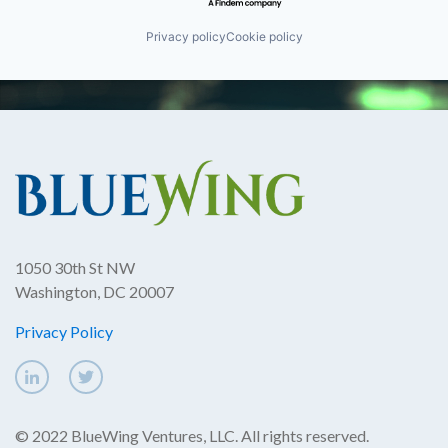
Privacy policy
Cookie policy
1050 30th St NW
Washington, DC 20007
Privacy Policy
© 2022 BlueWing Ventures, LLC. All rights reserved.