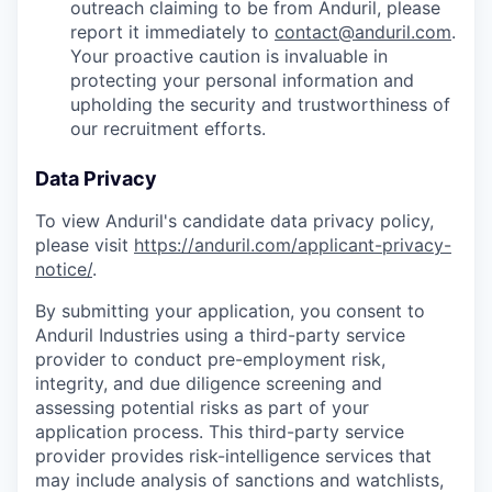
outreach claiming to be from Anduril, please
report it immediately to
contact@anduril.com
.
Your proactive caution is invaluable in
protecting your personal information and
upholding the security and trustworthiness of
our recruitment efforts.
Data Privacy
To view Anduril's candidate data privacy policy,
please visit
https://anduril.com/applicant-privacy-
notice/
.
By submitting your application, you consent to
Anduril Industries using a third-party service
provider to conduct pre-employment risk,
integrity, and due diligence screening and
assessing potential risks as part of your
application process. This third-party service
provider provides risk-intelligence services that
may include analysis of sanctions and watchlists,