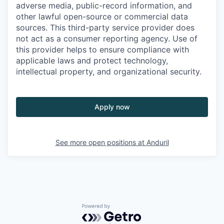
adverse media, public-record information, and
other lawful open-source or commercial data
sources. This third-party service provider does
not act as a consumer reporting agency. Use of
this provider helps to ensure compliance with
applicable laws and protect technology,
intellectual property, and organizational security.
Apply now
See more open positions at
Anduril
Powered by Getro.com