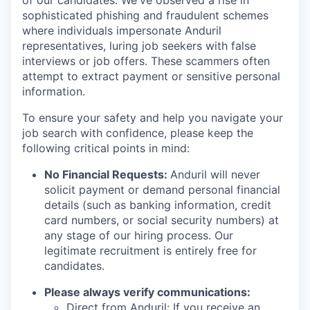
of our candidates. We've observed a rise in
sophisticated phishing and fraudulent schemes
where individuals impersonate Anduril
representatives, luring job seekers with false
interviews or job offers. These scammers often
attempt to extract payment or sensitive personal
information.
To ensure your safety and help you navigate your
job search with confidence, please keep the
following critical points in mind:
No Financial Requests:
Anduril will never
solicit payment or demand personal financial
details (such as banking information, credit
card numbers, or social security numbers) at
any stage of our hiring process. Our
legitimate recruitment is entirely free for
candidates.
Please always verify communications:
Direct from Anduril: If you receive an