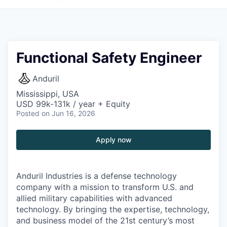
Functional Safety Engineer
Anduril
Mississippi, USA
USD 99k-131k / year + Equity
Posted
on Jun 16, 2026
Apply now
Anduril Industries is a defense technology
company with a mission to transform U.S. and
allied military capabilities with advanced
technology. By bringing the expertise, technology,
and business model of the 21st century’s most