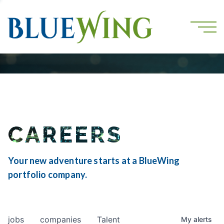
CAREERS
Your new adventure starts at a BlueWing
portfolio company.
jobs
companies
Talent
My
alerts