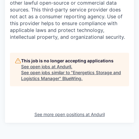
other lawful open-source or commercial data
sources. This third-party service provider does
not act as a consumer reporting agency. Use of
this provider helps to ensure compliance with
applicable laws and protect technology,
intellectual property, and organizational security.
This job is no longer accepting applications
See open jobs at
Anduril
.
See open jobs similar to "
Energetics Storage and
Logistics Manager
"
BlueWing
.
See more open positions at
Anduril