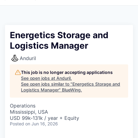
Energetics Storage and
Logistics Manager
Anduril
This job is no longer accepting applications
See open jobs at
Anduril
.
See open jobs similar to "
Energetics Storage and
Logistics Manager
"
BlueWing
.
Operations
Mississippi, USA
USD 99k-131k / year + Equity
Posted
on Jun 16, 2026