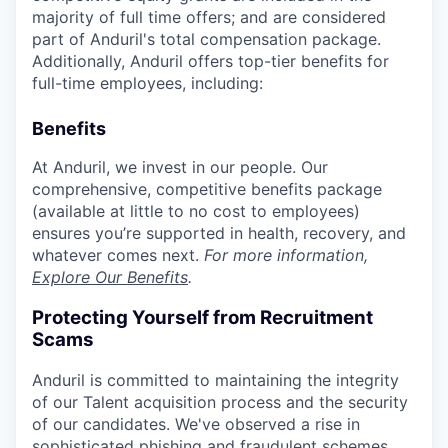
majority of full time offers; and are considered
part of Anduril's total compensation package.
Additionally, Anduril offers top-tier benefits for
full-time employees, including:
Benefits
At Anduril, we invest in our people. Our
comprehensive, competitive benefits package
(available at little to no cost to employees)
ensures you’re supported in health, recovery, and
whatever comes next.
For more information,
Explore Our Benefits
.
Protecting Yourself from Recruitment
Scams
Anduril is committed to maintaining the integrity
of our Talent acquisition process and the security
of our candidates. We've observed a rise in
sophisticated phishing and fraudulent schemes