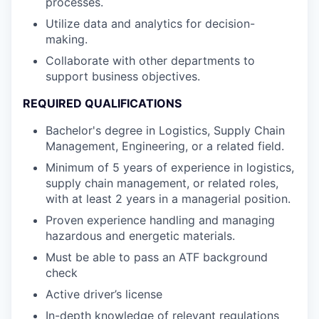
processes.
Utilize data and analytics for decision-
making.
Collaborate with other departments to
support business objectives.
REQUIRED QUALIFICATIONS
Bachelor's degree in Logistics, Supply Chain
Management, Engineering, or a related field.
Minimum of 5 years of experience in logistics,
supply chain management, or related roles,
with at least 2 years in a managerial position.
Proven experience handling and managing
hazardous and energetic materials.
Must be able to pass an ATF background
check
Active driver’s license
In-depth knowledge of relevant regulations