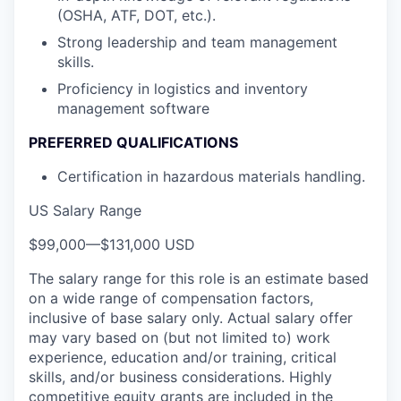
(OSHA, ATF, DOT, etc.).
Strong leadership and team management
skills.
Proficiency in logistics and inventory
management software
PREFERRED QUALIFICATIONS
Certification in hazardous materials handling.
US Salary Range
$99,000
—
$131,000 USD
The salary range for this role is an estimate based
on a wide range of compensation factors,
inclusive of base salary only. Actual salary offer
may vary based on (but not limited to) work
experience, education and/or training, critical
skills, and/or business considerations. Highly
competitive equity grants are included in the