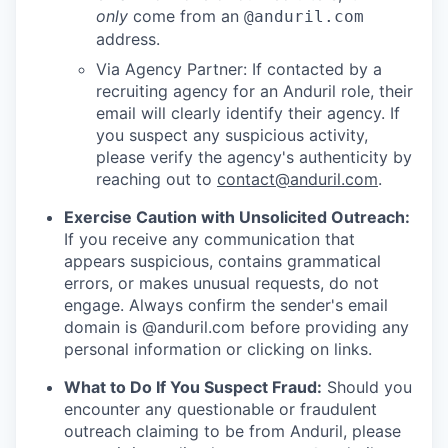
only
come from an
@anduril.com
address.
Via Agency Partner: If contacted by a
recruiting agency for an Anduril role, their
email will clearly identify their agency. If
you suspect any suspicious activity,
please verify the agency's authenticity by
reaching out to
contact@anduril.com
.
Exercise Caution with Unsolicited Outreach:
If you receive any communication that
appears suspicious, contains grammatical
errors, or makes unusual requests, do not
engage. Always confirm the sender's email
domain is @anduril.com before providing any
personal information or clicking on links.
What to Do If You Suspect Fraud:
Should you
encounter any questionable or fraudulent
outreach claiming to be from Anduril, please