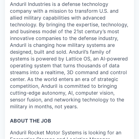
Anduril Industries is a defense technology
company with a mission to transform U.S. and
allied military capabilities with advanced
technology. By bringing the expertise, technology,
and business model of the 21st century’s most
innovative companies to the defense industry,
Anduril is changing how military systems are
designed, built and sold. Anduril’s family of
systems is powered by Lattice OS, an AI-powered
operating system that turns thousands of data
streams into a realtime, 3D command and control
center. As the world enters an era of strategic
competition, Anduril is committed to bringing
cutting-edge autonomy, AI, computer vision,
sensor fusion, and networking technology to the
military in months, not years.
ABOUT THE JOB
Anduril Rocket Motor Systems is looking for an