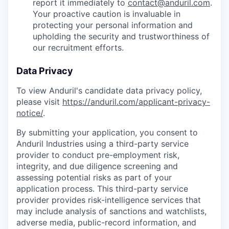
report it immediately to
contact@anduril.com
.
Your proactive caution is invaluable in
protecting your personal information and
upholding the security and trustworthiness of
our recruitment efforts.
Data Privacy
To view Anduril's candidate data privacy policy,
please visit
https://anduril.com/applicant-privacy-
notice/
.
By submitting your application, you consent to
Anduril Industries using a third-party service
provider to conduct pre-employment risk,
integrity, and due diligence screening and
assessing potential risks as part of your
application process. This third-party service
provider provides risk-intelligence services that
may include analysis of sanctions and watchlists,
adverse media, public-record information, and