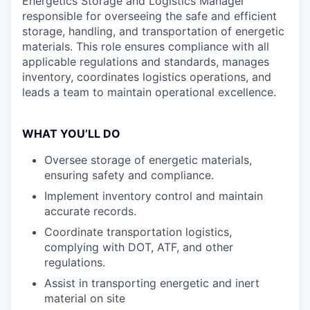
Energetics Storage and Logistics Manager
responsible for overseeing the safe and efficient
storage, handling, and transportation of energetic
materials. This role ensures compliance with all
applicable regulations and standards, manages
inventory, coordinates logistics operations, and
leads a team to maintain operational excellence.
WHAT YOU’LL DO
Oversee storage of energetic materials,
ensuring safety and compliance.
Implement inventory control and maintain
accurate records.
Coordinate transportation logistics,
complying with DOT, ATF, and other
regulations.
Assist in transporting energetic and inert
material on site