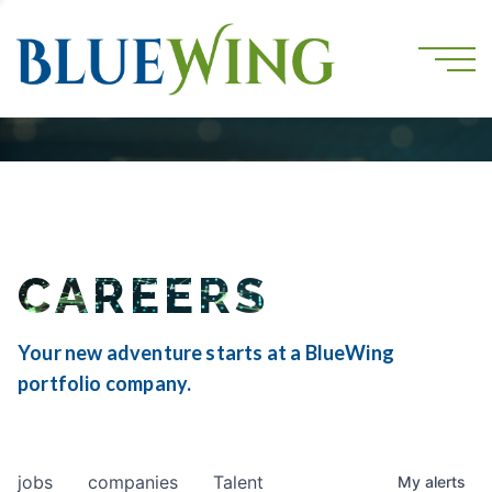
CAREERS
Your new adventure starts at a BlueWing
portfolio company.
jobs
companies
Talent
My
alerts