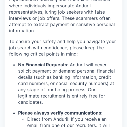
where individuals impersonate Anduril
representatives, luring job seekers with false
interviews or job offers. These scammers often
attempt to extract payment or sensitive personal
information.
To ensure your safety and help you navigate your
job search with confidence, please keep the
following critical points in mind:
No Financial Requests:
Anduril will never
solicit payment or demand personal financial
details (such as banking information, credit
card numbers, or social security numbers) at
any stage of our hiring process. Our
legitimate recruitment is entirely free for
candidates.
Please always verify communications:
Direct from Anduril: If you receive an
email from one of our recruiters, it will