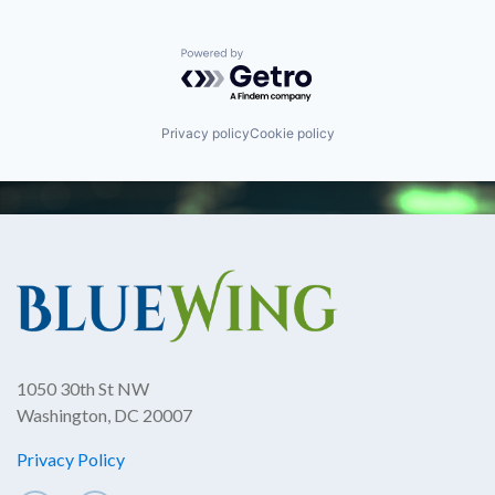
Powered by Getro.com
Privacy policy
Cookie policy
1050 30th St NW
Washington, DC 20007
Privacy Policy