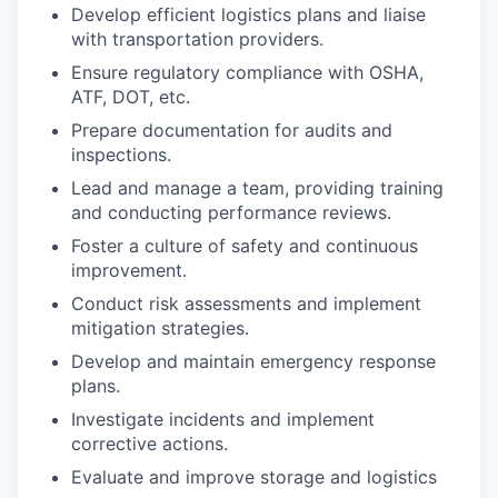
Develop efficient logistics plans and liaise
with transportation providers.
Ensure regulatory compliance with OSHA,
ATF, DOT, etc.
Prepare documentation for audits and
inspections.
Lead and manage a team, providing training
and conducting performance reviews.
Foster a culture of safety and continuous
improvement.
Conduct risk assessments and implement
mitigation strategies.
Develop and maintain emergency response
plans.
Investigate incidents and implement
corrective actions.
Evaluate and improve storage and logistics