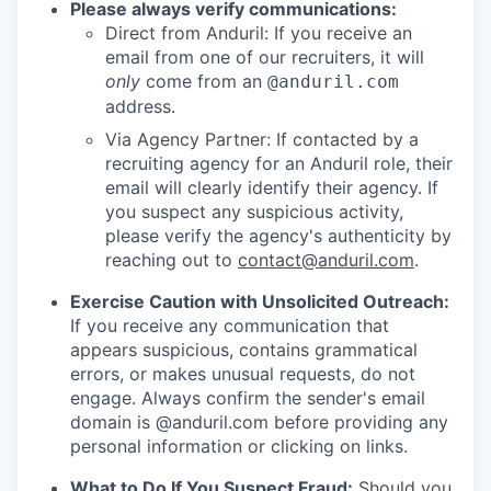
Please always verify communications:
Direct from Anduril: If you receive an
email from one of our recruiters, it will
only
come from an
@anduril.com
address.
Via Agency Partner: If contacted by a
recruiting agency for an Anduril role, their
email will clearly identify their agency. If
you suspect any suspicious activity,
please verify the agency's authenticity by
reaching out to
contact@anduril.com
.
Exercise Caution with Unsolicited Outreach:
If you receive any communication that
appears suspicious, contains grammatical
errors, or makes unusual requests, do not
engage. Always confirm the sender's email
domain is @anduril.com before providing any
personal information or clicking on links.
What to Do If You Suspect Fraud:
Should you