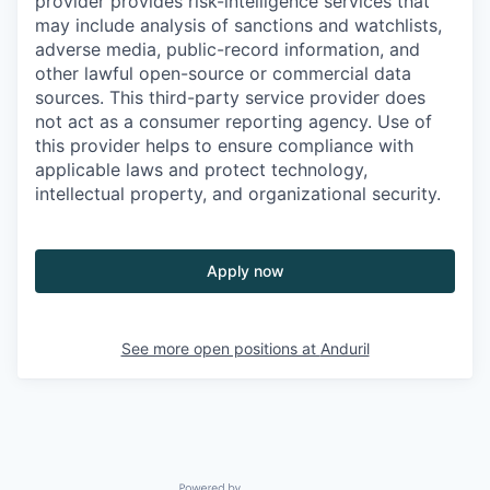
provider provides risk-intelligence services that
may include analysis of sanctions and watchlists,
adverse media, public-record information, and
other lawful open-source or commercial data
sources. This third-party service provider does
not act as a consumer reporting agency. Use of
this provider helps to ensure compliance with
applicable laws and protect technology,
intellectual property, and organizational security.
Apply now
See more open positions at
Anduril