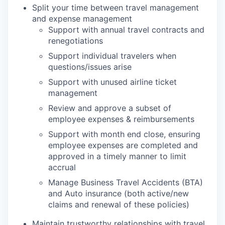
Split your time between travel management
and expense management
Support with annual travel contracts and
renegotiations
Support individual travelers when
questions/issues arise
Support with unused airline ticket
management
Review and approve a subset of
employee expenses & reimbursements
Support with month end close, ensuring
employee expenses are completed and
approved in a timely manner to limit
accrual
Manage Business Travel Accidents (BTA)
and Auto insurance (both active/new
claims and renewal of these policies)
Maintain trustworthy relationships with travel