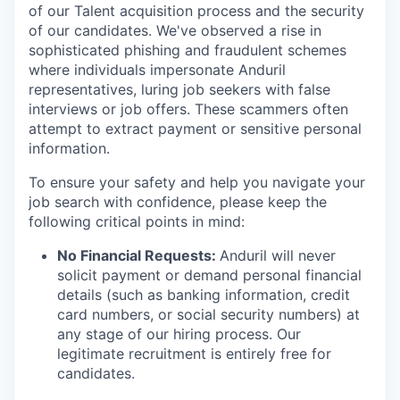
of our Talent acquisition process and the security
of our candidates. We've observed a rise in
sophisticated phishing and fraudulent schemes
where individuals impersonate Anduril
representatives, luring job seekers with false
interviews or job offers. These scammers often
attempt to extract payment or sensitive personal
information.
To ensure your safety and help you navigate your
job search with confidence, please keep the
following critical points in mind:
No Financial Requests:
Anduril will never
solicit payment or demand personal financial
details (such as banking information, credit
card numbers, or social security numbers) at
any stage of our hiring process. Our
legitimate recruitment is entirely free for
candidates.