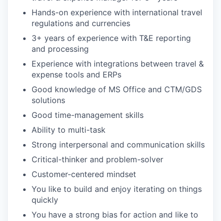
Hands-on experience with international travel
regulations and currencies
3+ years of experience with T&E reporting
and processing
Experience with integrations between travel &
expense tools and ERPs
Good knowledge of MS Office and CTM/GDS
solutions
Good time-management skills
Ability to multi-task
Strong interpersonal and communication skills
Critical-thinker and problem-solver
Customer-centered mindset
You like to build and enjoy iterating on things
quickly
You have a strong bias for action and like to