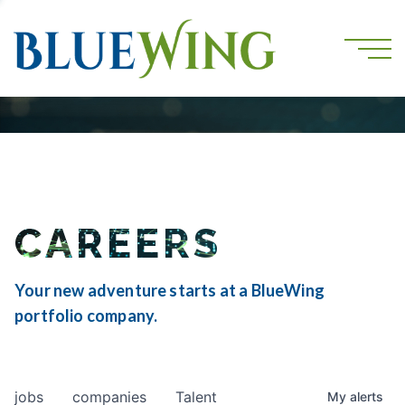
CAREERS
Your new adventure starts at a BlueWing
portfolio company.
jobs
companies
Talent
My
alerts