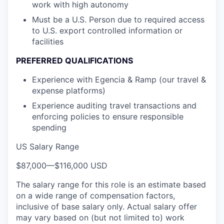
work with high autonomy
Must be a U.S. Person due to required access
to U.S. export controlled information or
facilities
PREFERRED QUALIFICATIONS
Experience with Egencia & Ramp (our travel &
expense platforms)
Experience auditing travel transactions and
enforcing policies to ensure responsible
spending
US Salary Range
$87,000
—
$116,000 USD
The salary range for this role is an estimate based
on a wide range of compensation factors,
inclusive of base salary only. Actual salary offer
may vary based on (but not limited to) work