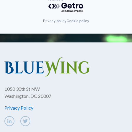
Powered by Getro.com
Privacy policy
Cookie policy
1050 30th St NW
Washington, DC 20007
Privacy Policy