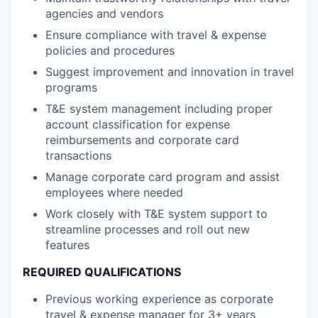
agencies and vendors
Ensure compliance with travel & expense
policies and procedures
Suggest improvement and innovation in travel
programs
T&E system management including proper
account classification for expense
reimbursements and corporate card
transactions
Manage corporate card program and assist
employees where needed
Work closely with T&E system support to
streamline processes and roll out new
features
REQUIRED QUALIFICATIONS
Previous working experience as corporate
travel & expense manager for 3+ years