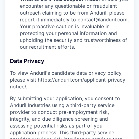
encounter any questionable or fraudulent
outreach claiming to be from Anduril, please
report it immediately to
contact@anduril.com
.
Your proactive caution is invaluable in
protecting your personal information and
upholding the security and trustworthiness of
our recruitment efforts.
Data Privacy
To view Anduril's candidate data privacy policy,
please visit
https://anduril.com/applicant-privacy-
notice/
.
By submitting your application, you consent to
Anduril Industries using a third-party service
provider to conduct pre-employment risk,
integrity, and due diligence screening and
assessing potential risks as part of your
application process. This third-party service