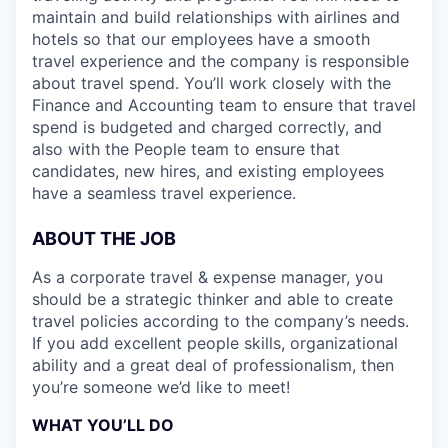
maintain and build relationships with airlines and
hotels so that our employees have a smooth
travel experience and the company is responsible
about travel spend. You’ll work closely with the
Finance and Accounting team to ensure that travel
spend is budgeted and charged correctly, and
also with the People team to ensure that
candidates, new hires, and existing employees
have a seamless travel experience.
ABOUT THE JOB
As a corporate travel & expense manager, you
should be a strategic thinker and able to create
travel policies according to the company’s needs.
If you add excellent people skills, organizational
ability and a great deal of professionalism, then
you’re someone we’d like to meet!
WHAT YOU’LL DO