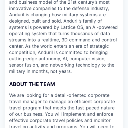
and business model of the 21st century’s most
innovative companies to the defense industry,
Anduril is changing how military systems are
designed, built and sold. Anduril’s family of
systems is powered by Lattice OS, an AI-powered
operating system that turns thousands of data
streams into a realtime, 3D command and control
center. As the world enters an era of strategic
competition, Anduril is committed to bringing
cutting-edge autonomy, AI, computer vision,
sensor fusion, and networking technology to the
military in months, not years.
ABOUT THE TEAM
We are looking for a detail-oriented corporate
travel manager to manage an efficient corporate
travel program that meets the fast-paced nature
of our business. You will implement and enforce
effective corporate travel policies and monitor
traveling activity and programs. You will need to