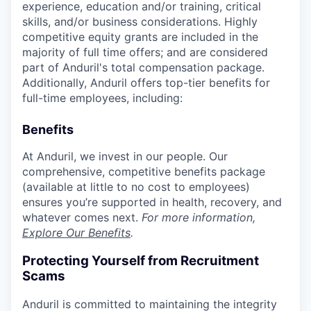
experience, education and/or training, critical
skills, and/or business considerations. Highly
competitive equity grants are included in the
majority of full time offers; and are considered
part of Anduril's total compensation package.
Additionally, Anduril offers top-tier benefits for
full-time employees, including:
Benefits
At Anduril, we invest in our people. Our
comprehensive, competitive benefits package
(available at little to no cost to employees)
ensures you’re supported in health, recovery, and
whatever comes next.
For more information,
Explore Our Benefits
.
Protecting Yourself from Recruitment
Scams
Anduril is committed to maintaining the integrity