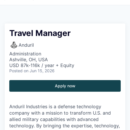
Travel Manager
Anduril
Administration
Ashville, OH, USA
USD 87k-116k / year + Equity
Posted
on Jun 15, 2026
Apply now
Anduril Industries is a defense technology
company with a mission to transform U.S. and
allied military capabilities with advanced
technology. By bringing the expertise, technology,