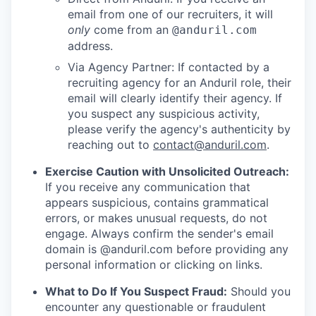
email from one of our recruiters, it will
only
come from an
@anduril.com
address.
Via Agency Partner: If contacted by a
recruiting agency for an Anduril role, their
email will clearly identify their agency. If
you suspect any suspicious activity,
please verify the agency's authenticity by
reaching out to
contact@anduril.com
.
Exercise Caution with Unsolicited Outreach:
If you receive any communication that
appears suspicious, contains grammatical
errors, or makes unusual requests, do not
engage. Always confirm the sender's email
domain is @anduril.com before providing any
personal information or clicking on links.
What to Do If You Suspect Fraud:
Should you
encounter any questionable or fraudulent