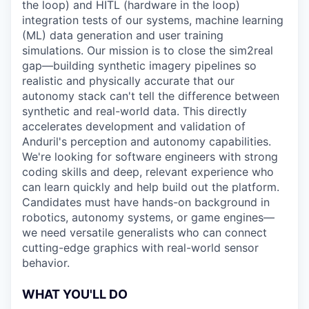
the loop) and HITL (hardware in the loop)
integration tests of our systems, machine learning
(ML) data generation and user training
simulations. Our mission is to close the sim2real
gap—building synthetic imagery pipelines so
realistic and physically accurate that our
autonomy stack can't tell the difference between
synthetic and real-world data. This directly
accelerates development and validation of
Anduril's perception and autonomy capabilities.
We're looking for software engineers with strong
coding skills and deep, relevant experience who
can learn quickly and help build out the platform.
Candidates must have hands-on background in
robotics, autonomy systems, or game engines—
we need versatile generalists who can connect
cutting-edge graphics with real-world sensor
behavior.
WHAT YOU'LL DO