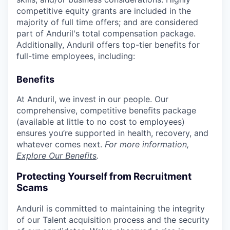
competitive equity grants are included in the
majority of full time offers; and are considered
part of Anduril's total compensation package.
Additionally, Anduril offers top-tier benefits for
full-time employees, including:
Benefits
At Anduril, we invest in our people. Our
comprehensive, competitive benefits package
(available at little to no cost to employees)
ensures you’re supported in health, recovery, and
whatever comes next.
For more information,
Explore Our Benefits
.
Protecting Yourself from Recruitment
Scams
Anduril is committed to maintaining the integrity
of our Talent acquisition process and the security