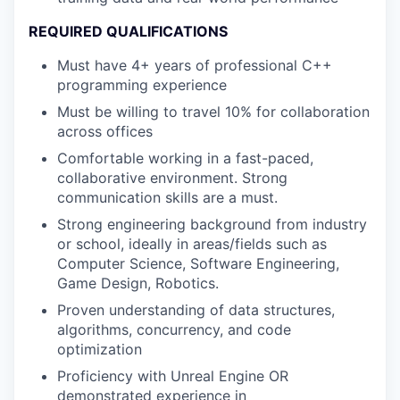
REQUIRED QUALIFICATIONS
Must have 4+ years of professional C++
programming experience
Must be willing to travel 10% for collaboration
across offices
Comfortable working in a fast-paced,
collaborative environment. Strong
communication skills are a must.
Strong engineering background from industry
or school, ideally in areas/fields such as
Computer Science, Software Engineering,
Game Design, Robotics.
Proven understanding of data structures,
algorithms, concurrency, and code
optimization
Proficiency with Unreal Engine OR
demonstrated experience in