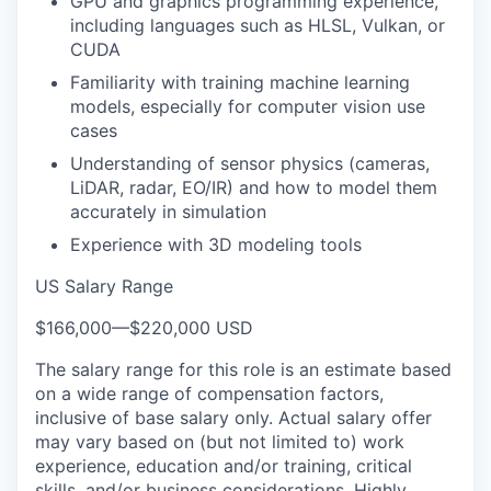
GPU and graphics programming experience,
including languages such as HLSL, Vulkan, or
CUDA
Familiarity with training machine learning
models, especially for computer vision use
cases
Understanding of sensor physics (cameras,
LiDAR, radar, EO/IR) and how to model them
accurately in simulation
Experience with 3D modeling tools
US Salary Range
$166,000
—
$220,000 USD
The salary range for this role is an estimate based
on a wide range of compensation factors,
inclusive of base salary only. Actual salary offer
may vary based on (but not limited to) work
experience, education and/or training, critical
skills, and/or business considerations. Highly