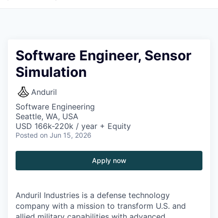
Software Engineer, Sensor
Simulation
Anduril
Software Engineering
Seattle, WA, USA
USD 166k-220k / year + Equity
Posted
on Jun 15, 2026
Apply now
Anduril Industries is a defense technology
company with a mission to transform U.S. and
allied military capabilities with advanced