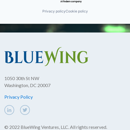
Privacy policy
Cookie policy
1050 30th St NW
Washington, DC 20007
Privacy Policy
© 2022 BlueWing Ventures, LLC. All rights reserved.