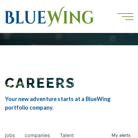
CAREERS
Your new adventure starts at a BlueWing
portfolio company.
jobs
companies
Talent
My
alerts