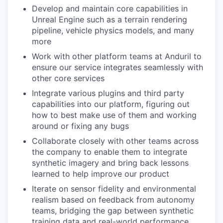
Develop and maintain core capabilities in
Unreal Engine such as a terrain rendering
pipeline, vehicle physics models, and many
more
Work with other platform teams at Anduril to
ensure our service integrates seamlessly with
other core services
Integrate various plugins and third party
capabilities into our platform, figuring out
how to best make use of them and working
around or fixing any bugs
Collaborate closely with other teams across
the company to enable them to integrate
synthetic imagery and bring back lessons
learned to help improve our product
Iterate on sensor fidelity and environmental
realism based on feedback from autonomy
teams, bridging the gap between synthetic
training data and real-world performance