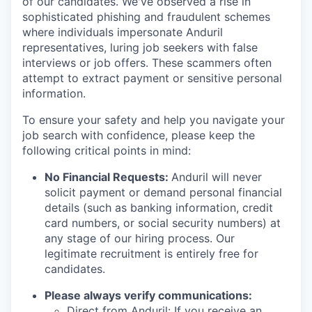
of our candidates. We've observed a rise in
sophisticated phishing and fraudulent schemes
where individuals impersonate Anduril
representatives, luring job seekers with false
interviews or job offers. These scammers often
attempt to extract payment or sensitive personal
information.
To ensure your safety and help you navigate your
job search with confidence, please keep the
following critical points in mind:
No Financial Requests:
Anduril will never
solicit payment or demand personal financial
details (such as banking information, credit
card numbers, or social security numbers) at
any stage of our hiring process. Our
legitimate recruitment is entirely free for
candidates.
Please always verify communications:
Direct from Anduril: If you receive an