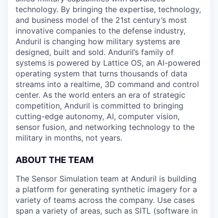
technology. By bringing the expertise, technology,
and business model of the 21st century’s most
innovative companies to the defense industry,
Anduril is changing how military systems are
designed, built and sold. Anduril’s family of
systems is powered by Lattice OS, an AI-powered
operating system that turns thousands of data
streams into a realtime, 3D command and control
center. As the world enters an era of strategic
competition, Anduril is committed to bringing
cutting-edge autonomy, AI, computer vision,
sensor fusion, and networking technology to the
military in months, not years.
ABOUT THE TEAM
The Sensor Simulation team at Anduril is building
a platform for generating synthetic imagery for a
variety of teams across the company. Use cases
span a variety of areas, such as SITL (software in