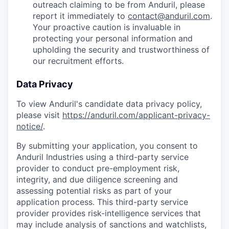
outreach claiming to be from Anduril, please
report it immediately to
contact@anduril.com
.
Your proactive caution is invaluable in
protecting your personal information and
upholding the security and trustworthiness of
our recruitment efforts.
Data Privacy
To view Anduril's candidate data privacy policy,
please visit
https://anduril.com/applicant-privacy-
notice/
.
By submitting your application, you consent to
Anduril Industries using a third-party service
provider to conduct pre-employment risk,
integrity, and due diligence screening and
assessing potential risks as part of your
application process. This third-party service
provider provides risk-intelligence services that
may include analysis of sanctions and watchlists,