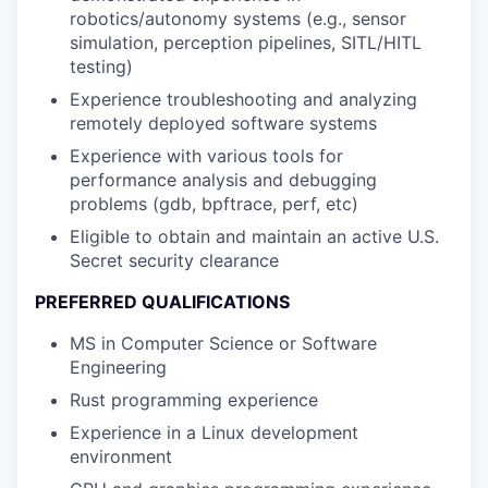
robotics/autonomy systems (e.g., sensor
simulation, perception pipelines, SITL/HITL
testing)
Experience troubleshooting and analyzing
remotely deployed software systems
Experience with various tools for
performance analysis and debugging
problems (gdb, bpftrace, perf, etc)
Eligible to obtain and maintain an active U.S.
Secret security clearance
PREFERRED QUALIFICATIONS
MS in Computer Science or Software
Engineering
Rust programming experience
Experience in a Linux development
environment