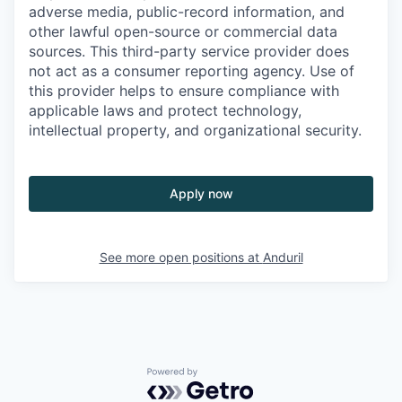
adverse media, public-record information, and
other lawful open-source or commercial data
sources. This third-party service provider does
not act as a consumer reporting agency. Use of
this provider helps to ensure compliance with
applicable laws and protect technology,
intellectual property, and organizational security.
Apply now
See more open positions at
Anduril
Powered by Getro.com