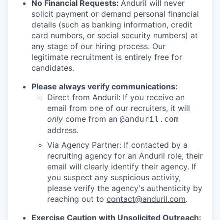
No Financial Requests:
Anduril will never
solicit payment or demand personal financial
details (such as banking information, credit
card numbers, or social security numbers) at
any stage of our hiring process. Our
legitimate recruitment is entirely free for
candidates.
Please always verify communications:
Direct from Anduril: If you receive an
email from one of our recruiters, it will
only
come from an
@anduril.com
address.
Via Agency Partner: If contacted by a
recruiting agency for an Anduril role, their
email will clearly identify their agency. If
you suspect any suspicious activity,
please verify the agency's authenticity by
reaching out to
contact@anduril.com
.
Exercise Caution with Unsolicited Outreach: