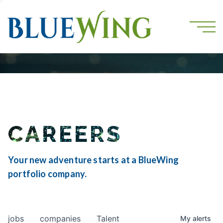
CAREERS
Your new adventure starts at a BlueWing
portfolio company.
jobs
companies
Talent
My
alerts