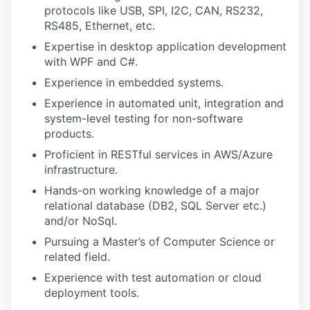
protocols like USB, SPI, I2C, CAN, RS232,
RS485, Ethernet, etc.
Expertise in desktop application development
with WPF and C#.
Experience in embedded systems.
Experience in automated unit, integration and
system-level testing for non-software
products.
Proficient in RESTful services in AWS/Azure
infrastructure.
Hands-on working knowledge of a major
relational database (DB2, SQL Server etc.)
and/or NoSql.
Pursuing a Master’s of Computer Science or
related field.
Experience with test automation or cloud
deployment tools.