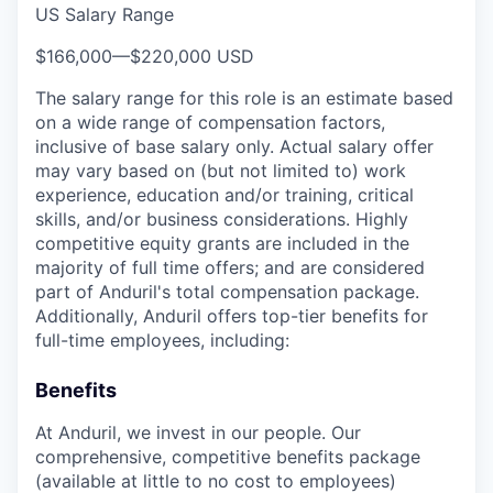
US Salary Range
$166,000
—
$220,000 USD
The salary range for this role is an estimate based
on a wide range of compensation factors,
inclusive of base salary only. Actual salary offer
may vary based on (but not limited to) work
experience, education and/or training, critical
skills, and/or business considerations. Highly
competitive equity grants are included in the
majority of full time offers; and are considered
part of Anduril's total compensation package.
Additionally, Anduril offers top-tier benefits for
full-time employees, including:
Benefits
At Anduril, we invest in our people. Our
comprehensive, competitive benefits package
(available at little to no cost to employees)