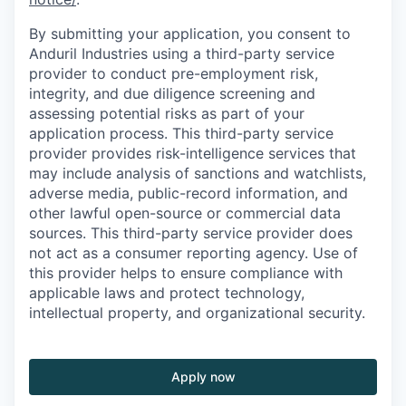
By submitting your application, you consent to
Anduril Industries using a third-party service
provider to conduct pre-employment risk,
integrity, and due diligence screening and
assessing potential risks as part of your
application process. This third-party service
provider provides risk-intelligence services that
may include analysis of sanctions and watchlists,
adverse media, public-record information, and
other lawful open-source or commercial data
sources. This third-party service provider does
not act as a consumer reporting agency. Use of
this provider helps to ensure compliance with
applicable laws and protect technology,
intellectual property, and organizational security.
Apply now