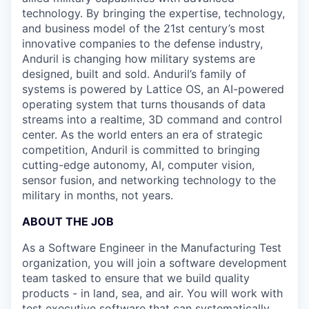
technology. By bringing the expertise, technology,
and business model of the 21st century’s most
innovative companies to the defense industry,
Anduril is changing how military systems are
designed, built and sold. Anduril’s family of
systems is powered by Lattice OS, an AI-powered
operating system that turns thousands of data
streams into a realtime, 3D command and control
center. As the world enters an era of strategic
competition, Anduril is committed to bringing
cutting-edge autonomy, AI, computer vision,
sensor fusion, and networking technology to the
military in months, not years.
ABOUT THE JOB
As a Software Engineer in the Manufacturing Test
organization, you will join a software development
team tasked to ensure that we build quality
products - in land, sea, and air. You will work with
test executive software that can systematically