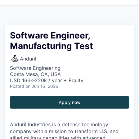
Software Engineer,
Manufacturing Test
Anduril
Software Engineering
Costa Mesa, CA, USA
USD 166k-220k / year + Equity
Posted
on Jun 15, 2026
Apply now
Anduril Industries is a defense technology
company with a mission to transform U.S. and
allied military capabilities with advanced