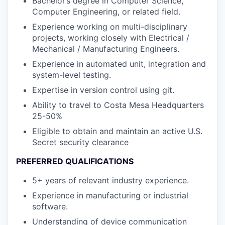
Bachelor’s degree in Computer Science,
Computer Engineering, or related field.
Experience working on multi-disciplinary
projects, working closely with Electrical /
Mechanical / Manufacturing Engineers.
Experience in automated unit, integration and
system-level testing.
Expertise in version control using git.
Ability to travel to Costa Mesa Headquarters
25-50%
Eligible to obtain and maintain an active U.S.
Secret security clearance
PREFERRED QUALIFICATIONS
5+ years of relevant industry experience.
Experience in manufacturing or industrial
software.
Understanding of device communication