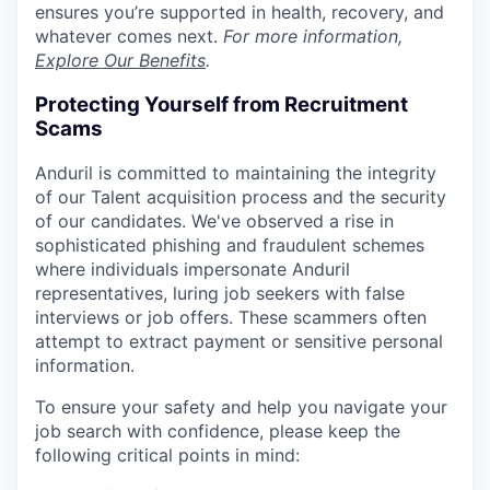
ensures you’re supported in health, recovery, and
whatever comes next.
For more information,
Explore Our Benefits
.
Protecting Yourself from Recruitment
Scams
Anduril is committed to maintaining the integrity
of our Talent acquisition process and the security
of our candidates. We've observed a rise in
sophisticated phishing and fraudulent schemes
where individuals impersonate Anduril
representatives, luring job seekers with false
interviews or job offers. These scammers often
attempt to extract payment or sensitive personal
information.
To ensure your safety and help you navigate your
job search with confidence, please keep the
following critical points in mind: