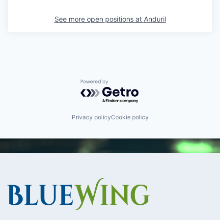
See more open positions at
Anduril
Powered by Getro.com
Privacy policy
Cookie policy