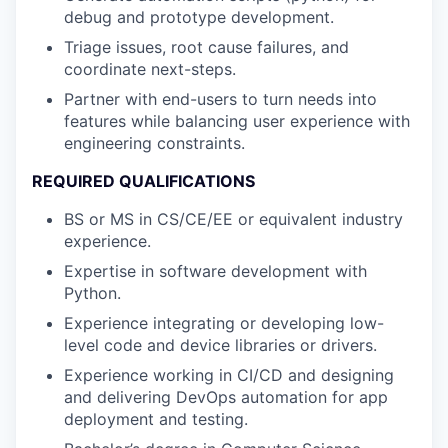
debug and prototype development.
Triage issues, root cause failures, and
coordinate next-steps.
Partner with end-users to turn needs into
features while balancing user experience with
engineering constraints.
REQUIRED QUALIFICATIONS
BS or MS in CS/CE/EE or equivalent industry
experience.
Expertise in software development with
Python.
Experience integrating or developing low-
level code and device libraries or drivers.
Experience working in CI/CD and designing
and delivering DevOps automation for app
deployment and testing.