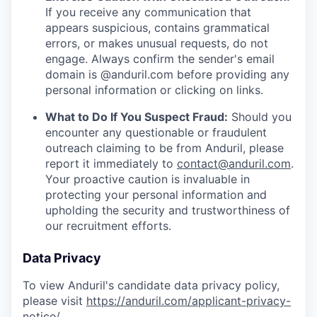
If you receive any communication that
appears suspicious, contains grammatical
errors, or makes unusual requests, do not
engage. Always confirm the sender's email
domain is @anduril.com before providing any
personal information or clicking on links.
What to Do If You Suspect Fraud:
Should you
encounter any questionable or fraudulent
outreach claiming to be from Anduril, please
report it immediately to
contact@anduril.com
.
Your proactive caution is invaluable in
protecting your personal information and
upholding the security and trustworthiness of
our recruitment efforts.
Data Privacy
To view Anduril's candidate data privacy policy,
please visit
https://anduril.com/applicant-privacy-
notice/
.