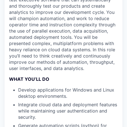
and thoroughly test our products and create
analytics to improve our development cycle. You
will champion automation, and work to reduce
operator time and instruction complexity through
the use of parallel execution, data acquisition,
automated deployment tools. You will be
presented complex, multiplatform problems with
heavy reliance on cloud data systems. In this role
you’ll need to think creatively and continuously
improve our methods of automation, throughput,
user interfaces, and data analytics.
WHAT YOU’LL DO
Develop applications for Windows and Linux
desktop environments.
Integrate cloud data and deployment features
while maintaining user authentication and
security.
Generate automation scripts (python) for