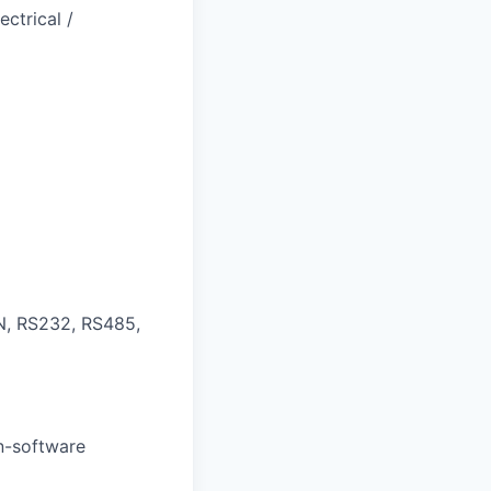
ctrical /
N, RS232, RS485,
on-software