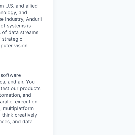
m U.S. and allied
hnology, and
e industry, Anduril
 of systems is
 of data streams
 strategic
puter vision,
a software
ea, and air. You
 test our products
utomation, and
rallel execution,
, multiplatform
 think creatively
aces, and data