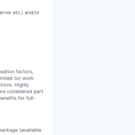
rver etc.) and/or
sation factors,
imited to) work
ations. Highly
 are considered part
enefits for full-
package (available