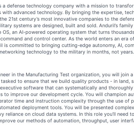
 is a defense technology company with a mission to transfor
es with advanced technology. By bringing the expertise, tec
the 21st century’s most innovative companies to the defens
itary systems are designed, built and sold. Anduril’s family
 OS, an AI-powered operating system that turns thousands
D command and control center. As the world enters an era of
il is committed to bringing cutting-edge autonomy, AI, com
 networking technology to the military in months, not years.
neer in the Manufacturing Test organization, you will join 
asked to ensure that we build quality products - in land, s
t executive software that can systematically and thoroughly
cs to improve our development cycle. You will champion a
rator time and instruction complexity through the use of pa
automated deployment tools. You will be presented complex
 reliance on cloud data systems. In this role you’ll need to
mprove our methods of automation, throughput, user interf