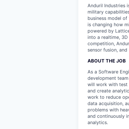
Anduril Industries
military capabiliti
business model of 
is changing how mil
powered by Lattice
into a realtime, 3
competition, Andur
sensor fusion, and
ABOUT THE JOB
As a Software Engi
development team t
will work with tes
and create analyti
work to reduce ope
data acquisition, 
problems with heavy
and continuously i
analytics.