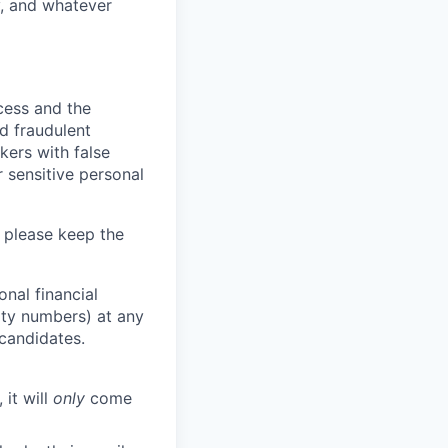
y, and whatever
ocess and the
d fraudulent
kers with false
 sensitive personal
 please keep the
nal financial
rity numbers) at any
 candidates.
 it will
only
come