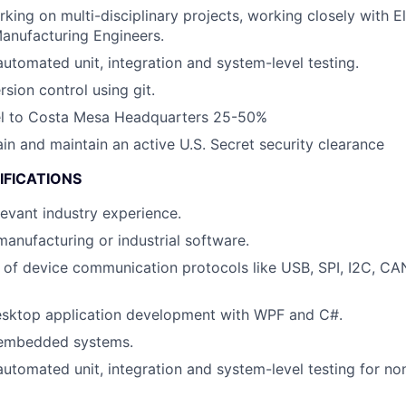
ing on multi-disciplinary projects, working closely with Ele
anufacturing Engineers.
automated unit, integration and system-level testing.
rsion control using git.
vel to Costa Mesa Headquarters 25-50%
ain and maintain an active U.S. Secret security clearance
IFICATIONS
levant industry experience.
manufacturing or industrial software.
of device communication protocols like USB, SPI, I2C, CA
desktop application development with WPF and C#.
 embedded systems.
automated unit, integration and system-level testing for n