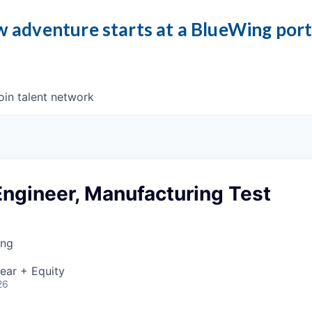
 adventure starts at a BlueWing por
oin talent network
Engineer, Manufacturing Test
ing
ear + Equity
26