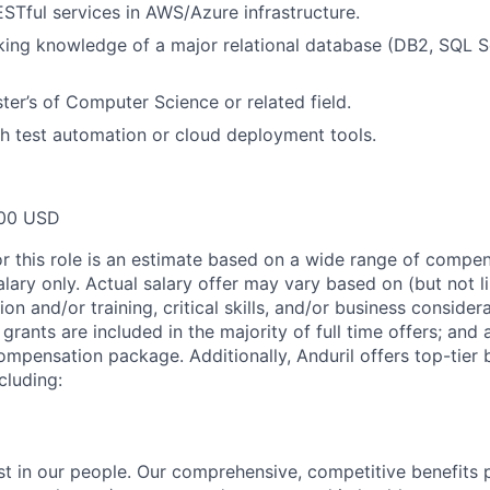
RESTful services in AWS/Azure infrastructure.
ng knowledge of a major relational database (DB2, SQL Se
ter’s of Computer Science or related field.
h test automation or cloud deployment tools.
00 USD
or this role is an estimate based on a wide range of compen
alary only. Actual salary offer may vary based on (but not l
on and/or training, critical skills, and/or business consider
grants are included in the majority of full time offers; and
compensation package. Additionally, Anduril offers top-tier b
cluding:
est in our people. Our comprehensive, competitive benefits 