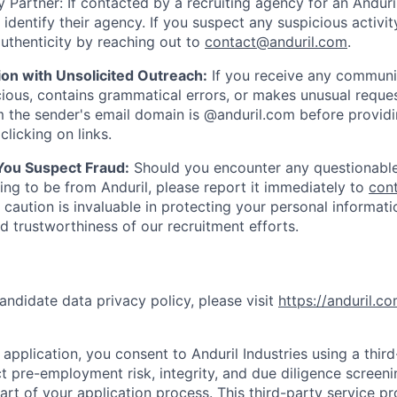
 Partner: If contacted by a recruiting agency for an Anduril 
y identify their agency. If you suspect any suspicious activit
uthenticity by reaching out to
contact@anduril.com
.
ion with Unsolicited Outreach:
If you receive any communi
ious, contains grammatical errors, or makes unusual reque
 the sender's email domain is @anduril.com before provid
clicking on links.
 You Suspect Fraud:
Should you encounter any questionable
ing to be from Anduril, please report it immediately to
con
 caution is invaluable in protecting your personal informat
nd trustworthiness of our recruitment efforts.
andidate data privacy policy, please visit
https://anduril.c
application, you consent to Anduril Industries using a thir
t pre-employment risk, integrity, and due diligence screen
part of your application process. This third-party service p