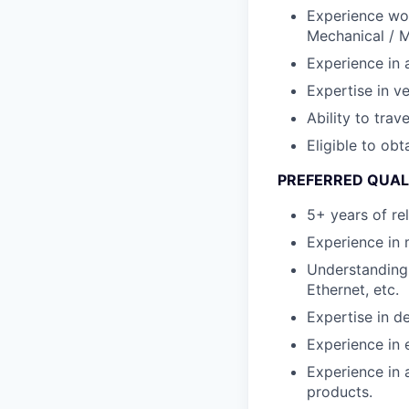
Experience work
Mechanical / M
Experience in 
Expertise in ve
Ability to tra
Eligible to obt
PREFERRED QUAL
5+ years of re
Experience in 
Understanding 
Ethernet, etc.
Expertise in 
Experience in
Experience in 
products.