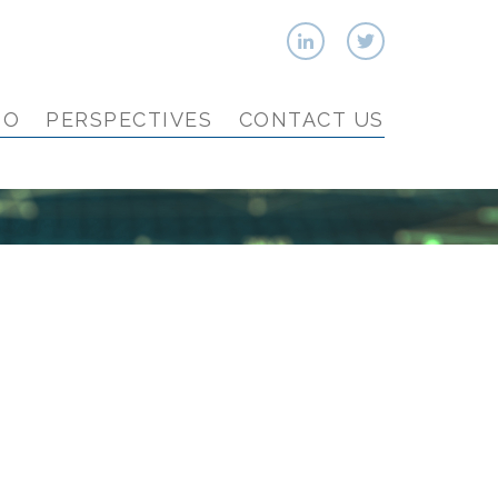
IO
PERSPECTIVES
CONTACT US