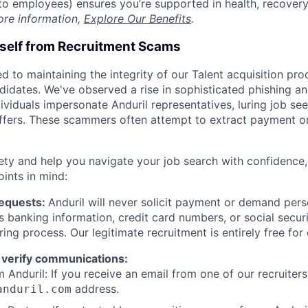
t to employees) ensures you’re supported in health, recover
ore information,
Explore Our Benefits
.
rself from Recruitment Scams
d to maintaining the integrity of our Talent acquisition pr
ndidates. We've observed a rise in sophisticated phishing an
viduals impersonate Anduril representatives, luring job see
offers. These scammers often attempt to extract payment or
ety and help you navigate your job search with confidence,
oints in mind:
Requests:
Anduril will never solicit payment or demand perso
as banking information, credit card numbers, or social secu
ring process. Our legitimate recruitment is entirely free for
 verify communications:
 Anduril: If you receive an email from one of our recruiters,
address.
anduril.com