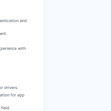
entication and
ent.
xperience with
r drivers.
ation for app
field.