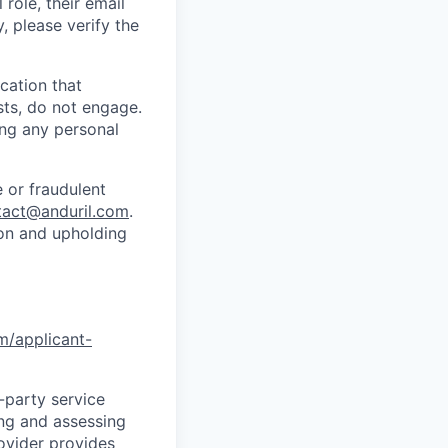
role, their email
y, please verify the
cation that
sts, do not engage.
ing any personal
 or fraudulent
tact@anduril.com
.
ion and upholding
om/applicant-
d-party service
ing and assessing
rovider provides