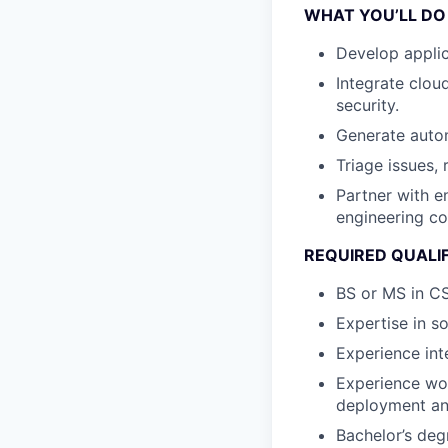
WHAT YOU’LL DO
Develop appli
Integrate clou
security.
Generate auto
Triage issues, 
Partner with e
engineering co
REQUIRED QUALI
BS or MS in CS
Expertise in s
Experience int
Experience wo
deployment and
Bachelor’s deg