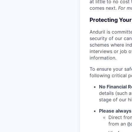
at little to no cos
comes next.
For m
Protecting You
Anduril is committe
security of our ca
schemes where indi
interviews or job 
information.
To ensure your saf
following critical p
No Financial 
details (such 
stage of our hi
Please always
Direct from
from an
@