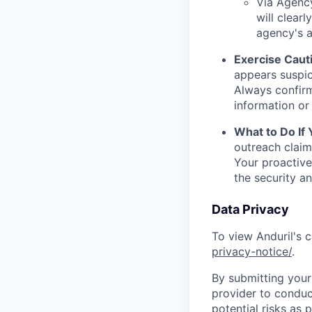
Via Agency
will clearl
agency's a
Exercise Caut
appears suspic
Always confirm
information or 
What to Do If
outreach claim
Your proactive
the security a
Data Privacy
To view Anduril's c
privacy-notice/
.
By submitting your 
provider to conduc
potential risks as 