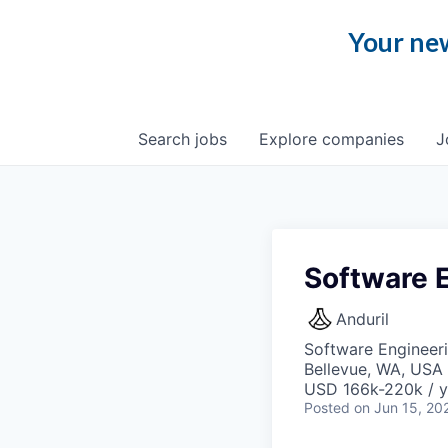
Your new
Search
jobs
Explore
companies
J
Software 
Anduril
Software Engineer
Bellevue, WA, USA
USD 166k-220k / y
Posted
on Jun 15, 20