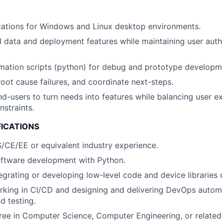
cations for Windows and Linux desktop environments.
d data and deployment features while maintaining user auth
mation scripts (python) for debug and prototype developm
root cause failures, and coordinate next-steps.
nd-users to turn needs into features while balancing user e
nstraints.
FICATIONS
/CE/EE or equivalent industry experience.
oftware development with Python.
egrating or developing low-level code and device libraries o
rking in CI/CD and designing and delivering DevOps autom
 testing.
ree in Computer Science, Computer Engineering, or related 