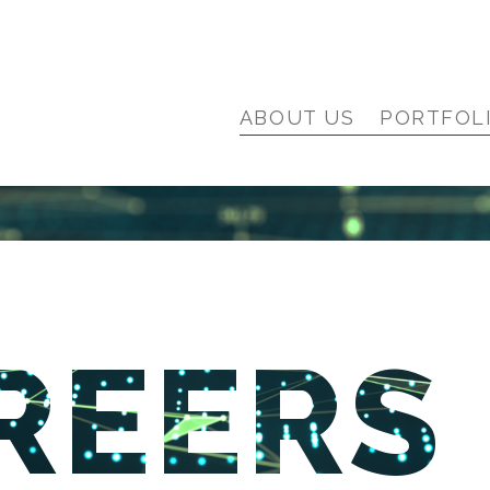
ABOUT US
PORTFOL
REERS