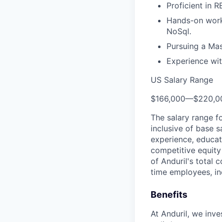
Proficient in 
Hands-on worki
NoSql.
Pursuing a Mas
Experience wit
US Salary Range
$166,000
—
$220,0
The salary range f
inclusive of base s
experience, educati
competitive equity 
of Anduril's total 
time employees, in
Benefits
At Anduril, we inv