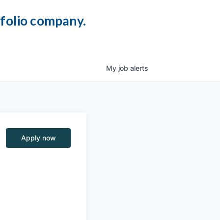
tfolio company.
My
job
alerts
Apply now