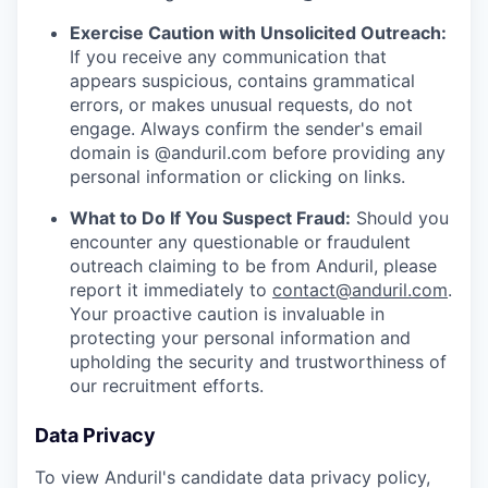
Exercise Caution with Unsolicited Outreach:
If you receive any communication that
appears suspicious, contains grammatical
errors, or makes unusual requests, do not
engage. Always confirm the sender's email
domain is @anduril.com before providing any
personal information or clicking on links.
What to Do If You Suspect Fraud:
Should you
encounter any questionable or fraudulent
outreach claiming to be from Anduril, please
report it immediately to
contact@anduril.com
.
Your proactive caution is invaluable in
protecting your personal information and
upholding the security and trustworthiness of
our recruitment efforts.
Data Privacy
To view Anduril's candidate data privacy policy,