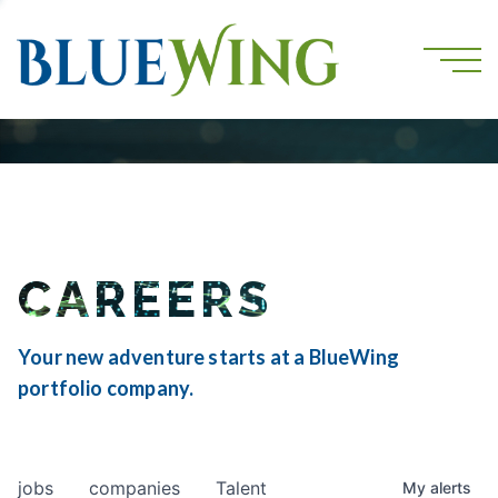
CAREERS
Your new adventure starts at a BlueWing
portfolio company.
jobs
companies
Talent
My
alerts