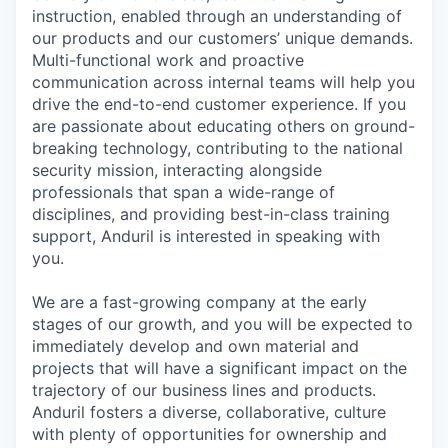
instruction, enabled through an understanding of
our products and our customers’ unique demands.
Multi-functional work and proactive
communication across internal teams will help you
drive the end-to-end customer experience. If you
are passionate about educating others on ground-
breaking technology, contributing to the national
security mission, interacting alongside
professionals that span a wide-range of
disciplines, and providing best-in-class training
support, Anduril is interested in speaking with
you.
We are a fast-growing company at the early
stages of our growth, and you will be expected to
immediately develop and own material and
projects that will have a significant impact on the
trajectory of our business lines and products.
Anduril fosters a diverse, collaborative, culture
with plenty of opportunities for ownership and