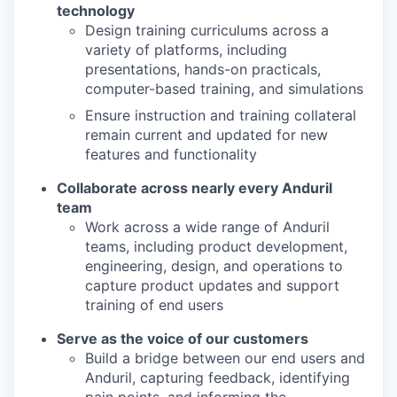
technology
Design training curriculums across a
variety of platforms, including
presentations, hands-on practicals,
computer-based training, and simulations
Ensure instruction and training collateral
remain current and updated for new
features and functionality
Collaborate across nearly every Anduril
team
Work across a wide range of Anduril
teams, including product development,
engineering, design, and operations to
capture product updates and support
training of end users
Serve as the voice of our customers
Build a bridge between our end users and
Anduril, capturing feedback, identifying