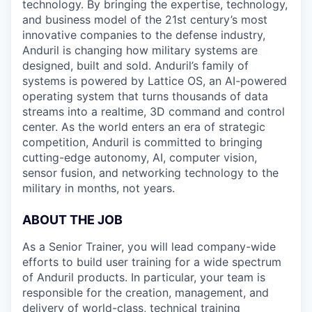
technology. By bringing the expertise, technology,
and business model of the 21st century’s most
innovative companies to the defense industry,
Anduril is changing how military systems are
designed, built and sold. Anduril’s family of
systems is powered by Lattice OS, an AI-powered
operating system that turns thousands of data
streams into a realtime, 3D command and control
center. As the world enters an era of strategic
competition, Anduril is committed to bringing
cutting-edge autonomy, AI, computer vision,
sensor fusion, and networking technology to the
military in months, not years.
ABOUT THE JOB
As a Senior Trainer, you will lead company-wide
efforts to build user training for a wide spectrum
of Anduril products. In particular, your team is
responsible for the creation, management, and
delivery of world-class, technical training