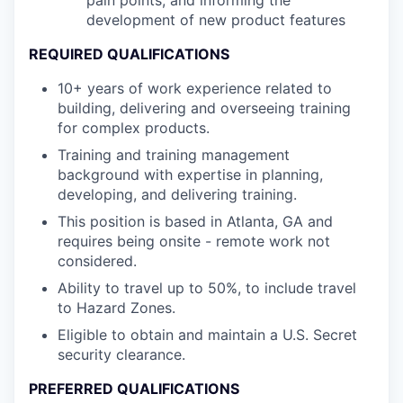
pain points, and informing the
development of new product features
REQUIRED QUALIFICATIONS
10+ years of work experience related to
building, delivering and overseeing training
for complex products.
Training and training management
background with expertise in planning,
developing, and delivering training.
This position is based in Atlanta, GA and
requires being onsite - remote work not
considered.
Ability to travel up to 50%, to include travel
to Hazard Zones.
Eligible to obtain and maintain a U.S. Secret
security clearance.
PREFERRED QUALIFICATIONS