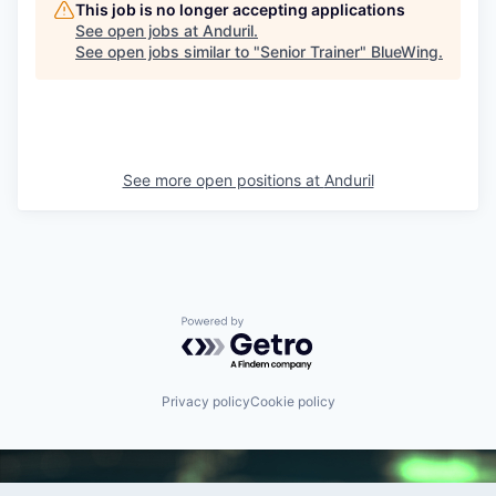
This job is no longer accepting applications
See open jobs at
Anduril
.
See open jobs similar to "
Senior Trainer
"
BlueWing
.
See more open positions at
Anduril
Powered by Getro.com
Privacy policy
Cookie policy