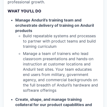
professional growth.
WHAT YOU'LL DO
Manage Anduril’s training team and
orchestrate delivery of training on Anduril
products
Build repeatable systems and processes
to partner with product teams and build
training curriculum
Manage a team of trainers who lead
classroom presentations and hands-on
instruction at customer locations and
Anduril test sites. Your team educates
end users from military, government
agency, and commercial backgrounds on
the full breadth of Anduril’s hardware and
software offerings
Create, shape, and manage training
collateral for our product capabilities and