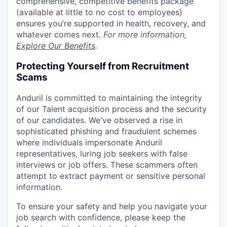
comprehensive, competitive benefits package
(available at little to no cost to employees)
ensures you’re supported in health, recovery, and
whatever comes next.
For more information,
Explore Our Benefits
.
Protecting Yourself from Recruitment
Scams
Anduril is committed to maintaining the integrity
of our Talent acquisition process and the security
of our candidates. We've observed a rise in
sophisticated phishing and fraudulent schemes
where individuals impersonate Anduril
representatives, luring job seekers with false
interviews or job offers. These scammers often
attempt to extract payment or sensitive personal
information.
To ensure your safety and help you navigate your
job search with confidence, please keep the