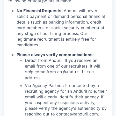
following critical points in mind:
No Financial Requests:
Anduril will never
solicit payment or demand personal financial
details (such as banking information, credit
card numbers, or social security numbers) at
any stage of our hiring process. Our
legitimate recruitment is entirely free for
candidates.
Please always verify communications:
Direct from Anduril: If you receive an
email from one of our recruiters, it will
only
come from an
@anduril.com
address.
Via Agency Partner: If contacted by a
recruiting agency for an Anduril role, their
email will clearly identify their agency. If
you suspect any suspicious activity,
please verify the agency's authenticity by
reaching out to
contact@anduril.com
.