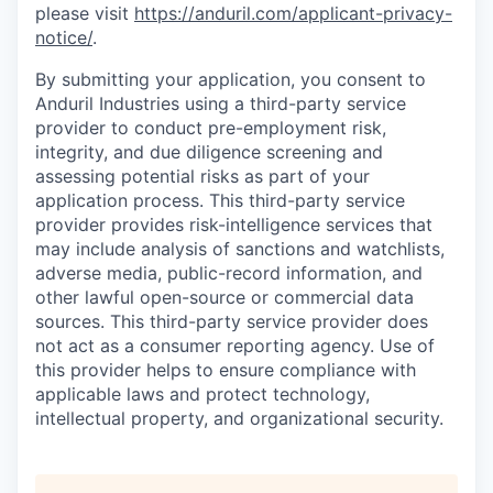
please visit
https://anduril.com/applicant-privacy-
notice/
.
By submitting your application, you consent to
Anduril Industries using a third-party service
provider to conduct pre-employment risk,
integrity, and due diligence screening and
assessing potential risks as part of your
application process. This third-party service
provider provides risk-intelligence services that
may include analysis of sanctions and watchlists,
adverse media, public-record information, and
other lawful open-source or commercial data
sources. This third-party service provider does
not act as a consumer reporting agency. Use of
this provider helps to ensure compliance with
applicable laws and protect technology,
intellectual property, and organizational security.