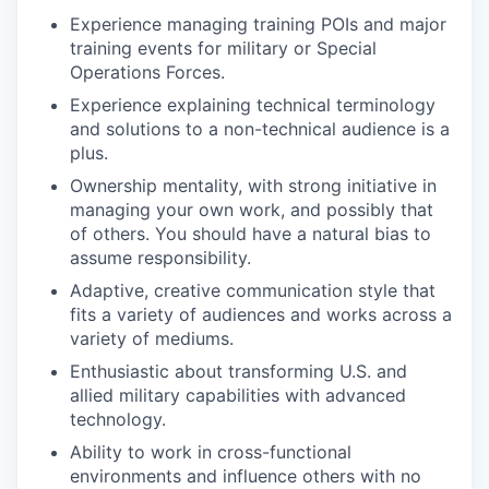
Experience managing training POIs and major
training events for military or Special
Operations Forces.
Experience explaining technical terminology
and solutions to a non-technical audience is a
plus.
Ownership mentality, with strong initiative in
managing your own work, and possibly that
of others. You should have a natural bias to
assume responsibility.
Adaptive, creative communication style that
fits a variety of audiences and works across a
variety of mediums.
Enthusiastic about transforming U.S. and
allied military capabilities with advanced
technology.
Ability to work in cross-functional
environments and influence others with no