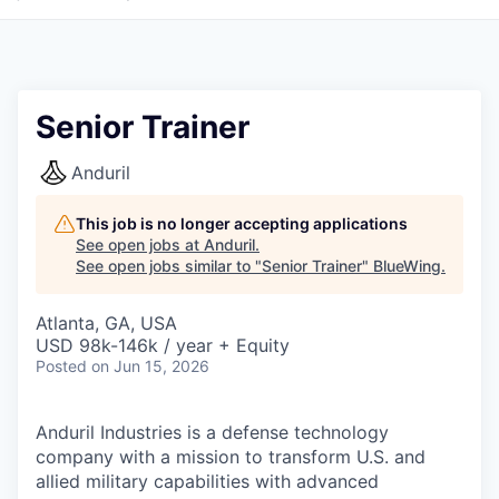
Senior Trainer
Anduril
This job is no longer accepting applications
See open jobs at
Anduril
.
See open jobs similar to "
Senior Trainer
"
BlueWing
.
Atlanta, GA, USA
USD 98k-146k / year + Equity
Posted
on Jun 15, 2026
Anduril Industries is a defense technology
company with a mission to transform U.S. and
allied military capabilities with advanced