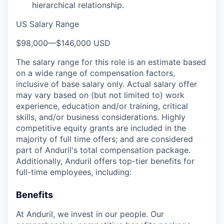
hierarchical relationship.
US Salary Range
$98,000
—
$146,000 USD
The salary range for this role is an estimate based
on a wide range of compensation factors,
inclusive of base salary only. Actual salary offer
may vary based on (but not limited to) work
experience, education and/or training, critical
skills, and/or business considerations. Highly
competitive equity grants are included in the
majority of full time offers; and are considered
part of Anduril's total compensation package.
Additionally, Anduril offers top-tier benefits for
full-time employees, including:
Benefits
At Anduril, we invest in our people. Our