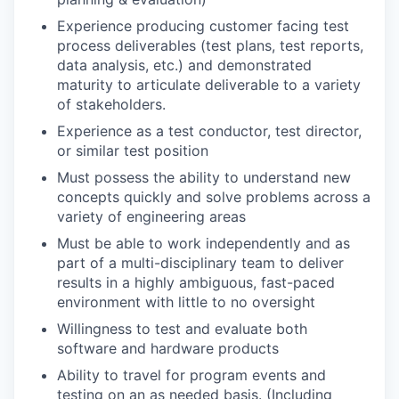
Experience producing customer facing test
process deliverables (test plans, test reports,
data analysis, etc.) and demonstrated
maturity to articulate deliverable to a variety
of stakeholders.
Experience as a test conductor, test director,
or similar test position
Must possess the ability to understand new
concepts quickly and solve problems across a
variety of engineering areas
Must be able to work independently and as
part of a multi-disciplinary team to deliver
results in a highly ambiguous, fast-paced
environment with little to no oversight
Willingness to test and evaluate both
software and hardware products
Ability to travel for program events and
testing on an as needed basis. (Including