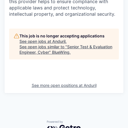
this provider helps to ensure compliance with
applicable laws and protect technology,
intellectual property, and organizational security.
This job is no longer accepting applications
See open jobs at
Anduril
.
See open jobs similar to "
Senior Test & Evaluation
Engineer, Cyber
"
BlueWing
.
See more open positions at
Anduril
Powered by Getro.com