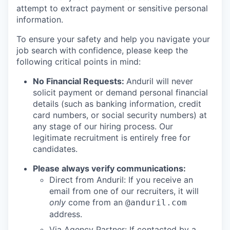
attempt to extract payment or sensitive personal
information.
To ensure your safety and help you navigate your
job search with confidence, please keep the
following critical points in mind:
No Financial Requests:
Anduril will never
solicit payment or demand personal financial
details (such as banking information, credit
card numbers, or social security numbers) at
any stage of our hiring process. Our
legitimate recruitment is entirely free for
candidates.
Please always verify communications:
Direct from Anduril: If you receive an
email from one of our recruiters, it will
only
come from an
@anduril.com
address.
Via Agency Partner: If contacted by a