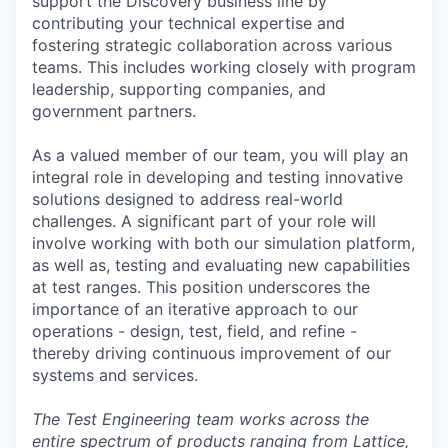
support the Discovery business line by
contributing your technical expertise and
fostering strategic collaboration across various
teams. This includes working closely with program
leadership, supporting companies, and
government partners.
As a valued member of our team, you will play an
integral role in developing and testing innovative
solutions designed to address real-world
challenges. A significant part of your role will
involve working with both our simulation platform,
as well as, testing and evaluating new capabilities
at test ranges. This position underscores the
importance of an iterative approach to our
operations - design, test, field, and refine -
thereby driving continuous improvement of our
systems and services.
The Test Engineering team works across the
entire spectrum of products ranging from Lattice,