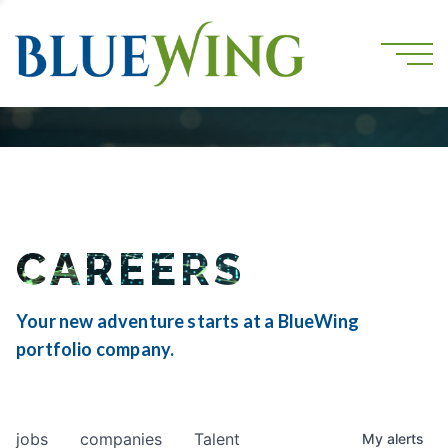
CAREERS
Your new adventure starts at a BlueWing
portfolio company.
jobs
companies
Talent
My
alerts