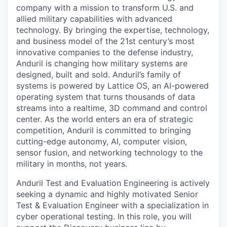
company with a mission to transform U.S. and
allied military capabilities with advanced
technology. By bringing the expertise, technology,
and business model of the 21st century’s most
innovative companies to the defense industry,
Anduril is changing how military systems are
designed, built and sold. Anduril’s family of
systems is powered by Lattice OS, an AI-powered
operating system that turns thousands of data
streams into a realtime, 3D command and control
center. As the world enters an era of strategic
competition, Anduril is committed to bringing
cutting-edge autonomy, AI, computer vision,
sensor fusion, and networking technology to the
military in months, not years.
Anduril Test and Evaluation Engineering is actively
seeking a dynamic and highly motivated Senior
Test & Evaluation Engineer with a specialization in
cyber operational testing. In this role, you will