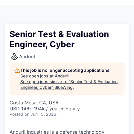
Senior Test & Evaluation
Engineer, Cyber
Anduril
This job is no longer accepting applications
See open jobs at
Anduril
.
See open jobs similar to "
Senior Test & Evaluation
Engineer, Cyber
"
BlueWing
.
Costa Mesa, CA, USA
USD 146k-194k / year + Equity
Posted
on Jun 15, 2026
Anduril Industries is a defense technology