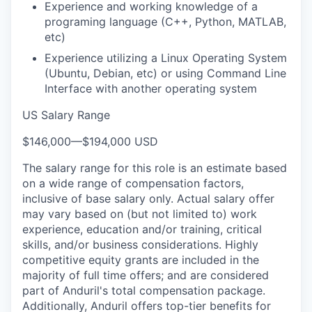
Experience and working knowledge of a
programing language (C++, Python, MATLAB,
etc)
Experience utilizing a Linux Operating System
(Ubuntu, Debian, etc) or using Command Line
Interface with another operating system
US Salary Range
$146,000
—
$194,000 USD
The salary range for this role is an estimate based
on a wide range of compensation factors,
inclusive of base salary only. Actual salary offer
may vary based on (but not limited to) work
experience, education and/or training, critical
skills, and/or business considerations. Highly
competitive equity grants are included in the
majority of full time offers; and are considered
part of Anduril's total compensation package.
Additionally, Anduril offers top-tier benefits for