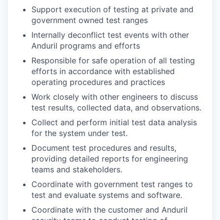
Support execution of testing at private and
government owned test ranges
Internally deconflict test events with other
Anduril programs and efforts
Responsible for safe operation of all testing
efforts in accordance with established
operating procedures and practices
Work closely with other engineers to discuss
test results, collected data, and observations.
Collect and perform initial test data analysis
for the system under test.
Document test procedures and results,
providing detailed reports for engineering
teams and stakeholders.
Coordinate with government test ranges to
test and evaluate systems and software.
Coordinate with the customer and Anduril