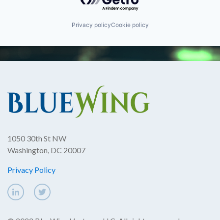
Privacy policy
Cookie policy
1050 30th St NW
Washington, DC 20007
Privacy Policy