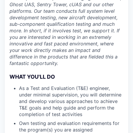
Ghost UAS, Sentry Tower, cUAS and our other
platforms. Our team conducts full system level
development testing, new aircraft development,
sub-component qualification testing and much
more. In short, if it involves test, we support it. If
you are interested in working in an extremely
innovative and fast paced environment, where
your work directly makes an impact and
difference in the products that are fielded this a
fantastic opportunity.
WHAT YOU'LL DO
As a Test and Evaluation (T&E) engineer,
under minimal supervision, you will determine
and develop various approaches to achieve
T&E goals and help guide and perform the
completion of test activities
Own testing and evaluation requirements for
the program(s) you are assigned