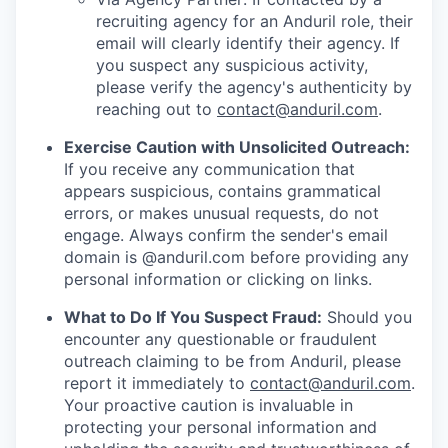
recruiting agency for an Anduril role, their
email will clearly identify their agency. If
you suspect any suspicious activity,
please verify the agency's authenticity by
reaching out to
contact@anduril.com
.
Exercise Caution with Unsolicited Outreach:
If you receive any communication that
appears suspicious, contains grammatical
errors, or makes unusual requests, do not
engage. Always confirm the sender's email
domain is @anduril.com before providing any
personal information or clicking on links.
What to Do If You Suspect Fraud:
Should you
encounter any questionable or fraudulent
outreach claiming to be from Anduril, please
report it immediately to
contact@anduril.com
.
Your proactive caution is invaluable in
protecting your personal information and