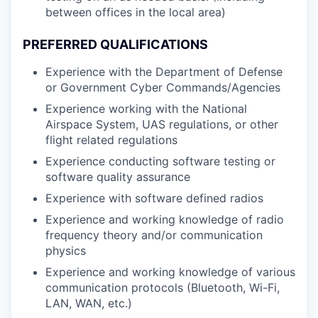
between offices in the local area)
PREFERRED QUALIFICATIONS
Experience with the Department of Defense
or Government Cyber Commands/Agencies
Experience working with the National
Airspace System, UAS regulations, or other
flight related regulations
Experience conducting software testing or
software quality assurance
Experience with software defined radios
Experience and working knowledge of radio
frequency theory and/or communication
physics
Experience and working knowledge of various
communication protocols (Bluetooth, Wi-Fi,
LAN, WAN, etc.)