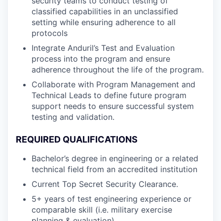
security teams to conduct testing of
classified capabilities in an unclassified
setting while ensuring adherence to all
protocols
Integrate Anduril’s Test and Evaluation
process into the program and ensure
adherence throughout the life of the program.
Collaborate with Program Management and
Technical Leads to define future program
support needs to ensure successful system
testing and validation.
REQUIRED QUALIFICATIONS
Bachelor’s degree in engineering or a related
technical field from an accredited institution
Current Top Secret Security Clearance.
5+ years of test engineering experience or
comparable skill (i.e. military exercise
planning & evaluation)