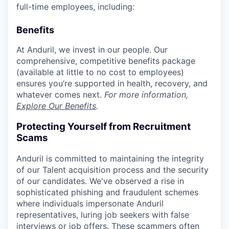
full-time employees, including:
Benefits
At Anduril, we invest in our people. Our
comprehensive, competitive benefits package
(available at little to no cost to employees)
ensures you’re supported in health, recovery, and
whatever comes next.
For more information,
Explore Our Benefits
.
Protecting Yourself from Recruitment
Scams
Anduril is committed to maintaining the integrity
of our Talent acquisition process and the security
of our candidates. We've observed a rise in
sophisticated phishing and fraudulent schemes
where individuals impersonate Anduril
representatives, luring job seekers with false
interviews or job offers. These scammers often