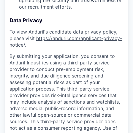
upholding the security and trustworthiness of
our recruitment efforts.
Data Privacy
To view Anduril's candidate data privacy policy,
please visit
https://anduril.com/applicant-privacy-
notice/
.
By submitting your application, you consent to
Anduril Industries using a third-party service
provider to conduct pre-employment risk,
integrity, and due diligence screening and
assessing potential risks as part of your
application process. This third-party service
provider provides risk-intelligence services that
may include analysis of sanctions and watchlists,
adverse media, public-record information, and
other lawful open-source or commercial data
sources. This third-party service provider does
not act as a consumer reporting agency. Use of