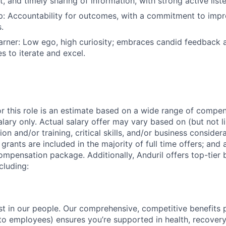
t, and timely sharing of information, with strong active liste
: Accountability for outcomes, with a commitment to impro
.
rner: Low ego, high curiosity; embraces candid feedback 
s to iterate and excel.
or this role is an estimate based on a wide range of compen
alary only. Actual salary offer may vary based on (but not l
on and/or training, critical skills, and/or business consider
grants are included in the majority of full time offers; and
compensation package. Additionally, Anduril offers top-tier b
cluding:
est in our people. Our comprehensive, competitive benefits 
t to employees) ensures you’re supported in health, recover