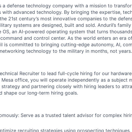
 is a defense technology company with a mission to transfor
es with advanced technology. By bringing the expertise, tec
the 21st century’s most innovative companies to the defens
itary systems are designed, built and sold. Anduril’s family
 OS, an AI-powered operating system that turns thousands
D command and control center. As the world enters an era of
il is committed to bringing cutting-edge autonomy, AI, com
 networking technology to the military in months, not years.
chnical Recruiter to lead full-cycle hiring for our hardwar
 Mesa office, you will operate independently as a subject m
 strategy and partnering closely with hiring leaders to attra
d shape our long-term hiring goals.
mously: Serve as a trusted talent advisor for complex hiri
timize recruiting strategies using prospecting techniques, 