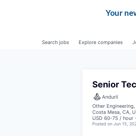
Your new
Search
jobs
Explore
companies
J
Senior Tec
Anduril
Other Engineering,
Costa Mesa, CA, 
USD 60-75 / hour 
Posted
on Jun 15, 20