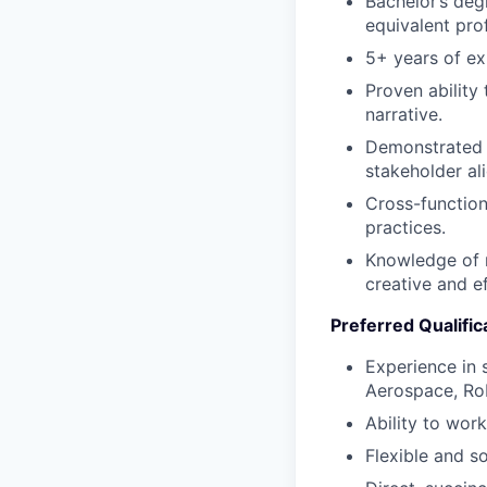
Bachelor’s deg
equivalent pro
5+ years of ex
Proven ability
narrative.
Demonstrated l
stakeholder al
Cross-functiona
practices.
Knowledge of r
creative and e
Preferred Qualific
Experience in 
Aerospace, Rob
Ability to work
Flexible and s