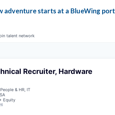
 adventure starts at a BlueWing por
oin talent network
hnical Recruiter, Hardware
 People & HR, IT
USA
+ Equity
26