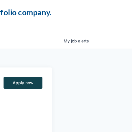
tfolio company.
My
job
alerts
Apply now