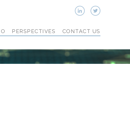
IO
PERSPECTIVES
CONTACT US