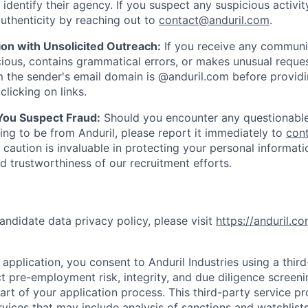
y identify their agency. If you suspect any suspicious activit
uthenticity by reaching out to
contact@anduril.com
.
ion with Unsolicited Outreach:
If you receive any communi
ious, contains grammatical errors, or makes unusual reque
 the sender's email domain is @anduril.com before provid
clicking on links.
 You Suspect Fraud:
Should you encounter any questionable
ing to be from Anduril, please report it immediately to
con
 caution is invaluable in protecting your personal informat
nd trustworthiness of our recruitment efforts.
andidate data privacy policy, please visit
https://anduril.c
application, you consent to Anduril Industries using a thir
t pre-employment risk, integrity, and due diligence screen
part of your application process. This third-party service p
ervices that may include analysis of sanctions and watchlist