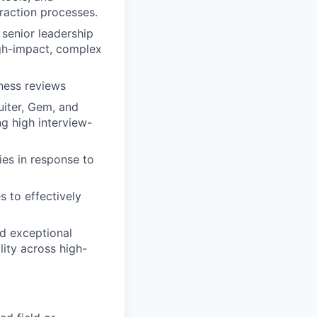
raction processes.
 senior leadership
igh-impact, complex
ness reviews
uiter, Gem, and
ng high interview-
ies in response to
s to effectively
nd exceptional
lity across high-