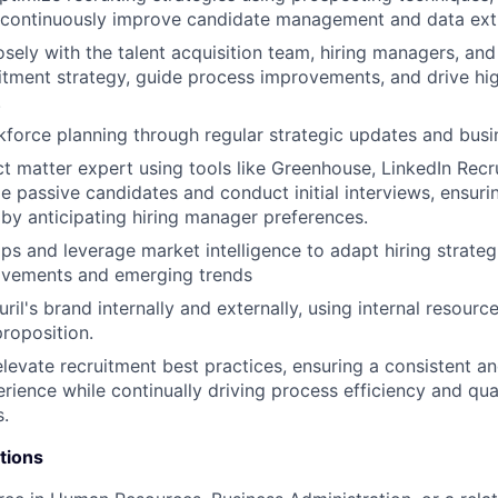
 continuously improve candidate management and data ext
osely with the talent acquisition team, hiring managers, and
itment strategy, guide process improvements, and drive h
.
force planning through regular strategic updates and busi
ct matter expert using tools like Greenhouse, LinkedIn Recr
e passive candidates and conduct initial interviews, ensuri
s by anticipating hiring manager preferences.
aps and leverage market intelligence to adapt hiring strateg
vements and emerging trends
il's brand internally and externally, using internal resource
proposition.
elevate recruitment best practices, ensuring a consistent a
rience while continually driving process efficiency and qua
s.
tions