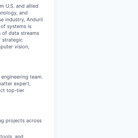
m U.S. and allied
hnology, and
e industry, Anduril
 of systems is
 of data streams
 strategic
puter vision,
e engineering team.
atter expert,
ct top-tier
ng projects across
tools, and