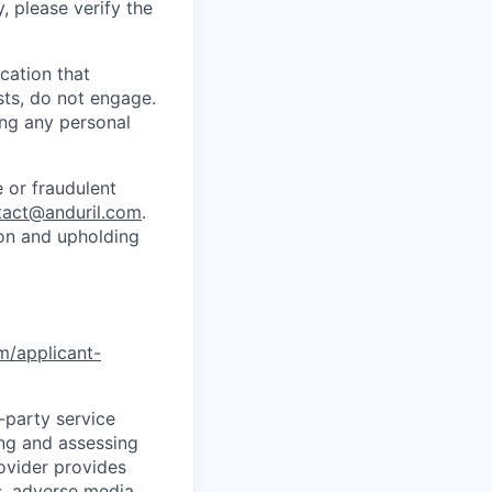
y, please verify the
cation that
sts, do not engage.
ing any personal
 or fraudulent
tact@anduril.com
.
ion and upholding
om/applicant-
d-party service
ing and assessing
rovider provides
s, adverse media,