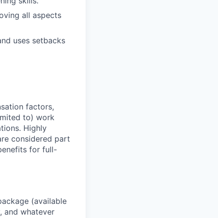
ning skills.
ving all aspects
and uses setbacks
sation factors,
imited to) work
ations. Highly
 are considered part
enefits for full-
package (available
y, and whatever