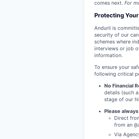
comes next.
For m
Protecting You
Anduril is committe
security of our ca
schemes where indi
interviews or job 
information.
To ensure your saf
following critical p
No Financial 
details (such 
stage of our hi
Please always
Direct from
from an
@
Via Agency