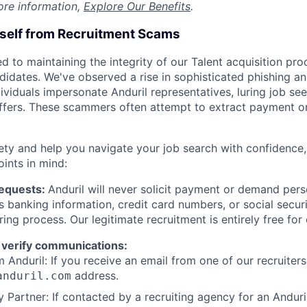
ore information,
Explore Our Benefits
.
rself from Recruitment Scams
d to maintaining the integrity of our Talent acquisition pr
ndidates. We've observed a rise in sophisticated phishing an
viduals impersonate Anduril representatives, luring job see
offers. These scammers often attempt to extract payment or
ety and help you navigate your job search with confidence,
oints in mind:
Requests:
Anduril will never solicit payment or demand perso
as banking information, credit card numbers, or social secu
ring process. Our legitimate recruitment is entirely free for
 verify communications:
 Anduril: If you receive an email from one of our recruiters,
address.
anduril.com
 Partner: If contacted by a recruiting agency for an Anduril 