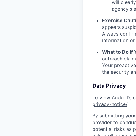
will clearl
agency's a
Exercise Caut
appears suspic
Always confirm
information or 
What to Do If
outreach claim
Your proactive
the security a
Data Privacy
To view Anduril's c
privacy-notice/
.
By submitting your 
provider to conduc
potential risks as 
risk-intelligence s