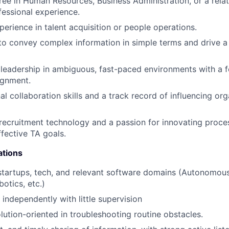
ree in Human Resources, Business Administration, or a relat
fessional experience.
perience in talent acquisition or people operations.
 to convey complex information in simple terms and drive a
eadership in ambiguous, fast-paced environments with a f
ignment.
l collaboration skills and a track record of influencing org
ecruitment technology and a passion for innovating proce
ffective TA goals.
ations
startups, tech, and relevant software domains (Autonomous
otics, etc.)
 independently with little supervision
olution-oriented in troubleshooting routine obstacles.