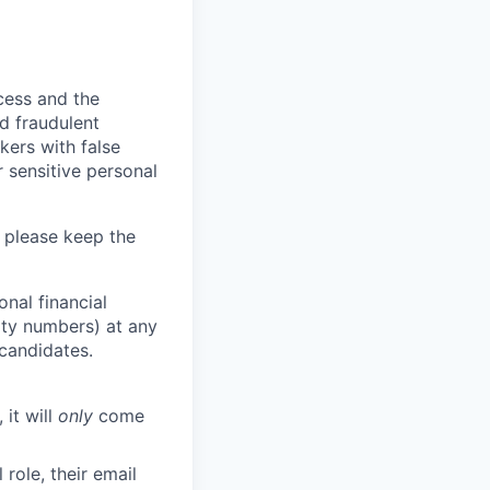
ocess and the
d fraudulent
kers with false
 sensitive personal
 please keep the
nal financial
rity numbers) at any
 candidates.
 it will
only
come
role, their email