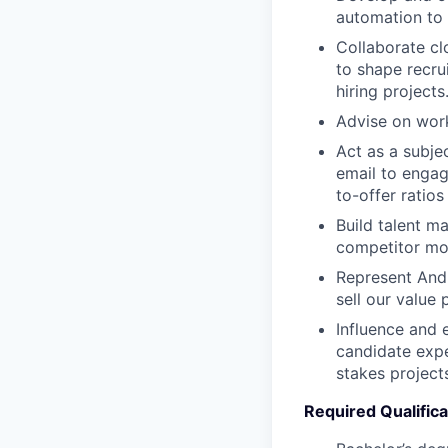
automation to
Collaborate cl
to shape recru
hiring projects
Advise on work
Act as a subje
email to engag
to-offer ratio
Build talent m
competitor mo
Represent Andur
sell our value 
Influence and 
candidate expe
stakes project
Required Qualifica