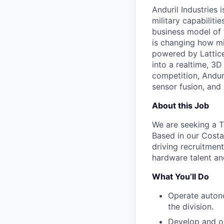
Anduril Industries
military capabiliti
business model of 
is changing how mil
powered by Lattice
into a realtime, 3
competition, Andur
sensor fusion, and
About this Job
We are seeking a Te
Based in our Costa
driving recruitment
hardware talent an
What You’ll Do
Operate autono
the division.
Develop and op