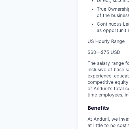
Direct, succinc
True Ownership
of the business
Continuous Lea
as opportunitie
US Hourly Range
$60
—
$75 USD
The salary range f
inclusive of base s
experience, educati
competitive equity 
of Anduril's total 
time employees, in
Benefits
At Anduril, we inv
at little to no cos