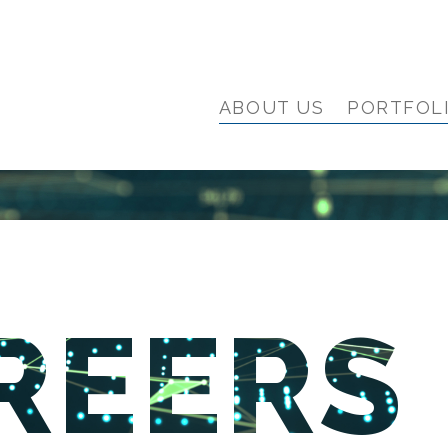
ABOUT US
PORTFOL
REERS