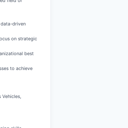
ed field or
 data-driven
ocus on strategic
anizational best
sses to achieve
 Vehicles,