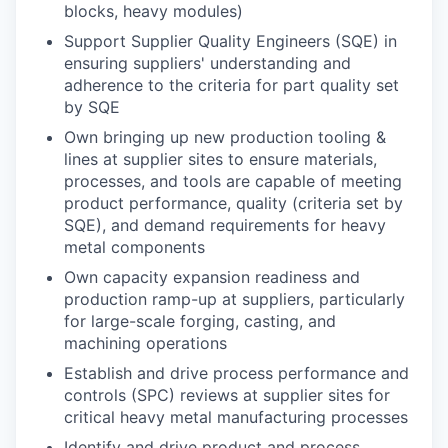
blocks, heavy modules)
Support Supplier Quality Engineers (SQE) in
ensuring suppliers' understanding and
adherence to the criteria for part quality set
by SQE
Own bringing up new production tooling &
lines at supplier sites to ensure materials,
processes, and tools are capable of meeting
product performance, quality (criteria set by
SQE), and demand requirements for heavy
metal components
Own capacity expansion readiness and
production ramp-up at suppliers, particularly
for large-scale forging, casting, and
machining operations
Establish and drive process performance and
controls (SPC) reviews at supplier sites for
critical heavy metal manufacturing processes
Identify and drive product and process