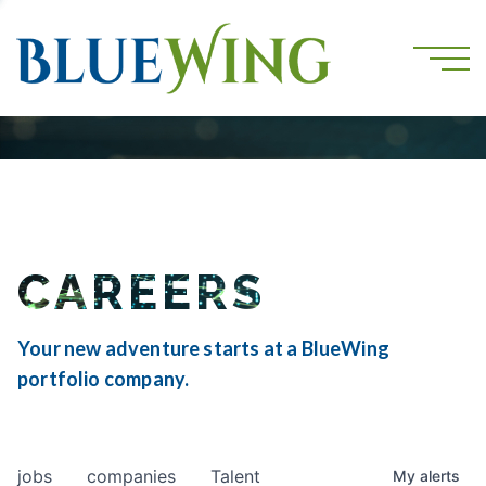
CAREERS
Your new adventure starts at a BlueWing
portfolio company.
jobs
companies
Talent
My
alerts