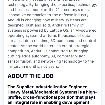
technology. By bringing the expertise, technology,
and business model of the 21st century’s most
innovative companies to the defense industry,
Anduril is changing how military systems are
designed, built and sold. Anduril’s family of
systems is powered by Lattice OS, an AI-powered
operating system that turns thousands of data
streams into a realtime, 3D command and control
center. As the world enters an era of strategic
competition, Anduril is committed to bringing
cutting-edge autonomy, AI, computer vision,
sensor fusion, and networking technology to the
military in months, not years.
ABOUT THE JOB
The Supplier Industrialization Engineer,
Heavy Metal/Mechanical Systems is a high-
profile, cross-functional position that plays
an integral role in enabling development