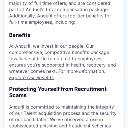
majority of full time offers; and are considered
part of Anduril's total compensation package.
Additionally, Anduril offers top-tier benefits for
full-time employees, including:
Benefits
At Anduril, we invest in our people. Our
comprehensive, competitive benefits package
(available at little to no cost to employees)
ensures you’re supported in health, recovery, and
whatever comes next.
For more information,
Explore Our Benefits
.
Protecting Yourself from Recruitment
Scams
Anduril is committed to maintaining the integrity
of our Talent acquisition process and the security
of our candidates. We've observed a rise in
sophisticated phishing and fraudulent schemes