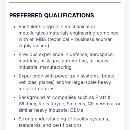
PREFERRED QUALIFICATIONS
Bachelor's degree in mechanical or
metallurgical/materials engineering combined
with an MBA (technical + business acumen
highly valued)
Previous experience in defense, aerospace,
maritime, oil & gas, automotive, or heavy
industrial manufacturing
Experience with powertrain systems (boats,
vehicles, planes) and/or large-scale heavy
metal structures
Background at companies such as Pratt &
Whitney, Rolls Royce, Siemens, GE Vernova, or
similar heavy industrial OEMs
Strong understanding of quality systems,
standards, and certifications