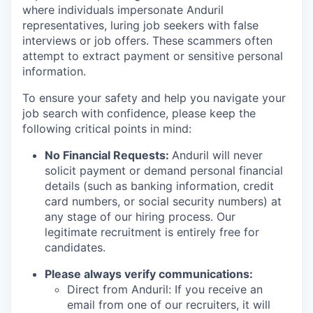
where individuals impersonate Anduril
representatives, luring job seekers with false
interviews or job offers. These scammers often
attempt to extract payment or sensitive personal
information.
To ensure your safety and help you navigate your
job search with confidence, please keep the
following critical points in mind:
No Financial Requests:
Anduril will never
solicit payment or demand personal financial
details (such as banking information, credit
card numbers, or social security numbers) at
any stage of our hiring process. Our
legitimate recruitment is entirely free for
candidates.
Please always verify communications:
Direct from Anduril: If you receive an
email from one of our recruiters, it will