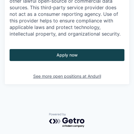
other lawful open-source or commercial data
sources. This third-party service provider does
not act as a consumer reporting agency. Use of
this provider helps to ensure compliance with
applicable laws and protect technology,
intellectual property, and organizational security.
Apply now
See more open positions at
Anduril
Powered by Getro.com