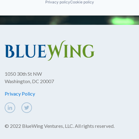
Privacy policy
Cookie policy
1050 30th St NW
Washington, DC 20007
Privacy Policy
© 2022 BlueWing Ventures, LLC. All rights reserved.