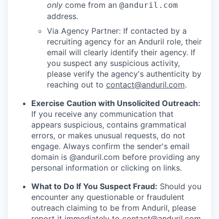
only
come from an
@anduril.com
address.
Via Agency Partner: If contacted by a
recruiting agency for an Anduril role, their
email will clearly identify their agency. If
you suspect any suspicious activity,
please verify the agency's authenticity by
reaching out to
contact@anduril.com
.
Exercise Caution with Unsolicited Outreach:
If you receive any communication that
appears suspicious, contains grammatical
errors, or makes unusual requests, do not
engage. Always confirm the sender's email
domain is @anduril.com before providing any
personal information or clicking on links.
What to Do If You Suspect Fraud:
Should you
encounter any questionable or fraudulent
outreach claiming to be from Anduril, please
report it immediately to
contact@anduril.com
.