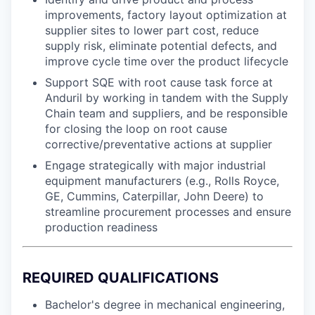
improvements, factory layout optimization at
supplier sites to lower part cost, reduce
supply risk, eliminate potential defects, and
improve cycle time over the product lifecycle
Support SQE with root cause task force at
Anduril by working in tandem with the Supply
Chain team and suppliers, and be responsible
for closing the loop on root cause
corrective/preventative actions at supplier
Engage strategically with major industrial
equipment manufacturers (e.g., Rolls Royce,
GE, Cummins, Caterpillar, John Deere) to
streamline procurement processes and ensure
production readiness
REQUIRED QUALIFICATIONS
Bachelor's degree in mechanical engineering,