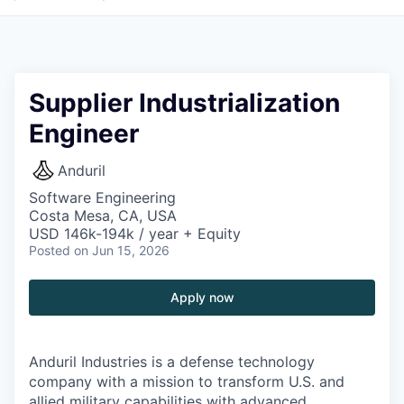
Supplier Industrialization
Engineer
Anduril
Software Engineering
Costa Mesa, CA, USA
USD 146k-194k / year + Equity
Posted
on Jun 15, 2026
Apply now
Anduril Industries is a defense technology
company with a mission to transform U.S. and
allied military capabilities with advanced