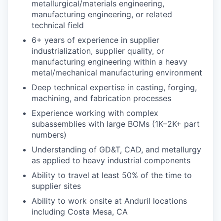
metallurgical/materials engineering,
manufacturing engineering, or related
technical field
6+ years of experience in supplier
industrialization, supplier quality, or
manufacturing engineering within a heavy
metal/mechanical manufacturing environment
Deep technical expertise in casting, forging,
machining, and fabrication processes
Experience working with complex
subassemblies with large BOMs (1K–2K+ part
numbers)
Understanding of GD&T, CAD, and metallurgy
as applied to heavy industrial components
Ability to travel at least 50% of the time to
supplier sites
Ability to work onsite at Anduril locations
including Costa Mesa, CA