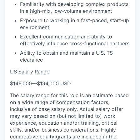
Familiarity with developing complex products
in a high-mix, low-volume environment
Exposure to working in a fast-paced, start-up
environment
Excellent communication and ability to
effectively influence cross-functional partners
Ability to obtain and maintain a U.S. TS
clearance
US Salary Range
$146,000
—
$194,000 USD
The salary range for this role is an estimate based
on a wide range of compensation factors,
inclusive of base salary only. Actual salary offer
may vary based on (but not limited to) work
experience, education and/or training, critical
skills, and/or business considerations. Highly
competitive equity grants are included in the