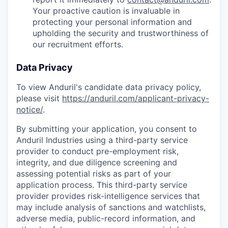
Your proactive caution is invaluable in
protecting your personal information and
upholding the security and trustworthiness of
our recruitment efforts.
Data Privacy
To view Anduril's candidate data privacy policy,
please visit
https://anduril.com/applicant-privacy-
notice/
.
By submitting your application, you consent to
Anduril Industries using a third-party service
provider to conduct pre-employment risk,
integrity, and due diligence screening and
assessing potential risks as part of your
application process. This third-party service
provider provides risk-intelligence services that
may include analysis of sanctions and watchlists,
adverse media, public-record information, and