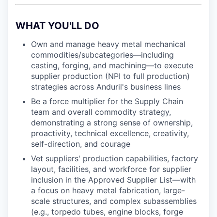
WHAT YOU'LL DO
Own and manage heavy metal mechanical
commodities/subcategories—including
casting, forging, and machining—to execute
supplier production (NPI to full production)
strategies across Anduril's business lines
Be a force multiplier for the Supply Chain
team and overall commodity strategy,
demonstrating a strong sense of ownership,
proactivity, technical excellence, creativity,
self-direction, and courage
Vet suppliers' production capabilities, factory
layout, facilities, and workforce for supplier
inclusion in the Approved Supplier List—with
a focus on heavy metal fabrication, large-
scale structures, and complex subassemblies
(e.g., torpedo tubes, engine blocks, forge