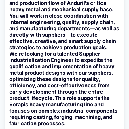
and production flow of Anduril's critical
heavy metal and mechanical supply base.
You will work in close coordination with
internal engineering, quality, supply chain,
and manufacturing departments—as well as
directly with suppliers—to execute
effective, creative, and smart supply chain
strategies to achieve production goals.
We're looking for a talented Supplier
Industrialization Engineer to expedite the
qualification and implementation of heavy
metal product designs with our suppliers,
optimizing these designs for quality,
efficiency, and cost-effectiveness from
early development through the entire
product lifecycle. This role supports the
Serapis heavy manufacturing line and
focuses on complex industrial components
requiring casting, forging, machining, and
fabrication processes.