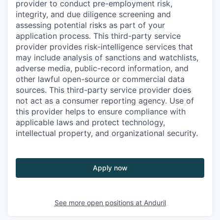
provider to conduct pre-employment risk,
integrity, and due diligence screening and
assessing potential risks as part of your
application process. This third-party service
provider provides risk-intelligence services that
may include analysis of sanctions and watchlists,
adverse media, public-record information, and
other lawful open-source or commercial data
sources. This third-party service provider does
not act as a consumer reporting agency. Use of
this provider helps to ensure compliance with
applicable laws and protect technology,
intellectual property, and organizational security.
Apply now
See more open positions at
Anduril