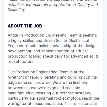
establish and maintain a reputation of Quality and
Reliability.
ABOUT THE JOB
Anduril's Production Engineering Team is seeking
a highly skilled and driven Senior Mechanical
Engineer to take holistic ownership of the design,
development, and implementation of critical
production tooling specifically for advanced solid
rocket motors.
Our Production Engineering Team is at the
forefront of rapidly iterating and building cutting-
edge defense hardware. We are the linchpin
between innovative design and scalable
manufacturing, ensuring our defense systems,
particularly our solid fuel rocket motors, reach the
warfighter at speed and scale. This role is crucial