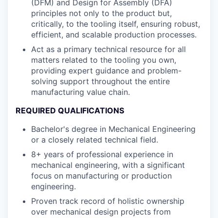
(DFM) and Design for Assembly (DFA)
principles not only to the product but,
critically, to the tooling itself, ensuring robust,
efficient, and scalable production processes.
Act as a primary technical resource for all
matters related to the tooling you own,
providing expert guidance and problem-
solving support throughout the entire
manufacturing value chain.
REQUIRED QUALIFICATIONS
Bachelor's degree in Mechanical Engineering
or a closely related technical field.
8+ years of professional experience in
mechanical engineering, with a significant
focus on manufacturing or production
engineering.
Proven track record of holistic ownership
over mechanical design projects from