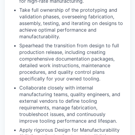
for high-rate manufacturing.
Take full ownership of the prototyping and
validation phases, overseeing fabrication,
assembly, testing, and iterating on designs to
achieve optimal performance and
manufacturability.
Spearhead the transition from design to full
production release, including creating
comprehensive documentation packages,
detailed work instructions, maintenance
procedures, and quality control plans
specifically for your owned tooling.
Collaborate closely with internal
manufacturing teams, quality engineers, and
external vendors to define tooling
requirements, manage fabrication,
troubleshoot issues, and continuously
improve tooling performance and lifespan.
Apply rigorous Design for Manufacturability