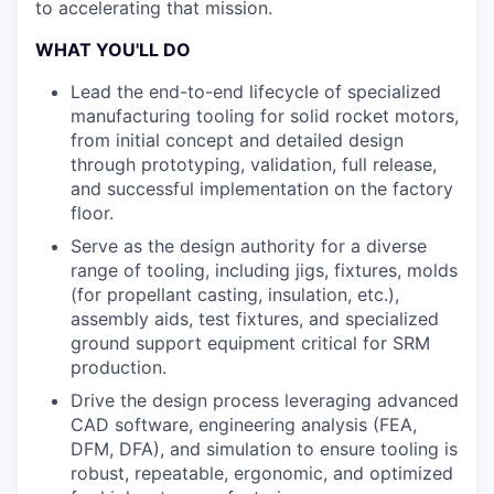
to accelerating that mission.
WHAT YOU'LL DO
Lead the end-to-end lifecycle of specialized
manufacturing tooling for solid rocket motors,
from initial concept and detailed design
through prototyping, validation, full release,
and successful implementation on the factory
floor.
Serve as the design authority for a diverse
range of tooling, including jigs, fixtures, molds
(for propellant casting, insulation, etc.),
assembly aids, test fixtures, and specialized
ground support equipment critical for SRM
production.
Drive the design process leveraging advanced
CAD software, engineering analysis (FEA,
DFM, DFA), and simulation to ensure tooling is
robust, repeatable, ergonomic, and optimized