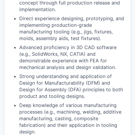
concept through full production release and
implementation.
Direct experience designing, prototyping, and
implementing production-grade
manufacturing tooling (e.g., jigs, fixtures,
molds, assembly aids, test fixtures).
Advanced proficiency in 3D CAD software
(e.g., SolidWorks, NX, CATIA) and
demonstrable experience with FEA for
mechanical analysis and design validation.
Strong understanding and application of
Design for Manufacturability (DFM) and
Design for Assembly (DFA) principles to both
product and tooling designs.
Deep knowledge of various manufacturing
processes (e.g., machining, welding, additive
manufacturing, casting, composite
fabrication) and their application in tooling
design.