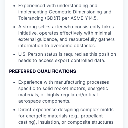
Experienced with understanding and
implementing Geometric Dimensioning and
Tolerancing (GD&T) per ASME Y14.5.
A strong self-starter who consistently takes
initiative, operates effectively with minimal
external guidance, and resourcefully gathers
information to overcome obstacles.
U.S. Person status is required as this position
needs to access export controlled data.
PREFERRED QUALIFICATIONS
Experience with manufacturing processes
specific to solid rocket motors, energetic
materials, or highly regulated/critical
aerospace components.
Direct experience designing complex molds
for energetic materials (e.g., propellant
casting), insulation, or composite structures.