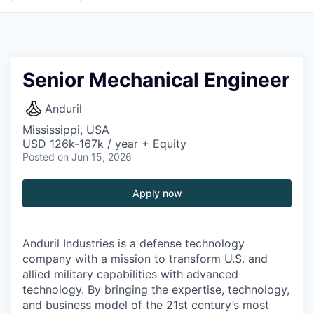
Senior Mechanical Engineer
Anduril
Mississippi, USA
USD 126k-167k / year + Equity
Posted
on Jun 15, 2026
Apply now
Anduril Industries is a defense technology
company with a mission to transform U.S. and
allied military capabilities with advanced
technology. By bringing the expertise, technology,
and business model of the 21st century’s most