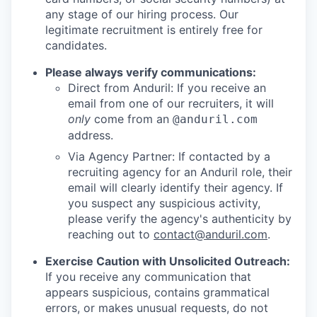
any stage of our hiring process. Our
legitimate recruitment is entirely free for
candidates.
Please always verify communications:
Direct from Anduril: If you receive an
email from one of our recruiters, it will
only
come from an
@anduril.com
address.
Via Agency Partner: If contacted by a
recruiting agency for an Anduril role, their
email will clearly identify their agency. If
you suspect any suspicious activity,
please verify the agency's authenticity by
reaching out to
contact@anduril.com
.
Exercise Caution with Unsolicited Outreach:
If you receive any communication that
appears suspicious, contains grammatical
errors, or makes unusual requests, do not