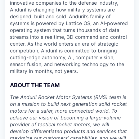
innovative companies to the defense industry,
Anduril is changing how military systems are
designed, built and sold. Anduril’s family of
systems is powered by Lattice OS, an AI-powered
operating system that turns thousands of data
streams into a realtime, 3D command and control
center. As the world enters an era of strategic
competition, Anduril is committed to bringing
cutting-edge autonomy, AI, computer vision,
sensor fusion, and networking technology to the
military in months, not years.
ABOUT THE TEAM
The Anduril Rocket Motor Systems (RMS) team is
on a mission to build next generation solid rocket
motors for a safer, more connected world. To
achieve our vision of becoming a large-volume
provider of tactical rocket motors, we will
develop differentiated products and services that
maximize our customers’ capabilities, and we will