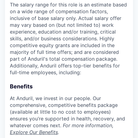
The salary range for this role is an estimate based
on a wide range of compensation factors,
inclusive of base salary only. Actual salary offer
may vary based on (but not limited to) work
experience, education and/or training, critical
skills, and/or business considerations. Highly
competitive equity grants are included in the
majority of full time offers; and are considered
part of Anduril's total compensation package.
Additionally, Anduril offers top-tier benefits for
full-time employees, including:
Benefits
At Anduril, we invest in our people. Our
comprehensive, competitive benefits package
(available at little to no cost to employees)
ensures you’re supported in health, recovery, and
whatever comes next.
For more information,
Explore Our Benefits
.