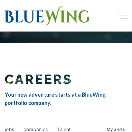
CAREERS
Your new adventure starts at a BlueWing
portfolio company.
jobs
companies
Talent
My
alerts