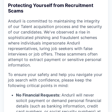
Protecting Yourself from Recruitment
Scams
Anduril is committed to maintaining the integrity
of our Talent acquisition process and the security
of our candidates. We've observed a rise in
sophisticated phishing and fraudulent schemes
where individuals impersonate Anduril
representatives, luring job seekers with false
interviews or job offers. These scammers often
attempt to extract payment or sensitive personal
information.
To ensure your safety and help you navigate your
job search with confidence, please keep the
following critical points in mind:
No Financial Requests:
Anduril will never
solicit payment or demand personal financial
details (such as banking information, credit
card numbers, or social security numbers) at