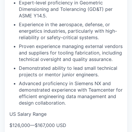
Expert-level proficiency in Geometric
Dimensioning and Tolerancing (GD&T) per
ASME Y14.5.
Experience in the aerospace, defense, or
energetics industries, particularly with high-
reliability or safety-critical systems.
Proven experience managing external vendors
and suppliers for tooling fabrication, including
technical oversight and quality assurance.
Demonstrated ability to lead small technical
projects or mentor junior engineers.
Advanced proficiency in Siemens NX and
demonstrated experience with Teamcenter for
efficient engineering data management and
design collaboration.
US Salary Range
$126,000
—
$167,000 USD