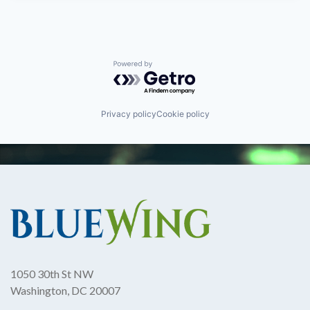
Powered by Getro.com
Privacy policy
Cookie policy
1050 30th St NW
Washington, DC 20007