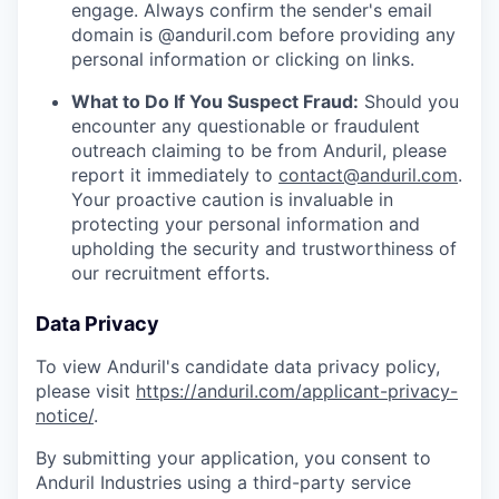
engage. Always confirm the sender's email
domain is @anduril.com before providing any
personal information or clicking on links.
What to Do If You Suspect Fraud:
Should you
encounter any questionable or fraudulent
outreach claiming to be from Anduril, please
report it immediately to
contact@anduril.com
.
Your proactive caution is invaluable in
protecting your personal information and
upholding the security and trustworthiness of
our recruitment efforts.
Data Privacy
To view Anduril's candidate data privacy policy,
please visit
https://anduril.com/applicant-privacy-
notice/
.
By submitting your application, you consent to
Anduril Industries using a third-party service