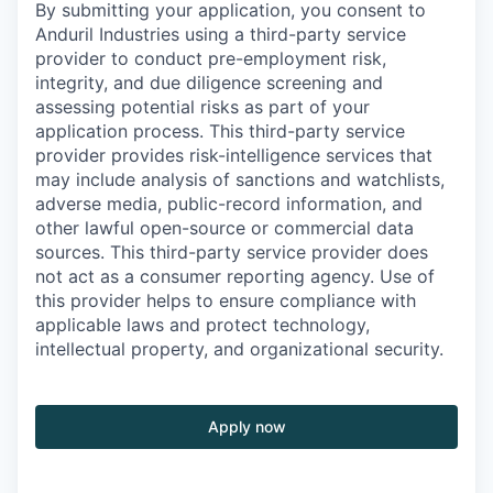
By submitting your application, you consent to
Anduril Industries using a third-party service
provider to conduct pre-employment risk,
integrity, and due diligence screening and
assessing potential risks as part of your
application process. This third-party service
provider provides risk-intelligence services that
may include analysis of sanctions and watchlists,
adverse media, public-record information, and
other lawful open-source or commercial data
sources. This third-party service provider does
not act as a consumer reporting agency. Use of
this provider helps to ensure compliance with
applicable laws and protect technology,
intellectual property, and organizational security.
Apply now