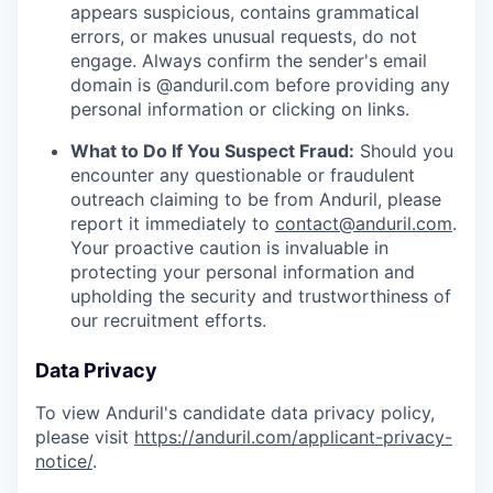
appears suspicious, contains grammatical
errors, or makes unusual requests, do not
engage. Always confirm the sender's email
domain is @anduril.com before providing any
personal information or clicking on links.
What to Do If You Suspect Fraud:
Should you
encounter any questionable or fraudulent
outreach claiming to be from Anduril, please
report it immediately to
contact@anduril.com
.
Your proactive caution is invaluable in
protecting your personal information and
upholding the security and trustworthiness of
our recruitment efforts.
Data Privacy
To view Anduril's candidate data privacy policy,
please visit
https://anduril.com/applicant-privacy-
notice/
.