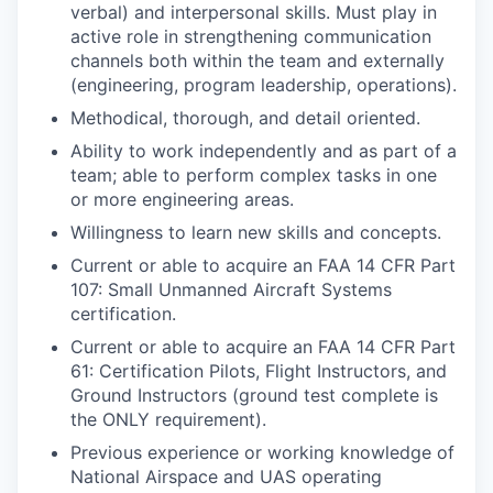
verbal) and interpersonal skills. Must play in
active role in strengthening communication
channels both within the team and externally
(engineering, program leadership, operations).
Methodical, thorough, and detail oriented.
Ability to work independently and as part of a
team; able to perform complex tasks in one
or more engineering areas.
Willingness to learn new skills and concepts.
Current or able to acquire an FAA 14 CFR Part
107: Small Unmanned Aircraft Systems
certification.
Current or able to acquire an FAA 14 CFR Part
61: Certification Pilots, Flight Instructors, and
Ground Instructors (ground test complete is
the ONLY requirement).
Previous experience or working knowledge of
National Airspace and UAS operating