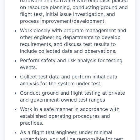
hardware and software with emphasis placed
on resource planning, conducting ground and
flight test, initial issue investigation, and
process improvement/development.
Work closely with program management and
other engineering departments to develop
requirements, and discuss test results to
include collected data and observations.
Perform safety and risk analysis for testing
events.
Collect test data and perform initial data
analysis for the system under test.
Conduct ground and flight testing at private
and government-owned test ranges
Work in a safe manner in accordance with
established operating procedures and
practices.
As a flight test engineer, under minimal
supervision, you will be responsible for test