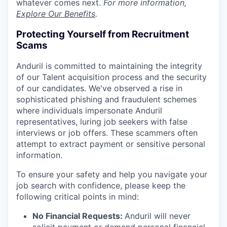
whatever comes next.
For more information,
Explore Our Benefits
.
Protecting Yourself from Recruitment
Scams
Anduril is committed to maintaining the integrity
of our Talent acquisition process and the security
of our candidates. We've observed a rise in
sophisticated phishing and fraudulent schemes
where individuals impersonate Anduril
representatives, luring job seekers with false
interviews or job offers. These scammers often
attempt to extract payment or sensitive personal
information.
To ensure your safety and help you navigate your
job search with confidence, please keep the
following critical points in mind:
No Financial Requests:
Anduril will never