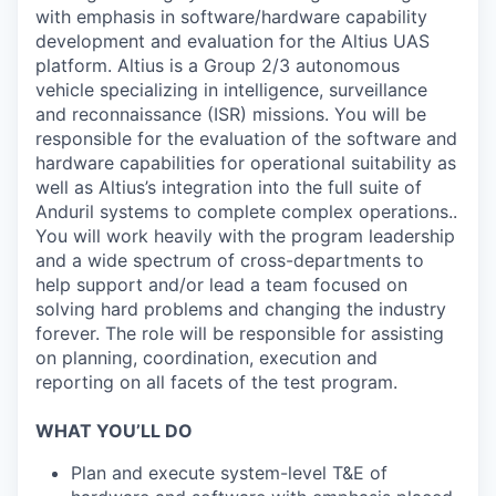
with emphasis in software/hardware capability
development and evaluation for the Altius UAS
platform. Altius is a Group 2/3 autonomous
vehicle specializing in intelligence, surveillance
and reconnaissance (ISR) missions. You will be
responsible for the evaluation of the software and
hardware capabilities for operational suitability as
well as Altius’s integration into the full suite of
Anduril systems to complete complex operations..
You will work heavily with the program leadership
and a wide spectrum of cross-departments to
help support and/or lead a team focused on
solving hard problems and changing the industry
forever. The role will be responsible for assisting
on planning, coordination, execution and
reporting on all facets of the test program.
WHAT YOU’LL DO
Plan and execute system-level T&E of