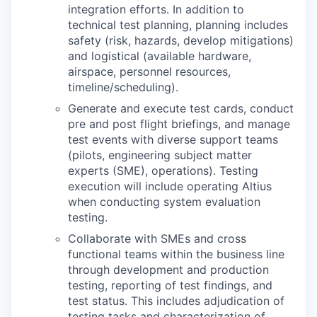
integration efforts. In addition to
technical test planning, planning includes
safety (risk, hazards, develop mitigations)
and logistical (available hardware,
airspace, personnel resources,
timeline/scheduling).
Generate and execute test cards, conduct
pre and post flight briefings, and manage
test events with diverse support teams
(pilots, engineering subject matter
experts (SME), operations). Testing
execution will include operating Altius
when conducting system evaluation
testing.
Collaborate with SMEs and cross
functional teams within the business line
through development and production
testing, reporting of test findings, and
test status. This includes adjudication of
testing tasks and characterization of