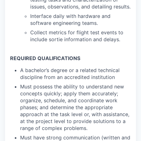
issues, observations, and detailing results.
Interface daily with hardware and
software engineering teams.
Collect metrics for flight test events to
include sortie information and delays.
REQUIRED QUALIFICATIONS
A bachelor’s degree or a related technical
discipline from an accredited institution
Must possess the ability to understand new
concepts quickly; apply them accurately;
organize, schedule, and coordinate work
phases; and determine the appropriate
approach at the task level or, with assistance,
at the project level to provide solutions to a
range of complex problems.
Must have strong communication (written and