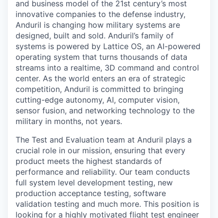
and business model of the 21st century’s most
innovative companies to the defense industry,
Anduril is changing how military systems are
designed, built and sold. Anduril’s family of
systems is powered by Lattice OS, an AI-powered
operating system that turns thousands of data
streams into a realtime, 3D command and control
center. As the world enters an era of strategic
competition, Anduril is committed to bringing
cutting-edge autonomy, AI, computer vision,
sensor fusion, and networking technology to the
military in months, not years.
The Test and Evaluation team at Anduril plays a
crucial role in our mission, ensuring that every
product meets the highest standards of
performance and reliability. Our team conducts
full system level development testing, new
production acceptance testing, software
validation testing and much more. This position is
looking for a highly motivated flight test engineer