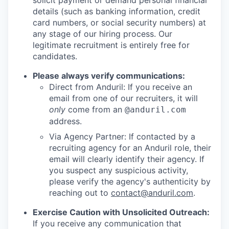
solicit payment or demand personal financial
details (such as banking information, credit
card numbers, or social security numbers) at
any stage of our hiring process. Our
legitimate recruitment is entirely free for
candidates.
Please always verify communications:
Direct from Anduril: If you receive an
email from one of our recruiters, it will
only
come from an
@anduril.com
address.
Via Agency Partner: If contacted by a
recruiting agency for an Anduril role, their
email will clearly identify their agency. If
you suspect any suspicious activity,
please verify the agency's authenticity by
reaching out to
contact@anduril.com
.
Exercise Caution with Unsolicited Outreach:
If you receive any communication that