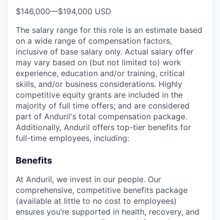
$146,000
—
$194,000 USD
The salary range for this role is an estimate based
on a wide range of compensation factors,
inclusive of base salary only. Actual salary offer
may vary based on (but not limited to) work
experience, education and/or training, critical
skills, and/or business considerations. Highly
competitive equity grants are included in the
majority of full time offers; and are considered
part of Anduril's total compensation package.
Additionally, Anduril offers top-tier benefits for
full-time employees, including:
Benefits
At Anduril, we invest in our people. Our
comprehensive, competitive benefits package
(available at little to no cost to employees)
ensures you’re supported in health, recovery, and