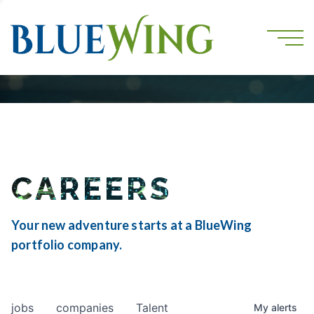
CAREERS
Your new adventure starts at a BlueWing
portfolio company.
jobs
companies
Talent
My
alerts