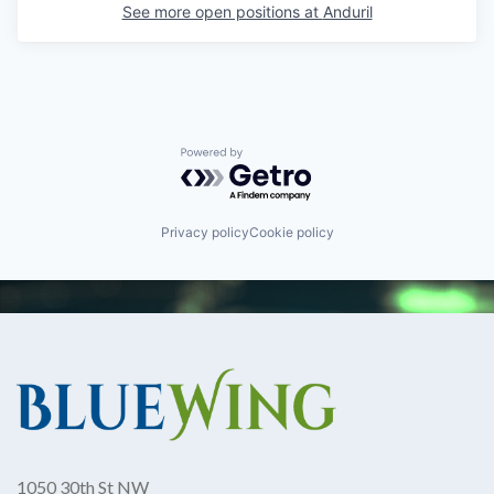
See more open positions at
Anduril
Powered by Getro.com
Privacy policy
Cookie policy
1050 30th St NW