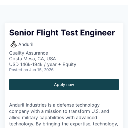
Senior Flight Test Engineer
Anduril
Quality Assurance
Costa Mesa, CA, USA
USD 146k-194k / year + Equity
Posted
on Jun 15, 2026
Apply now
Anduril Industries is a defense technology
company with a mission to transform U.S. and
allied military capabilities with advanced
technology. By bringing the expertise, technology,