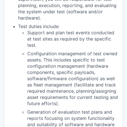
planning, execution, reporting, and evaluating
the system under test (software and/or
hardware).
Test duties include:
Support and plan test events conducted
at test sites as required by the specific
test.
Configuration management of test owned
assets. This includes specific to test
configuration management (hardware
components, specific payloads,
software/firmware configuration) as well
as fleet management (facilitate and track
required maintenance, planning/assigning
asset requirements for current testing and
future efforts).
Generation of evaluation test plans and
reports focusing on system functionality
and suitability of software and hardware