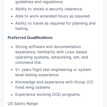
guidelines and regulations.
Ability to obtain a security clearance.
Able to work extended hours as required.
Ability to travel as required for planning and
testing.
Preferred Qualifications
Strong software and documentation
experience; familiarity with Linux based
operating systems, networking, ssh, and
command line.
5+ years flight test engineering or system
level testing experience.
Knowledge and experience with Group 2/3
fixed wing systems
Experience working DOD programs.
US Salary Range