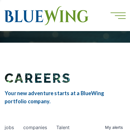
CAREERS
Your new adventure starts at a BlueWing
portfolio company.
jobs
companies
Talent
My
alerts