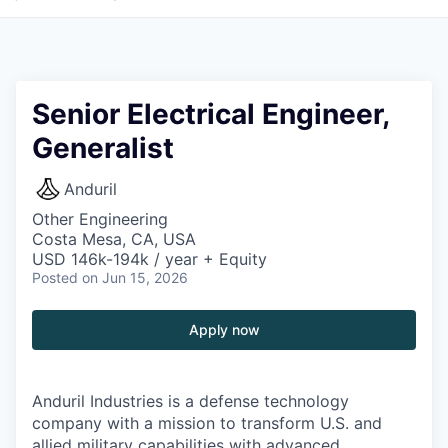
Senior Electrical Engineer,
Generalist
Anduril
Other Engineering
Costa Mesa, CA, USA
USD 146k-194k / year + Equity
Posted
on Jun 15, 2026
Apply now
Anduril Industries is a defense technology
company with a mission to transform U.S. and
allied military capabilities with advanced