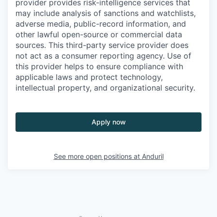
provider provides risk-intelligence services that
may include analysis of sanctions and watchlists,
adverse media, public-record information, and
other lawful open-source or commercial data
sources. This third-party service provider does
not act as a consumer reporting agency. Use of
this provider helps to ensure compliance with
applicable laws and protect technology,
intellectual property, and organizational security.
Apply now
See more open positions at
Anduril