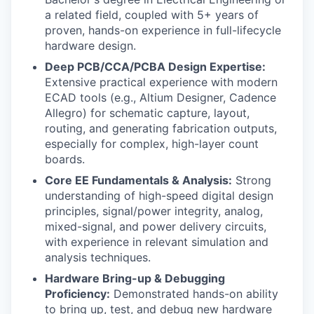
a related field, coupled with 5+ years of
proven, hands-on experience in full-lifecycle
hardware design.
Deep PCB/CCA/PCBA Design Expertise:
Extensive practical experience with modern
ECAD tools (e.g., Altium Designer, Cadence
Allegro) for schematic capture, layout,
routing, and generating fabrication outputs,
especially for complex, high-layer count
boards.
Core EE Fundamentals & Analysis:
Strong
understanding of high-speed digital design
principles, signal/power integrity, analog,
mixed-signal, and power delivery circuits,
with experience in relevant simulation and
analysis techniques.
Hardware Bring-up & Debugging
Proficiency:
Demonstrated hands-on ability
to bring up, test, and debug new hardware