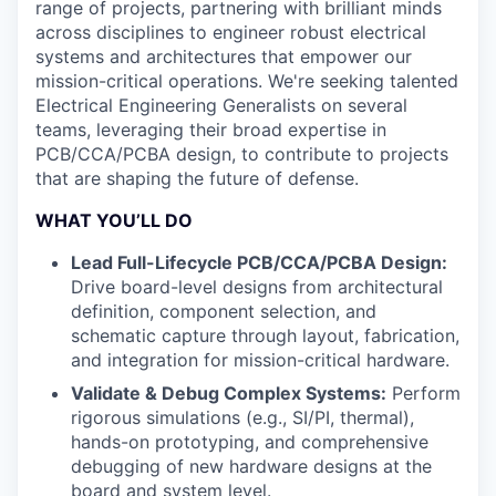
range of projects, partnering with brilliant minds
across disciplines to engineer robust electrical
systems and architectures that empower our
mission-critical operations. We're seeking talented
Electrical Engineering Generalists on several
teams, leveraging their broad expertise in
PCB/CCA/PCBA design, to contribute to projects
that are shaping the future of defense.
WHAT YOU’LL DO
Lead Full-Lifecycle PCB/CCA/PCBA Design:
Drive board-level designs from architectural
definition, component selection, and
schematic capture through layout, fabrication,
and integration for mission-critical hardware.
Validate & Debug Complex Systems:
Perform
rigorous simulations (e.g., SI/PI, thermal),
hands-on prototyping, and comprehensive
debugging of new hardware designs at the
board and system level.