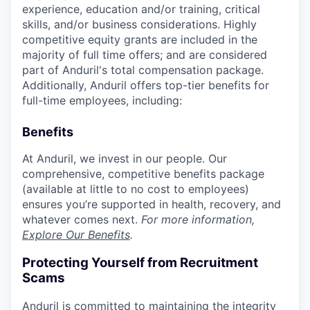
experience, education and/or training, critical
skills, and/or business considerations. Highly
competitive equity grants are included in the
majority of full time offers; and are considered
part of Anduril's total compensation package.
Additionally, Anduril offers top-tier benefits for
full-time employees, including:
Benefits
At Anduril, we invest in our people. Our
comprehensive, competitive benefits package
(available at little to no cost to employees)
ensures you’re supported in health, recovery, and
whatever comes next.
For more information,
Explore Our Benefits
.
Protecting Yourself from Recruitment
Scams
Anduril is committed to maintaining the integrity