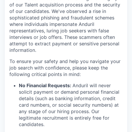
of our Talent acquisition process and the security
of our candidates. We've observed a rise in
sophisticated phishing and fraudulent schemes
where individuals impersonate Anduril
representatives, luring job seekers with false
interviews or job offers. These scammers often
attempt to extract payment or sensitive personal
information.
To ensure your safety and help you navigate your
job search with confidence, please keep the
following critical points in mind:
No Financial Requests:
Anduril will never
solicit payment or demand personal financial
details (such as banking information, credit
card numbers, or social security numbers) at
any stage of our hiring process. Our
legitimate recruitment is entirely free for
candidates.