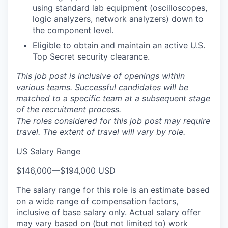
using standard lab equipment (oscilloscopes,
logic analyzers, network analyzers) down to
the component level.
Eligible to obtain and maintain an active U.S.
Top Secret security clearance.
This job post is inclusive of openings within
various teams. Successful candidates will be
matched to a specific team at a subsequent stage
of the recruitment process.
The roles considered for this job post may require
travel. The extent of travel will vary by role.
US Salary Range
$146,000
—
$194,000 USD
The salary range for this role is an estimate based
on a wide range of compensation factors,
inclusive of base salary only. Actual salary offer
may vary based on (but not limited to) work