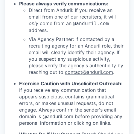
Please always verify communications:
Direct from Anduril: If you receive an
email from one of our recruiters, it will
only
come from an
@anduril.com
address.
Via Agency Partner: If contacted by a
recruiting agency for an Anduril role, their
email will clearly identify their agency. If
you suspect any suspicious activity,
please verify the agency's authenticity by
reaching out to
contact@anduril.com
.
Exercise Caution with Unsolicited Outreach:
If you receive any communication that
appears suspicious, contains grammatical
errors, or makes unusual requests, do not
engage. Always confirm the sender's email
domain is @anduril.com before providing any
personal information or clicking on links.