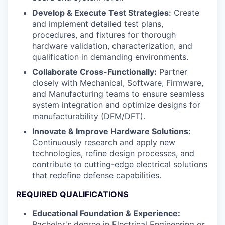
Develop & Execute Test Strategies:
Create
and implement detailed test plans,
procedures, and fixtures for thorough
hardware validation, characterization, and
qualification in demanding environments.
Collaborate Cross-Functionally:
Partner
closely with Mechanical, Software, Firmware,
and Manufacturing teams to ensure seamless
system integration and optimize designs for
manufacturability (DFM/DFT).
Innovate & Improve Hardware Solutions:
Continuously research and apply new
technologies, refine design processes, and
contribute to cutting-edge electrical solutions
that redefine defense capabilities.
REQUIRED QUALIFICATIONS
Educational Foundation & Experience:
Bachelor's degree in Electrical Engineering or