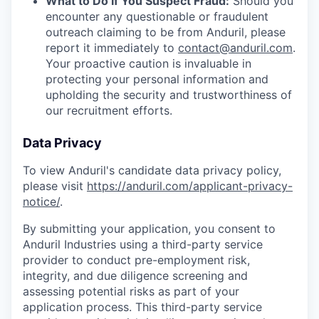
What to Do If You Suspect Fraud:
Should you
encounter any questionable or fraudulent
outreach claiming to be from Anduril, please
report it immediately to
contact@anduril.com
.
Your proactive caution is invaluable in
protecting your personal information and
upholding the security and trustworthiness of
our recruitment efforts.
Data Privacy
To view Anduril's candidate data privacy policy,
please visit
https://anduril.com/applicant-privacy-
notice/
.
By submitting your application, you consent to
Anduril Industries using a third-party service
provider to conduct pre-employment risk,
integrity, and due diligence screening and
assessing potential risks as part of your
application process. This third-party service