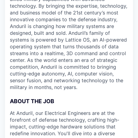
technology. By bringing the expertise, technology,
and business model of the 21st century’s most
innovative companies to the defense industry,
Anduril is changing how military systems are
designed, built and sold. Anduril’s family of
systems is powered by Lattice OS, an AI-powered
operating system that turns thousands of data
streams into a realtime, 3D command and control
center. As the world enters an era of strategic
competition, Anduril is committed to bringing
cutting-edge autonomy, AI, computer vision,
sensor fusion, and networking technology to the
military in months, not years.
ABOUT THE JOB
At Anduril, our Electrical Engineers are at the
forefront of defense technology, crafting high-
impact, cutting-edge hardware solutions that
redefine innovation. You'll dive into a diverse