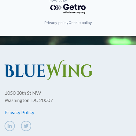
Powered by Getro.com
Privacy policy
Cookie policy
1050 30th St NW
Washington, DC 20007
Privacy Policy