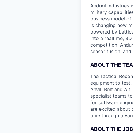
Anduril Industries
military capabiliti
business model of 
is changing how mil
powered by Lattice
into a realtime, 3
competition, Andur
sensor fusion, and
ABOUT THE TE
The Tactical Recon
equipment to test,
Anvil, Bolt and Al
specialist teams t
for software engin
are excited about 
time through a vari
ABOUT THE JOB