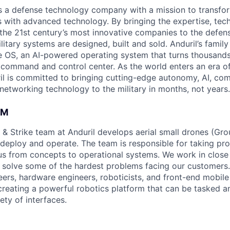
 is a defense technology company with a mission to transfor
es with advanced technology. By bringing the expertise, tec
the 21st century’s most innovative companies to the defens
itary systems are designed, built and sold. Anduril’s family
 OS, an AI-powered operating system that turns thousands
D command and control center. As the world enters an era of
il is committed to bringing cutting-edge autonomy, AI, com
 networking technology to the military in months, not years.
AM
 & Strike team at Anduril develops aerial small drones (Grou
 deploy and operate. The team is responsible for taking pro
tius from concepts to operational systems. We work in close
o solve some of the hardest problems facing our customers
eers, hardware engineers, roboticists, and front-end mobil
creating a powerful robotics platform that can be tasked a
ety of interfaces.