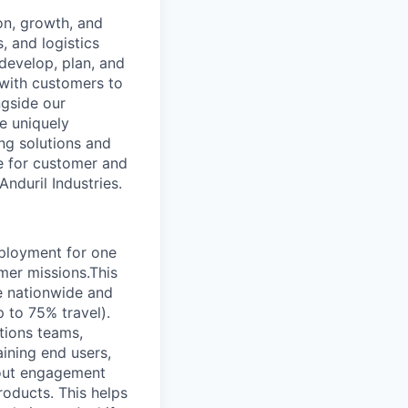
on, growth, and
, and logistics
develop, plan, and
 with customers to
ngside our
e uniquely
ing solutions and
le for customer and
Anduril Industries.
ployment for one
mer missions.This
re nationwide and
 to 75% travel).
ations teams,
aining end users,
bout engagement
roducts. This helps