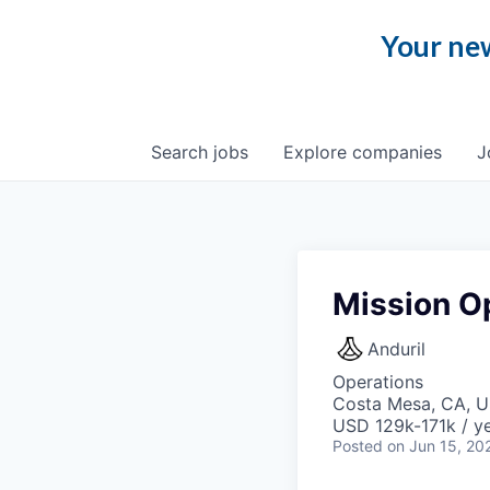
Your new
Search
jobs
Explore
companies
J
Mission O
Anduril
Operations
Costa Mesa, CA, 
USD 129k-171k / ye
Posted
on Jun 15, 20