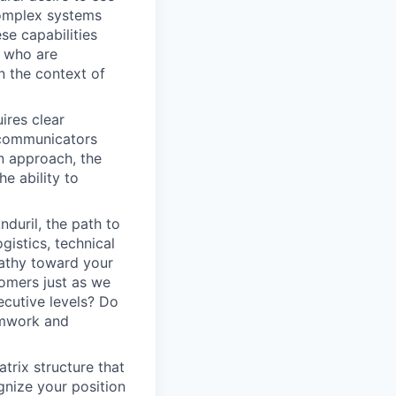
complex systems
se capabilities
e who are
n the context of
ires clear
 communicators
n approach, the
he ability to
duril, the path to
istics, technical
pathy toward your
omers just as we
ecutive levels? Do
amwork and
atrix structure that
gnize your position