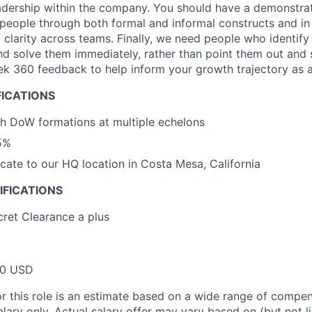
adership within the company. You should have a demonstrate
 people through both formal and informal constructs and in
of clarity across teams. Finally, we need people who identif
 solve them immediately, rather than point them out and 
ek 360 feedback to help inform your growth trajectory as a
FICATIONS
h DoW formations at multiple echelons
5%
locate to our HQ location in Costa Mesa, California
IFICATIONS
ret Clearance a plus
00 USD
or this role is an estimate based on a wide range of compen
alary only. Actual salary offer may vary based on (but not l