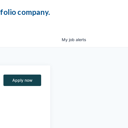
tfolio company.
My
job
alerts
Apply now