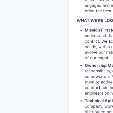
engaged and in
bring the best
WHAT WE'RE LOO
Mission First 
understand that
conflict. We a
needs, with a 
evolve our nat
of our capabilit
Ownership Men
responsibility
empower our Mi
them to active
comfortable he
engineers on n
Technical Apti
company, worki
distributed ne