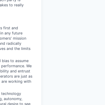
akes to really
 first and
in any future
tomers' mission
and radically
ves and the limits
l bias to assume
of performance. We
ility and entrust
rators are just as
 are working with
a technology
ng, autonomy,
ral desire to see