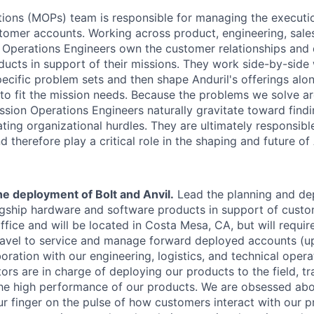
ions (MOPs) team is responsible for managing the executi
tomer accounts. Working across product, engineering, sales
 Operations Engineers own the customer relationships and 
ducts in support of their missions. They work side-by-side
pecific problem sets and then shape Anduril's offerings alo
to fit the mission needs. Because the problems we solve ar
ission Operations Engineers naturally gravitate toward find
ating organizational hurdles. They are ultimately responsib
 therefore play a critical role in the shaping and future of 
e deployment of Bolt and Anvil.
Lead the planning and de
lagship hardware and software products in support of custo
office and will be located in Costa Mesa, CA, but will requi
travel to service and manage forward deployed accounts (up
oration with our engineering, logistics, and technical oper
ors are in charge of deploying our products to the field, tr
the high performance of our products. We are obsessed a
r finger on the pulse of how customers interact with our p