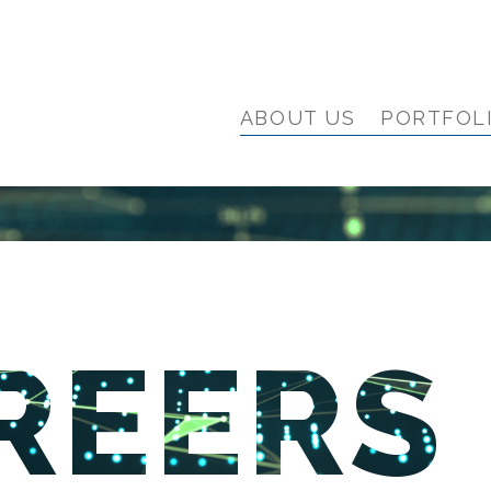
ABOUT US
PORTFOL
REERS