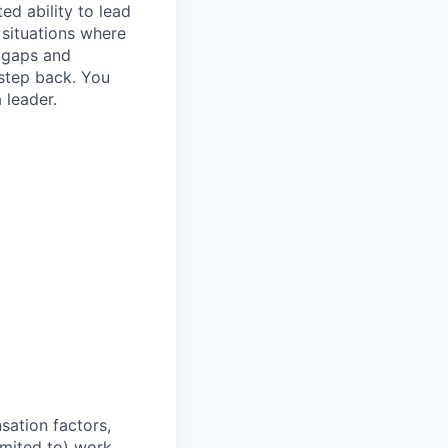
d ability to lead
 situations where
y gaps and
step back. You
 leader.
sation factors,
imited to) work