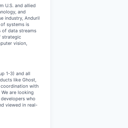
m U.S. and allied
hnology, and
e industry, Anduril
 of systems is
 of data streams
 strategic
puter vision,
p 1-3) and all
ducts like Ghost,
 coordination with
. We are looking
e developers who
nd viewed in real-