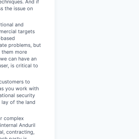
echniques. And if
s the issue on
ational and
mercial targets
t-based
ate problems, but
ke them more
w we can have an
r, is critical to
 customers to
 as you work with
ational security
 lay of the land
ur complex
nternal Anduril
l, contracting,
ach party is