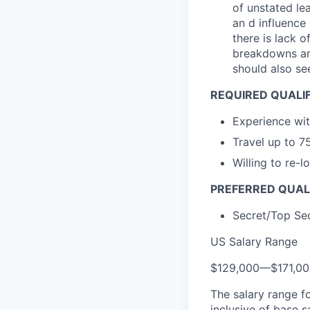
of unstated le
an d influence
there is lack 
breakdowns and
should also se
REQUIRED QUALI
Experience wit
Travel up to 7
Willing to re-
PREFERRED QUAL
Secret/Top Sec
US Salary Range
$129,000
—
$171,0
The salary range f
inclusive of base s