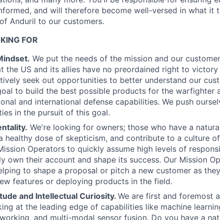
formed, and will therefore become well-versed in what it t
 of Anduril to our customers.
KING FOR
Mindset.
We put the needs of the mission and our customers
 the US and its allies have no preordained right to victory 
ctively seek out opportunities to better understand our cus
goal to build the best possible products for the warfighter 
ional and international defense capabilities. We push oursel
ies in the pursuit of this goal.
tality.
We're looking for owners; those who have a natura
, a healthy dose of skepticism, and contribute to a culture 
ssion Operators to quickly assume high levels of responsib
ly own their account and shape its success. Our Mission Ope
lping to shape a proposal or pitch a new customer as they
ew features or deploying products in the field.
tude and Intellectual Curiosity.
We are first and foremost 
ng at the leading edge of capabilities like machine learni
tworking, and multi-modal sensor fusion. Do you have a natu