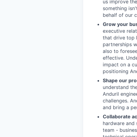
us improve the
something isn'
behalf of our 
Grow your bu
executive rela
that drive top
partnerships w
also to forese
effective. Und
impact on a cus
positioning And
Shape our pro
understand the
Anduril enginee
challenges. An
and bring a pe
Collaborate a
hardware and s
team - business
technical oper