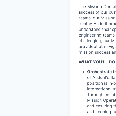
The Mission Operat
success of our cus
teams, our Mission
deploy Anduril pro
understand their s
engineering teams 
challenging, our M
are adept at navig
mission success and
WHAT YOU'LL DO
Orchestrate th
of Anduril's f
position is in-
international 
Through collab
Mission Operat
and ensuring 
and keeping ou