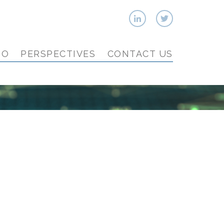
IO
PERSPECTIVES
CONTACT US