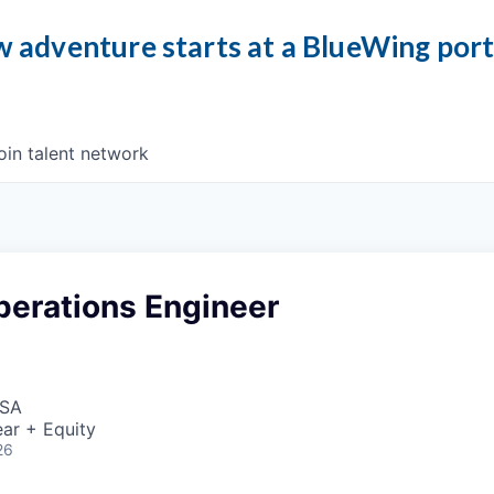
 adventure starts at a BlueWing por
oin talent network
perations Engineer
USA
ar + Equity
26