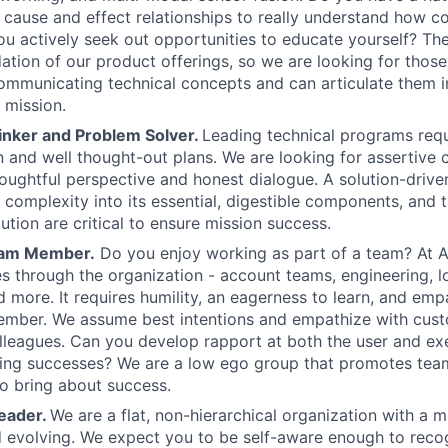
cause and effect relationships to really understand how 
u actively seek out opportunities to educate yourself? The
ation of our product offerings, so we are looking for thos
mmunicating technical concepts and can articulate them i
 mission.
inker and Problem Solver.
Leading technical programs requ
and well thought-out plans. We are looking for assertive
oughtful perspective and honest dialogue. A solution-drive
ill complexity into its essential, digestible components, and t
ution are critical to ensure mission success.
eam Member.
Do you enjoy working as part of a team? At An
 through the organization - account teams, engineering, log
d more. It requires humility, an eagerness to learn, and em
ember. We assume best intentions and empathize with cust
lleagues. Can you develop rapport at both the user and ex
ring successes? We are a low ego group that promotes te
to bring about success.
eader.
We are a flat, non-hierarchical organization with a m
 evolving. We expect you to be self-aware enough to reco