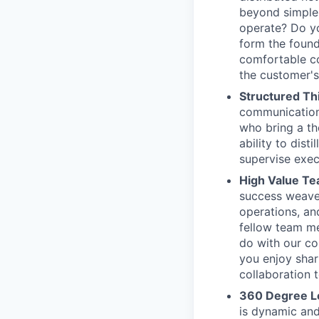
beyond simple 
operate? Do yo
form the found
comfortable co
the customer's
Structured Th
communication 
who bring a th
ability to dist
supervise exec
High Value T
success weaves
operations, an
fellow team m
do with our co
you enjoy sha
collaboration 
360 Degree L
is dynamic and