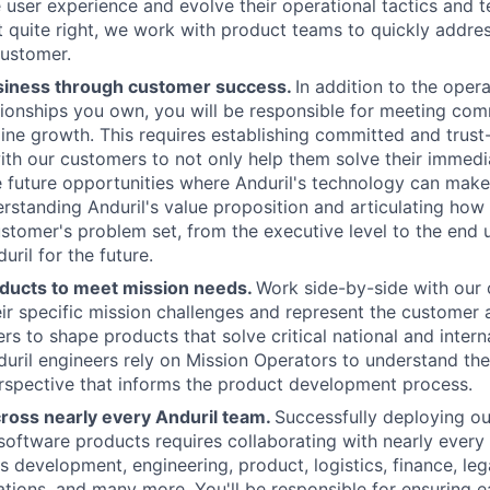
 user experience and evolve their operational tactics and t
t quite right, we work with product teams to quickly addres
customer.
siness through customer success.
In addition to the oper
tionships you own, you will be responsible for meeting com
 line growth. This requires establishing committed and trus
ith our customers to not only help them solve their immedi
e future opportunities where Anduril's technology can ma
erstanding Anduril's value proposition and articulating ho
tomer's problem set, from the executive level to the end use
uril for the future.
ducts to meet mission needs.
Work side-by-side with our
ir specific mission challenges and represent the customer
rs to shape products that solve critical national and intern
duril engineers rely on Mission Operators to understand the
rspective that informs the product development process.
cross nearly every Anduril team.
Successfully deploying o
oftware products requires collaborating with nearly every i
 development, engineering, product, logistics, finance, lega
ations, and many more. You'll be responsible for ensuring e