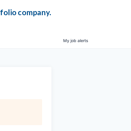
tfolio company.
My
job
alerts