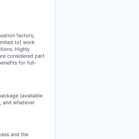
sation factors,
imited to) work
ations. Highly
 are considered part
enefits for full-
package (available
y, and whatever
ocess and the