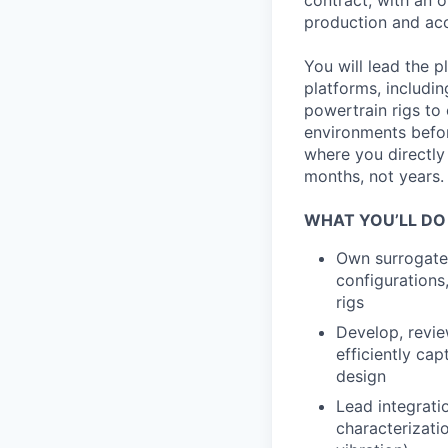
contract, with an 
production and acc
You will lead the p
platforms, includi
powertrain rigs to
environments before
where you directly
months, not years.
WHAT YOU’LL DO
Own surrogate 
configurations,
rigs
Develop, review
efficiently ca
design
Lead integrati
characterizatio