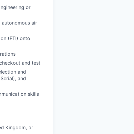
Engineering or
or autonomous air
ion (FTI) onto
rations
 checkout and test
election and
Serial), and
munication skills
ted Kingdom, or