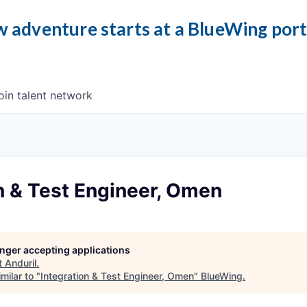
 adventure starts at a BlueWing por
oin talent network
n & Test Engineer, Omen
longer accepting applications
t
Anduril
.
milar to "
Integration & Test Engineer, Omen
"
BlueWing
.