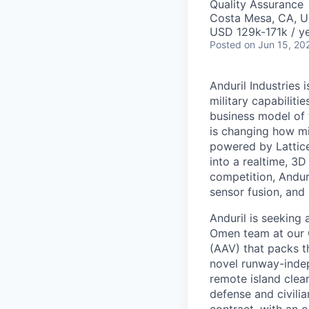
Quality Assurance
Costa Mesa, CA, 
USD 129k-171k / ye
Posted
on Jun 15, 20
Anduril Industries
military capabiliti
business model of 
is changing how mil
powered by Lattice
into a realtime, 3
competition, Andur
sensor fusion, and
Anduril is seeking 
Omen team at our C
(AAV) that packs th
novel runway-inde
remote island clea
defense and civilia