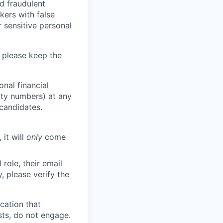
d fraudulent
kers with false
 sensitive personal
 please keep the
nal financial
rity numbers) at any
 candidates.
 it will
only
come
role, their email
y, please verify the
cation that
sts, do not engage.