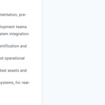
mentation, pre-
velopment teams
stem integration
ntification and
nd operational
test assets and
systems, for real-