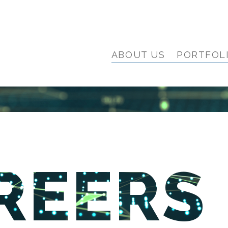
ABOUT US
PORTFOL
REERS