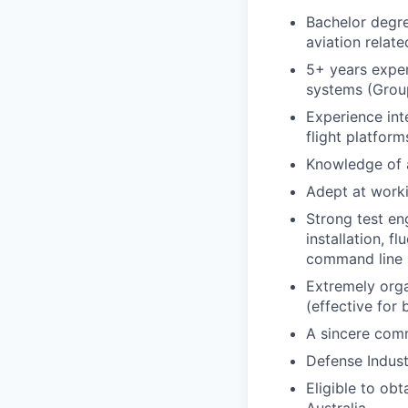
Bachelor degre
aviation relate
5+ years exper
systems (Group
Experience int
flight platfor
Knowledge of a
Adept at worki
Strong test en
installation, 
command line i
Extremely orga
(effective for
A sincere comm
Defense Indus
Eligible to ob