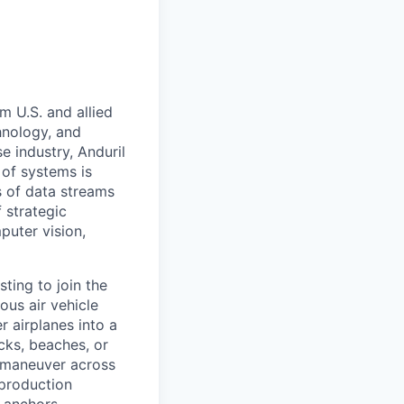
m U.S. and allied
hnology, and
e industry, Anduril
 of systems is
 of data streams
 strategic
puter vision,
sting to join the
us air vehicle
r airplanes into a
ks, beaches, or
 maneuver across
-production