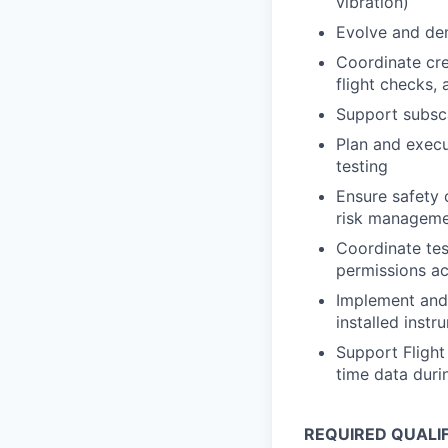
vibration)
Evolve and de
Coordinate cre
flight checks,
Support subsc
Plan and execu
testing
Ensure safety 
risk managem
Coordinate tes
permissions a
Implement and 
installed instr
Support Flight 
time data duri
REQUIRED QUALI