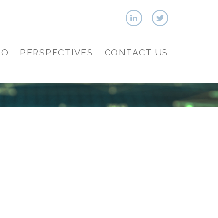
IO
PERSPECTIVES
CONTACT US