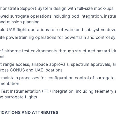
monstrate Support System design with full-size mock-ups
wed surrogate operations including pod integration, instru
 and mission planning
ale UAS flight operations for software and subsystem de
te powertrain rig operations for powertrain and control sy
of airborne test environments through structured hazard ide
ent
t range access, airspace approvals, spectrum approvals, a
cross CONUS and UAE locations
maintain processes for configuration control of surrogate 
umentation
Test Instrumentation (FTI) integration, including telemetry 
ng surrogate flights
FICATIONS AND ATTRIBUTES