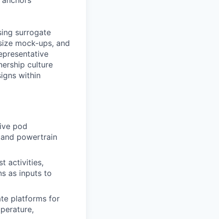
t anchors
using surrogate
-size mock-ups, and
epresentative
nership culture
igns within
tive pod
) and powertrain
t activities,
s as inputs to
te platforms for
mperature,