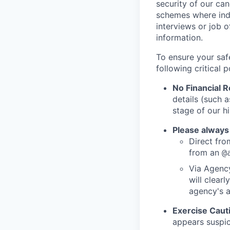
security of our ca
schemes where indi
interviews or job 
information.
To ensure your saf
following critical p
No Financial 
details (such 
stage of our hi
Please always
Direct from
from an
@
Via Agency
will clearl
agency's a
Exercise Caut
appears suspic