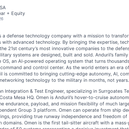
USA
ar + Equity
26
 is a defense technology company with a mission to transfor
es with advanced technology. By bringing the expertise, tec
the 21st century’s most innovative companies to the defens
itary systems are designed, built and sold. Anduril’s family
 OS, an AI-powered operating system that turns thousands
D command and control center. As the world enters an era of
il is committed to bringing cutting-edge autonomy, AI, com
 networking technology to the military in months, not years.
an Integration & Test Engineer, specializing in Surrgoates Te
osta Mesa HQ. Omen is Anduril’s hover-to-cruise autonomo
e endurance, payload, and mission flexibility of much large
pendent Group 3 platform. Omen can operate from ship dec
rings, providing true runway independence and freedom of
n domains. Omen is the first tail-sitter aircraft with a mass