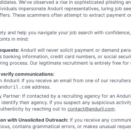
ndidates. We've observed a rise in sophisticated phishing an
viduals impersonate Anduril representatives, luring job see
offers. These scammers often attempt to extract payment or
ety and help you navigate your job search with confidence,
oints in mind:
Requests:
Anduril will never solicit payment or demand perso
as banking information, credit card numbers, or social secu
ring process. Our legitimate recruitment is entirely free for
 verify communications:
 Anduril: If you receive an email from one of our recruiters,
address.
anduril.com
 Partner: If contacted by a recruiting agency for an Anduril 
y identify their agency. If you suspect any suspicious activit
uthenticity by reaching out to
contact@anduril.com
.
ion with Unsolicited Outreach:
If you receive any communi
ious, contains grammatical errors, or makes unusual reque