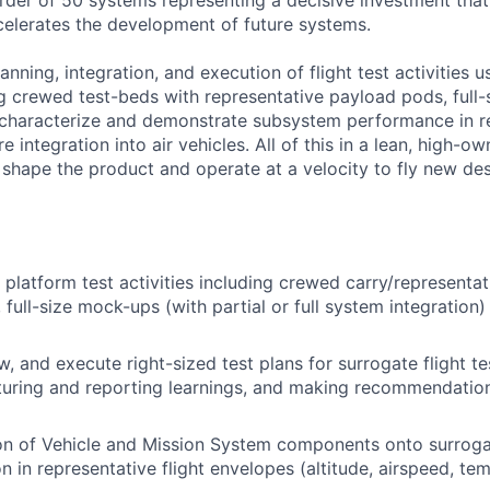
order of 50 systems representing a decisive investment tha
elerates the development of future systems.
lanning, integration, and execution of flight test activities 
ng crewed test-beds with representative payload pods, full
 characterize and demonstrate subsystem performance in r
 integration into air vehicles. All of this in a lean, high-ow
 shape the product and operate at a velocity to fly new des
platform test activities including crewed carry/representa
 full-size mock-ups (with partial or full system integration
, and execute right-sized test plans for surrogate flight tes
pturing and reporting learnings, and making recommendation
on of Vehicle and Mission System components onto surroga
n in representative flight envelopes (altitude, airspeed, te