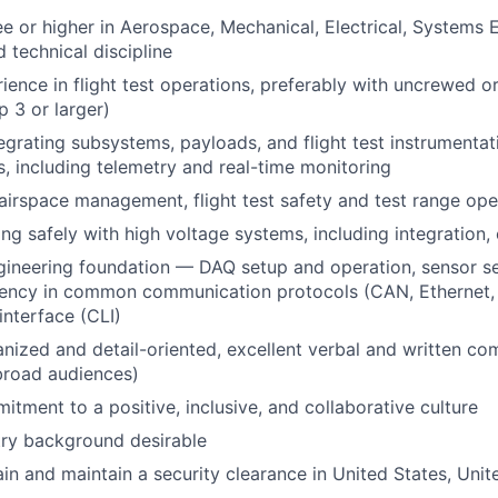
e or higher in Aerospace, Mechanical, Electrical, Systems 
d technical discipline
ience in flight test operations, preferably with uncrewed 
 3 or larger)
egrating subsystems, payloads, and flight test instrumentat
ms, including telemetry and real-time monitoring
irspace management, flight test safety and test range ope
ng safely with high voltage systems, including integration,
gineering foundation — DAQ setup and operation, sensor s
fluency in common communication protocols (CAN, Ethernet, 
nterface (CLI)
nized and detail-oriented, excellent verbal and written com
 broad audiences)
itment to a positive, inclusive, and collaborative culture
try background desirable
tain and maintain a security clearance in United States, Uni