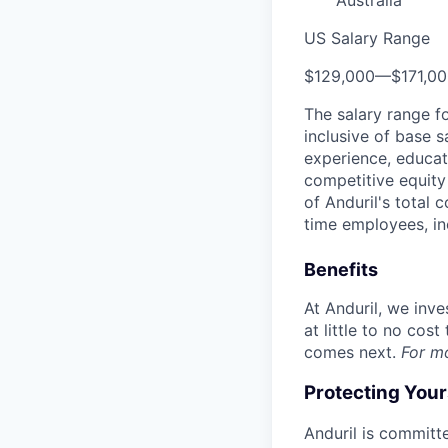
Australia
US Salary Range
$129,000
—
$171,0
The salary range f
inclusive of base s
experience, educati
competitive equity 
of Anduril's total 
time employees, in
Benefits
At Anduril, we inv
at little to no cos
comes next.
For m
Protecting You
Anduril is committe