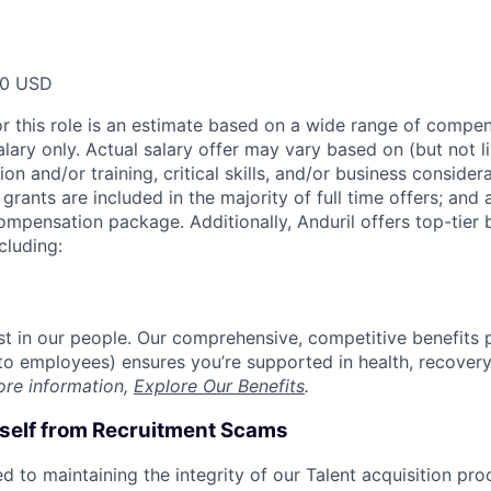
00 USD
or this role is an estimate based on a wide range of compen
alary only. Actual salary offer may vary based on (but not l
on and/or training, critical skills, and/or business consider
grants are included in the majority of full time offers; and
compensation package. Additionally, Anduril offers top-tier b
cluding:
est in our people. Our comprehensive, competitive benefits 
t to employees) ensures you’re supported in health, recover
ore information,
Explore Our Benefits
.
rself from Recruitment Scams
d to maintaining the integrity of our Talent acquisition pr