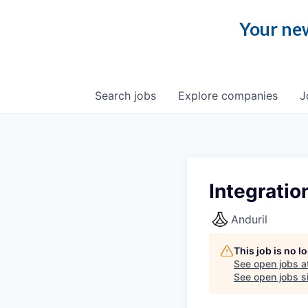
Your new
Search
jobs
Explore
companies
J
Integratio
Anduril
This job is no 
See open jobs a
See open jobs si